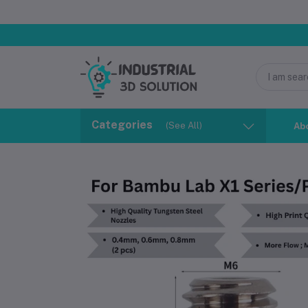
Categories
(See All)
Ab