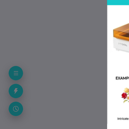
qua
fit
we
P
• 
• M
• T
• 
• C
• 
• 
F
Can
Yes
Doe
No.