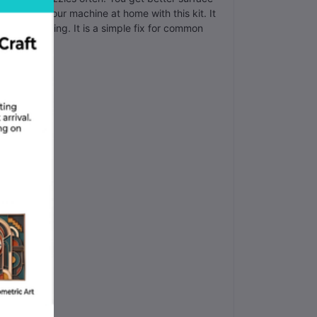
 maintain your machine at home with this kit. It
 your printing. It is a simple fix for common