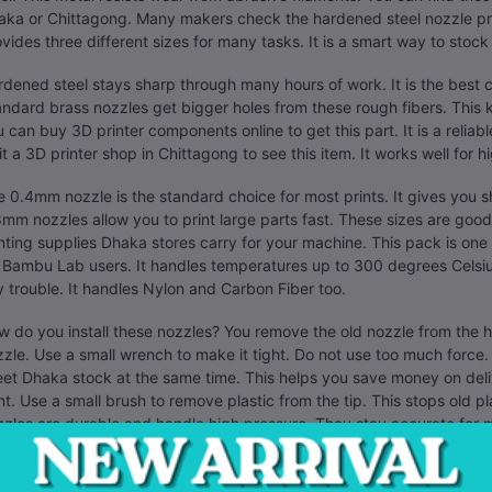
ka or Chittagong. Many makers check the hardened steel nozzle pric
vides three different sizes for many tasks. It is a smart way to stoc
dened steel stays sharp through many hours of work. It is the best 
ndard brass nozzles get bigger holes from these rough fibers. This ki
 can buy 3D printer components online to get this part. It is a reli
it a 3D printer shop in Chittagong to see this item. It works well for h
 0.4mm nozzle is the standard choice for most prints. It gives you
mm nozzles allow you to print large parts fast. These sizes are good
nting supplies Dhaka stores carry for your machine. This pack is one
 Bambu Lab users. It handles temperatures up to 300 degrees Celsi
 trouble. It handles Nylon and Carbon Fiber too.
 do you install these nozzles? You remove the old nozzle from the
zle. Use a small wrench to make it tight. Do not use too much force.
et Dhaka stock at the same time. This helps you save money on deli
nt. Use a small brush to remove plastic from the tip. This stops old p
zles are durable and handle high pressure. They stay accurate for 
y professionals in Dhaka use these for their businesses. They need par
a good investment for your shop. It saves you money. You do not hav