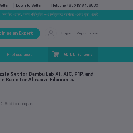
Helpline
+880 1918-138880
ller !
Login to Seller
গ্রাহক, বাজার পরিস্থিতির ওপর ভিত্তি করে আমাদের পণ্যের মূল্য পরিবর্তিত হতে পারে। আপনার নির্বাচিত অর্ডারের স
oin as an Expert
Login
Registration
৳0.00
Professional Training
Blog
Make Request
(
0
Items)
zle Set for Bambu Lab X1, X1C, P1P, and
m Sizes for Abrasive Filaments.
Add to compare