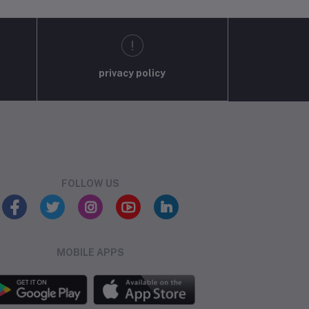
privacy policy
FOLLOW US
MOBILE APPS