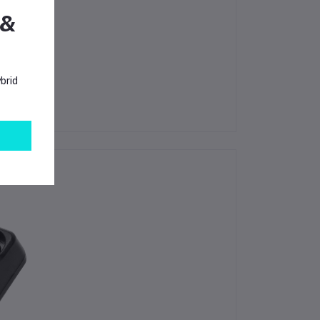
 &
good results.
brid