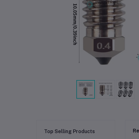
Re
Top Selling Products