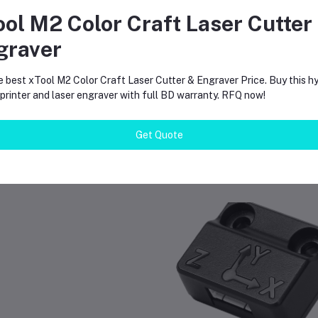
at is the max heat?
ese nozzles handle heat up to 300 degrees Celsius.
ool M2 Color Craft Laser Cutter
graver
 I need to change software?
. You must select the correct nozzle size in your slicer software for 
e best xTool M2 Color Craft Laser Cutter & Engraver Price. Buy this hy
rinter and laser engraver with full BD warranty. RFQ now!
Get Quote
equently Bought Products