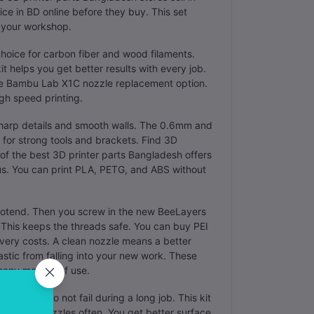
e in BD online before they buy. This set
k your workshop.
choice for carbon fiber and wood filaments.
t helps you get better results with every job.
able Bambu Lab X1C nozzle replacement option.
igh speed printing.
 sharp details and smooth walls. The 0.6mm and
 for strong tools and brackets. Find 3D
 of the best 3D printer parts Bangladesh offers
us. You can print PLA, PETG, and ABS without
 hotend. Then you screw in the new BeeLayers
 This keeps the threads safe. You can buy PEI
very costs. A clean nozzle means a better
lastic from falling into your new work. These
many months of use.
ts that do not fail during a long job. This kit
e to buy nozzles often. You get better surface