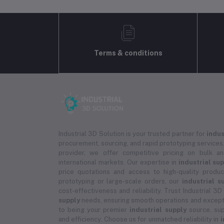
Terms & conditions
Industrial 3D Solution is your trusted partner for
indus
procurement, sourcing, and rapid prototyping services.
provider, we offer competitive pricing on bulk 
international markets. Our expertise in
industrial su
price quotations and access to high-quality prod
prototyping or large-scale orders, our
industrial s
cost-effectiveness and reliability. Trust Industrial 3D
supply
needs, ensuring smooth operations and except
to being your premier
industrial supply
source, sup
and efficiency. Choose us for unmatched reliability in
i