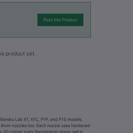
Rate this Product
is product yet.
ith Bambu Lab X1, X1C, P1P, and P1S models.
.8mm nozzles too. Each nozzle uses hardened
e 3D printer parts Bangladesh stores sell in