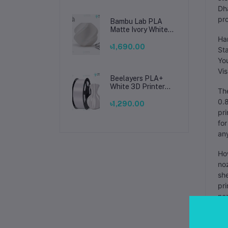
Dha
pro
Bambu Lab PLA
Matte Ivory White
Filament 1.75mm –
Har
Premium 3D
৳1,690.00
Sta
Printing Material
You
for Smooth, Precise
Prints
Vis
Beelayers PLA+
White 3D Printer
The
Filament 1.75mm –
0.8
High Strength PLA
৳1,290.00
Plus Filament for
pri
FDM 3D Printing
for
any
How
noz
she
pri
noz
Man
is 