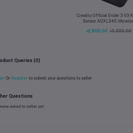
Creality Official Ender 3 V3 
Sensor ADXL345 Vibratio
Compensation Sensor for End
৳2,800.00
৳3,300.00
V3 KE Printer
oduct Queries (0)
gin
Or
Register
to submit your questions to seller
her Questions
none asked to seller yet