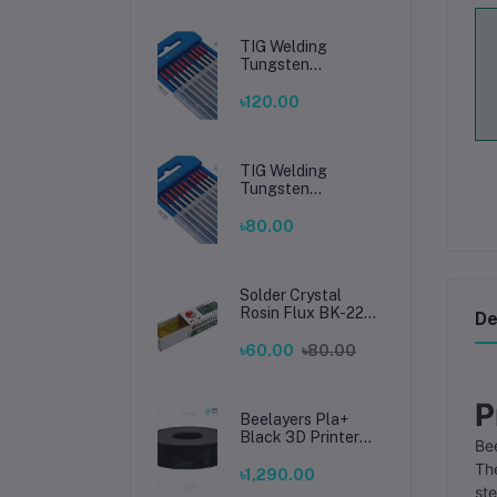
TIG Welding
Tungsten
Electrode 2.4mm –
Premium High-
৳120.00
Performance TIG
Rods for Stainless
Steel & Mild Steel
Welding
TIG Welding
Tungsten
Electrode 1.6mm –
Premium High-
৳80.00
Performance TIG
Rods for Stainless
Steel & Mild Steel
Welding
Solder Crystal
Rosin Flux BK-220
De
by BAKU – Clean
Soldering, Smooth
৳60.00
৳80.00
Connections
P
Beelayers Pla+
Black 3D Printer
Bee
Filament 1.75mm
Th
৳1,290.00
ste