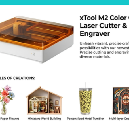
lity on your models. The flow stays even from start to finish. You can
s the factory hotend assembly exactly. Order this set today to improve
ar problems.
roduct Specs
Brand: BeeLayers
aterial: Hardened Steel
otal Pieces: 6
Sizes: 0.4mm (2 Pcs), 0.6mm (2 Pcs), 0.8mm (2 Pcs)
ompatibility: Bambu Lab X1, X1C, P1P, P1S
Maximum Temperature: 300 Degrees Celsius
Thread Type: Compatible with Bambu Lab Hotends
AQ
 I print Glow in the Dark?
. Hardened steel does not wear down from glow fibers.
s it fit the A1?
 This kit is for the X1 and P1 series only.