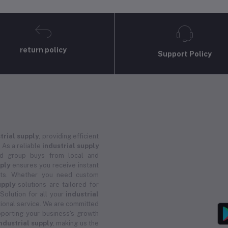
return policy
Support Policy
trial supply
, providing efficient
 As a reliable
industrial supply
and group buys from local and
pply
ensures you receive instant
ucts. Whether you need custom
upply
solutions are tailored for
 Solution for all your
industrial
ional service. We are committed
porting your business's growth
ndustrial supply
, making us the