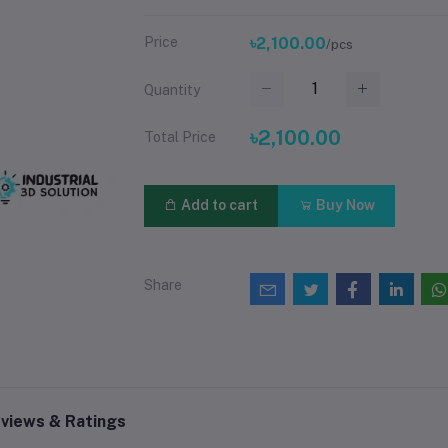
Price
৳2,100.00
/pcs
Quantity
৳2,100.00
Total Price
Add to cart
Buy Now
Share
views & Ratings