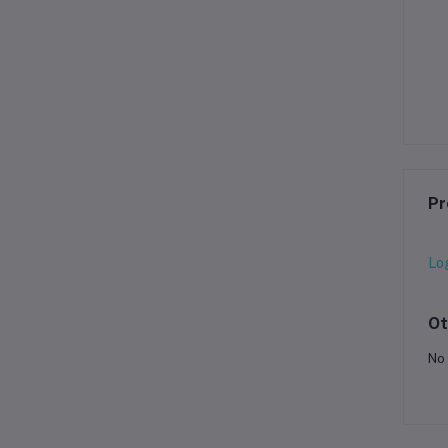
Pr
Lo
Ot
No 