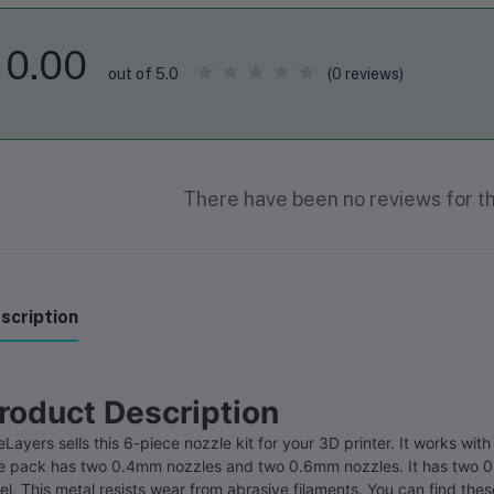
0.00
(0 reviews)
out of 5.0
There have been no reviews for th
scription
roduct Description
Layers sells this 6-piece nozzle kit for your 3D printer. It works w
e pack has two 0.4mm nozzles and two 0.6mm nozzles. It has two 0
el. This metal resists wear from abrasive filaments. You can find thes