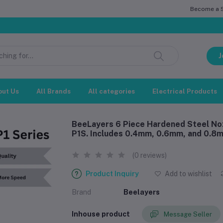
Become a Se
সম্মানিত 
J
out Us
All Brands
All categories
Electrical Products
BeeLayers 6 Piece Hardened Steel Noz
P1S. Includes 0.4mm, 0.6mm, and 0.8m
(0 reviews)
Product Inquiry
Add to wishlist
Brand
Beelayers
Inhouse product
Message Seller