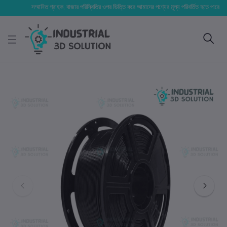
সম্মানিত গ্রাহক, বাজার পরিস্থিতির ওপর ভিত্তি করে আমাদের পণ্যের মূল্য পরিবর্তিত হতে পারে। আপনার নি