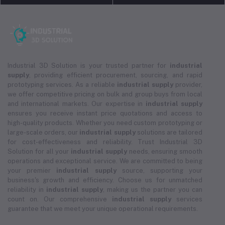
Industrial 3D Solution is your trusted partner for
industrial
supply
, providing efficient procurement, sourcing, and rapid
prototyping services. As a reliable
industrial supply
provider,
we offer competitive pricing on bulk and group buys from local
and international markets. Our expertise in
industrial supply
ensures you receive instant price quotations and access to
high-quality products. Whether you need custom prototyping or
large-scale orders, our
industrial supply
solutions are tailored
for cost-effectiveness and reliability. Trust Industrial 3D
Solution for all your
industrial supply
needs, ensuring smooth
operations and exceptional service. We are committed to being
your premier
industrial supply
source, supporting your
business's growth and efficiency. Choose us for unmatched
reliability in
industrial supply
, making us the partner you can
count on. Our comprehensive
industrial supply
services
guarantee that we meet your unique operational requirements.