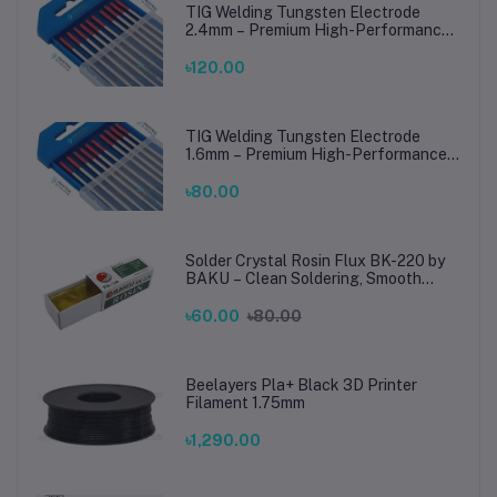
TIG Welding Tungsten Electrode
2.4mm – Premium High-Performance
TIG Rods for Stainless Steel & Mild
Steel Welding
৳120.00
TIG Welding Tungsten Electrode
1.6mm – Premium High-Performance
TIG Rods for Stainless Steel & Mild
Steel Welding
৳80.00
Solder Crystal Rosin Flux BK-220 by
BAKU – Clean Soldering, Smooth
Connections
৳60.00
৳80.00
Beelayers Pla+ Black 3D Printer
Filament 1.75mm
৳1,290.00