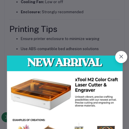
Cooling Fan:
Low or off
Enclosure:
Strongly recommended
Printing Tips
Ensure printer enclosure to minimize warping
Use ABS-compatible bed adhesion solutions
Store filament in a dry, sealed container
Avoid high cooling fan speeds
Ideal Applications
Electronic component trays
PCB holders and fixtures
ESD-safe enclosures
Industrial tooling and jigs