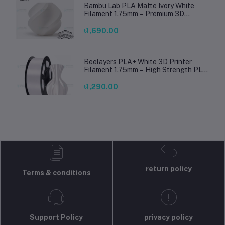
Bambu Lab PLA Matte Ivory White
Filament 1.75mm – Premium 3D
Printing Material for Smooth, Precise
Prints
৳1,690.00
Beelayers PLA+ White 3D Printer
Filament 1.75mm – High Strength PLA
Plus Filament for FDM 3D Printing
৳1,290.00
return policy
Terms & conditions
Support Policy
privacy policy