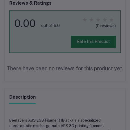
Reviews & Ratings
0.00
out of 5.0
(0 reviews)
Rate this Product
There have been no reviews for this product yet.
Description
Beelayers ABS ESD Filament (Black)
is a specialized
electrostatic discharge-safe ABS 3D printing filament