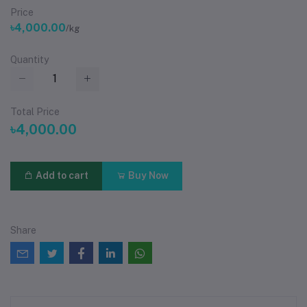
Price
৳4,000.00
/kg
Quantity
Total Price
৳4,000.00
Add to cart
Buy Now
Share