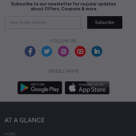
Subscribe to our newsletter for regular updates
about Offers, Coupons & more
Subscribe
FOLLOW US
MOBILE APPS
AT A GLANCE
HOME