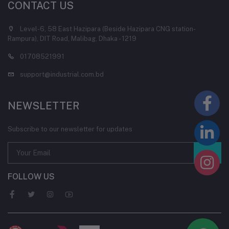
CONTACT US
Level-6, 58 East Hazipara (Beside Hazipara CNG station-
Rampura), DIT Road, Malibag, Dhaka - 1219
01708521991
support@industrial.com.bd
NEWSLETTER
Subscribe to our newsletter for updates
FOLLOW US