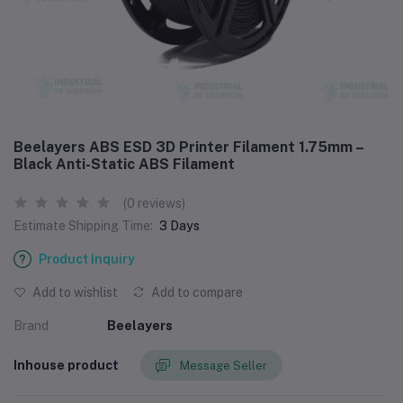
Beelayers ABS ESD 3D Printer Filament 1.75mm –
Black Anti-Static ABS Filament
(0 reviews)
Estimate Shipping Time:
3 Days
Product Inquiry
Add to wishlist
Add to compare
Brand
Beelayers
Inhouse product
Message Seller