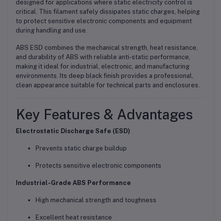
designed for applications where static electricity control is
critical. This filament safely dissipates static charges, helping
to protect sensitive electronic components and equipment
during handling and use.
ABS ESD combines the
mechanical strength, heat resistance,
and durability of ABS
with reliable
anti-static performance
,
making it ideal for industrial, electronic, and manufacturing
environments. Its deep black finish provides a professional,
clean appearance suitable for technical parts and enclosures.
Key Features & Advantages
Electrostatic Discharge Safe (ESD)
Prevents static charge buildup
Protects sensitive electronic components
Industrial-Grade ABS Performance
High mechanical strength and toughness
Excellent heat resistance