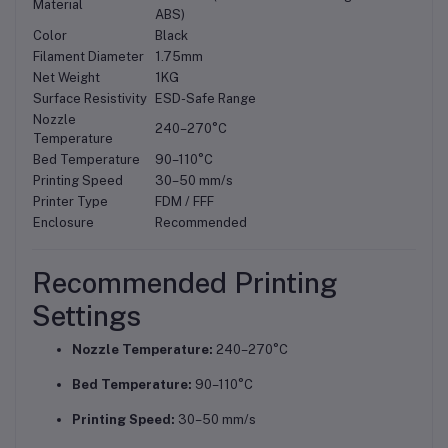
Material
ABS)
Color
Black
Filament Diameter
1.75mm
Net Weight
1KG
Surface Resistivity
ESD-Safe Range
Nozzle
240–270°C
Temperature
Bed Temperature
90–110°C
Printing Speed
30–50 mm/s
Printer Type
FDM / FFF
Enclosure
Recommended
Recommended Printing
Settings
Nozzle Temperature:
240–270°C
Bed Temperature:
90–110°C
Printing Speed:
30–50 mm/s