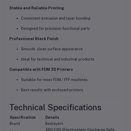
Stable and Reliable Printing
Consistent extrusion and layer bonding
Designed for precision functional parts
Professional Black Finish
Smooth, clean surface appearance
Ideal for technical and industrial products
Compatible with FDM 3D Printers
Suitable for most FDM / FFF machines
Best results with enclosed printers
Technical Specifications
Specification
Details
Brand
Beelayers
ABS ESD (Electrostatic Discharge Safe