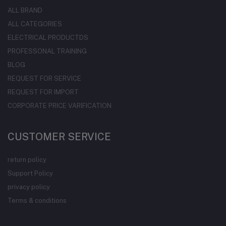
ALL BRAND
ALL CATEGORIES
ELECTRICAL PRODUCTDS
PROFESSONAL TRAINING
BLOG
REQUEST FOR SERVICE
REQUEST FOR IMPORT
CORPORATE PRICE VARIFICATION
CUSTOMER SERVICE
return policy
Support Policy
privacy policy
Terms & conditions