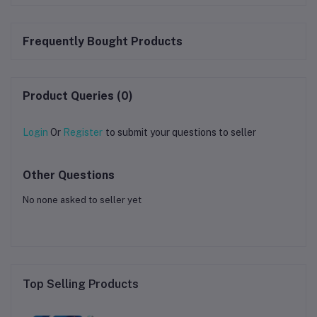
Frequently Bought Products
Product Queries (0)
Login
Or
Register
to submit your questions to seller
Other Questions
No none asked to seller yet
Top Selling Products