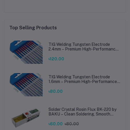
Top Selling Products
TIG Welding Tungsten Electrode
2.4mm – Premium High-Performance
TIG Rods for Stainless Steel & Mild
Steel Welding
৳120.00
TIG Welding Tungsten Electrode
1.6mm – Premium High-Performance
TIG Rods for Stainless Steel & Mild
Steel Welding
৳80.00
Solder Crystal Rosin Flux BK-220 by
BAKU – Clean Soldering, Smooth
Connections
৳60.00
৳80.00