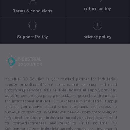
return policy
Terms & conditions
Support Policy
privacy policy
Industrial 3D Solution is your trusted partner for
industrial
supply
, providing efficient procurement, sourcing, and rapid
prototyping services. As a reliable
industrial supply
provider,
we offer competitive pricing on bulk and group buys from local
and international markets. Our expertise in
industrial supply
ensures you receive instant price quotations and access to
high-quality products. Whether you need custom prototyping or
large-scale orders, our
industrial supply
solutions are tailored
for cost-effectiveness and reliability. Trust Industrial 3D
Solution for all your
industrial supply
needs, ensuring smooth