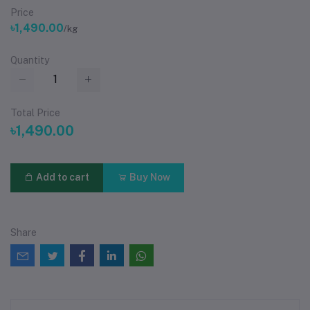
Price
৳1,490.00
/kg
Quantity
Total Price
৳1,490.00
Add to cart
Buy Now
Share