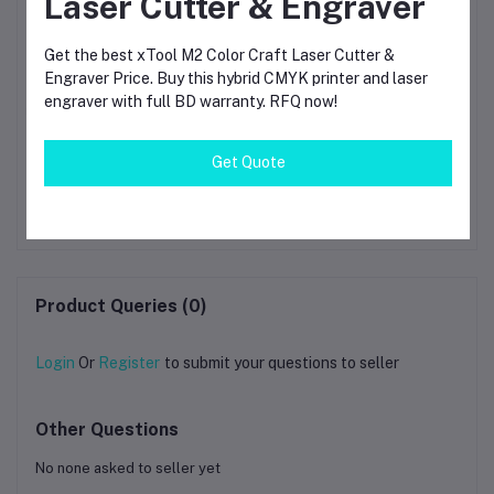
Laser Cutter & Engraver
Get the best xTool M2 Color Craft Laser Cutter &
Engraver Price. Buy this hybrid CMYK printer and laser
engraver with full BD warranty. RFQ now!
te
SUNLU ABS Black 3D
Hyper Series ABS 3D
Ba
Get Quote
igh
Printer Filament, 1.75mml
Printing Filament 1kg
3D
3d filament for printing
Fil
৳1,550.00
৳3.14
D
±0.02mm
Product Queries (0)
Login
Or
Register
to submit your questions to seller
Other Questions
No none asked to seller yet