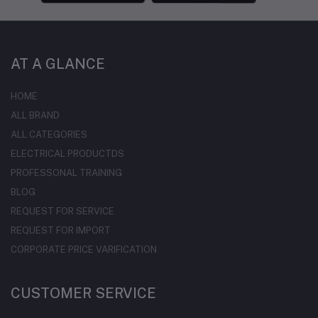
AT A GLANCE
HOME
ALL BRAND
ALL CATEGORIES
ELECTRICAL PRODUCTDS
PROFESSONAL TRAINING
BLOG
REQUEST FOR SERVICE
REQUEST FOR IMPORT
CORPORATE PRICE VARIFICATION
CUSTOMER SERVICE