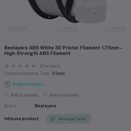
Beelayers ABS White 3D Printer Filament 1.75mm –
High-Strength ABS Filament
(0 reviews)
Estimate Shipping Time:
3 Days
Product Inquiry
Add to wishlist
Add to compare
Brand
Beelayers
Inhouse product
Message Seller