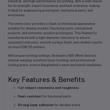
industrial, and high-performance 3D printing
. ABS is well-known
for its
strength, impact resistance, and heat tolerance
, making
it ideal for
engineering prototypes, mechanical parts, and
enclosures
.
The
white color
provides a clean, professional appearance
suitable for
display models, functional parts, educational
projects, and consumer product prototypes
. This filament is
manufactured with a tight diameter tolerance to ensure
consistent extrusion, smooth surface finish, and reliable results
on most FDM 3D printers.
With proper printing settings, Beelayers ABS White delivers
minimal warping, excellent layer bonding, and professional-
looking prints
, even in
Bangladesh’s warm and humid conditions
.
Key Features & Benefits
High
impact resistance and toughness
Heat-resistant
for functional parts
Strong layer adhesion
for durable prints