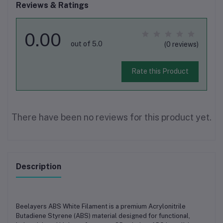
Reviews & Ratings
0.00
out of 5.0
(0 reviews)
Rate this Product
There have been no reviews for this product yet.
Description
Beelayers ABS White Filament
is a premium
Acrylonitrile
Butadiene Styrene (ABS)
material designed for
functional,