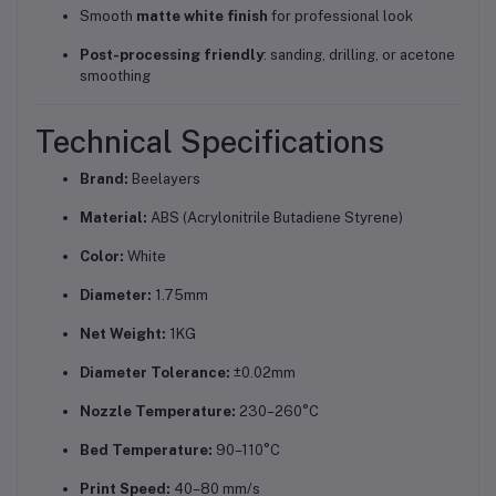
Smooth
matte white finish
for professional look
Post-processing friendly
: sanding, drilling, or acetone
smoothing
Technical Specifications
Brand:
Beelayers
Material:
ABS (Acrylonitrile Butadiene Styrene)
Color:
White
Diameter:
1.75mm
Net Weight:
1KG
Diameter Tolerance:
±0.02mm
Nozzle Temperature:
230–260°C
Bed Temperature:
90–110°C
Print Speed:
40–80 mm/s