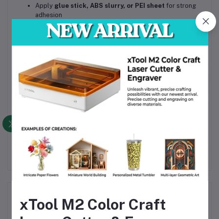
Apply
glue stick, ABS slurry, or PEI sheet
for strong
adhesion
Reduce cooling fan speed for better layer bonding
Print in a
well-ventilated area
Call to Action
Upgrade your 3D prints with
Beelayers ABS 3D Printer
Filament 1.75mm – White
for
professional strength, heat
resistance, and clean finish
.
Order now
for reliable, high-quality ABS printing.
Frequently Bought Products
xTool M2 Color Craft