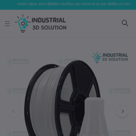
সম্মানিত গ্রাহক, বাজার পরিস্থিতির ওপর ভিত্তি করে আমাদের পণ্যের মূল্য পরিবর্তিত হতে পারে। আপনার নির