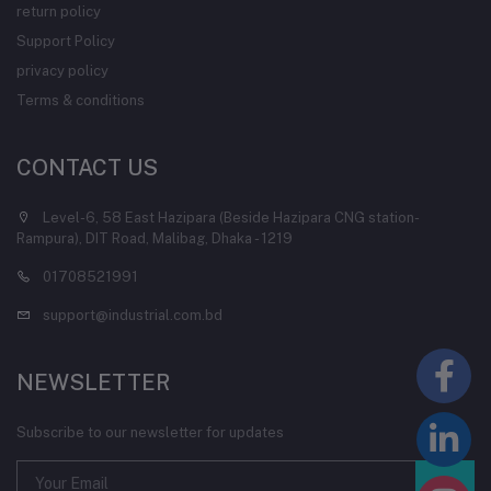
return policy
Support Policy
privacy policy
Terms & conditions
CONTACT US
Level-6, 58 East Hazipara (Beside Hazipara CNG station-
Rampura), DIT Road, Malibag, Dhaka - 1219
01708521991
support@industrial.com.bd
NEWSLETTER
Subscribe to our newsletter for updates