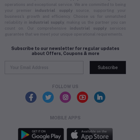
operations and exceptional service. We are committed to being
your premier
industrial supply
source, supporting your
business's growth and efficiency. Choose us for unmatched
reliability in
industrial supply
, making us the partner you can
count on. Our comprehensive
industrial supply
services
guarantee that we meet your unique operational requirements.
Subscribe to our newsletter for regular updates
about Offers, Coupons & more
Subscribe
FOLLOW US
MOBILE APPS