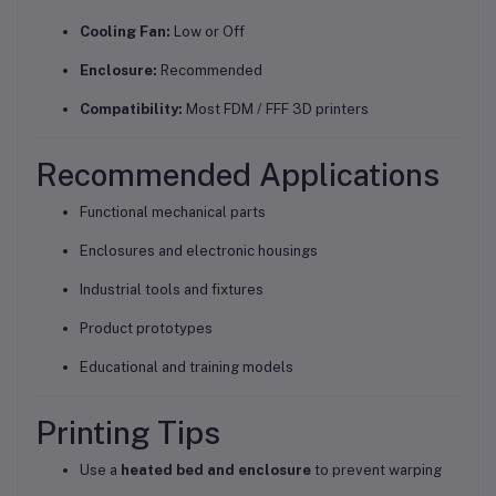
Cooling Fan:
Low or Off
Enclosure:
Recommended
Compatibility:
Most FDM / FFF 3D printers
Recommended Applications
Functional mechanical parts
Enclosures and electronic housings
Industrial tools and fixtures
Product prototypes
Educational and training models
Printing Tips
Use a
heated bed and enclosure
to prevent warping