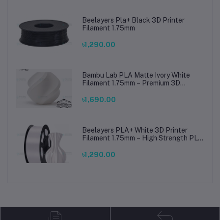
Beelayers Pla+ Black 3D Printer
Filament 1.75mm
৳1,290.00
Bambu Lab PLA Matte Ivory White
Filament 1.75mm – Premium 3D
Printing Material for Smooth, Precise
Prints
৳1,690.00
Beelayers PLA+ White 3D Printer
Filament 1.75mm – High Strength PLA
Plus Filament for FDM 3D Printing
৳1,290.00