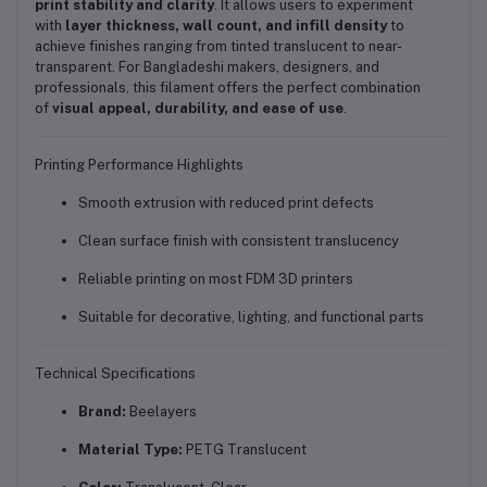
print stability and clarity
. It allows users to experiment
with
layer thickness, wall count, and infill density
to
achieve finishes ranging from tinted translucent to near-
transparent. For Bangladeshi makers, designers, and
professionals, this filament offers the perfect combination
of
visual appeal, durability, and ease of use
.
Printing Performance Highlights
Smooth extrusion with reduced print defects
Clean surface finish with consistent translucency
Reliable printing on most FDM 3D printers
Suitable for decorative, lighting, and functional parts
Technical Specifications
Brand:
Beelayers
Material Type:
PETG Translucent