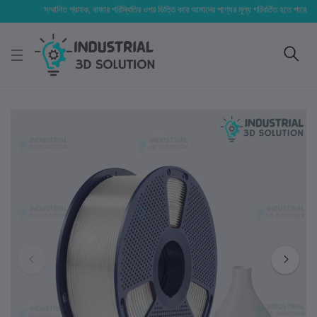
সম্মানিত গ্রাহক, বাজার পরিস্থিতির ওপর ভিত্তি করে আমাদের পণ্যের মূল্য পরিবর্তিত হতে পারে। আপনার নি