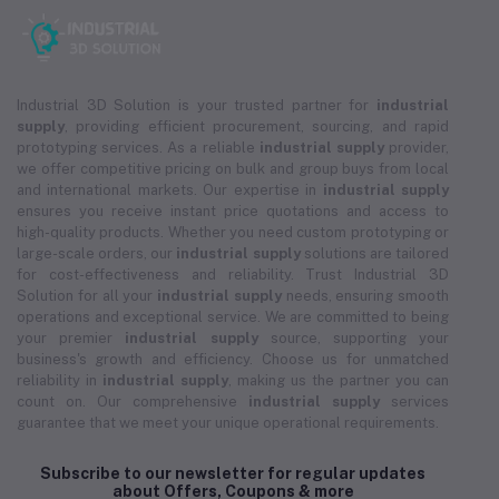
Industrial 3D Solution is your trusted partner for
industrial
supply
, providing efficient procurement, sourcing, and rapid
prototyping services. As a reliable
industrial supply
provider,
we offer competitive pricing on bulk and group buys from local
and international markets. Our expertise in
industrial supply
ensures you receive instant price quotations and access to
high-quality products. Whether you need custom prototyping or
large-scale orders, our
industrial supply
solutions are tailored
for cost-effectiveness and reliability. Trust Industrial 3D
Solution for all your
industrial supply
needs, ensuring smooth
operations and exceptional service. We are committed to being
your premier
industrial supply
source, supporting your
business's growth and efficiency. Choose us for unmatched
reliability in
industrial supply
, making us the partner you can
count on. Our comprehensive
industrial supply
services
guarantee that we meet your unique operational requirements.
Subscribe to our newsletter for regular updates
about Offers, Coupons & more