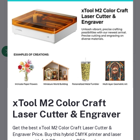
Bring clarity, strength, and color to your 3D prints.
Order Beelayers PETG Translucent – Translucent Olive
today for smooth printing, stunning translucency, and
long-lasting performance—perfect for creative and
outdoor use in Bangladesh.
Frequently Bought Products
xTool M2 Color Craft
Laser Cutter & Engraver
Get the best xTool M2 Color Craft Laser Cutter &
Beelayers PETG
Beelayers PETG
Engraver Price. Buy this hybrid CMYK printer and laser
3D
Translucent Purple 3D
Translucent Light Blue
T