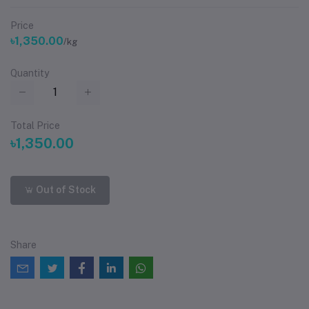
Price
৳1,350.00
/kg
Quantity
Total Price
৳1,350.00
Out of Stock
Share