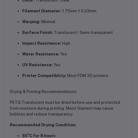
Color:
Translucent Clear
Filament Diameter:
1.75mm ± 0.03mm
Warping:
Minimal
Surface Finish:
Translucent / Semi-transparent
Impact Resistance:
High
Water Resistance:
Yes
UV Resistance:
Yes
Printer Compatibility:
Most FDM 3D printers
Drying & Printing Recommendations
PETG Translucent must be dried before use and protected
from moisture during printing. Moist filament may cause
bubbles and reduce transparency.
Recommended Drying Condition:
65°C for 8 hours