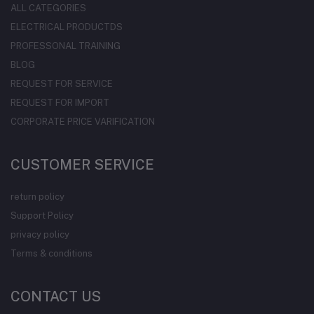
ALL CATEGORIES
ELECTRICAL PRODUCTDS
PROFESSONAL TRAINING
BLOG
REQUEST FOR SERVICE
REQUEST FOR IMPORT
CORPORATE PRICE VARIFICATION
CUSTOMER SERVICE
return policy
Support Policy
privacy policy
Terms & conditions
CONTACT US