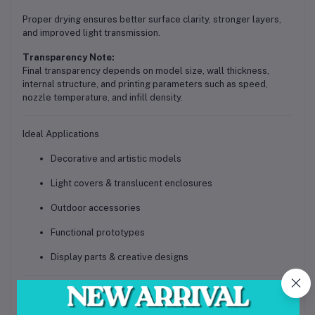
Proper drying ensures better surface clarity, stronger layers,
and improved light transmission.
Transparency Note:
Final transparency depends on model size, wall thickness,
internal structure, and printing parameters such as speed,
nozzle temperature, and infill density.
Ideal Applications
Decorative and artistic models
Light covers & translucent enclosures
Outdoor accessories
Functional prototypes
Display parts & creative designs
Call to Action (Conversion Focused)