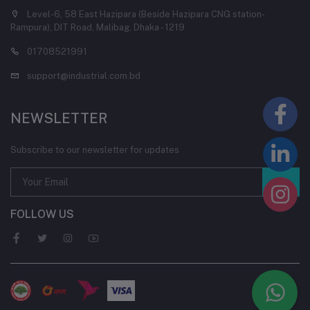
Level-6, 58 East Hazipara (Beside Hazipara CNG station-
Rampura), DIT Road, Malibag, Dhaka - 1219
01708521991
support@industrial.com.bd
NEWSLETTER
Subscribe to our newsletter for updates
FOLLOW US