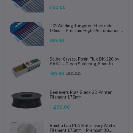
TIG Rods for Stainless Steel & Mild
Steel Welding
৳120.00
TIG Welding Tungsten Electrode
1.6mm – Premium High-Performance
TIG Rods for Stainless Steel & Mild
Steel Welding
৳80.00
Solder Crystal Rosin Flux BK-220 by
BAKU – Clean Soldering, Smooth
Connections
৳60.00
৳80.00
Beelayers Pla+ Black 3D Printer
Filament 1.75mm
৳1,290.00
Bambu Lab PLA Matte Ivory White
Filament 1.75mm – Premium 3D