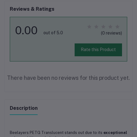
Reviews & Ratings
0.00
out of 5.0
(0 reviews)
Rate this Product
There have been no reviews for this product yet.
Description
Beelayers PETG Translucent stands out due to its
exceptional