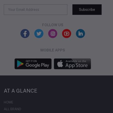
Subscribe
FOLLOW US
MOBILE APPS
AT A GLANCE
HOME
ALL BRAND