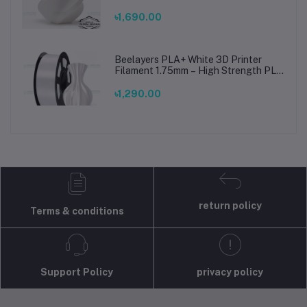
Printing Material for Smooth, Precise
Prints
৳1,690.00
Beelayers PLA+ White 3D Printer
Filament 1.75mm – High Strength PLA
Plus Filament for FDM 3D Printing
৳1,290.00
return policy
Terms & conditions
Support Policy
privacy policy