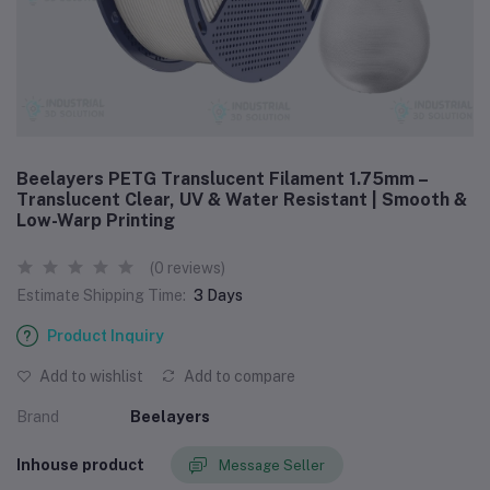
Beelayers PETG Translucent Filament 1.75mm –
Translucent Clear, UV & Water Resistant | Smooth &
Low-Warp Printing
(0 reviews)
Estimate Shipping Time:
3 Days
Product Inquiry
Add to wishlist
Add to compare
Brand
Beelayers
Inhouse product
Message Seller