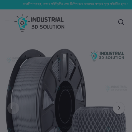
সম্মানিত গ্রাহক, বাজার পরিস্থিতির ওপর ভিত্তি করে আমাদের পণ্যের মূল্য পরিবর্তিত হতে পারে। আপনার