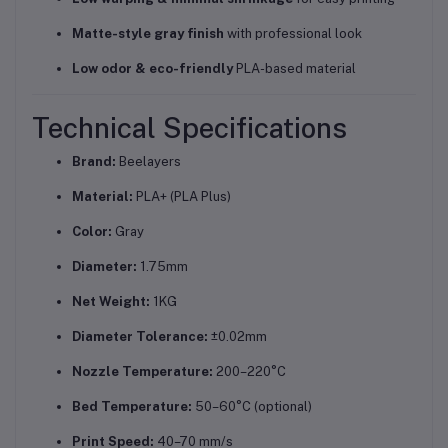
Matte-style gray finish
with professional look
Low odor & eco-friendly
PLA-based material
Technical Specifications
Brand:
Beelayers
Material:
PLA+ (PLA Plus)
Color:
Gray
Diameter:
1.75mm
Net Weight:
1KG
Diameter Tolerance:
±0.02mm
Nozzle Temperature:
200–220°C
Bed Temperature:
50–60°C (optional)
Print Speed:
40–70 mm/s