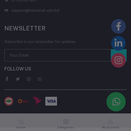
01708521991
support@industrial.com.bd
NEWSLETTER
Subscribe to our newsletter for updates
FOLLOW US
Home
Categories
My Account