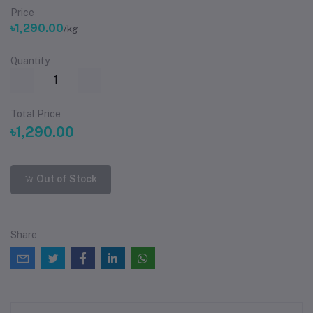
Price
৳1,290.00
/kg
Quantity
Total Price
৳1,290.00
Out of Stock
Share