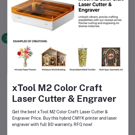
prints.
Frequently Bought Products
xTool M2 Color Craft
Laser Cutter & Engraver
Beelayers ABS Black 3D
SUNLU PLA+ Coffee 3D
B
Printer Filament 1.75mm
Printer Filament, 1.75mml
Get the best xTool M2 Color Craft Laser Cutter &
mm .
– High-Strength ABS
3d filament for printing
1.75
৳1,490.00
৳1,550.00
Engraver Price. Buy this hybrid CMYK printer and laser
Filament
±0.02mm
engraver with full BD warranty. RFQ now!