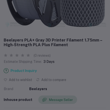
Beelayers PLA+ Gray 3D Printer Filament 1.75mm –
High-Strength PLA Plus Filament
(0 reviews)
Estimate Shipping Time:
3 Days
Product Inquiry
Add to wishlist
Add to compare
Brand
Beelayers
Inhouse product
Message Seller