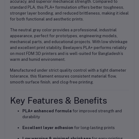
accuracy, and superior mechanical strength
. Compared to
standard PLA, this PLA+ formulation offers
better toughness,
stronger layer bonding, and reduced brittleness
, making it ideal
for both functional and aesthetic prints.
The
neutral gray color
provides a professional, industrial
appearance, perfect for
prototypes, engineering models,
mechanical parts, and educational projects
. With low shrinkage
and excellent print stability, Beelayers PLA+ performs reliably
on most FDM 3D printers and is well-suited for
Bangladesh’s
warm and humid environment
.
Manufactured under strict quality control with a tight diameter
tolerance, this filament ensures
consistent material flow,
smooth surface finish, and clog-free printing
.
Key Features & Benefits
PLA+ enhanced formula
for improved strength and
durability
Excellent layer adhesion
for long-lasting prints
Low warping & minimal shrinkage
for easy printing