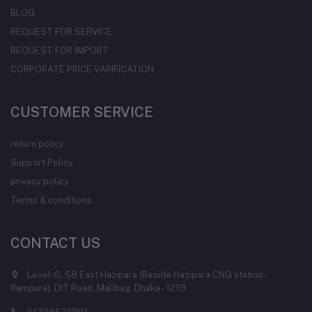
BLOG
REQUEST FOR SERVICE
REQUEST FOR IMPORT
CORPORATE PRICE VARIFICATION
CUSTOMER SERVICE
return policy
Support Policy
privacy policy
Terms & conditions
CONTACT US
Level-6, 58 East Hazipara (Beside Hazipara CNG station-
Rampura), DIT Road, Malibag, Dhaka - 1219