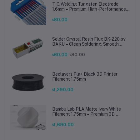
TIG Welding Tungsten Electrode
1.6mm – Premium High-Performance
TIG Rods for Stainless Steel & Mild
Steel Welding
৳80.00
Solder Crystal Rosin Flux BK-220 by
BAKU – Clean Soldering, Smooth
Connections
৳60.00
৳80.00
Beelayers Pla+ Black 3D Printer
Filament 1.75mm
৳1,290.00
Bambu Lab PLA Matte Ivory White
Filament 1.75mm – Premium 3D
Printing Material for Smooth, Precise
Prints
৳1,690.00