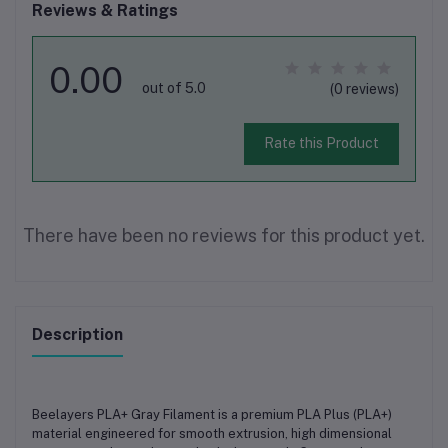
Reviews & Ratings
0.00
out of 5.0
(0 reviews)
Rate this Product
There have been no reviews for this product yet.
Description
Beelayers PLA+ Gray Filament
is a premium
PLA Plus (PLA+)
material engineered for
smooth extrusion, high dimensional