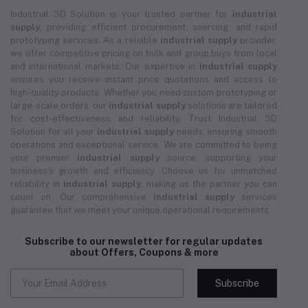
Industrial 3D Solution is your trusted partner for
industrial
supply
, providing efficient procurement, sourcing, and rapid
prototyping services. As a reliable
industrial supply
provider,
we offer competitive pricing on bulk and group buys from local
and international markets. Our expertise in
industrial supply
ensures you receive instant price quotations and access to
high-quality products. Whether you need custom prototyping or
large-scale orders, our
industrial supply
solutions are tailored
for cost-effectiveness and reliability. Trust Industrial 3D
Solution for all your
industrial supply
needs, ensuring smooth
operations and exceptional service. We are committed to being
your premier
industrial supply
source, supporting your
business's growth and efficiency. Choose us for unmatched
reliability in
industrial supply
, making us the partner you can
count on. Our comprehensive
industrial supply
services
guarantee that we meet your unique operational requirements.
Subscribe to our newsletter for regular updates
about Offers, Coupons & more
Subscribe