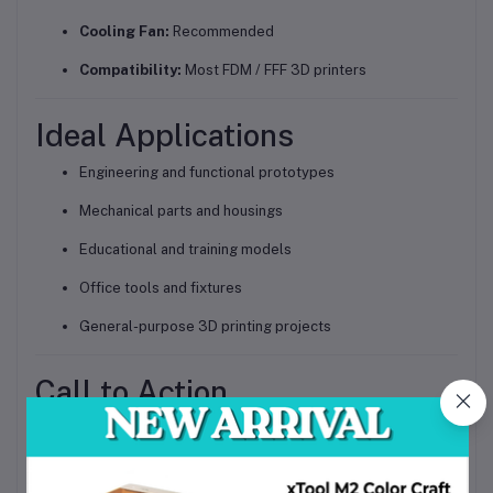
Cooling Fan:
Recommended
Compatibility:
Most FDM / FFF 3D printers
Ideal Applications
Engineering and functional prototypes
Mechanical parts and housings
Educational and training models
Office tools and fixtures
General-purpose 3D printing projects
Call to Action
Upgrade your 3D printing quality with
Beelayers PLA+ 3D Printer Filament 1.75mm – Gray
.
Order today
for strong, accurate, and professional-looking