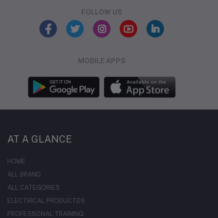
FOLLOW US
MOBILE APPS
AT A GLANCE
HOME
ALL BRAND
ALL CATEGORIES
ELECTRICAL PRODUCTDS
PROFESSONAL TRAINING