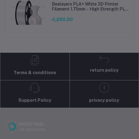
Beelayers PLA+ White 3D Printer
Filament 1.75mm – High Strength PLA
Plus Filament for FDM 3D Printing
৳1,290.00
return policy
Terms & conditions
Support Policy
privacy policy