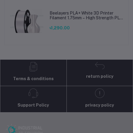
Beelayers PLA+ White 3D Printer
Filament 1.75mm – High Strength PLA
Plus Filament for FDM 3D Printing
৳1,290.00
return policy
Terms & conditions
Support Policy
privacy policy