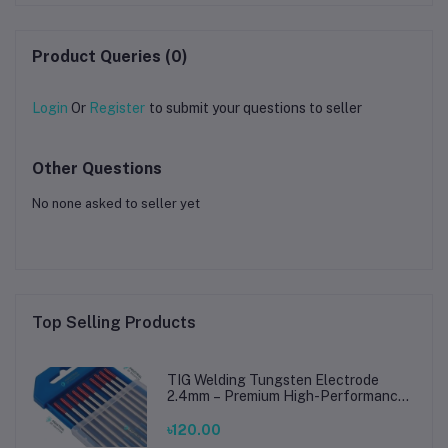
Product Queries (0)
Login
Or
Register
to submit your questions to seller
Other Questions
No none asked to seller yet
Top Selling Products
TIG Welding Tungsten Electrode
2.4mm – Premium High-Performance
TIG Rods for Stainless Steel & Mild
Steel Welding
৳120.00