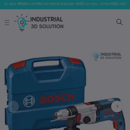
ক, বাজার পরিস্থিতির ওপর ভিত্তি করে আমাদের পণ্যের মূল্য পরিবর্তিত হতে পারে। আপনার নির্বাচিত অর্ডারের সাথে ন