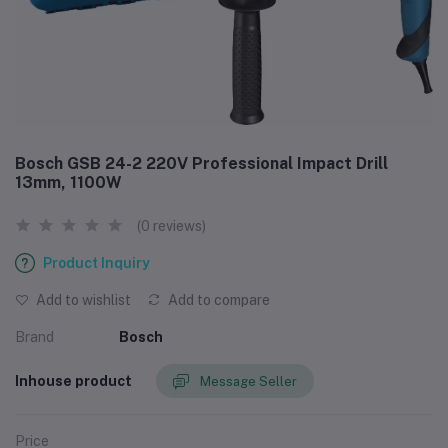
Bosch GSB 24-2 220V Professional Impact Drill
13mm, 1100W
(0 reviews)
Product Inquiry
Add to wishlist
Add to compare
Brand
Bosch
Inhouse product
Message Seller
Price