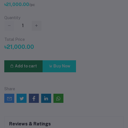
৳21,000.00
/pc
Quantity
Total Price
৳21,000.00
Add to cart
Buy Now
Share
Reviews & Ratings