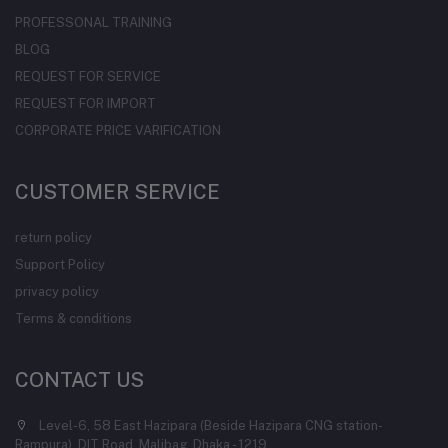
PROFESSONAL TRAINING
BLOG
REQUEST FOR SERVICE
REQUEST FOR IMPORT
CORPORATE PRICE VARIFICATION
CUSTOMER SERVICE
return policy
Support Policy
privacy policy
Terms & conditions
CONTACT US
Level-6, 58 East Hazipara (Beside Hazipara CNG station-
Rampura), DIT Road, Malibag, Dhaka - 1219