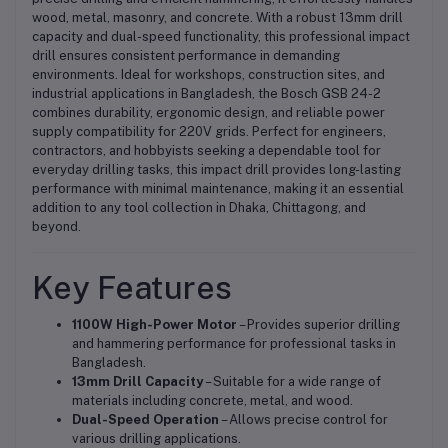
wood, metal, masonry, and concrete. With a robust 13mm drill
capacity and dual-speed functionality, this professional impact
drill ensures consistent performance in demanding
environments. Ideal for workshops, construction sites, and
industrial applications in Bangladesh, the Bosch GSB 24-2
combines durability, ergonomic design, and reliable power
supply compatibility for 220V grids. Perfect for engineers,
contractors, and hobbyists seeking a dependable tool for
everyday drilling tasks, this impact drill provides long-lasting
performance with minimal maintenance, making it an essential
addition to any tool collection in Dhaka, Chittagong, and
beyond.
Key Features
1100W High-Power Motor
– Provides superior drilling
and hammering performance for professional tasks in
Bangladesh.
13mm Drill Capacity
– Suitable for a wide range of
materials including concrete, metal, and wood.
Dual-Speed Operation
– Allows precise control for
various drilling applications.