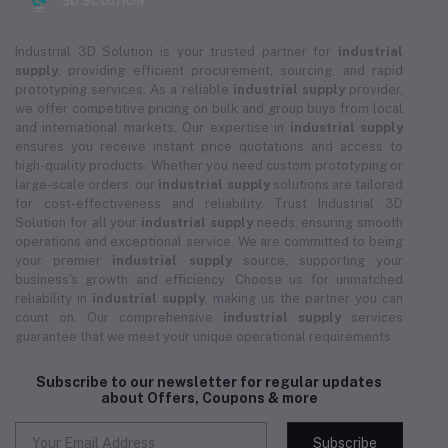
Industrial 3D Solution is your trusted partner for
industrial
supply
, providing efficient procurement, sourcing, and rapid
prototyping services. As a reliable
industrial supply
provider,
we offer competitive pricing on bulk and group buys from local
and international markets. Our expertise in
industrial supply
ensures you receive instant price quotations and access to
high-quality products. Whether you need custom prototyping or
large-scale orders, our
industrial supply
solutions are tailored
for cost-effectiveness and reliability. Trust Industrial 3D
Solution for all your
industrial supply
needs, ensuring smooth
operations and exceptional service. We are committed to being
your premier
industrial supply
source, supporting your
business's growth and efficiency. Choose us for unmatched
reliability in
industrial supply
, making us the partner you can
count on. Our comprehensive
industrial supply
services
guarantee that we meet your unique operational requirements.
Subscribe to our newsletter for regular updates
about Offers, Coupons & more
Subscribe