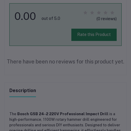
0.00
out of 5.0
(0 reviews)
Rate this Product
There have been no reviews for this product yet.
Description
The
Bosch GSB 24-2 220V Professional Impact Drill
is a
high-performance, 1100W rotary hammer drill engineered for
professionals and serious DIY enthusiasts. Designed to deliver
precise drilling and efficient hammering, it effortlessly handles