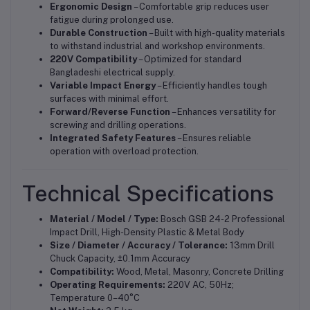
Ergonomic Design
– Comfortable grip reduces user
fatigue during prolonged use.
Durable Construction
– Built with high-quality materials
to withstand industrial and workshop environments.
220V Compatibility
– Optimized for standard
Bangladeshi electrical supply.
Variable Impact Energy
– Efficiently handles tough
surfaces with minimal effort.
Forward/Reverse Function
– Enhances versatility for
screwing and drilling operations.
Integrated Safety Features
– Ensures reliable
operation with overload protection.
Technical Specifications
Material / Model / Type:
Bosch GSB 24-2 Professional
Impact Drill, High-Density Plastic & Metal Body
Size / Diameter / Accuracy / Tolerance:
13mm Drill
Chuck Capacity, ±0.1mm Accuracy
Compatibility:
Wood, Metal, Masonry, Concrete Drilling
Operating Requirements:
220V AC, 50Hz;
Temperature 0–40°C