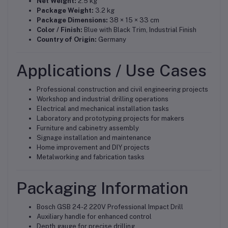
Net Weight:
2.5 kg
Package Weight:
3.2 kg
Package Dimensions:
38 × 15 × 33 cm
Color / Finish:
Blue with Black Trim, Industrial Finish
Country of Origin:
Germany
Applications / Use Cases
Professional construction and civil engineering projects
Workshop and industrial drilling operations
Electrical and mechanical installation tasks
Laboratory and prototyping projects for makers
Furniture and cabinetry assembly
Signage installation and maintenance
Home improvement and DIY projects
Metalworking and fabrication tasks
Packaging Information
Bosch GSB 24-2 220V Professional Impact Drill
Auxiliary handle for enhanced control
Depth gauge for precise drilling