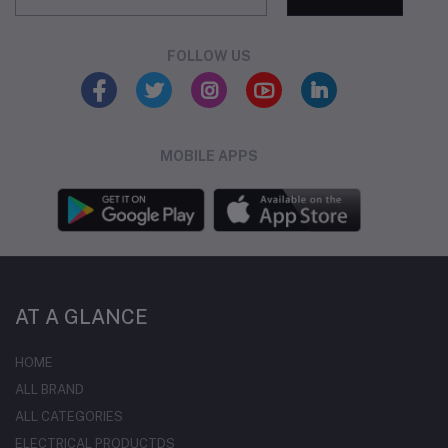
FOLLOW US
MOBILE APPS
AT A GLANCE
HOME
ALL BRAND
ALL CATEGORIES
ELECTRICAL PRODUCTDS