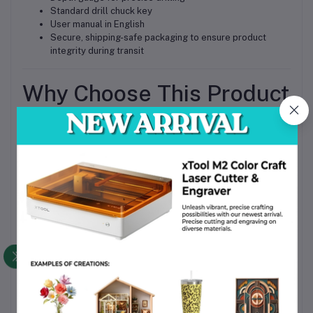
Standard drill chuck key
User manual in English
Secure, shipping-safe packaging to ensure product
integrity during transit
Why Choose This Product
Reliable performance in demanding Bangladeshi
industrial environments
High compatibility with multiple materials for versatile
applications
Durable construction ensures long-lasting service life
Ergonomic design for comfortable, extended use
Competitive BD price and widely available in Bangladesh
Trusted Bosch quality with consistent professional-
grade results
Call to Action
Upgrade your workshop or construction toolkit today with the
Bosch GSB 24-2 220V Professional Impact Drill 13mm,