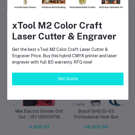
1100W
— available now at competitive BD prices. Order yours
and experience reliable, professional drilling performance.
xTool M2 Color Craft
Laser Cutter & Engraver
Get the best xTool M2 Color Craft Laser Cutter &
Frequently Bought Products
Engraver Price. Buy this hybrid CMYK printer and laser
engraver with full BD warranty. RFQ now!
Get Quote
Mini Electric Grinder Drill
Bosch GHG 20-63
Set – 12V 12000RPM
Professional Heat Gun
Portable Rotary Tool
00
৳1,200.00
৳12,000.00
with EU Plug (0.5–3.0mm
Collet, ABS Body, Gray)