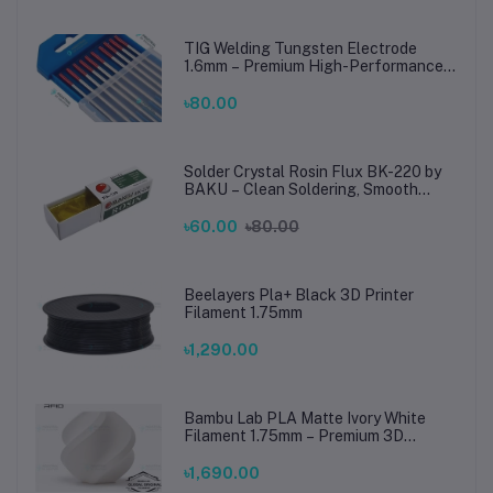
TIG Welding Tungsten Electrode
1.6mm – Premium High-Performance
TIG Rods for Stainless Steel & Mild
Steel Welding
৳80.00
Solder Crystal Rosin Flux BK-220 by
BAKU – Clean Soldering, Smooth
Connections
৳60.00
৳80.00
Beelayers Pla+ Black 3D Printer
Filament 1.75mm
৳1,290.00
Bambu Lab PLA Matte Ivory White
Filament 1.75mm – Premium 3D
Printing Material for Smooth, Precise
Prints
৳1,690.00