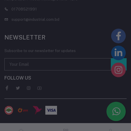
01708521991
support@industrial.com.bd
NEWSLETTER
Subscribe to our newsletter for updates
FOLLOW US