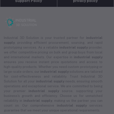
Support Policy
privacy policy
Industrial 3D Solution is your trusted partner for
industrial
supply
, providing efficient procurement, sourcing, and rapid
prototyping services. As a reliable
industrial supply
provider,
we offer competitive pricing on bulk and group buys from local
and international markets. Our expertise in
industrial supply
ensures you receive instant price quotations and access to
high-quality products. Whether you need custom prototyping or
large-scale orders, our
industrial supply
solutions are tailored
for cost-effectiveness and reliability. Trust Industrial 3D
Solution for all your
industrial supply
needs, ensuring smooth
operations and exceptional service. We are committed to being
your premier
industrial supply
source, supporting your
business's growth and efficiency. Choose us for unmatched
reliability in
industrial supply
, making us the partner you can
count on. Our comprehensive
industrial supply
services
guarantee that we meet your unique operational requirements.