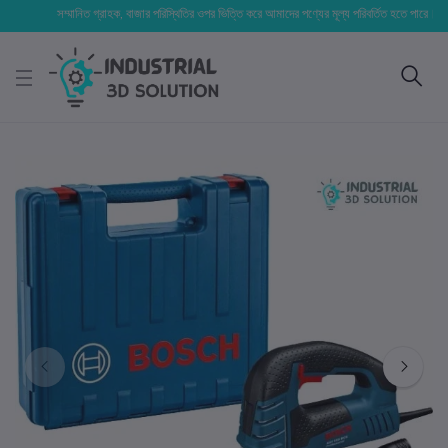
সম্মানিত গ্রাহক, বাজার পরিস্থিতির ওপর ভিত্তি করে আমাদের পণ্যের মূল্য পরিবর্তিত হতে পারে। আপনার নির্