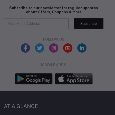
Subscribe to our newsletter for regular updates
about Offers, Coupons & more
Subscribe
FOLLOW US
MOBILE APPS
AT A GLANCE