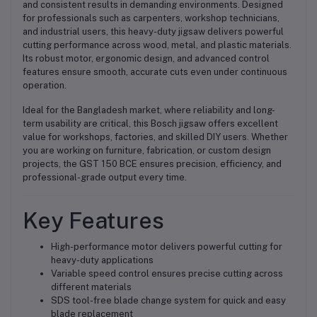
and consistent results in demanding environments. Designed
for professionals such as carpenters, workshop technicians,
and industrial users, this heavy-duty jigsaw delivers powerful
cutting performance across wood, metal, and plastic materials.
Its robust motor, ergonomic design, and advanced control
features ensure smooth, accurate cuts even under continuous
operation.
Ideal for the Bangladesh market, where reliability and long-
term usability are critical, this Bosch jigsaw offers excellent
value for workshops, factories, and skilled DIY users. Whether
you are working on furniture, fabrication, or custom design
projects, the GST 150 BCE ensures precision, efficiency, and
professional-grade output every time.
Key Features
High-performance motor delivers powerful cutting for
heavy-duty applications
Variable speed control ensures precise cutting across
different materials
SDS tool-free blade change system for quick and easy
blade replacement