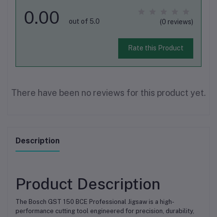
0.00
out of 5.0
(0 reviews)
Rate this Product
There have been no reviews for this product yet.
Description
Product Description
The Bosch GST 150 BCE Professional Jigsaw is a high-
performance cutting tool engineered for precision, durability,