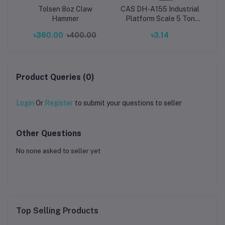
Tolsen 8oz Claw
CAS DH-A155 Industrial
Gun
Hammer
Platform Scale 5 Ton
Capacity,Platform Size:
৳360.00
৳400.00
৳3.14
৳7
150x150cm (1.5x1.5m)
Product Queries (0)
Login
Or
Register
to submit your questions to seller
Other Questions
No none asked to seller yet
Top Selling Products