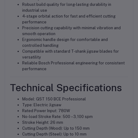
Robust build quality for long-lasting durability in
industrial use
4-stage orbital action for fast and efficient cutting
performance
Precision cutting capability with minimal vibration and
smooth operation
Ergonomic handle design for comfortable and
controlled handling
Compatible with standard T-shank jigsaw blades for
versatility
Reliable Bosch Professional engineering for consistent
performance
Technical Specifications
Model: GST 150 BCE Professional
Type: Electric Jigsaw
Rated Power Input: 780W
No-load Stroke Rate: 500 – 3,100 spm
Stroke Height: 26 mm
Cutting Depth (Wood): Up to 150 mm
Cutting Depth (Steel): Up to 10 mm