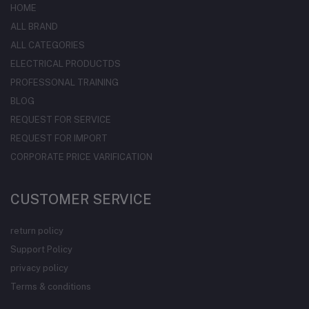
HOME
ALL BRAND
ALL CATEGORIES
ELECTRICAL PRODUCTDS
PROFESSONAL TRAINING
BLOG
REQUEST FOR SERVICE
REQUEST FOR IMPORT
CORPORATE PRICE VARIFICATION
CUSTOMER SERVICE
return policy
Support Policy
privacy policy
Terms & conditions