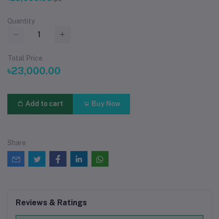
Quantity
Total Price
৳23,000.00
Add to cart
Buy Now
Share
Reviews & Ratings