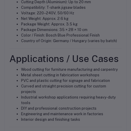
Cutting Depth (Aluminium): Up to 20 mm
Compatibility: T-shank jigsaw blades
Voltage: 220–240V, 50/60 Hz
Net Weight: Approx. 2.6 kg
Package Weight: Approx. 3.5 kg
Package Dimensions: 35 × 28 × 10 cm
Color / Finish: Bosch Blue Professional Finish
Country of Origin: Germany / Hungary (varies by batch)
Applications / Use Cases
Wood cutting for furniture manufacturing and carpentry
Metal sheet cutting in fabrication workshops
PVC and plastic cutting for signage and fabrication
Curved and straight precision cutting for custom
projects
Industrial workshop applications requiring heavy-duty
tools
DIY and professional construction projects
Engineering and maintenance work in factories
Interior design and finishing tasks