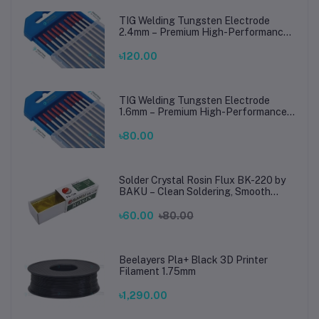
TIG Welding Tungsten Electrode
2.4mm – Premium High-Performance
TIG Rods for Stainless Steel & Mild
Steel Welding
৳120.00
TIG Welding Tungsten Electrode
1.6mm – Premium High-Performance
TIG Rods for Stainless Steel & Mild
Steel Welding
৳80.00
Solder Crystal Rosin Flux BK-220 by
BAKU – Clean Soldering, Smooth
Connections
৳60.00
৳80.00
Beelayers Pla+ Black 3D Printer
Filament 1.75mm
৳1,290.00