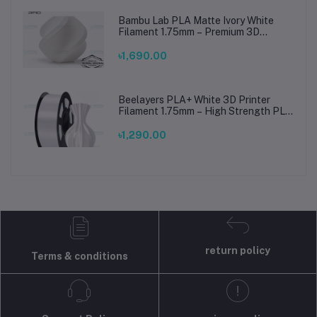
Bambu Lab PLA Matte Ivory White
Filament 1.75mm – Premium 3D
Printing Material for Smooth, Precise
Prints
৳1,690.00
Beelayers PLA+ White 3D Printer
Filament 1.75mm – High Strength PLA
Plus Filament for FDM 3D Printing
৳1,290.00
return policy
Terms & conditions