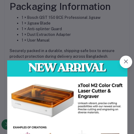
Packaging Information
1 × Bosch GST 150 BCE Professional Jigsaw
1 × Jigsaw Blade
1 × Anti-splinter Guard
1 × Dust Extraction Adapter
1 × User Manual
Securely packed in a durable, shipping-safe box to ensure
product protection during delivery across Bangladesh.
Why Choose This Product
Trusted Bosch Professional quality for industrial-grade
performance
High durability ensures long-term use in demanding
environments
Versatile cutting capability across multiple materials
Easy maintenance with tool-free blade changing system
Excellent value for money for professionals and
workshops in Bangladesh
Widely available spare parts and accessories support