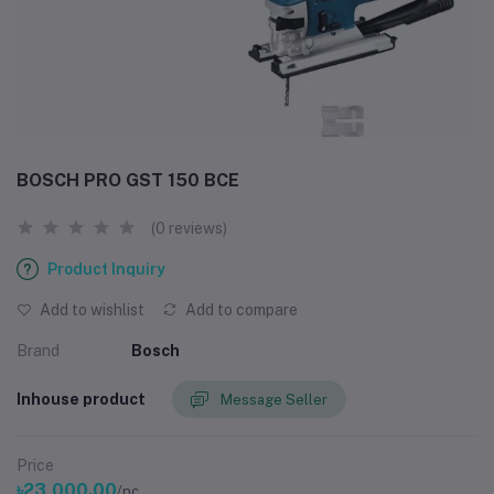
BOSCH PRO GST 150 BCE
(0 reviews)
Product Inquiry
Add to wishlist
Add to compare
Brand
Bosch
Inhouse product
Message Seller
Price
৳23,000.00
/pc