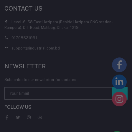
CONTACT US
Level-6, 58 East Hazipara (Beside Hazipara CNG station-
Rampura), DIT Road, Malibag, Dhaka - 1219
01708521991
support@industrial.com.bd
NEWSLETTER
Subscribe to our newsletter for updates
FOLLOW US