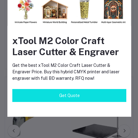
Call to Action
Upgrade your cutting performance with the Bosch GST 150
BCE Professional Jigsaw—order now for reliable, precise, and
xTool M2 Color Craft
efficient results in every project.
Laser Cutter & Engraver
Get the best xTool M2 Color Craft Laser Cutter &
Engraver Price. Buy this hybrid CMYK printer and laser
engraver with full BD warranty. RFQ now!
Frequently Bought Products
Get Quote