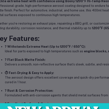
kle extreme heat with confidence using Bosny 1200°F Hi-Temp Resis
fessional-grade, high-performance aerosol coating designed to endure har
te finish. Perfect for automotive, industrial, and home use, this 400ml he
al surfaces exposed to continuous high temperatures.
ther you're restoring an exhaust pipe, repainting a BBQ grill, or customiz
ting durability, corrosion resistance, and thermal stability up to
1200°F (6
ey Features:
? Withstands Extreme Heat (Up to 1200°F / 650°C):
Ideal for parts exposed to high temperatures such as
engine blocks, 
? Flat Black Matte Finish:
Delivers a smooth, non-reflective surface that’s sleek, subtle, and resi
⏱️ Fast-Drying & Easy to Apply:
The aerosol design offers excellent coverage and quick-dry performan
cured in 1 hour.
?️ Rust & Corrosion Protection:
Formulated with anti-corrosion agents that shield metal surfaces from 
? Excellent Surface Adhesion:
Bonds strongly to metal, aluminum, iron, and other heat-conductive mate