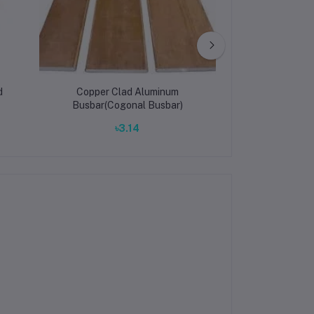
d
Copper Clad Aluminum
Aluminum Busbar
Busbar(Cogonal Busbar)
Power Distrib
Conductivity, 
৳3.14
৳3.
Custom