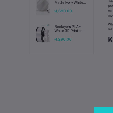
Tac
Matte Ivory White
pro
Filament 1.75mm –
Premium 3D
mat
৳1,690.00
Printing Material
met
for Smooth, Precise
Prints
Whe
Beelayers PLA+
las
White 3D Printer
Filament 1.75mm –
K
High Strength PLA
৳1,290.00
Plus Filament for
FDM 3D Printing