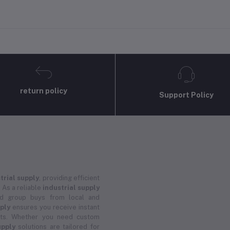
return policy
Support Policy
trial supply
, providing efficient
 As a reliable
industrial supply
and group buys from local and
pply
ensures you receive instant
ucts. Whether you need custom
upply
solutions are tailored for