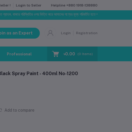
Helpline
+880 1918-138880
ller !
Login to Seller
 বাজার পরিস্থিতির ওপর ভিত্তি করে আমাদের পণ্যের মূল্য পরিবর্তিত হতে পারে। আপনার নির্বাচিত অর্ডারের সাথে নির
oin as an Expert
Login
Registration
৳0.00
Professional Training
Blog
Make Request
(
0
Items)
Black Spray Paint - 400ml No-1200
Add to compare