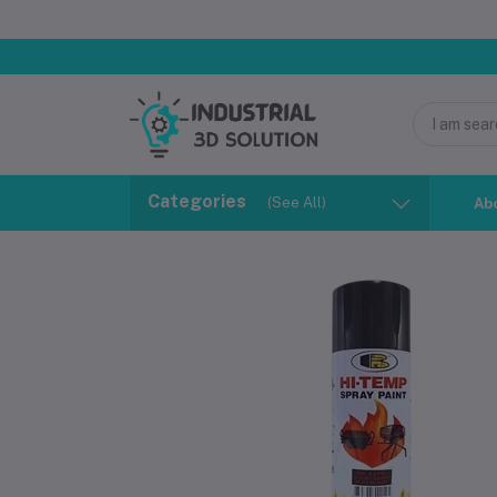
Categories
(See All)
Ab