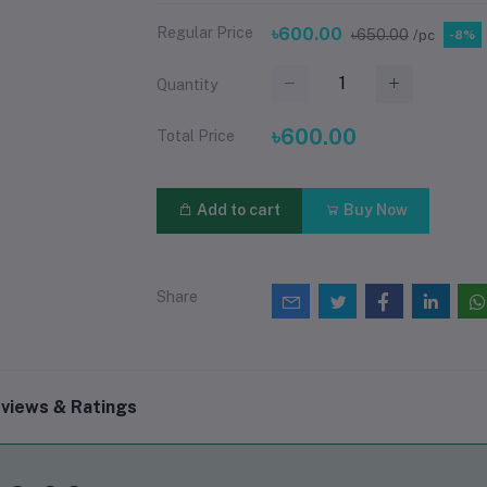
Regular Price
৳600.00
৳650.00
/pc
-8%
Quantity
৳600.00
Total Price
Add to cart
Buy Now
Share
views & Ratings