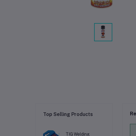
Re
Top Selling Products
TIG Welding