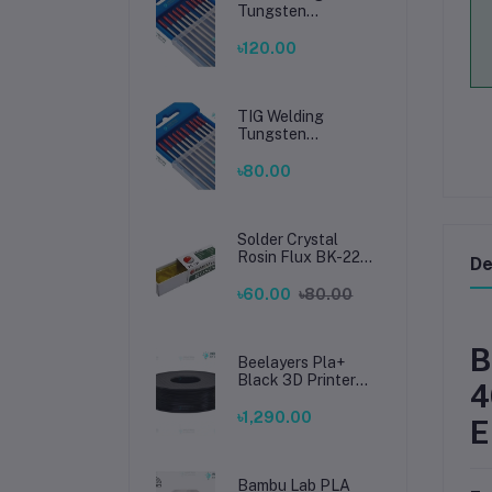
Tungsten
Electrode 2.4mm –
Premium High-
৳120.00
Performance TIG
Rods for Stainless
Steel & Mild Steel
Welding
TIG Welding
Tungsten
Electrode 1.6mm –
Premium High-
৳80.00
Performance TIG
Rods for Stainless
Steel & Mild Steel
Welding
Solder Crystal
Rosin Flux BK-220
De
by BAKU – Clean
Soldering, Smooth
৳60.00
৳80.00
Connections
B
Beelayers Pla+
Black 3D Printer
4
Filament 1.75mm
৳1,290.00
E
Bambu Lab PLA