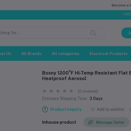
Become a Se
সম্মানিত গ্রাহক,
J
out Us
All Brands
All categories
Electrical Products
Bosny 1200°F Hi-Temp Resistant Flat 
Heatproof Aerosol
(0 reviews)
Estimate Shipping Time:
3 Days
Product Inquiry
Add to wishlist
Inhouse product
Message Seller