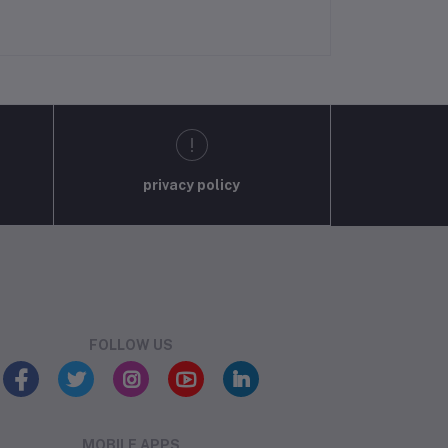
privacy policy
FOLLOW US
MOBILE APPS