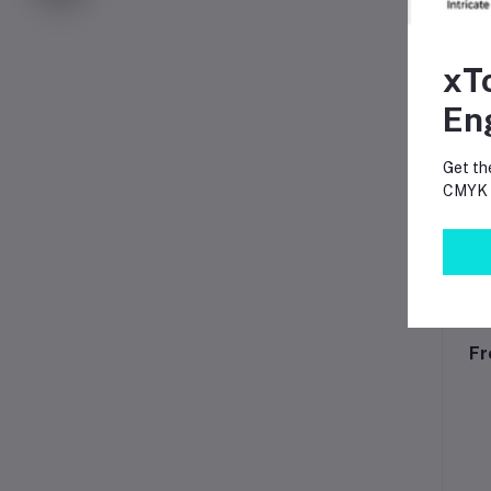
xT
En
Get th
CMYK p
Fr