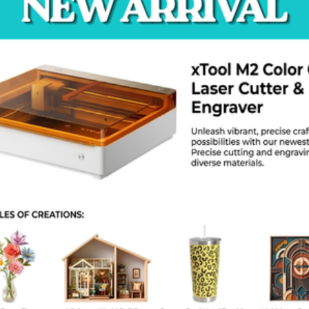
environments.
ecommended Uses:
Car and motorcycle
engines
,
exhaust systems
, and
manifolds
BBQ grills
,
smokers
,
fire pits
, and
wood stoves
Furnace doors
,
boiler parts
, and
chimney flues
Industrial machines and heating equipment
Any
metal surface
exposed to
high temperatures
roduct Specifications:
Brand:
Bosny
Model:
No-1200
Color:
Flat Black (Matte)
Temperature Resistance:
Up to 1200°F (650°C)