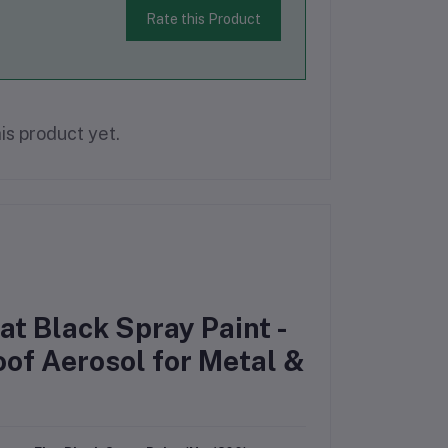
Rate this Product
is product yet.
t Black Spray Paint -
of Aerosol for Metal &