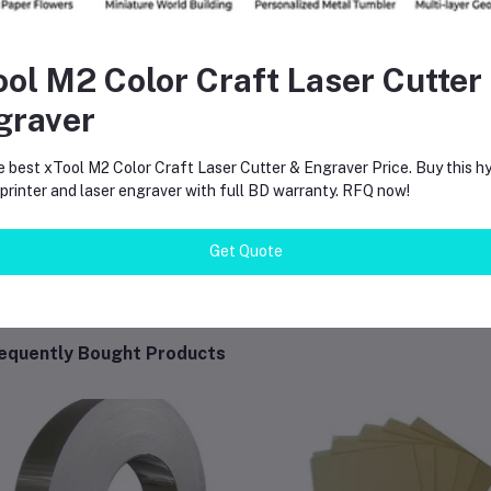
Finish Type:
Matte / Flat
Volume:
400ml
ool M2 Color Craft Laser Cutter
Spray Type:
Aerosol
graver
Coverage:
Approx. 1.5 – 2 sqm per coat
e best xTool M2 Color Craft Laser Cutter & Engraver Price. Buy this hy
Dry Time:
10-15 mins (touch dry), 1 hour (fully cured)
rinter and laser engraver with full BD warranty. RFQ now!
Get Quote
equently Bought Products