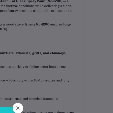
tant Flat Black Spray Paint (No-1200)
— a
sh thermal conditions while delivering a clean,
atproof spray provides unbeatable protection for
ing a wood stove,
Bosny No-1200
ensures long-
50°C)
.
mufflers, exhausts, grills, and chimneys
.
stant to cracking or fading under heat stress.
ce — touch dry within 10–15 minutes and fully
moisture, rust, and chemical exposure.
rials for a long-lasting finish even in demanding