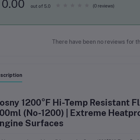
0.00
(0 reviews)
out of 5.0
There have been no reviews for th
scription
osny 1200°F Hi-Temp Resistant Fla
00ml (No-1200) | Extreme Heatpro
ngine Surfaces