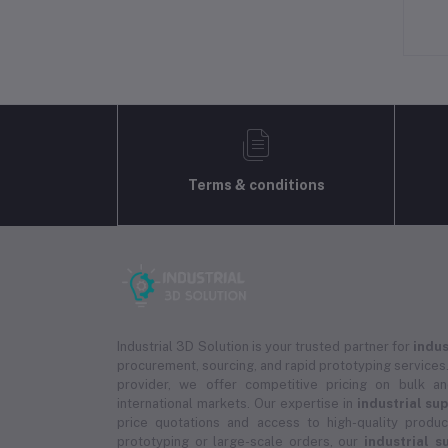
Terms & conditions
Industrial 3D Solution is your trusted partner for
indus
procurement, sourcing, and rapid prototyping services.
provider, we offer competitive pricing on bulk 
international markets. Our expertise in
industrial su
price quotations and access to high-quality prod
prototyping or large-scale orders, our
industrial s