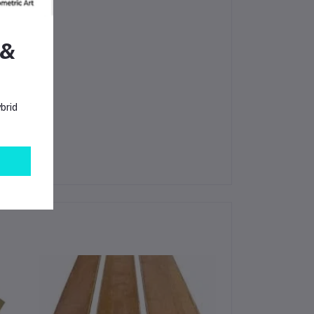
 &
brid