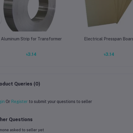
Aluminum Strip for Transformer
Electrical Presspan Boar
৳3.14
৳3.14
oduct Queries (0)
gin
Or
Register
to submit your questions to seller
her Questions
none asked to seller yet