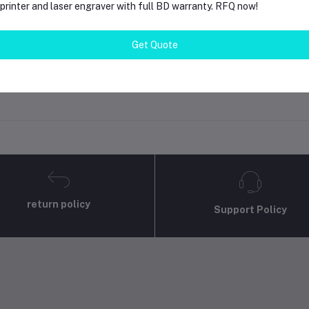
rinter and laser engraver with full BD warranty. RFQ now!
gin
Or
Register
to submit your questions to seller
Get Quote
her Questions
none asked to seller yet
return policy
Support Policy