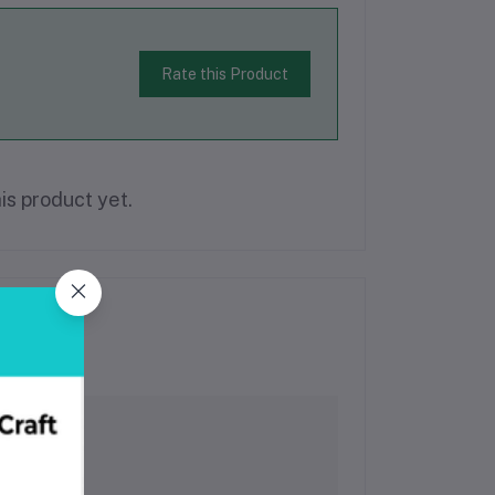
Rate this Product
is product yet.
l