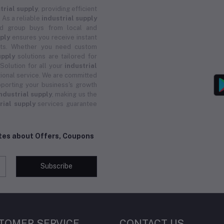
trial supply
, providing efficient
 As a reliable
industrial supply
and group buys from local and
pply
ensures you receive instant
ucts. Whether you need custom
upply
solutions are tailored for
 Solution for all your
industrial
ional service. We are committed
porting your business's growth
ndustrial supply
, making us the
rial supply
services guarantee
ates about Offers, Coupons
Subscribe
TOMER SERVICE
CONTACT US