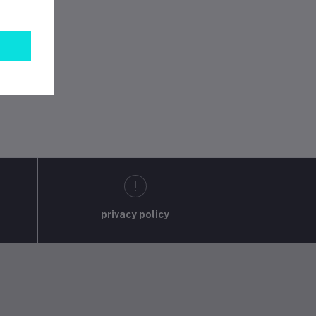
privacy policy