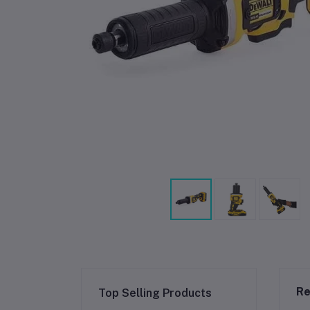
Re
Top Selling Products