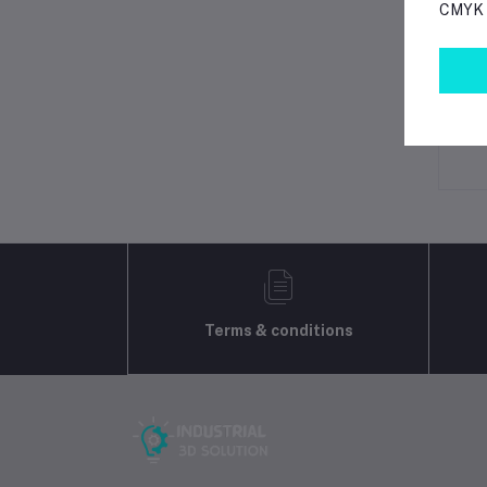
CMYK p
Lo
Ot
No 
Terms & conditions