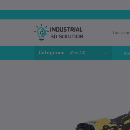
Categories
(See All)
Ab