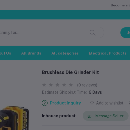
Become a Se
সম্
J
out Us
All Brands
All categories
Electrical Products
Brushless Die Grinder Kit
(0 reviews)
Estimate Shipping Time:
6 Days
Product Inquiry
Add to wishlist
Inhouse product
Message Seller