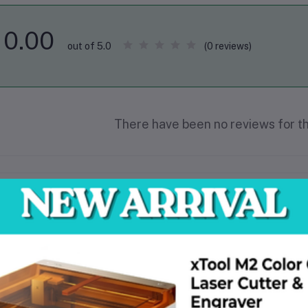
0.00
(0 reviews)
out of 5.0
There have been no reviews for th
scription
18V Brushless motor improved performance in demanding applications
3-Step speed dial improved application control
Dual position variable speed switch improved gripping area and speed contro
LED nose ring improved work piece visibility
Mesh guard reduces motor contamination