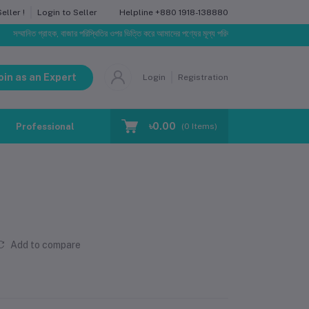
Helpline
+880 1918-138880
ller !
Login to Seller
মানিত গ্রাহক, বাজার পরিস্থিতির ওপর ভিত্তি করে আমাদের পণ্যের মূল্য পরিবর্তিত হতে পারে। আপনার নির্বাচিত অর্ড
oin as an Expert
Login
Registration
৳0.00
Professional Training
Blog
Make Request
(
0
Items)
Add to compare