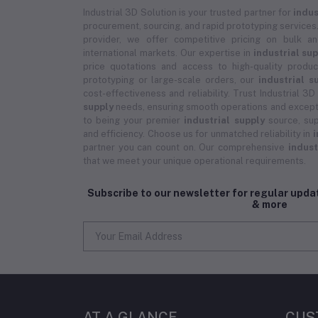
Industrial 3D Solution is your trusted partner for
indus
procurement, sourcing, and rapid prototyping services.
provider, we offer competitive pricing on bulk 
international markets. Our expertise in
industrial su
price quotations and access to high-quality prod
prototyping or large-scale orders, our
industrial s
cost-effectiveness and reliability. Trust Industrial 3D
supply
needs, ensuring smooth operations and except
to being your premier
industrial supply
source, sup
and efficiency. Choose us for unmatched reliability in
i
partner you can count on. Our comprehensive
indust
that we meet your unique operational requirements.
Subscribe to our newsletter for regular upd
& more
AT A GLANCE
CUS