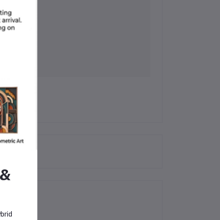
 &
brid