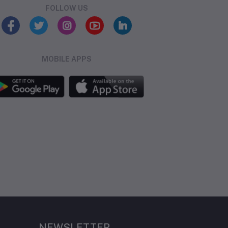
FOLLOW US
MOBILE APPS
NEWSLETTER