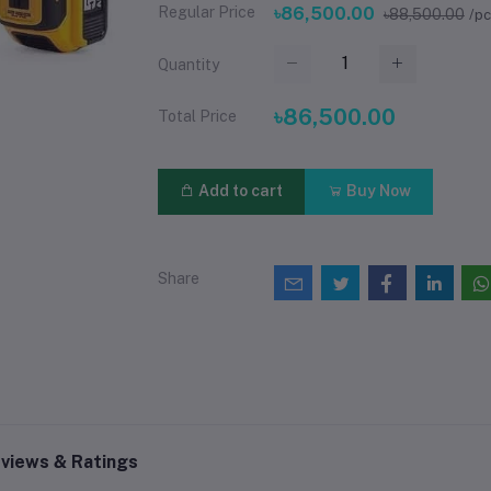
Regular Price
৳86,500.00
৳88,500.00
/p
Quantity
৳86,500.00
Total Price
Add to cart
Buy Now
Share
views & Ratings