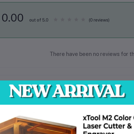
0.00
(0 reviews)
out of 5.0
There have been no reviews for th
scription
330mm disc diameter
300m2/h work efficiency
3KW motor power
The pan speed is 0-1800R/MIN
The motor Speed is 1440r/min