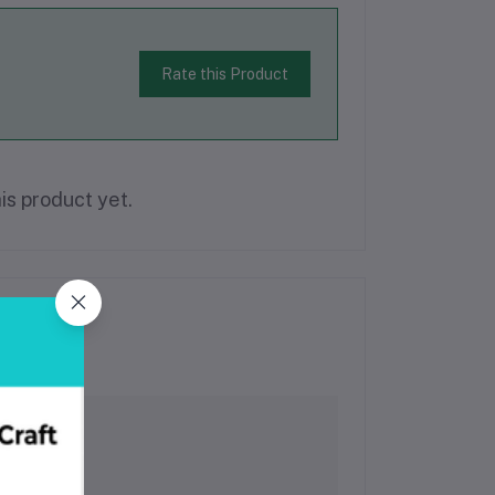
Rate this Product
is product yet.