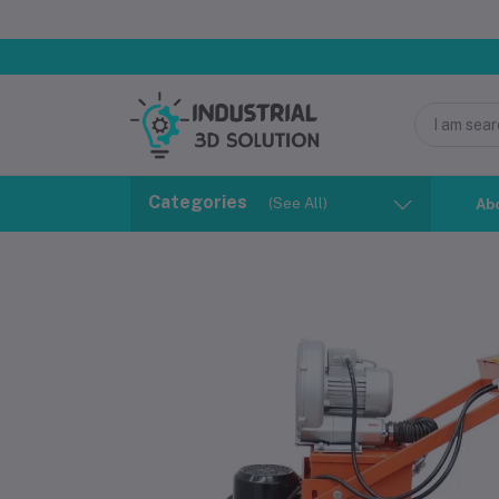
Categories
(See All)
Ab