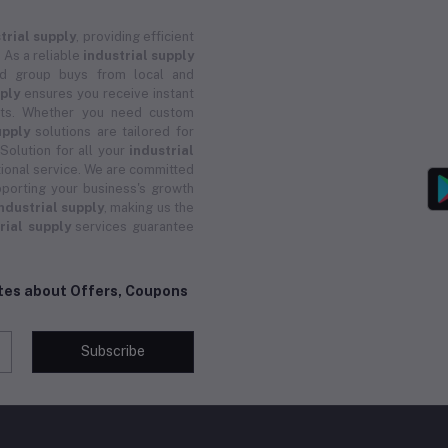
trial supply
, providing efficient
 As a reliable
industrial supply
and group buys from local and
pply
ensures you receive instant
ucts. Whether you need custom
upply
solutions are tailored for
 Solution for all your
industrial
ional service. We are committed
porting your business's growth
ndustrial supply
, making us the
rial supply
services guarantee
ates about Offers, Coupons
Subscribe