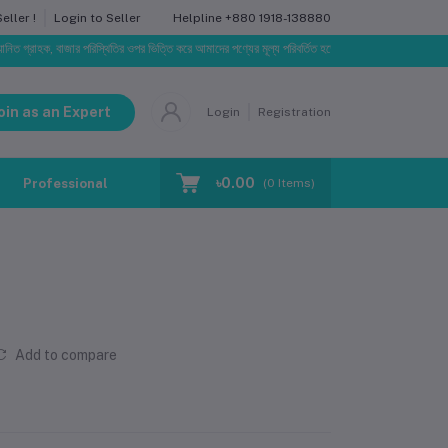
Helpline
+880 1918-138880
ller !
Login to Seller
রাহক, বাজার পরিস্থিতির ওপর ভিত্তি করে আমাদের পণ্যের মূল্য পরিবর্তিত হতে পারে। আপনার নির্বাচিত অর্ডারের সাথে
oin as an Expert
Login
Registration
৳0.00
Professional Training
Blog
Make Request
(
0
Items)
Add to compare