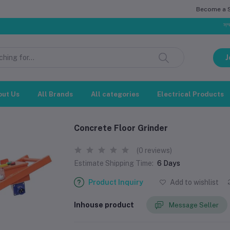
Become a Se
সম্মানিত গ্
J
out Us
All Brands
All categories
Electrical Products
Concrete Floor Grinder
(0 reviews)
Estimate Shipping Time:
6 Days
Product Inquiry
Add to wishlist
Inhouse product
Message Seller