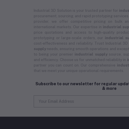
Industrial 3D Solution is your trusted partner for
indus
procurement, sourcing, and rapid prototyping services.
provider, we offer competitive pricing on bulk 
international markets. Our expertise in
industrial su
price quotations and access to high-quality prod
prototyping or large-scale orders, our
industrial s
cost-effectiveness and reliability. Trust Industrial 3D
supply
needs, ensuring smooth operations and except
to being your premier
industrial supply
source, sup
and efficiency. Choose us for unmatched reliability in
i
partner you can count on. Our comprehensive
indust
that we meet your unique operational requirements.
Subscribe to our newsletter for regular upd
& more