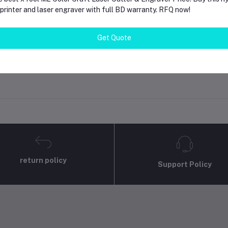
rinter and laser engraver with full BD warranty. RFQ now!
gin
Or
Register
to submit your questions to seller
Get Quote
her Questions
none asked to seller yet
return policy
Support Policy