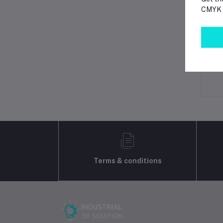
CMYK p
Lo
Ot
No 
Terms & conditions