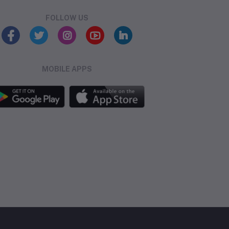
FOLLOW US
MOBILE APPS