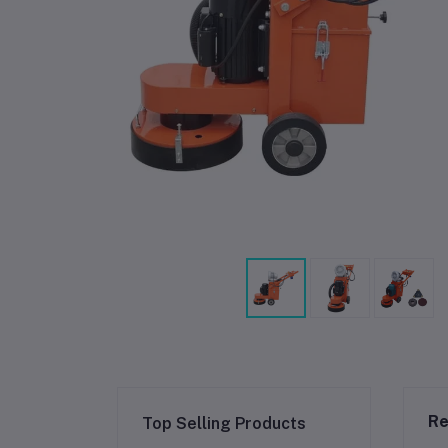
Re
Top Selling Products