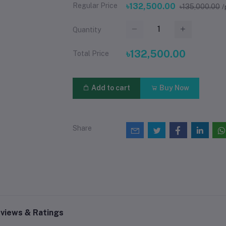
Regular Price
৳132,500.00
৳135,000.00
/
Quantity
৳132,500.00
Total Price
Add to cart
Buy Now
Share
views & Ratings