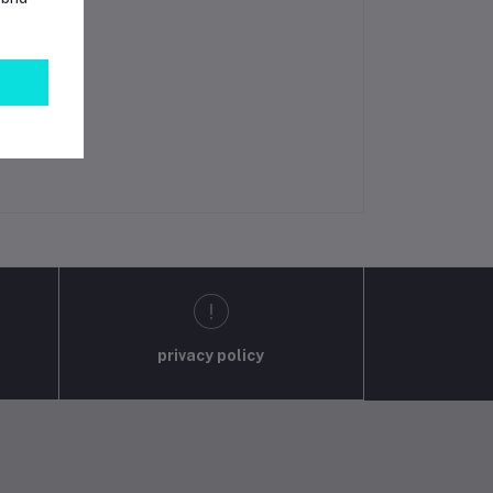
privacy policy