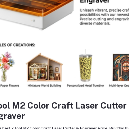
The vacuum cleaner's power is 0.75kw
Grinding head quantity is 9-16-pieces
The grind head material is diamond
The work efficiency is 2500-3500m / 8 hours
Low maintenance cost and long-life design
High performance, more durable
High-quality 2 rear wheel
740 x 450 x 910mm dimension
120Kg weight
equently Bought Products
ool M2 Color Craft Laser Cutter
graver
oduct Queries (0)
e best xTool M2 Color Craft Laser Cutter & Engraver Price. Buy this hy