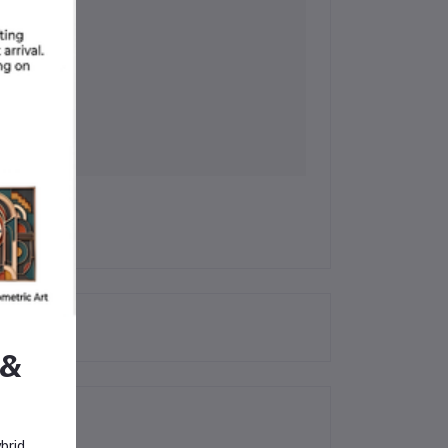
 &
brid