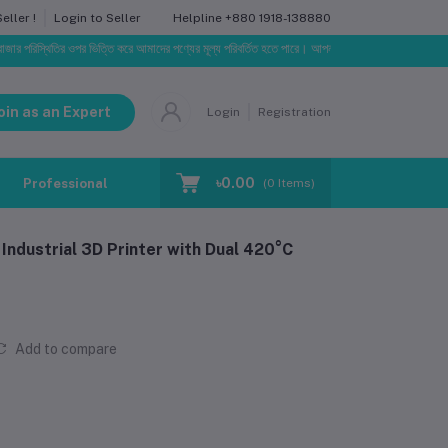
Helpline
+880 1918-138880
ller !
Login to Seller
থিতির ওপর ভিত্তি করে আমাদের পণ্যের মূল্য পরিবর্তিত হতে পারে। আপনার নির্বাচিত অর্ডারের সাথে নির্ধারিত ডেলিভ
oin as an Expert
Login
Registration
৳0.00
Professional Training
Blog
Make Request
(
0
Items)
ndustrial 3D Printer with Dual 420°C
Add to compare