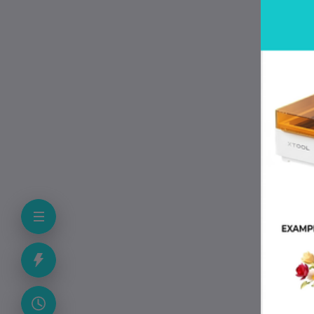
cle
The
sen
pre
dur
P
• 
• 
• 
• 
• 
• 
• E
• 
• F
• 
F
Ca