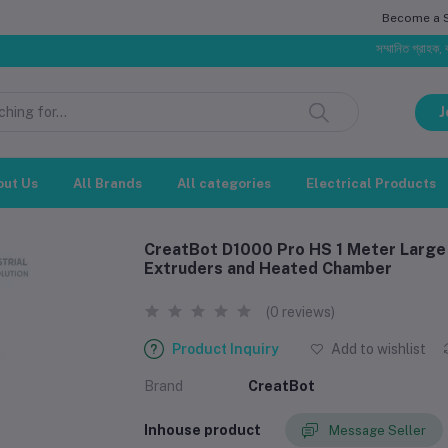
Become a Se
সম্মানিত গ্রাহক, বাজার পরিস্
J
out Us
All Brands
All categories
Electrical Products
CreatBot D1000 Pro HS 1 Meter Large I
Extruders and Heated Chamber
(0 reviews)
Product Inquiry
Add to wishlist
Brand
CreatBot
Inhouse product
Message Seller