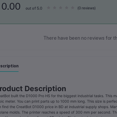
0.00
(0 reviews)
out of 5.0
There have been no reviews for th
scription
roduct Description
atBot built the D1000 Pro HS for the biggest industrial tasks. This 
ic meter. You can print parts up to 1000 mm long. This size is perfec
 find the CreatBot D1000 price in BD at industrial supply shops. Man
plane molds. The printer reaches a speed of 300 mm per second. This