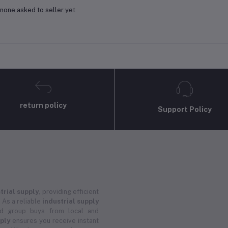
none asked to seller yet
return policy
Support Policy
trial supply
, providing efficient
 As a reliable
industrial supply
and group buys from local and
pply
ensures you receive instant