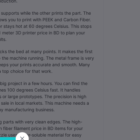
oduction.
supports while the other prints the part. The
ows you to print with PEEK and Carbon Fiber.
r stays hot at 60 degrees Celsius. This stops
 meter 3D printer price in BD to plan your
lts.
ks the bed at many points. It makes the first
p the machine running. The metal frame is very
keeps your prints accurate and smooth. Many
a top choice for that work.
 big project in a few hours. You can find the
hes 100 degrees Celsius fast. It handles
or large prototypes. The precision is high
r sale in local markets. This machine needs a
 any manufacturing business.
ng parts with very clean edges. The high-
fiber filament price in BD items for your
le uses water-soluble material for easy