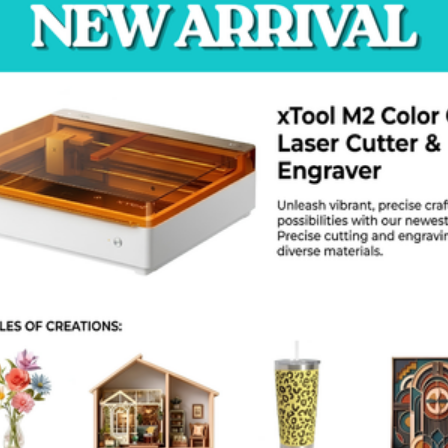
aning. The D1000 Pro HS is a smart investment. It helps you change 
 control panel is a large touch screen. You can monitor the print pro
sor to stop errors. It pauses the print if you run out of plastic. Then
vents the loss of expensive materials. The air filtration system kee
ing the printing of ABS or Nylon.
roduct Specs
Brand: CreatBot
Model: D1000 Pro HS
Build Volume: 1000 x 1000 x 1000 mm
Nozzle Temperature: 420°C
Bed Temperature: 100°C
Chamber Temperature: 60°C
xtruders: Dual
Speed: 300 mm/s
ilament Size: 1.75 mm
Weight: 550 kg
AQ
n it print PEEK?