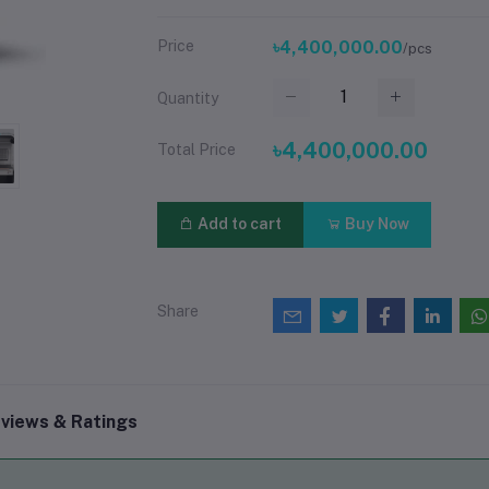
Price
৳4,400,000.00
/pcs
Quantity
৳4,400,000.00
Total Price
Add to cart
Buy Now
Share
views & Ratings