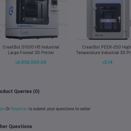
CreatBot D1000 HS Industrial
CreatBot PEEK-250 High
Large Format 3D Printer
Temperature Industrial 3D Pr
with 500°C Dual Nozzles 
৳3,952,000.00
৳3.14
120°C Heated Chamber for 
and Carbon Fiber
oduct Queries (0)
gin
Or
Register
to submit your questions to seller
her Questions