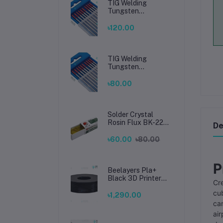
TIG Welding
Tungsten
Electrode 2.4mm –
Premium High-
৳120.00
Performance TIG
Rods for Stainless
Steel & Mild Steel
Welding
TIG Welding
Tungsten
Electrode 1.6mm –
Premium High-
৳80.00
Performance TIG
Rods for Stainless
Steel & Mild Steel
Welding
Solder Crystal
Rosin Flux BK-220
De
by BAKU – Clean
Soldering, Smooth
৳60.00
৳80.00
Connections
P
Beelayers Pla+
Black 3D Printer
Cre
Filament 1.75mm
cub
৳1,290.00
can
air