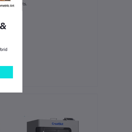
PEI filaments.
 &
brid