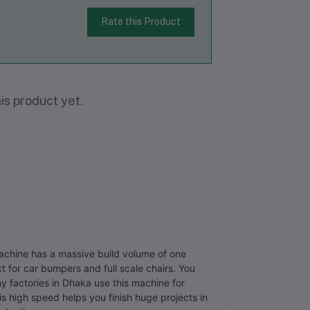
Rate this Product
is product yet.
machine has a massive build volume of one
t for car bumpers and full scale chairs. You
y factories in Dhaka use this machine for
 high speed helps you finish huge projects in