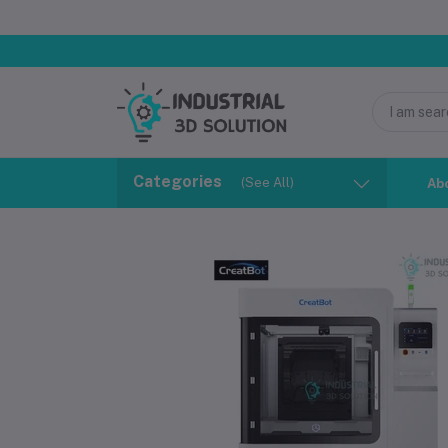
Categories
(See All)
Ab