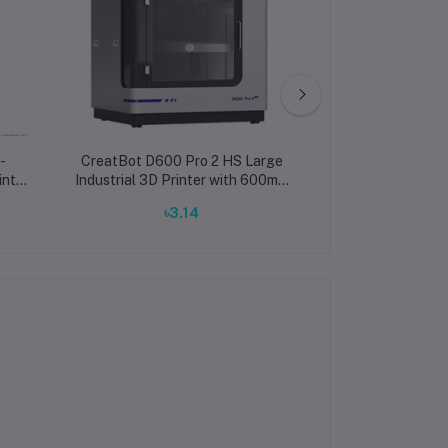
-
CreatBot D600 Pro 2 HS Large
CreatBot D6
inter
Industrial 3D Printer with 600mm
Industrial 3D Pr
and
Build Volume and 420°C Dual
Build Volume a
৳3.14
৳2,600,
PEEK
Extruders
Temperatur