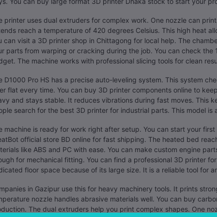
s. You can buy large format 3D printer Dhaka stock to start your pr
 printer uses dual extruders for complex work. One nozzle can print 
ends reach a temperature of 420 degrees Celsius. This high heat all
 can visit a 3D printer shop in Chittagong for local help. The chambe
r parts from warping or cracking during the job. You can check the 1
get. The machine works with professional slicing tools for clean resu
 D1000 Pro HS has a precise auto-leveling system. This system chec
er flat every time. You can buy 3D printer components online to kee
vy and stays stable. It reduces vibrations during fast moves. This 
ple search for the best 3D printer for industrial parts. This model is 
 machine is ready for work right after setup. You can start your first
atBot official store BD online for fast shipping. The heated bed reac
erials like ABS and PC with ease. You can make custom engine parts 
ugh for mechanical fitting. You can find a professional 3D printer fo
icated floor space because of its large size. It is a reliable tool for
panies in Gazipur use this for heavy machinery tools. It prints stro
perature nozzle handles abrasive materials well. You can buy carbon 
duction. The dual extruders help you print complex shapes. One nozz