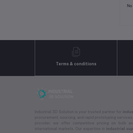
No 
Terms & conditions
Industrial 3D Solution is your trusted partner for
indus
procurement, sourcing, and rapid prototyping services.
provider, we offer competitive pricing on bulk 
international markets. Our expertise in
industrial su