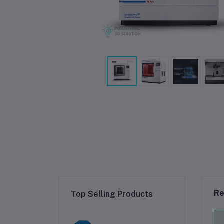
Re
Top Selling Products