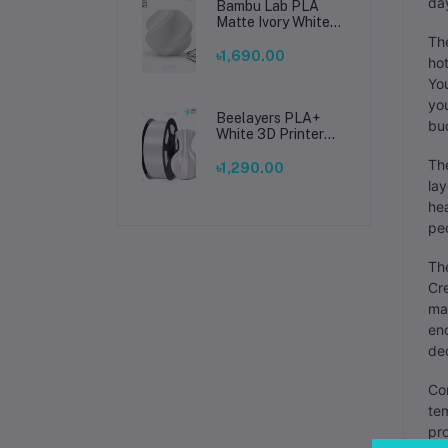
day
Bambu Lab PLA
Matte Ivory White
Filament 1.75mm –
The
Premium 3D
৳1,690.00
hot
Printing Material
You
for Smooth, Precise
Prints
you
Beelayers PLA+
bud
White 3D Printer
Filament 1.75mm –
The
High Strength PLA
৳1,290.00
Plus Filament for
lay
FDM 3D Printing
hea
peo
The
Cre
mat
eno
ded
Com
tem
pro