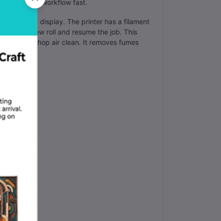
your factory workflow fast.
gress on the display. The printer has a filament
 you add a new roll and resume the job. This
ps your workshop air clean. It removes fumes