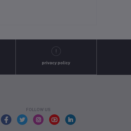
privacy policy
FOLLOW US