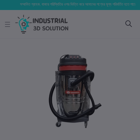
সম্মানিত গ্রাহক, বাজার পরিস্থিতির ওপর ভিত্তি করে আমাদের পণ্যের মূল্য পরিবর্তিত হতে পারে। আপনার ন