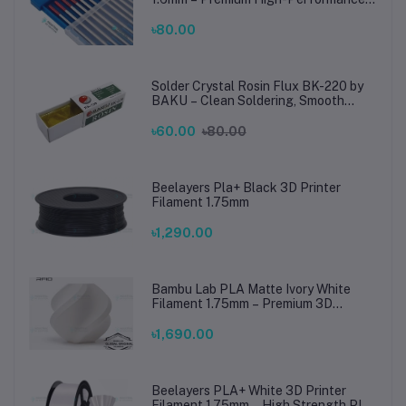
TIG Rods for Stainless Steel & Mild
Steel Welding
৳80.00
Solder Crystal Rosin Flux BK-220 by
BAKU – Clean Soldering, Smooth
Connections
৳60.00
৳80.00
Beelayers Pla+ Black 3D Printer
Filament 1.75mm
৳1,290.00
Bambu Lab PLA Matte Ivory White
Filament 1.75mm – Premium 3D
Printing Material for Smooth, Precise
Prints
৳1,690.00
Beelayers PLA+ White 3D Printer
Filament 1.75mm – High Strength PLA