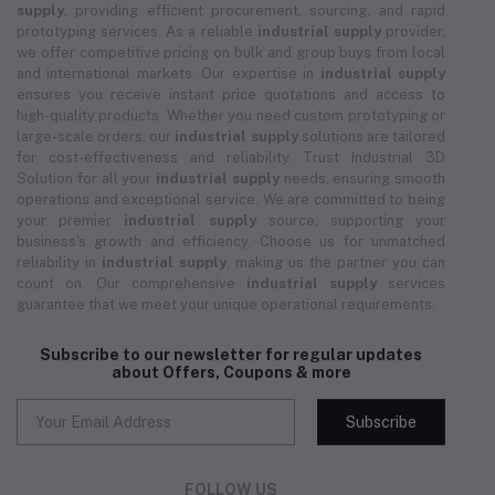
supply
, providing efficient procurement, sourcing, and rapid
prototyping services. As a reliable
industrial supply
provider,
we offer competitive pricing on bulk and group buys from local
and international markets. Our expertise in
industrial supply
ensures you receive instant price quotations and access to
high-quality products. Whether you need custom prototyping or
large-scale orders, our
industrial supply
solutions are tailored
for cost-effectiveness and reliability. Trust Industrial 3D
Solution for all your
industrial supply
needs, ensuring smooth
operations and exceptional service. We are committed to being
your premier
industrial supply
source, supporting your
business's growth and efficiency. Choose us for unmatched
reliability in
industrial supply
, making us the partner you can
count on. Our comprehensive
industrial supply
services
guarantee that we meet your unique operational requirements.
Subscribe to our newsletter for regular updates
about Offers, Coupons & more
Subscribe
FOLLOW US