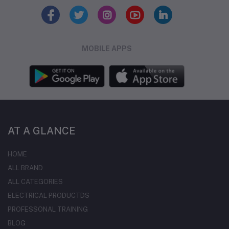
MOBILE APPS
AT A GLANCE
HOME
ALL BRAND
ALL CATEGORIES
ELECTRICAL PRODUCTDS
PROFESSONAL TRAINING
BLOG