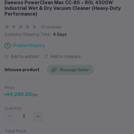
Daewoo PowerClean Max CC-80 – 80L 4500W
Industrial Wet & Dry Vacuum Cleaner (Heavy-Duty
Performance)
(0 reviews)
Estimate Shipping Time:
4 Days
Product Inquiry
Add to wishlist
Add to compare
Inhouse product
Message Seller
Price
৳44,280.00
/pc
Quantity
Total Price