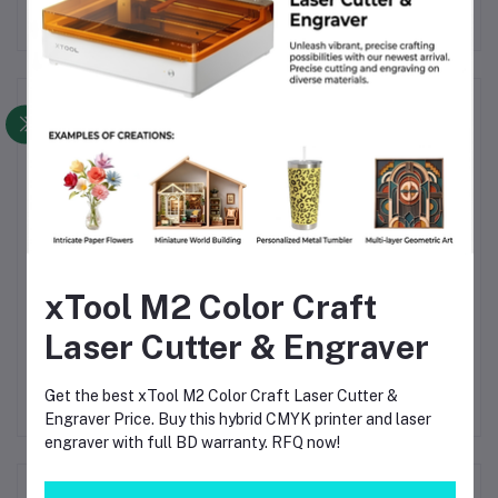
Frequently Bought Products
xTool M2 Color Craft
0L
Wet and dry vacuum
Wet and dry vacuum
Laser Cutter & Engraver
cleaner NT 20/1 Me
cleaner NT 38/1 Me
Po
h-
Classic
Classic Edition
Va
00
৳24,900.00
৳44,900.00
৳9
ion
M
Get the best xTool M2 Color Craft Laser Cutter &
৳29,900.00
৳49,900.00
F
Engraver Price. Buy this hybrid CMYK printer and laser
B
engraver with full BD warranty. RFQ now!
Product Queries (0)