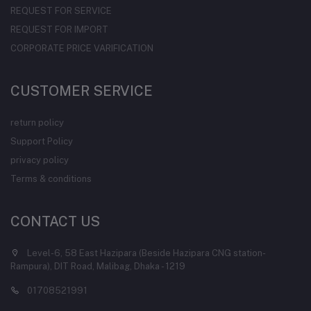
REQUEST FOR SERVICE
REQUEST FOR IMPORT
CORPORATE PRICE VARIFICATION
CUSTOMER SERVICE
return policy
Support Policy
privacy policy
Terms & conditions
CONTACT US
Level-6, 58 East Hazipara (Beside Hazipara CNG station-
Rampura), DIT Road, Malibag, Dhaka - 1219
01708521991