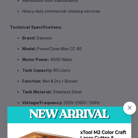
Warehouse floor maintenance
Heavy-duty commercial cleaning services
Technical Specifications:
Brand:
Daewoo
Model:
PowerClean Max CC-80
Motor Power:
4500 Watts
Tank Capacity:
80 Liters
Function:
Wet & Dry + Blower
Tank Material:
Stainless Steel
Voltage/Frequency:
220V~240V / 50Hz
Suction Power:
High-efficiency industrial suction
Mobility:
360° rotating wheels & handle