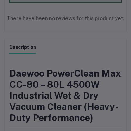
There have been no reviews for this product yet.
Description
Daewoo PowerClean Max
CC-80 – 80L 4500W
Industrial Wet & Dry
Vacuum Cleaner (Heavy-
Duty Performance)