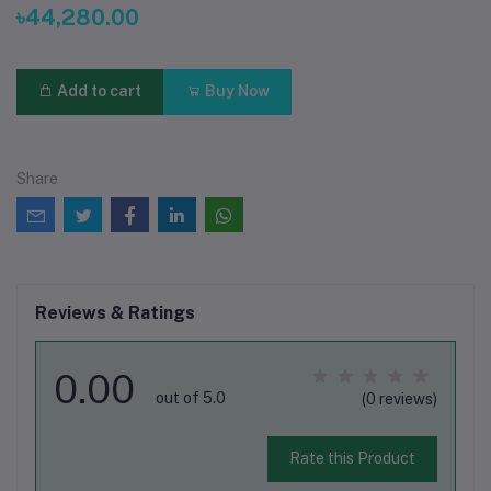
৳44,280.00
Add to cart
Buy Now
Share
Reviews & Ratings
0.00
out of 5.0
(0 reviews)
Rate this Product