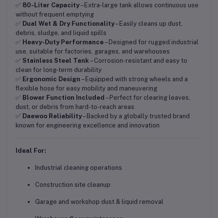
✅
80-Liter Capacity
– Extra-large tank allows continuous use
without frequent emptying
✅
Dual Wet & Dry Functionality
– Easily cleans up dust,
debris, sludge, and liquid spills
✅
Heavy-Duty Performance
– Designed for rugged industrial
use, suitable for factories, garages, and warehouses
✅
Stainless Steel Tank
– Corrosion-resistant and easy to
clean for long-term durability
✅
Ergonomic Design
– Equipped with strong wheels and a
flexible hose for easy mobility and maneuvering
✅
Blower Function Included
– Perfect for clearing leaves,
dust, or debris from hard-to-reach areas
✅
Daewoo Reliability
– Backed by a globally trusted brand
known for engineering excellence and innovation
Ideal For:
Industrial cleaning operations
Construction site cleanup
Garage and workshop dust & liquid removal