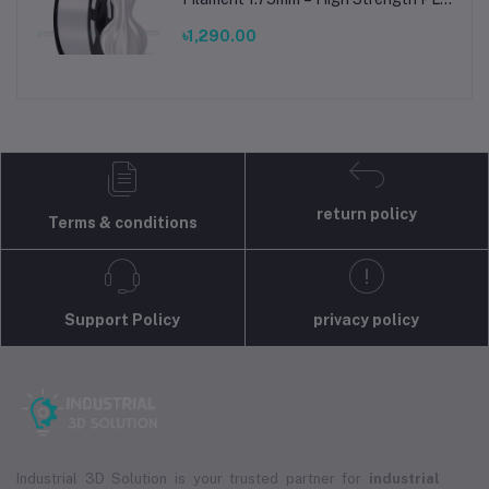
Plus Filament for FDM 3D Printing
৳1,290.00
return policy
Terms & conditions
Support Policy
privacy policy
Industrial 3D Solution is your trusted partner for
industrial