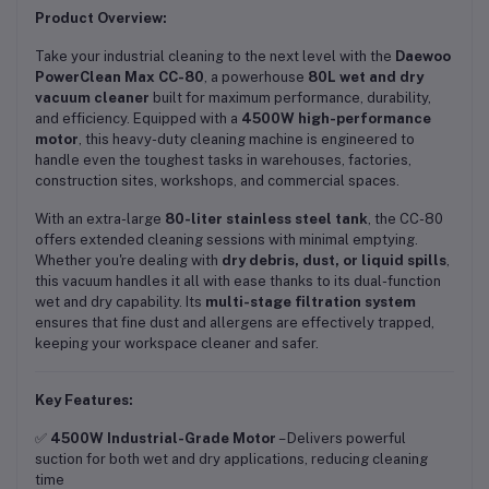
Product Overview:
Take your industrial cleaning to the next level with the
Daewoo
PowerClean Max CC-80
, a powerhouse
80L wet and dry
vacuum cleaner
built for maximum performance, durability,
and efficiency. Equipped with a
4500W high-performance
motor
, this heavy-duty cleaning machine is engineered to
handle even the toughest tasks in warehouses, factories,
construction sites, workshops, and commercial spaces.
With an extra-large
80-liter stainless steel tank
, the CC-80
offers extended cleaning sessions with minimal emptying.
Whether you're dealing with
dry debris, dust, or liquid spills
,
this vacuum handles it all with ease thanks to its dual-function
wet and dry capability. Its
multi-stage filtration system
ensures that fine dust and allergens are effectively trapped,
keeping your workspace cleaner and safer.
Key Features:
✅
4500W Industrial-Grade Motor
– Delivers powerful
suction for both wet and dry applications, reducing cleaning
time