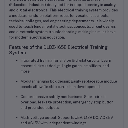
(Education-Industrial) designed for in-depth learning in analog
and digital electronics. This electrical training system provides
a modular, hands-on platform ideal for vocational schools,
technical colleges, and engineering departments. It is widely
used to teach fundamental electrical concepts, circuit design,
and electronic system troubleshooting, making it a must-have
for modern electrical education.
Features of the DLDZ-165E Electrical Training
System
Integrated training for analog & digital circuits: Learn
essential circuit design, logic gates, amplifiers, and
more.
Modular hanging box design: Easily replaceable module
panels allow flexible curriculum development.
Comprehensive safety mechanisms: Short-circuit,
overload, leakage protection, emergency stop button,
and grounded outputs.
Multi-voltage output: Supports ±5V, ±12V DC; AC7.5V
and AC15V with independent windings.