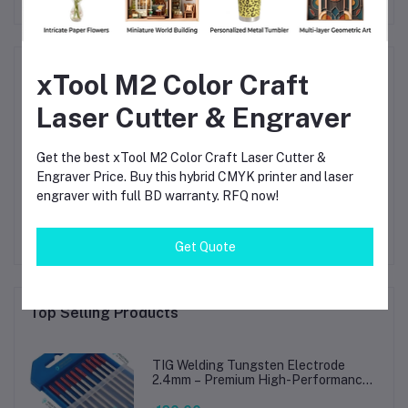
Product Queries (0)
xTool M2 Color Craft
Laser Cutter & Engraver
Login
Or
Register
to submit your questions to seller
Get the best xTool M2 Color Craft Laser Cutter &
Other Questions
Engraver Price. Buy this hybrid CMYK printer and laser
engraver with full BD warranty. RFQ now!
No none asked to seller yet
Get Quote
Top Selling Products
TIG Welding Tungsten Electrode
2.4mm – Premium High-Performance
TIG Rods for Stainless Steel & Mild