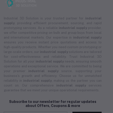
Industrial 3D Solution is your trusted partner for
industrial
supply
, providing efficient procurement, sourcing, and rapid
prototyping services. As a reliable
industrial supply
provider,
we offer competitive pricing on bulk and group buys from local
and international markets. Our expertise in
industrial supply
ensures you receive instant price quotations and access to
high-quality products. Whether you need custom prototyping or
large-scale orders, our
industrial supply
solutions are tailored
for cost-effectiveness and reliability. Trust Industrial 3D
Solution for all your
industrial supply
needs, ensuring smooth
operations and exceptional service. We are committed to being
your premier
industrial supply
source, supporting your
business's growth and efficiency. Choose us for unmatched
reliability in
industrial supply
, making us the partner you can
count on. Our comprehensive
industrial supply
services
guarantee that we meet your unique operational requirements.
Subscribe to our newsletter for regular updates
about Offers, Coupons & more