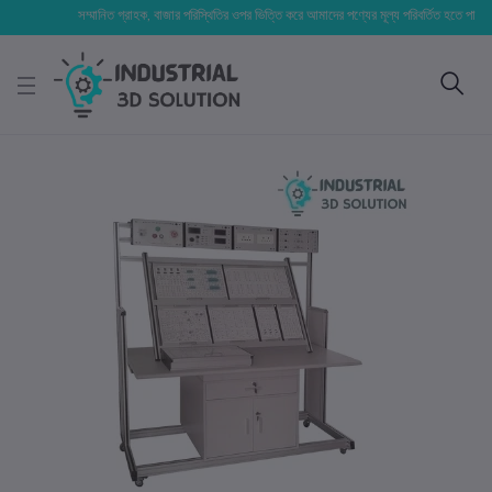
সম্মানিত গ্রাহক, বাজার পরিস্থিতির ওপর ভিত্তি করে আমাদের পণ্যের মূল্য পরিবর্তিত হতে পারে। আপনার