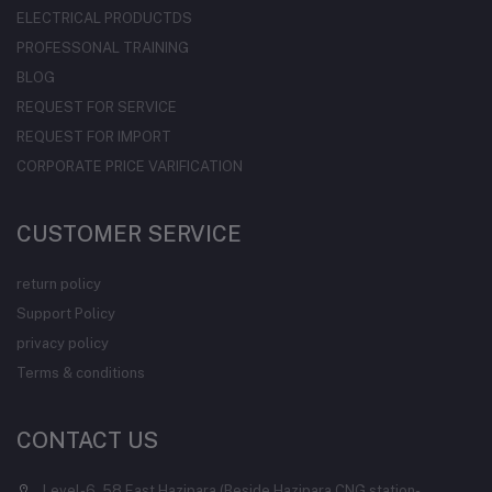
ELECTRICAL PRODUCTDS
PROFESSONAL TRAINING
BLOG
REQUEST FOR SERVICE
REQUEST FOR IMPORT
CORPORATE PRICE VARIFICATION
CUSTOMER SERVICE
return policy
Support Policy
privacy policy
Terms & conditions
CONTACT US
Level-6, 58 East Hazipara (Beside Hazipara CNG station-