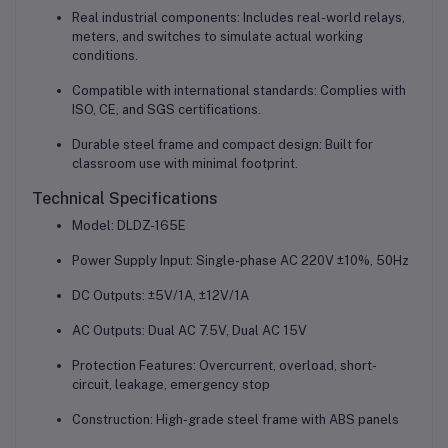
Real industrial components: Includes real-world relays,
meters, and switches to simulate actual working
conditions.
Compatible with international standards: Complies with
ISO, CE, and SGS certifications.
Durable steel frame and compact design: Built for
classroom use with minimal footprint.
Technical Specifications
Model: DLDZ-165E
Power Supply Input: Single-phase AC 220V ±10%, 50Hz
DC Outputs: ±5V/1A, ±12V/1A
AC Outputs: Dual AC 7.5V, Dual AC 15V
Protection Features: Overcurrent, overload, short-
circuit, leakage, emergency stop
Construction: High-grade steel frame with ABS panels