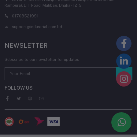
Rampura), DIT Road, Malibag, Dhaka - 1219
01708521991
support@industrial.com.bd
NEWSLETTER
Subscribe to our newsletter for updates
FOLLOW US