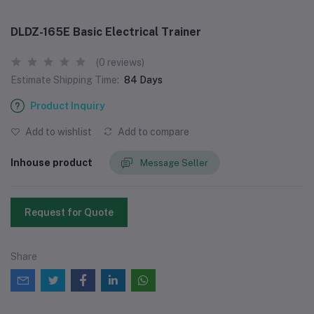
DLDZ-165E Basic Electrical Trainer
(0 reviews)
Estimate Shipping Time:
84 Days
Product Inquiry
Add to wishlist
Add to compare
Inhouse product
Message Seller
Request for Quote
Share