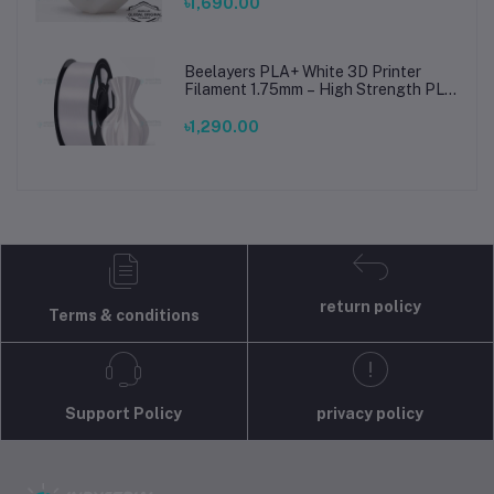
Prints
৳1,690.00
Beelayers PLA+ White 3D Printer
Filament 1.75mm – High Strength PLA
Plus Filament for FDM 3D Printing
৳1,290.00
return policy
Terms & conditions
Support Policy
privacy policy