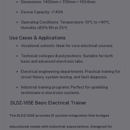
Dimensions: 1400mm × 700mm × 1654mm
Device Capacity: <1 KVA
Operating Conditions: Temperature -10℃ to +40℃;
Humidity ≤85% RH at 25℃
Use Cases & Applications
Vocational schools: Ideal for core electrical courses.
Technical colleges & polytechnics: Suitable for both
basic and advanced electronic labs.
Electrical engineering departments: Practical training for
circuit theory, system testing, and fault diagnosis.
Industrial training programs: Perfect for upskilling
technicians in electronic systems.
DLDZ-165E Basic Electrical Trainer
The DLDZ-165E provides EI system integration that bridges
educational needs with industrial expectations. Designed for