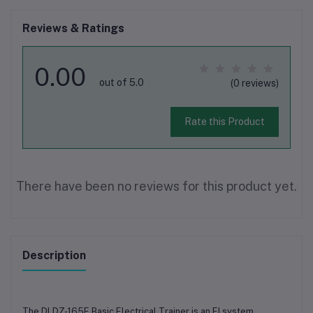
Reviews & Ratings
0.00
out of 5.0
(0 reviews)
Rate this Product
There have been no reviews for this product yet.
Description
The DLDZ-165E Basic Electrical Trainer is an EI system