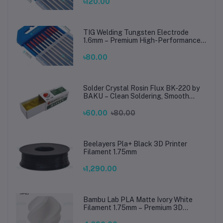
Steel Welding
৳120.00
TIG Welding Tungsten Electrode
1.6mm – Premium High-Performance
TIG Rods for Stainless Steel & Mild
Steel Welding
৳80.00
Solder Crystal Rosin Flux BK-220 by
BAKU – Clean Soldering, Smooth
Connections
৳60.00
৳80.00
Beelayers Pla+ Black 3D Printer
Filament 1.75mm
৳1,290.00
Bambu Lab PLA Matte Ivory White
Filament 1.75mm – Premium 3D
Printing Material for Smooth, Precise