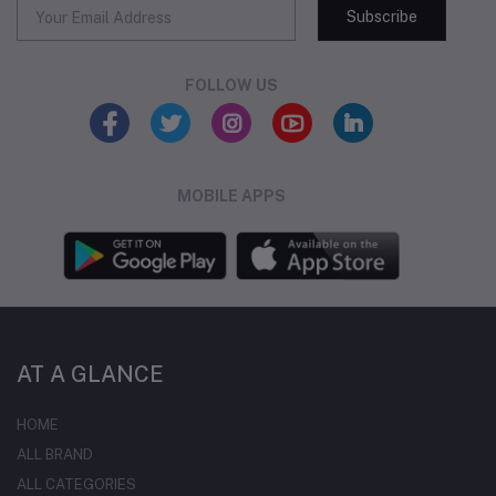
Subscribe
FOLLOW US
MOBILE APPS
AT A GLANCE
HOME
ALL BRAND
ALL CATEGORIES