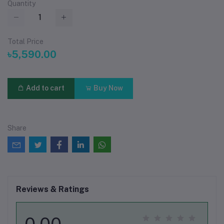
Quantity
Total Price
৳5,590.00
Add to cart
Buy Now
Share
Reviews & Ratings
0.00