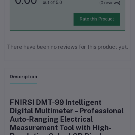
out of 5.0
(0 reviews)
Rate this Product
There have been no reviews for this product yet.
Description
FNIRSI DMT-99 Intelligent
Digital Multimeter – Professional
Auto-Ranging Electrical
Measurement Tool with High-