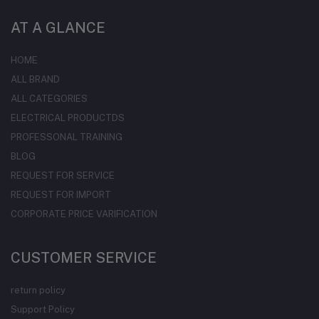
AT A GLANCE
HOME
ALL BRAND
ALL CATEGORIES
ELECTRICAL PRODUCTDS
PROFESSONAL TRAINING
BLOG
REQUEST FOR SERVICE
REQUEST FOR IMPORT
CORPORATE PRICE VARIFICATION
CUSTOMER SERVICE
return policy
Support Policy