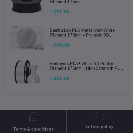
Filament 1.75mm
৳1,290.00
Bambu Lab PLA Matte Ivory White
Filament 1.75mm – Premium 3D
Printing Material for Smooth, Precise
Prints
৳1,690.00
Beelayers PLA+ White 3D Printer
Filament 1.75mm – High Strength PLA
Plus Filament for FDM 3D Printing
৳1,290.00
return policy
Terms & conditions