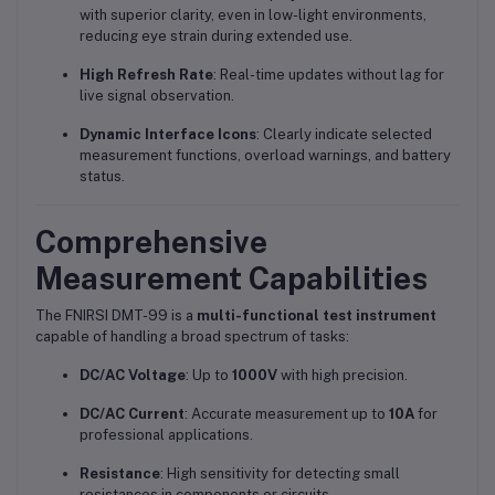
with superior clarity, even in low-light environments,
reducing eye strain during extended use.
High Refresh Rate
: Real-time updates without lag for
live signal observation.
Dynamic Interface Icons
: Clearly indicate selected
measurement functions, overload warnings, and battery
status.
Comprehensive
Measurement Capabilities
The FNIRSI DMT-99 is a
multi-functional test instrument
capable of handling a broad spectrum of tasks:
DC/AC Voltage
: Up to
1000V
with high precision.
DC/AC Current
: Accurate measurement up to
10A
for
professional applications.
Resistance
: High sensitivity for detecting small
resistances in components or circuits.