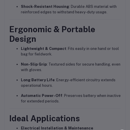
Shock-Resistant Housing
: Durable ABS material with
reinforced edges to withstand heavy-duty usage.
Ergonomic & Portable
Design
Lightweight & Compact
: Fits easily in one hand or tool
bag for fieldwork.
Non-Slip Grip
: Textured sides for secure handling, even
with gloves.
Long Battery Life
: Energy-efficient circuitry extends
operational hours.
Automatic Power-Off
: Preserves battery when inactive
for extended periods.
Ideal Applications
Electrical Installation & Maintenance