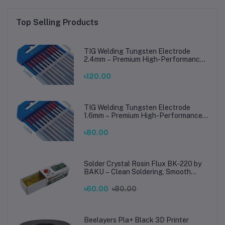
Top Selling Products
TIG Welding Tungsten Electrode
2.4mm – Premium High-Performance
TIG Rods for Stainless Steel & Mild
Steel Welding
৳120.00
TIG Welding Tungsten Electrode
1.6mm – Premium High-Performance
TIG Rods for Stainless Steel & Mild
Steel Welding
৳80.00
Solder Crystal Rosin Flux BK-220 by
BAKU – Clean Soldering, Smooth
Connections
৳60.00
৳80.00
Beelayers Pla+ Black 3D Printer