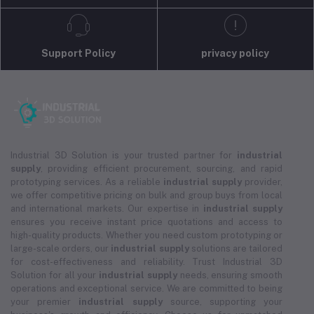
Support Policy
privacy policy
Industrial 3D Solution is your trusted partner for
industrial
supply
, providing efficient procurement, sourcing, and rapid
prototyping services. As a reliable
industrial supply
provider,
we offer competitive pricing on bulk and group buys from local
and international markets. Our expertise in
industrial supply
ensures you receive instant price quotations and access to
high-quality products. Whether you need custom prototyping or
large-scale orders, our
industrial supply
solutions are tailored
for cost-effectiveness and reliability. Trust Industrial 3D
Solution for all your
industrial supply
needs, ensuring smooth
operations and exceptional service. We are committed to being
your premier
industrial supply
source, supporting your