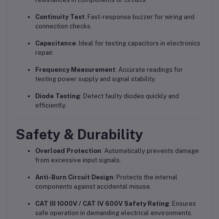
Continuity Test
: Fast-response buzzer for wiring and
connection checks.
Capacitance
: Ideal for testing capacitors in electronics
repair.
Frequency Measurement
: Accurate readings for
testing power supply and signal stability.
Diode Testing
: Detect faulty diodes quickly and
efficiently.
Safety & Durability
Overload Protection
: Automatically prevents damage
from excessive input signals.
Anti-Burn Circuit Design
: Protects the internal
components against accidental misuse.
CAT III 1000V / CAT IV 600V Safety Rating
: Ensures
safe operation in demanding electrical environments.