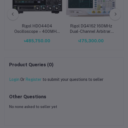
Rigol HDO4404
Rigol DG4162 160MHz
Hz,
Oscilloscope – 400MHz,
Dual-Channel Arbitrary
2
on
4CH, High-Res | Pro
Waveform Generator
O
৳485,750.00
৳175,300.00
Scope
W
Product Queries (0)
Login
Or
Register
to submit your questions to seller
Other Questions
No none asked to seller yet