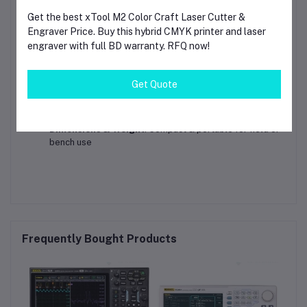
Resistance Range
: 0.1Ω – 60MΩ
Get the best xTool M2 Color Craft Laser Cutter &
Engraver Price. Buy this hybrid CMYK printer and laser
Capacitance Range
: 1nF – 100mF
engraver with full BD warranty. RFQ now!
Frequency Range
: 10Hz – 10MHz
Safety Rating
: CAT III 1000V / CAT IV 600V
Get Quote
Power Source
: Long-lasting internal battery
Dimensions & Weight
: Compact & portable for field or
bench use
Frequently Bought Products