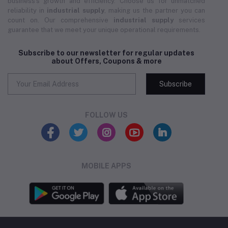
business's growth and efficiency. Choose us for unmatched
reliability in
industrial supply
, making us the partner you can
count on. Our comprehensive
industrial supply
services
guarantee that we meet your unique operational requirements.
Subscribe to our newsletter for regular updates
about Offers, Coupons & more
Subscribe
FOLLOW US
MOBILE APPS