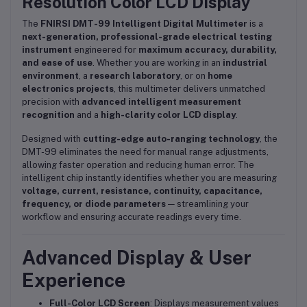
Resolution Color LCD Display
The
FNIRSI DMT-99 Intelligent Digital Multimeter
is a
next-generation, professional-grade electrical testing
instrument
engineered for
maximum accuracy, durability,
and ease of use
. Whether you are working in an
industrial
environment
, a
research laboratory
, or on
home
electronics projects
, this multimeter delivers unmatched
precision with
advanced intelligent measurement
recognition
and a
high-clarity color LCD display
.
Designed with
cutting-edge auto-ranging technology
, the
DMT-99 eliminates the need for manual range adjustments,
allowing faster operation and reducing human error. The
intelligent chip instantly identifies whether you are measuring
voltage, current, resistance, continuity, capacitance,
frequency, or diode parameters
— streamlining your
workflow and ensuring accurate readings every time.
Advanced Display & User
Experience
Full-Color LCD Screen
: Displays measurement values