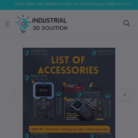
সম্মানিত গ্রাহক, বাজার পরিস্থিতির ওপর ভিত্তি করে আমাদের পণ্যের মূল্য পরিবর্তিত হতে পারে। আপনার নির্বা