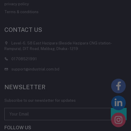
privacy policy
Terms & conditions
CONTACT US
Level-6, 58 East Hazipara (Beside Hazipara CNG station-
Rampura), DIT Road, Malibag, Dhaka - 1219
01708521991
support@industrial.com.bd
NEWSLETTER
Subscribe to our newsletter for updates
FOLLOW US