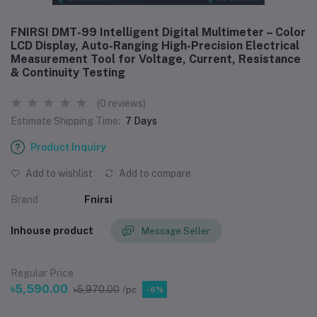
FNIRSI DMT-99 Intelligent Digital Multimeter – Color
LCD Display, Auto-Ranging High-Precision Electrical
Measurement Tool for Voltage, Current, Resistance
& Continuity Testing
(0 reviews)
Estimate Shipping Time:
7 Days
Product Inquiry
Add to wishlist
Add to compare
Brand
Fnirsi
Inhouse product
Message Seller
Regular Price
৳5,590.00
৳5,970.00
/pc
-6%