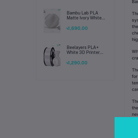
Ba
Bambu Lab PLA
Th
Matte Ivory White
sys
Filament 1.75mm –
the
Premium 3D
৳1,690.00
Printing Material
che
for Smooth, Precise
hi
Prints
Beelayers PLA+
Why
White 3D Printer
Filament 1.75mm –
cra
High Strength PLA
৳1,290.00
Plus Filament for
The
FDM 3D Printing
for
te
car
The
the
new
The
not