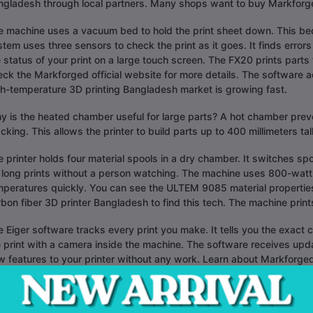
ngladesh through local partners. Many shops want to buy Markforg
e machine uses a vacuum bed to hold the print sheet down. This bed
tem uses three sensors to check the print as it goes. It finds error
 status of your print on a large touch screen. The FX20 prints parts
ck the Markforged official website for more details. The software ad
gh-temperature 3D printing Bangladesh market is growing fast.
 is the heated chamber useful for large parts? A hot chamber preve
cking. This allows the printer to build parts up to 400 millimeters tall
 printer holds four material spools in a dry chamber. It switches sp
 long prints without a person watching. The machine uses 800-watt h
mperatures quickly. You can see the ULTEM 9085 material properties
bon fiber 3D printer Bangladesh to find this tech. The machine print
 Eiger software tracks every print you make. It tells you the exact 
 print with a camera inside the machine. The software receives upd
 features to your printer without any work. Learn about Markforged
 FX20 sits on a factory floor and works all day. It has a steel frame
 shake. This leads to better surface quality on your parts. The prin