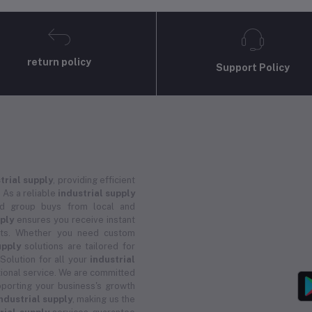
return policy
Support Policy
trial supply
, providing efficient
 As a reliable
industrial supply
and group buys from local and
pply
ensures you receive instant
ucts. Whether you need custom
upply
solutions are tailored for
 Solution for all your
industrial
ional service. We are committed
porting your business's growth
ndustrial supply
, making us the