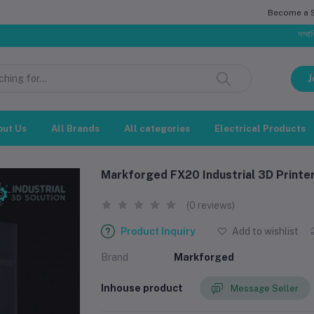
Become a Se
সম্মানিত গ্রাহক,
J
out Us
All Brands
All categories
Electrical Products
Markforged FX20 Industrial 3D Printe
(0 reviews)
Product Inquiry
Add to wishlist
Brand
Markforged
Inhouse product
Message Seller