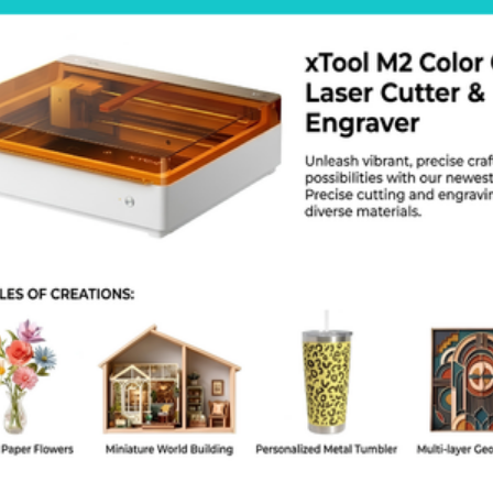
d. It moves in increments of 1 micron. You get parts that fit togeth
0 vs Markforged X7 to see which one fits. The FX20 is bigger and h
vide large scale 3D printing services Dhaka with this machine. Th
orted. The Markforged industrial 3D printer cost is an investment. 
nter for flight ready parts.
ecs and Features
Build Volume: 525mm x 400mm x 400mm
Max Chamber Temperature: 200 degrees Celsius
Materials: ULTEM 9085, Onyx, Carbon Fiber, Kevlar
Print Head: Three-nozzle system with modular swap
Control: 7-inch touchscreen interface
Automation: Automatic spool changeover
Q
at materials does the FX20 use?
uses ULTEM 9085 and continuous fibers like carbon fiber.
 I monitor prints from home?