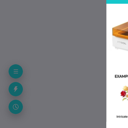
hea
FX2
pro
imp
pri
Sp
FA
Wh
It 
Can