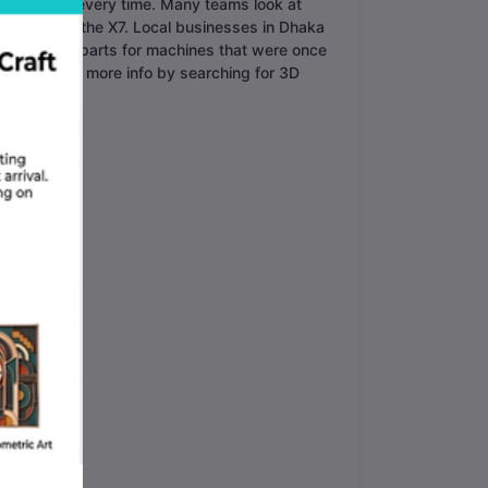
er perfectly every time. Many teams look at
otter than the X7. Local businesses in Dhaka
ey can make parts for machines that were once
You can find more info by searching for 3D