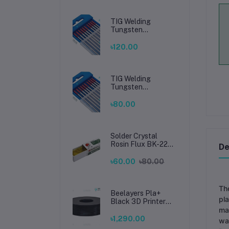
TIG Welding
Tungsten
Electrode 2.4mm –
Premium High-
৳120.00
Performance TIG
Rods for Stainless
Steel & Mild Steel
Welding
TIG Welding
Tungsten
Electrode 1.6mm –
Premium High-
৳80.00
Performance TIG
Rods for Stainless
Steel & Mild Steel
Welding
Solder Crystal
Rosin Flux BK-220
De
by BAKU – Clean
Soldering, Smooth
৳60.00
৳80.00
Connections
The
Beelayers Pla+
pla
Black 3D Printer
Filament 1.75mm
ma
৳1,290.00
war