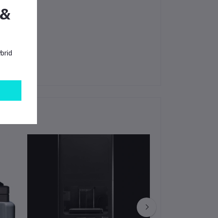
 &
amber.
brid