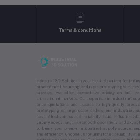
Terms & conditions
Industrial 3D Solution is your trusted partner for
indus
procurement, sourcing, and rapid prototyping services.
provider, we offer competitive pricing on bulk 
international markets. Our expertise in
industrial su
price quotations and access to high-quality prod
prototyping or large-scale orders, our
industrial s
cost-effectiveness and reliability. Trust Industrial 3D
supply
needs, ensuring smooth operations and except
to being your premier
industrial supply
source, sup
and efficiency. Choose us for unmatched reliability in
i