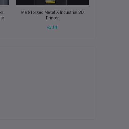
on
Markforged Metal X Industrial 3D
Markforged Ma
ter
Printer
Fiber 3D
৳3.14
৳3.