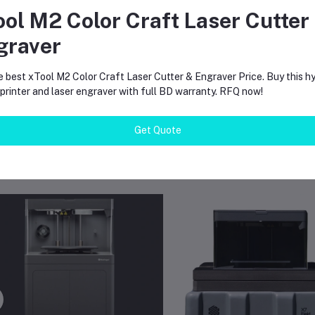
, the internal camera and Eiger software allow remote viewing.
ool M2 Color Craft Laser Cutter
es it need special power?
graver
 printer requires a higher power connection for the 200 degree ch
e best xTool M2 Color Craft Laser Cutter & Engraver Price. Buy this hy
rinter and laser engraver with full BD warranty. RFQ now!
Get Quote
equently Bought Products