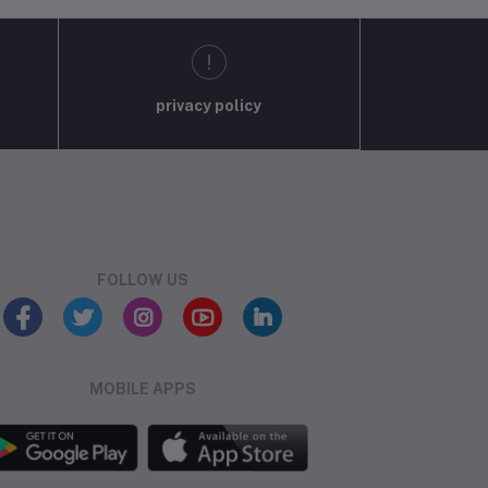
privacy policy
FOLLOW US
MOBILE APPS