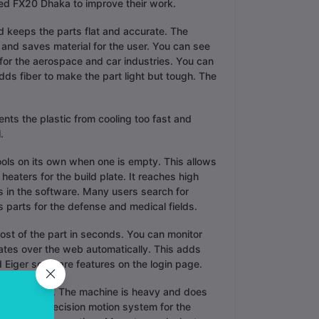
ed FX20 Dhaka to improve their work.
 keeps the parts flat and accurate. The
s and saves material for the user. You can see
 for the aerospace and car industries. You can
ds fiber to make the part light but tough. The
nts the plastic from cooling too fast and
.
ools on its own when one is empty. This allows
eaters for the build plate. It reaches high
 in the software. Many users search for
s parts for the defense and medical fields.
cost of the part in seconds. You can monitor
ates over the web automatically. This adds
 Eiger software features on the login page.
 for stability. The machine is heavy and does
ter uses a precision motion system for the