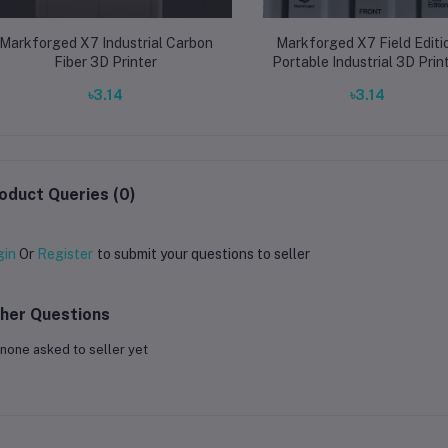
Markforged X7 Industrial Carbon
Markforged X7 Field Editi
Fiber 3D Printer
Portable Industrial 3D Prin
৳3.14
৳3.14
oduct Queries (0)
gin
Or
Register
to submit your questions to seller
her Questions
none asked to seller yet