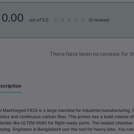
0.00
(0 reviews)
out of 5.0
There have been no reviews for th
scription
 Markforged FX20 is a large machine for industrial manufacturing. I
stics and continuous carbon fiber. This printer has a build volume o
terials like ULTEM 9085 for flight-ready parts. The heated chamber
ping. Engineers in Bangladesh use this tool for heavy jobs. You can