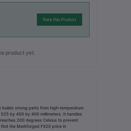
Rate this Product
is product yet.
t builds strong parts from high-temperature
f 525 by 400 by 400 millimeters. It handles
 reaches 200 degrees Celsius to prevent
 find the Markforged FX20 price in