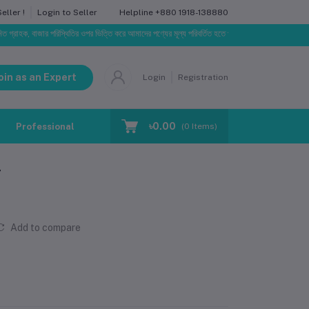
Helpline
+880 1918-138880
ller !
Login to Seller
 বাজার পরিস্থিতির ওপর ভিত্তি করে আমাদের পণ্যের মূল্য পরিবর্তিত হতে পারে। আপনার নির্বাচিত অর্ডারের সাথে নির
oin as an Expert
Login
Registration
৳0.00
Professional Training
Blog
Make Request
(
0
Items)
r
Add to compare