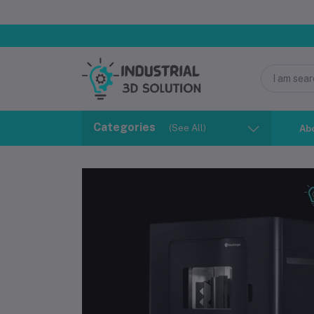
Categories
(See All)
Ab