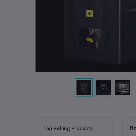
Re
Top Selling Products