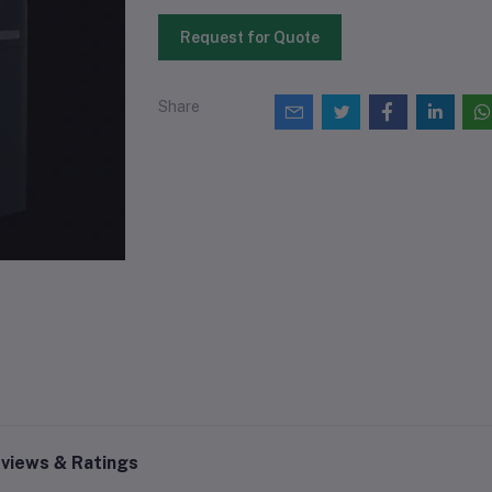
Request for Quote
Share
views & Ratings