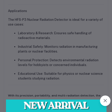
Applications
The
HFS-P3 Nuclear Radiation Detector
is ideal for a variety of
use cases:
Laboratory & Research:
Ensures safe handling of
radioactive materials.
Industrial Safety:
Monitors radiation in manufacturing
plants or nuclear facilities.
Personal Protection:
Detects environmental radiation
levels for hobbyists or concerned individuals.
Educational Use:
Suitable for physics or nuclear science
students studying radiation.
With its
precision, portability, and multi-radiation detection
, the
HFS-P3 pocket dosimeter is a reliable companion for