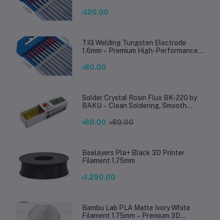
TIG Rods for Stainless Steel & Mild
Steel Welding
৳120.00
TIG Welding Tungsten Electrode
1.6mm – Premium High-Performance
TIG Rods for Stainless Steel & Mild
Steel Welding
৳80.00
Solder Crystal Rosin Flux BK-220 by
BAKU – Clean Soldering, Smooth
Connections
৳60.00
৳80.00
Beelayers Pla+ Black 3D Printer
Filament 1.75mm
৳1,290.00
Bambu Lab PLA Matte Ivory White
Filament 1.75mm – Premium 3D