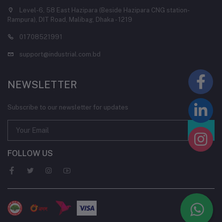
Level-6, 58 East Hazipara (Beside Hazipara CNG station-
Rampura), DIT Road, Malibag, Dhaka - 1219
01708521991
support@industrial.com.bd
NEWSLETTER
Subscribe to our newsletter for updates
FOLLOW US