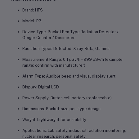
Brand:
HFS
Model:
P3
Device Type:
Pocket Pen Type Radiation Detector /
Geiger Counter / Dosimeter
Radiation Types Detected:
X-ray, Beta, Gamma
Measurement Range:
0.1 µSv/h – 999 µSv/h (example
range; confirm with manufacturer)
Alarm Type:
Audible beep and visual display alert
Display:
Digital LCD
Power Supply:
Button cell battery (replaceable)
Dimensions:
Pocket-size pen-type design
Weight:
Lightweight for portability
Applications:
Lab safety, industrial radiation monitoring,
nuclear research, personal safety