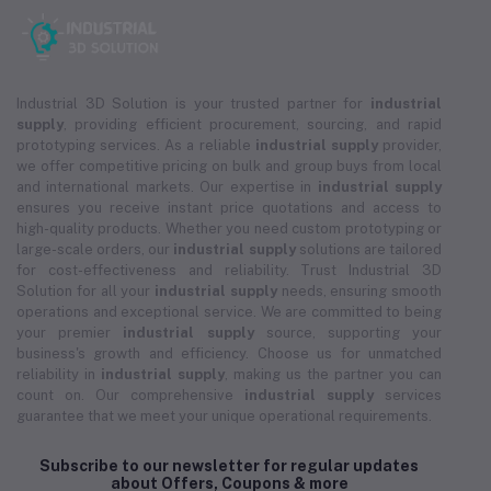
Industrial 3D Solution is your trusted partner for
industrial
supply
, providing efficient procurement, sourcing, and rapid
prototyping services. As a reliable
industrial supply
provider,
we offer competitive pricing on bulk and group buys from local
and international markets. Our expertise in
industrial supply
ensures you receive instant price quotations and access to
high-quality products. Whether you need custom prototyping or
large-scale orders, our
industrial supply
solutions are tailored
for cost-effectiveness and reliability. Trust Industrial 3D
Solution for all your
industrial supply
needs, ensuring smooth
operations and exceptional service. We are committed to being
your premier
industrial supply
source, supporting your
business's growth and efficiency. Choose us for unmatched
reliability in
industrial supply
, making us the partner you can
count on. Our comprehensive
industrial supply
services
guarantee that we meet your unique operational requirements.
Subscribe to our newsletter for regular updates
about Offers, Coupons & more