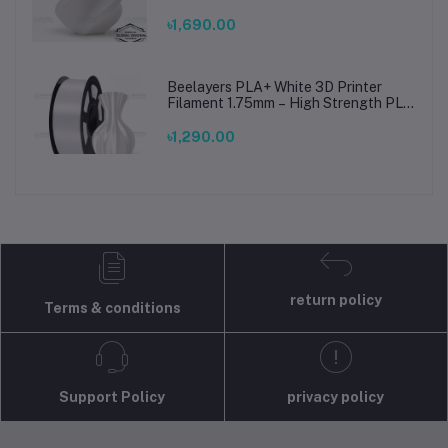
Printing Material for Smooth, Precise
Prints
৳1,690.00
Beelayers PLA+ White 3D Printer
Filament 1.75mm – High Strength PLA
Plus Filament for FDM 3D Printing
৳1,290.00
return policy
Terms & conditions
Support Policy
privacy policy