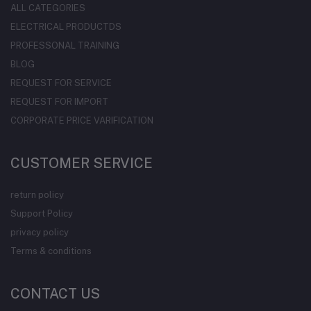
ALL CATEGORIES
ELECTRICAL PRODUCTDS
PROFESSONAL TRAINING
BLOG
REQUEST FOR SERVICE
REQUEST FOR IMPORT
CORPORATE PRICE VARIFICATION
CUSTOMER SERVICE
return policy
Support Policy
privacy policy
Terms & conditions
CONTACT US