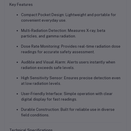
Key Features
Compact Pocket Design:
Lightweight and portable for
convenient everyday use.
Multi-Radiation Detection:
Measures X-ray, beta
particles, and gamma radiation.
Dose Rate Monitoring:
Provides real-time radiation dose
readings for accurate safety assessment.
Audible and Visual Alarm:
Alerts users instantly when
radiation exceeds safe levels.
High Sensitivity Sensor:
Ensures precise detection even
at low radiation levels.
User-Friendly Interface:
Simple operation with clear
digital display for fast readings.
Durable Construction:
Built for reliable use in diverse
field conditions.
Technical Specifications