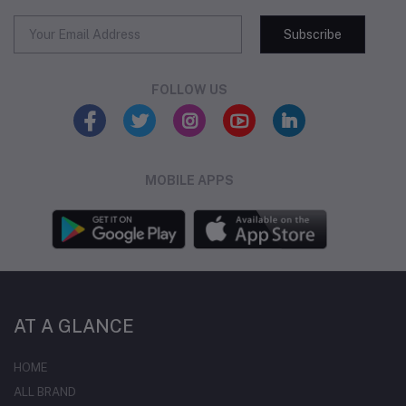
Subscribe
FOLLOW US
MOBILE APPS
AT A GLANCE
HOME
ALL BRAND