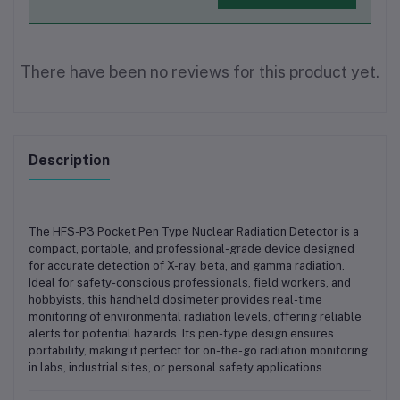
There have been no reviews for this product yet.
Description
The
HFS-P3 Pocket Pen Type Nuclear Radiation Detector
is a
compact, portable, and professional-grade device designed
for accurate detection of
X-ray, beta, and gamma radiation
.
Ideal for safety-conscious professionals, field workers, and
hobbyists, this handheld dosimeter provides real-time
monitoring of environmental radiation levels, offering reliable
alerts for potential hazards. Its pen-type design ensures
portability, making it perfect for
on-the-go radiation monitoring
in labs, industrial sites, or personal safety applications
.