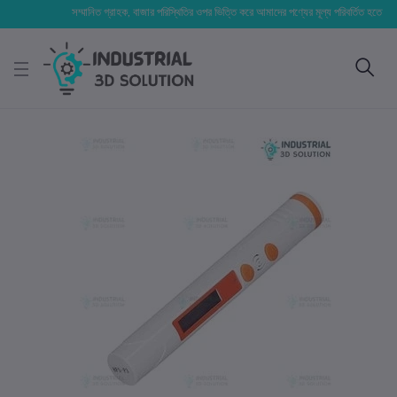
সম্মানিত গ্রাহক, বাজার পরিস্থিতির ওপর ভিত্তি করে আমাদের পণ্যের মূল্য পরিবর্তিত হতে পারে। আপন