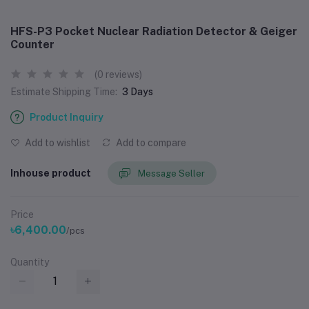
HFS-P3 Pocket Nuclear Radiation Detector & Geiger
Counter
(0 reviews)
Estimate Shipping Time:
3 Days
Product Inquiry
Add to wishlist
Add to compare
Inhouse product
Message Seller
Price
৳6,400.00
/pcs
Quantity