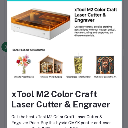
professionals and enthusiasts seeking
real-time radiation
monitoring and early warning alerts
. Its compact design makes it
a convenient safety tool anywhere, anytime.
Frequently Bought Products
xTool M2 Color Craft
Laser Cutter & Engraver
Get the best xTool M2 Color Craft Laser Cutter &
er
TV160-6 TV
Wellon VP598 Universal
Engraver Price. Buy this hybrid CMYK printer and laser
Motherboard Tester –
ECU Programmer – High-