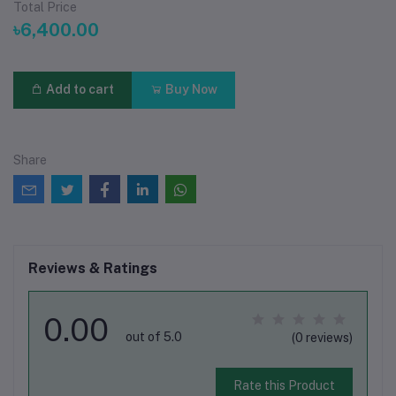
Total Price
৳6,400.00
Add to cart
Buy Now
Share
Reviews & Ratings
0.00
out of 5.0
(0 reviews)
Rate this Product