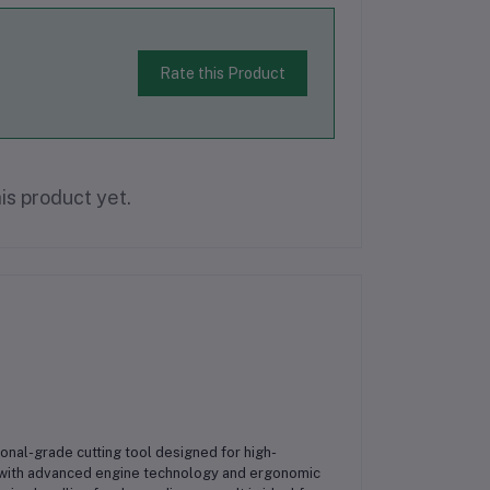
Rate this Product
is product yet.
ional-grade cutting tool designed for high-
t with advanced engine technology and ergonomic