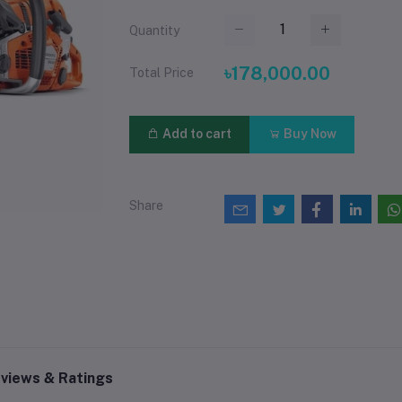
Quantity
৳178,000.00
Total Price
Add to cart
Buy Now
Share
views & Ratings