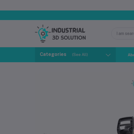
Categories
(See All)
Ab