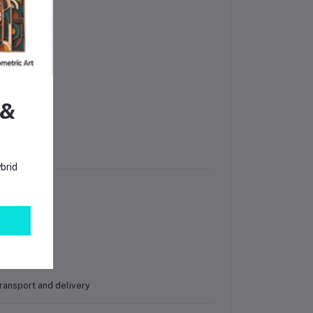
 &
brid
ransport and delivery