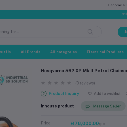
Become a Se
সম্মানিত গ্রাহক,
J
out Us
All Brands
All categories
Electrical Products
Husqvarna 562 XP Mk II Petrol Chains
(0 reviews)
Product Inquiry
Add to wishlist
Inhouse product
Message Seller
Price
৳178,000.00
/pc