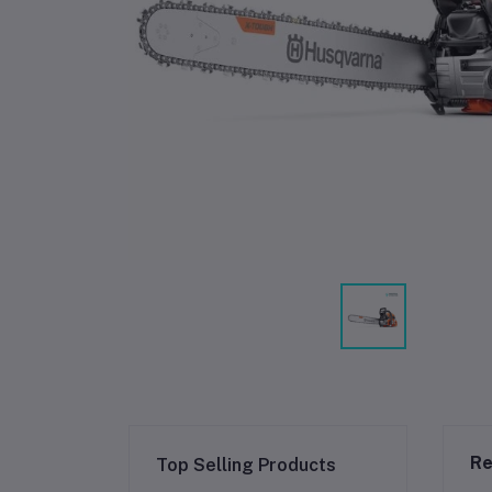
Re
Top Selling Products