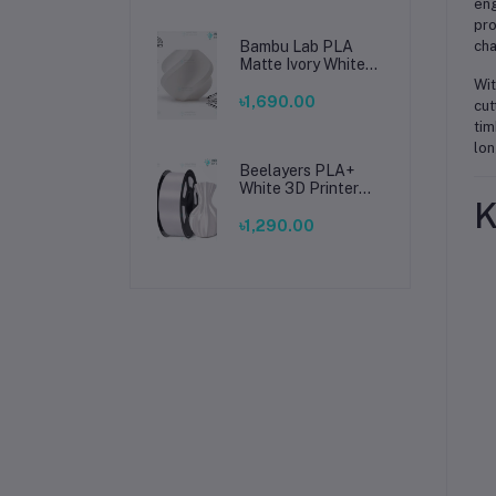
eng
pro
Bambu Lab PLA
cha
Matte Ivory White
Filament 1.75mm –
Wit
Premium 3D
৳1,690.00
cut
Printing Material
tim
for Smooth, Precise
lon
Prints
Beelayers PLA+
White 3D Printer
K
Filament 1.75mm –
High Strength PLA
৳1,290.00
Plus Filament for
FDM 3D Printing