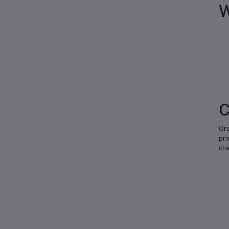
W
C
Or
pro
che