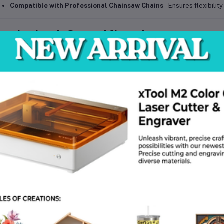
Compatible with Professional Chainsaw Chains
– Ensures flexibilit
echnical Specifications
Model:
Husqvarna 562 XP Mk II
Type:
Professional Petrol Chainsaw
Engine Type:
2-stroke X-Torq engine
Bar Length:
45 cm (18 inches)
Chain Pitch:
3/8"
Chain Gauge:
1.5 mm (0.058")
Power Output:
Approx. 3.5 kW
Fuel Type:
Petrol (Gasoline + 2-stroke oil mix)
Fuel Tank Capacity:
Approx. 0.65 L
Oil Tank Capacity:
Approx. 0.35 L
Net Weight:
Approx. 6.3 kg (without cutting equipment)
Package Weight:
Approx. 8–9 kg
Package Dimensions:
55 × 30 × 35 cm
Color / Finish:
Orange & Grey
Compatibility:
Suitable with standard 18” Husqvarna chains and guide
Operating Requirements:
Outdoor use, optimized for high-performan
Country of Origin:
Sweden