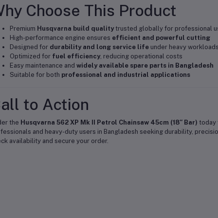
hy Choose This Product
Premium
Husqvarna build quality
trusted globally for professional 
High-performance engine ensures
efficient and powerful cutting
Designed for
durability and long service life
under heavy workload
Optimized for
fuel efficiency
, reducing operational costs
Easy maintenance and
widely available spare parts in Bangladesh
Suitable for both
professional and industrial applications
all to Action
der the
Husqvarna 562 XP Mk II Petrol Chainsaw 45cm (18″ Bar)
today f
fessionals and heavy-duty users in Bangladesh seeking durability, precision
ck availability and secure your order.