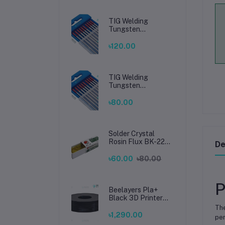
TIG Welding
Tungsten
Electrode 2.4mm –
Premium High-
৳120.00
Performance TIG
Rods for Stainless
Steel & Mild Steel
Welding
TIG Welding
Tungsten
Electrode 1.6mm –
Premium High-
৳80.00
Performance TIG
Rods for Stainless
Steel & Mild Steel
Welding
Solder Crystal
Rosin Flux BK-220
De
by BAKU – Clean
Soldering, Smooth
৳60.00
৳80.00
Connections
P
Beelayers Pla+
Black 3D Printer
Filament 1.75mm
Th
৳1,290.00
per