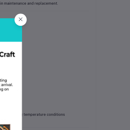
y in maintenance and replacement.
 bars
ce in varying temperature conditions