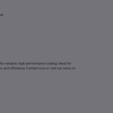
use
s
or reliable, high-performance cutting. Ideal for
, and efficiency. Contact now or visit our store to