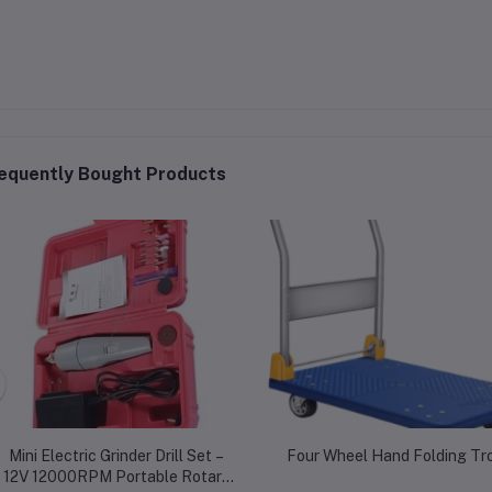
equently Bought Products
Mini Electric Grinder Drill Set –
Four Wheel Hand Folding Tro
12V 12000RPM Portable Rotary