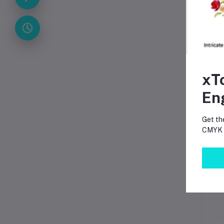
A
xT
En
Get th
CMYK p
P