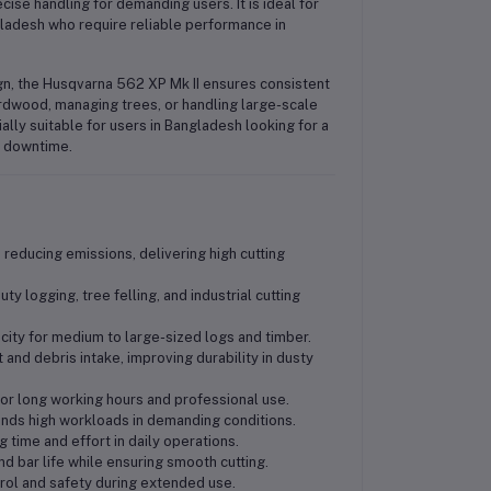
cise handling for demanding users. It is ideal for
gladesh who require reliable performance in
sign, the Husqvarna 562 XP Mk II ensures consistent
rdwood, managing trees, or handling large-scale
ially suitable for users in Bangladesh looking for a
l downtime.
 reducing emissions, delivering high cutting
y logging, tree felling, and industrial cutting
city for medium to large-sized logs and timber.
 and debris intake, improving durability in dusty
for long working hours and professional use.
ands high workloads in demanding conditions.
g time and effort in daily operations.
nd bar life while ensuring smooth cutting.
rol and safety during extended use.