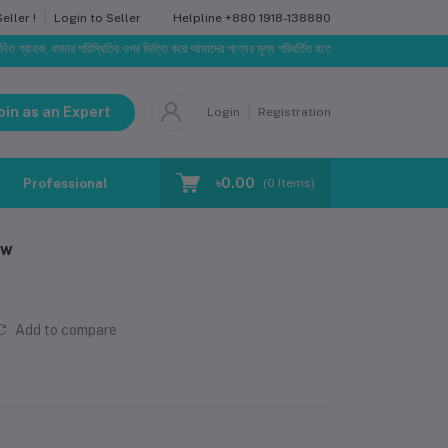
Helpline
+880 1918-138880
ller !
Login to Seller
 বাজার পরিস্থিতির ওপর ভিত্তি করে আমাদের পণ্যের মূল্য পরিবর্তিত হতে পারে। আপনার নির্বাচিত অর্ডারের সাথে নির
oin as an Expert
Login
Registration
৳0.00
Professional Training
Blog
Make Request
(
0
Items)
aw
Add to compare