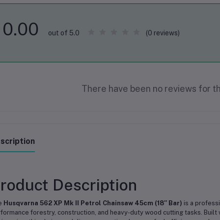
0.00
(0 reviews)
out of 5.0
There have been no reviews for th
scription
roduct Description
e
Husqvarna 562 XP Mk II Petrol Chainsaw 45cm (18″ Bar)
is a profess
formance forestry, construction, and heavy-duty wood cutting tasks. Buil