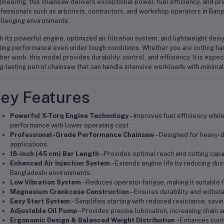
ineering, this chainsaw delivers exceptional power, fuel efficiency, and pre
fessionals such as arborists, contractors, and workshop operators in Ban
llenging environments.
h its powerful engine, optimized air filtration system, and lightweight de
ting performance even under tough conditions. Whether you are cutting ha
ber work, this model provides durability, control, and efficiency. It is espec
g-lasting petrol chainsaw that can handle intensive workloads with minima
ey Features
Powerful X-Torq Engine Technology
– Improves fuel efficiency while
performance with lower operating cost.
Professional-Grade Performance Chainsaw
– Designed for heavy-dut
applications.
18-inch (45 cm) Bar Length
– Provides optimal reach and cutting capa
Enhanced Air Injection System
– Extends engine life by reducing dust
Bangladeshi environments.
Low Vibration System
– Reduces operator fatigue, making it suitable 
Magnesium Crankcase Construction
– Ensures durability and withst
Easy Start System
– Simplifies starting with reduced resistance, savin
Adjustable Oil Pump
– Provides precise lubrication, increasing chain a
Ergonomic Design & Balanced Weight Distribution
– Enhances cont