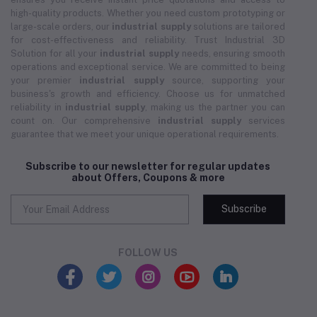
high-quality products. Whether you need custom prototyping or
large-scale orders, our
industrial supply
solutions are tailored
for cost-effectiveness and reliability. Trust Industrial 3D
Solution for all your
industrial supply
needs, ensuring smooth
operations and exceptional service. We are committed to being
your premier
industrial supply
source, supporting your
business's growth and efficiency. Choose us for unmatched
reliability in
industrial supply
, making us the partner you can
count on. Our comprehensive
industrial supply
services
guarantee that we meet your unique operational requirements.
Subscribe to our newsletter for regular updates
about Offers, Coupons & more
Subscribe
FOLLOW US