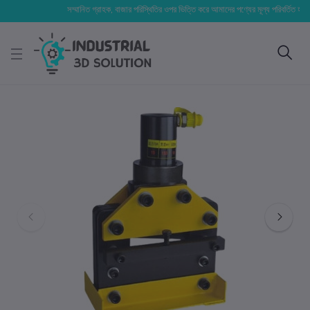
সম্মানিত গ্রাহক, বাজার পরিস্থিতির ওপর ভিত্তি করে আমাদের পণ্যের মূল্য পরিবর্তিত হতে পারে।