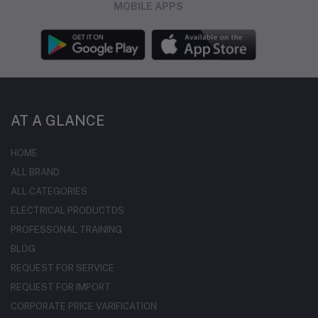
MOBILE APPS
AT A GLANCE
HOME
ALL BRAND
ALL CATEGORIES
ELECTRICAL PRODUCTDS
PROFESSONAL TRAINING
BLOG
REQUEST FOR SERVICE
REQUEST FOR IMPORT
CORPORATE PRICE VARIFICATION