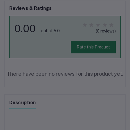
Reviews & Ratings
0.00
out of 5.0
(0 reviews)
Rate this Product
There have been no reviews for this product yet.
Description