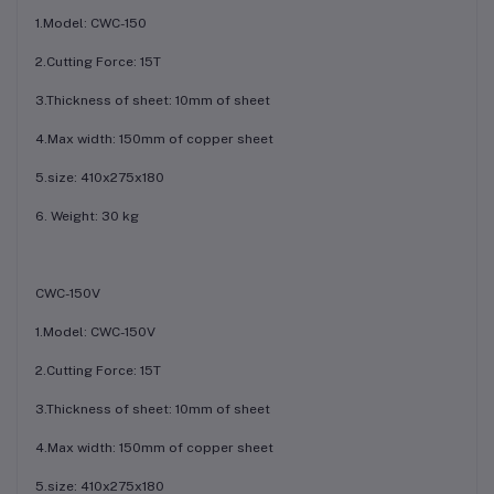
1.Model: CWC-150
2.Cutting Force: 15T
3.Thickness of sheet: 10mm of sheet
4.Max width: 150mm of copper sheet
5.size: 410x275x180
6. Weight: 30 kg
CWC-150V
1.Model: CWC-150V
2.Cutting Force: 15T
3.Thickness of sheet: 10mm of sheet
4.Max width: 150mm of copper sheet
5.size: 410x275x180