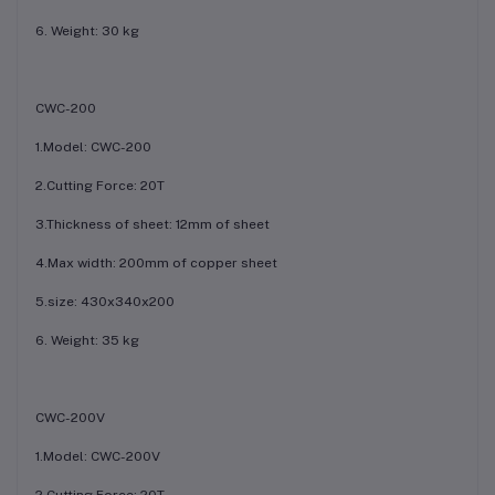
6. Weight: 30 kg
CWC-200
1.Model: CWC-200
2.Cutting Force: 20T
3.Thickness of sheet: 12mm of sheet
4.Max width: 200mm of copper sheet
5.size: 430x340x200
6. Weight: 35 kg
CWC-200V
1.Model: CWC-200V
2.Cutting Force: 20T