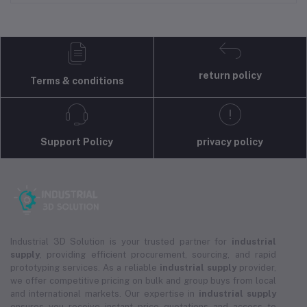
return policy
Terms & conditions
Support Policy
privacy policy
Industrial 3D Solution is your trusted partner for
industrial
supply
, providing efficient procurement, sourcing, and rapid
prototyping services. As a reliable
industrial supply
provider,
we offer competitive pricing on bulk and group buys from local
and international markets. Our expertise in
industrial supply
ensures you receive instant price quotations and access to