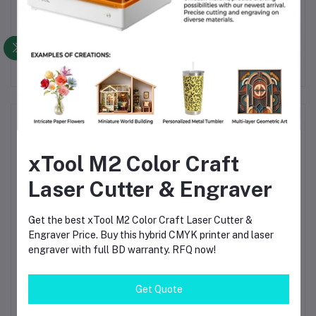
Other Questions
No none asked to seller yet
Top Selling Products
xTool M2 Color Craft
TIG Welding Tungsten Electrode
2.4mm – Premium High-Performance
Laser Cutter & Engraver
TIG Rods for Stainless Steel & Mild
Steel Welding
৳120.00
Get the best xTool M2 Color Craft Laser Cutter &
Engraver Price. Buy this hybrid CMYK printer and laser
TIG Welding Tungsten Electrode
engraver with full BD warranty. RFQ now!
1.6mm – Premium High-Performance
TIG Rods for Stainless Steel & Mild
Steel Welding
৳80.00
Get Quote