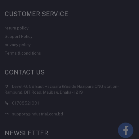
CUSTOMER SERVICE
return policy
Support Policy
privacy policy
Terms & conditions
CONTACT US
Level-6, 58 East Hazipara (Beside Hazipara CNG station-
Rampura), DIT Road, Malibag, Dhaka - 1219
01708521991
support@industrial.com.bd
NEWSLETTER