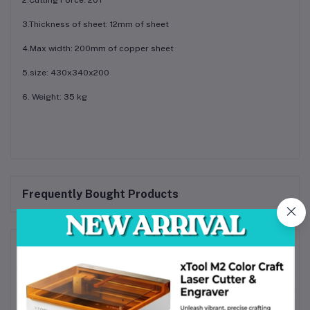
3.Thickness of sheet: 12mm of sheet
4.Max width: 200mm of copper sheet
5.size: 430x340x200
6. Weight: 35 kg
Frequently Bought Products
Product Queries (0)
Login
Or
Register
to submit your questions to seller