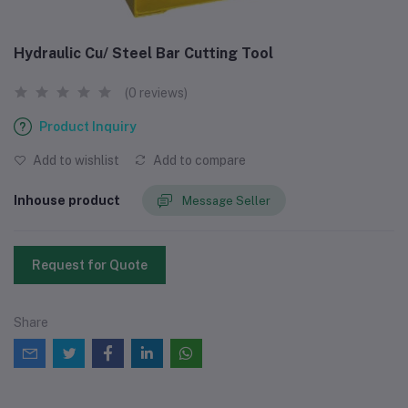
Hydraulic Cu/ Steel Bar Cutting Tool
(0 reviews)
Product Inquiry
Add to wishlist
Add to compare
Inhouse product
Message Seller
Request for Quote
Share