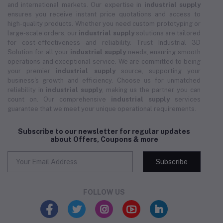
and international markets. Our expertise in
industrial supply
ensures you receive instant price quotations and access to
high-quality products. Whether you need custom prototyping or
large-scale orders, our
industrial supply
solutions are tailored
for cost-effectiveness and reliability. Trust Industrial 3D
Solution for all your
industrial supply
needs, ensuring smooth
operations and exceptional service. We are committed to being
your premier
industrial supply
source, supporting your
business's growth and efficiency. Choose us for unmatched
reliability in
industrial supply
, making us the partner you can
count on. Our comprehensive
industrial supply
services
guarantee that we meet your unique operational requirements.
Subscribe to our newsletter for regular updates
about Offers, Coupons & more
Subscribe
FOLLOW US