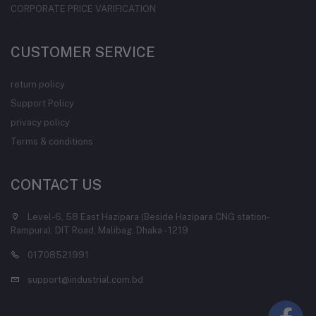
CORPORATE PRICE VARIFICATION
CUSTOMER SERVICE
return policy
Support Policy
privacy policy
Terms & conditions
CONTACT US
Level-6, 58 East Hazipara (Beside Hazipara CNG station-
Rampura), DIT Road, Malibag, Dhaka - 1219
01708521991
support@industrial.com.bd