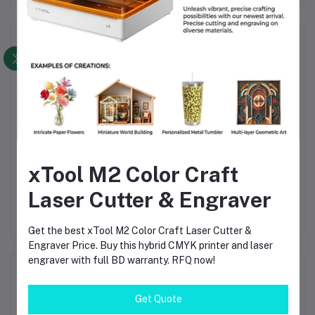
Frequently Bought Products
xTool M2 Color Craft
 2W
Plate & Tube Integrated
Fiber Laser Cutting
xT
ser
Fiber Laser Cutting
Machine 3000x1500mm
Mo
Laser Cutter & Engraver
ing
Machine CNC Metal
CNC Metal Sheet Cutter
40
৳3.14
৳3.14
r
Cutter 3000×1500mm
1KW–12KW Automatic
Cu
1000W–12000W Multi-
Exchange Table High
Get the best xTool M2 Color Craft Laser Cutter &
Function System
Precision Industrial Laser
Engraver Price. Buy this hybrid CMYK printer and laser
System
engraver with full BD warranty. RFQ now!
Product Queries (0)
Get Quote
Login
Or
Register
to submit your questions to seller