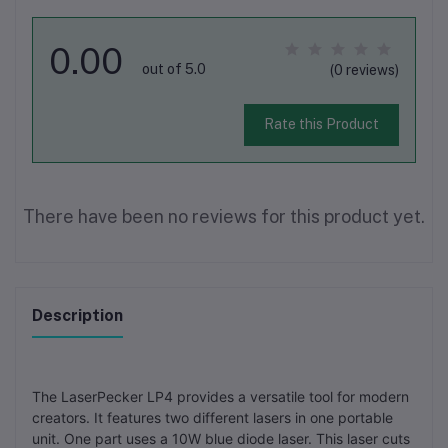
0.00
out of 5.0
(0 reviews)
Rate this Product
There have been no reviews for this product yet.
Description
The LaserPecker LP4 provides a versatile tool for modern
creators. It features two different lasers in one portable
unit. One part uses a 10W blue diode laser. This laser cuts