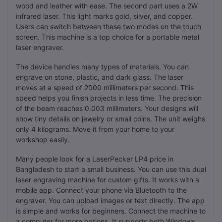
wood and leather with ease. The second part uses a 2W
infrared laser. This light marks gold, silver, and copper.
Users can switch between these two modes on the touch
screen. This machine is a top choice for a portable metal
laser engraver.
The device handles many types of materials. You can
engrave on stone, plastic, and dark glass. The laser
moves at a speed of 2000 millimeters per second. This
speed helps you finish projects in less time. The precision
of the beam reaches 0.003 millimeters. Your designs will
show tiny details on jewelry or small coins. The unit weighs
only 4 kilograms. Move it from your home to your
workshop easily.
Many people look for a LaserPecker LP4 price in
Bangladesh to start a small business. You can use this dual
laser engraving machine for custom gifts. It works with a
mobile app. Connect your phone via Bluetooth to the
engraver. You can upload images or text directly. The app
is simple and works for beginners. Connect the machine to
a computer for more options. It supports both Windows