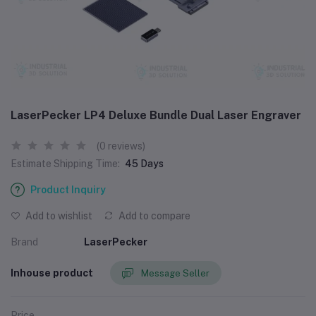
LaserPecker LP4 Deluxe Bundle Dual Laser Engraver
(0 reviews)
Estimate Shipping Time:
45 Days
Product Inquiry
Add to wishlist
Add to compare
Brand
LaserPecker
Inhouse product
Message Seller
Price