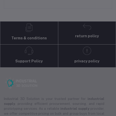
return policy
Terms & conditions
Support Policy
privacy policy
Industrial 3D Solution is your trusted partner for
industrial
supply
, providing efficient procurement, sourcing, and rapid
prototyping services. As a reliable
industrial supply
provider,
we offer competitive pricing on bulk and group buys from local