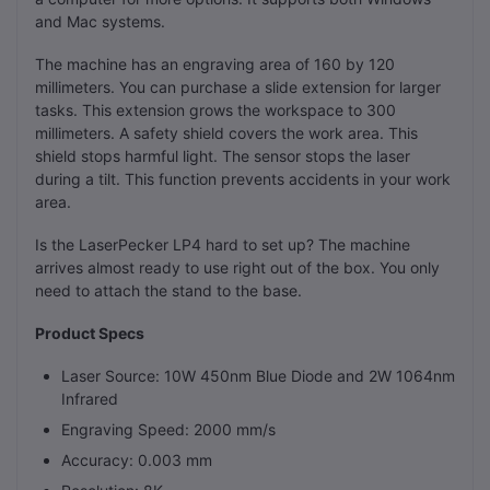
and Mac systems.
The machine has an engraving area of 160 by 120
millimeters. You can purchase a slide extension for larger
tasks. This extension grows the workspace to 300
millimeters. A safety shield covers the work area. This
shield stops harmful light. The sensor stops the laser
during a tilt. This function prevents accidents in your work
area.
Is the LaserPecker LP4 hard to set up? The machine
arrives almost ready to use right out of the box. You only
need to attach the stand to the base.
Product Specs
Laser Source: 10W 450nm Blue Diode and 2W 1064nm
Infrared
Engraving Speed: 2000 mm/s
Accuracy: 0.003 mm