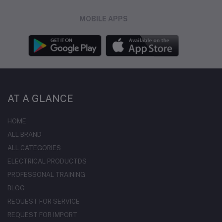
MOBILE APPS
AT A GLANCE
HOME
ALL BRAND
ALL CATEGORIES
ELECTRICAL PRODUCTDS
PROFESSONAL TRAINING
BLOG
REQUEST FOR SERVICE
REQUEST FOR IMPORT