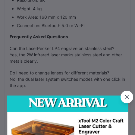
Resolution: 8K
Weight: 4 kg
Work Area: 160 mm x 120 mm
Connection: Bluetooth 5.0 or Wi-Fi
Frequently Asked Questions
Can the LaserPecker LP4 engrave on stainless steel?
Yes, the 2W infrared laser marks stainless steel and other
metals clearly.
Do I need to change lenses for different materials?
No, the dual laser system switches modes with one click in
the app.
Can I cut wood with this machine?
Yes, the 10W blue laser cuts through 8mm wood in one
pass