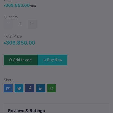
৳309,850.00
/set
Quantity
Total Price
৳309,850.00
Add to cart
Buy Now
Share
Reviews & Ratings