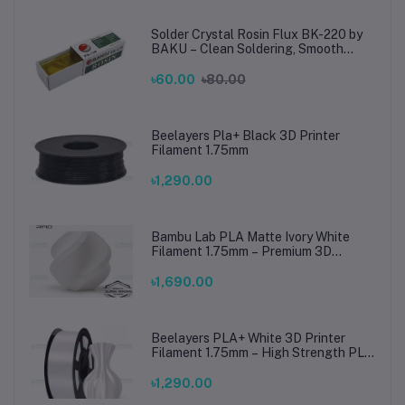
Solder Crystal Rosin Flux BK-220 by
BAKU – Clean Soldering, Smooth
Connections
৳60.00
৳80.00
Beelayers Pla+ Black 3D Printer
Filament 1.75mm
৳1,290.00
Bambu Lab PLA Matte Ivory White
Filament 1.75mm – Premium 3D
Printing Material for Smooth, Precise
Prints
৳1,690.00
Beelayers PLA+ White 3D Printer
Filament 1.75mm – High Strength PLA
Plus Filament for FDM 3D Printing
৳1,290.00