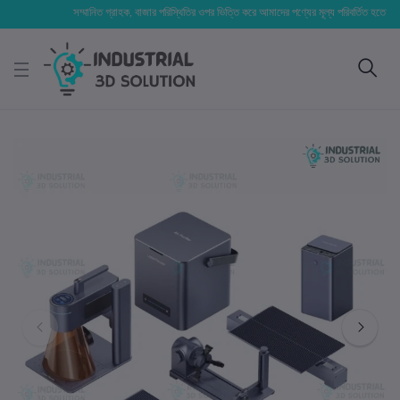
সম্মানিত গ্রাহক, বাজার পরিস্থিতির ওপর ভিত্তি করে আমাদের পণ্যের মূল্য পরিবর্তিত হতে পারে। আপন