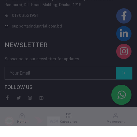
Rampura), DIT Road, Malibag, Dhaka - 1219
01708521991
support@industrial.com.bd
NEWSLETTER
Subscribe to our newsletter for updates
FOLLOW US
Home
Categories
My Account