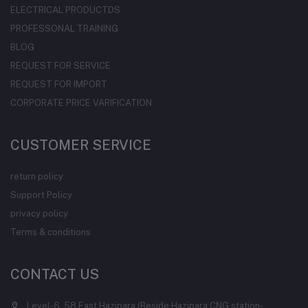
ELECTRICAL PRODUCTDS
PROFESSONAL TRAINING
BLOG
REQUEST FOR SERVICE
REQUEST FOR IMPORT
CORPORATE PRICE VARIFICATION
CUSTOMER SERVICE
return policy
Support Policy
privacy policy
Terms & conditions
CONTACT US
Level-6, 58 East Hazipara (Beside Hazipara CNG station-