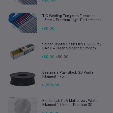
৳120.00
TIG Welding Tungsten Electrode
1.6mm – Premium High-Performance
TIG Rods for Stainless Steel & Mild
Steel Welding
৳80.00
Solder Crystal Rosin Flux BK-220 by
BAKU – Clean Soldering, Smooth
Connections
৳60.00
৳80.00
Beelayers Pla+ Black 3D Printer
Filament 1.75mm
৳1,290.00
Bambu Lab PLA Matte Ivory White
Filament 1.75mm – Premium 3D
Printing Material for Smooth, Precise
Prints