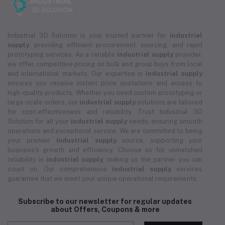
Industrial 3D Solution is your trusted partner for
industrial
supply
, providing efficient procurement, sourcing, and rapid
prototyping services. As a reliable
industrial supply
provider,
we offer competitive pricing on bulk and group buys from local
and international markets. Our expertise in
industrial supply
ensures you receive instant price quotations and access to
high-quality products. Whether you need custom prototyping or
large-scale orders, our
industrial supply
solutions are tailored
for cost-effectiveness and reliability. Trust Industrial 3D
Solution for all your
industrial supply
needs, ensuring smooth
operations and exceptional service. We are committed to being
your premier
industrial supply
source, supporting your
business's growth and efficiency. Choose us for unmatched
reliability in
industrial supply
, making us the partner you can
count on. Our comprehensive
industrial supply
services
guarantee that we meet your unique operational requirements.
Subscribe to our newsletter for regular updates
about Offers, Coupons & more