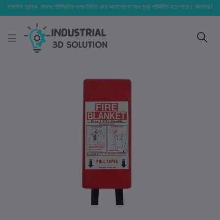
্মানিত গ্রাহক, বাজার পরিস্থিতির ওপর ভিত্তি করে আমাদের পণ্যের মূল্য পরিবর্তিত হতে পারে। আপনার নির্বাচিত অর্