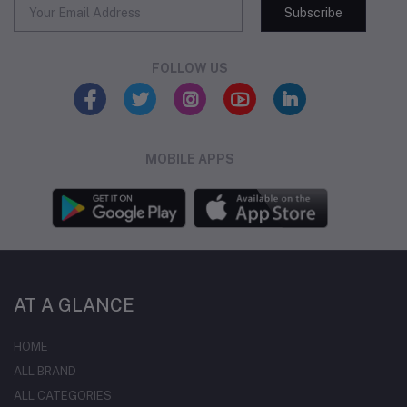
Subscribe
FOLLOW US
MOBILE APPS
AT A GLANCE
HOME
ALL BRAND
ALL CATEGORIES