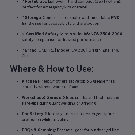
?
Portability
: Lightweight and compact (35x17x4 cm),
perfect for emergency kits or travel
?
Storage
: Comes in a reusable, wall-mountable
PVC
hard case
for accessibility and protection
✅
Certified Safety
: Meets strict
AS/NZS 3504:2006
safety compliance for trusted performance
?️
Brand
: OKEFIRE |
Model
: CW380 |
Origin
: Zhejiang,
China
Where & How to Use:
Kitchen Fires
: Smothers stovetop oil/grease fires
instantly without water or foam
Workshop & Garage
: Stops sparks and tool-induced
flare-ups during light welding or grinding
Car Safety
: Store in your trunk for emergency fire
protection while traveling
BBQs & Camping
: Essential gear for outdoor grilling,