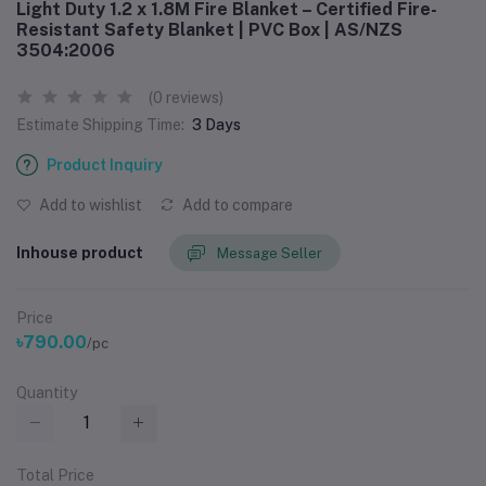
Light Duty 1.2 x 1.8M Fire Blanket – Certified Fire-
Resistant Safety Blanket | PVC Box | AS/NZS
3504:2006
(0 reviews)
Estimate Shipping Time:
3 Days
Product Inquiry
Add to wishlist
Add to compare
Inhouse product
Message Seller
Price
৳790.00
/pc
Quantity
Total Price