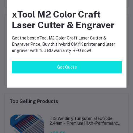
xTool M2 Color Craft
Product Queries (0)
Laser Cutter & Engraver
Login
Or
Register
to submit your questions to seller
Get the best xTool M2 Color Craft Laser Cutter &
Engraver Price. Buy this hybrid CMYK printer and laser
engraver with full BD warranty. RFQ now!
Other Questions
No none asked to seller yet
Get Quote
Top Selling Products
TIG Welding Tungsten Electrode
2.4mm – Premium High-Performance
TIG Rods for Stainless Steel & Mild
Steel Welding