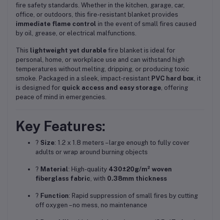
fire safety standards. Whether in the kitchen, garage, car,
office, or outdoors, this fire-resistant blanket provides
immediate flame control
in the event of small fires caused
by oil, grease, or electrical malfunctions.
This
lightweight yet durable
fire blanket is ideal for
personal, home, or workplace use and can withstand high
temperatures without melting, dripping, or producing toxic
smoke. Packaged in a sleek, impact-resistant
PVC hard box
, it
is designed for
quick access and easy storage
, offering
peace of mind in emergencies.
Key Features:
?
Size
: 1.2 x 1.8 meters – large enough to fully cover
adults or wrap around burning objects
?
Material
: High-quality
430±20g/m² woven
fiberglass fabric
, with
0.38mm thickness
?
Function
: Rapid suppression of small fires by cutting
off oxygen – no mess, no maintenance