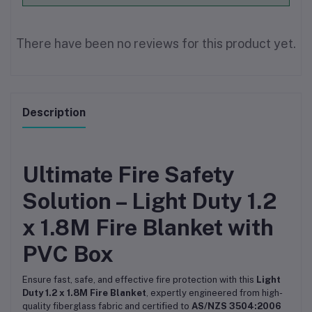
There have been no reviews for this product yet.
Description
Ultimate Fire Safety
Solution – Light Duty 1.2
x 1.8M Fire Blanket with
PVC Box
Ensure fast, safe, and effective fire protection with this
Light
Duty 1.2 x 1.8M Fire Blanket
, expertly engineered from high-
quality fiberglass fabric and certified to
AS/NZS 3504:2006