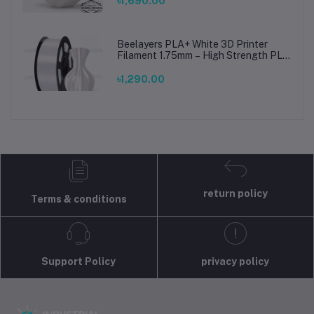
৳1,690.00
Beelayers PLA+ White 3D Printer
Filament 1.75mm – High Strength PLA
Plus Filament for FDM 3D Printing
৳1,290.00
return policy
Terms & conditions
Support Policy
privacy policy