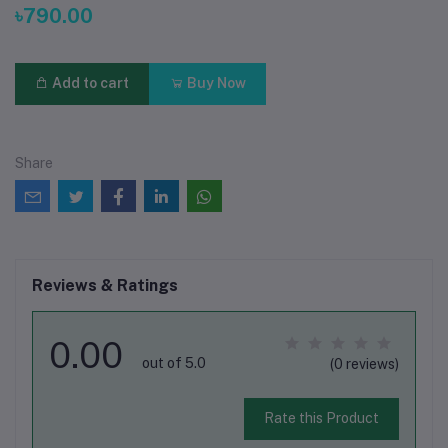
৳790.00
Add to cart
Buy Now
Share
Reviews & Ratings
0.00
out of 5.0
(0 reviews)
Rate this Product