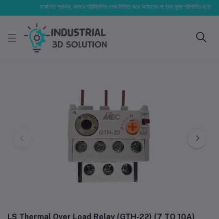
সম্মানিত গ্রাহক, বাজার পরিস্থিতির ওপর ভিত্তি করে আমাদের পণ্যের মূল্য পরিবর্তিত হতে পারে। আপ
LS Thermal Over Load Relay (GTH-22) (7 TO 10A)