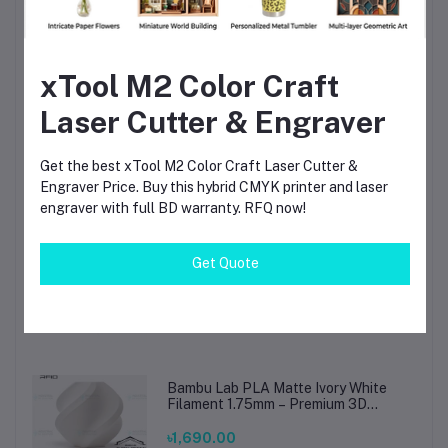
TIG Welding Tungsten Electrode
1.6mm – Premium High-Performance
xTool M2 Color Craft
TIG Rods for Stainless Steel & Mild
Steel Welding
৳80.00
Laser Cutter & Engraver
Solder Crystal Rosin Flux BK-220 by
Get the best xTool M2 Color Craft Laser Cutter &
BAKU – Clean Soldering, Smooth
Engraver Price. Buy this hybrid CMYK printer and laser
Connections
engraver with full BD warranty. RFQ now!
৳60.00
৳80.00
Get Quote
Beelayers Pla+ Black 3D Printer
Filament 1.75mm
৳1,290.00
Bambu Lab PLA Matte Ivory White
Filament 1.75mm – Premium 3D
Printing Material for Smooth, Precise
Prints
৳1,690.00