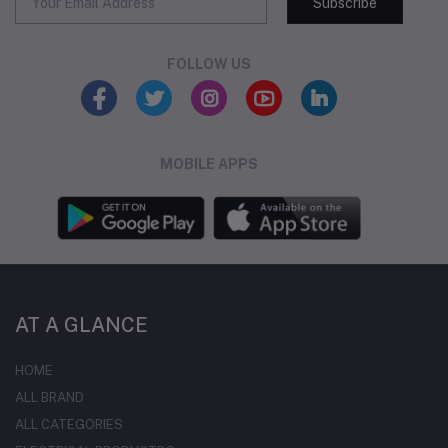
Subscribe
FOLLOW US
MOBILE APPS
AT A GLANCE
HOME
ALL BRAND
ALL CATEGORIES