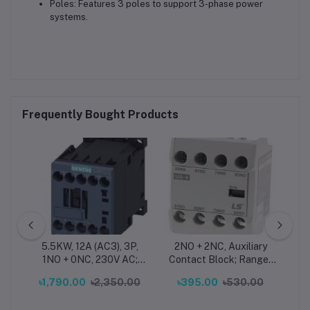
Poles: Features 3 poles to support 3-phase power
systems.
Frequently Bought Products
ad
5.5KW, 12A (AC3), 3P,
2NO + 2NC, Auxiliary
2
1NO + 0NC, 230V AC;
Contact Block; Range :
Co
LS
Size - S00 - Siemens
MC130a...150a - LS
A
৳1,790.00
৳2,350.00
৳395.00
৳530.00
৳