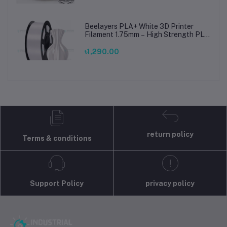
Beelayers PLA+ White 3D Printer
Filament 1.75mm – High Strength PLA
Plus Filament for FDM 3D Printing
৳1,290.00
return policy
Terms & conditions
Support Policy
privacy policy