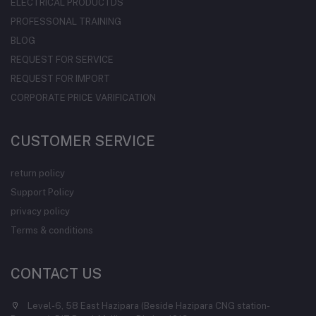
ELECTRICAL PRODUCTDS
PROFESSONAL TRAINING
BLOG
REQUEST FOR SERVICE
REQUEST FOR IMPORT
CORPORATE PRICE VARIFICATION
CUSTOMER SERVICE
return policy
Support Policy
privacy policy
Terms & conditions
CONTACT US
Level-6, 58 East Hazipara (Beside Hazipara CNG station-