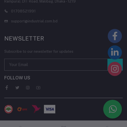
Rampura), DIT Road, Malibag, Dhaka - 1219
01708521991
support@industrial.com.bd
NEWSLETTER
Subscribe to our newsletter for updates
FOLLOW US