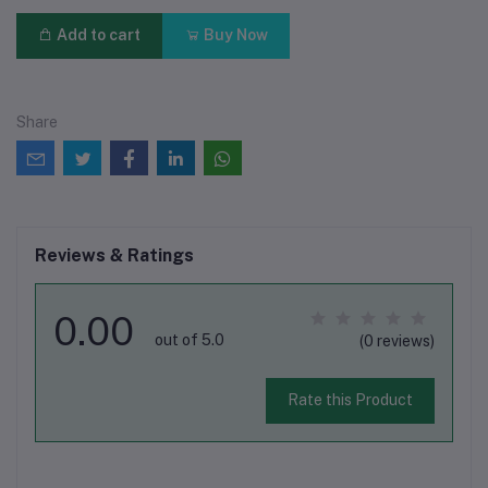
Add to cart
Buy Now
Share
Reviews & Ratings
0.00
out of 5.0
(0 reviews)
Rate this Product