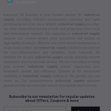
Industrial 3D Solution is your trusted partner for
industrial
supply
, providing efficient procurement, sourcing, and rapid
prototyping services. As a reliable
industrial supply
provider,
we offer competitive pricing on bulk and group buys from local
and international markets. Our expertise in
industrial supply
ensures you receive instant price quotations and access to
high-quality products. Whether you need custom prototyping or
large-scale orders, our
industrial supply
solutions are tailored
for cost-effectiveness and reliability. Trust Industrial 3D
Solution for all your
industrial supply
needs, ensuring smooth
operations and exceptional service. We are committed to being
your premier
industrial supply
source, supporting your
business's growth and efficiency. Choose us for unmatched
reliability in
industrial supply
, making us the partner you can
count on. Our comprehensive
industrial supply
services
guarantee that we meet your unique operational requirements.
Subscribe to our newsletter for regular updates
about Offers, Coupons & more