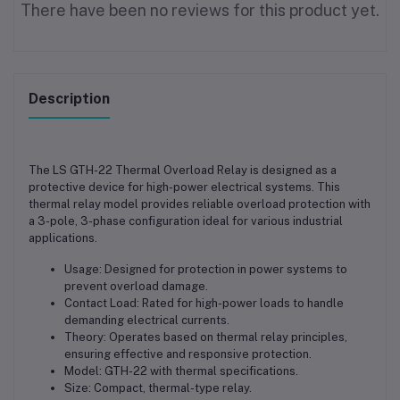
There have been no reviews for this product yet.
Description
The LS GTH-22 Thermal Overload Relay is designed as a
protective device for high-power electrical systems. This
thermal relay model provides reliable overload protection with
a 3-pole, 3-phase configuration ideal for various industrial
applications.
Usage: Designed for protection in power systems to
prevent overload damage.
Contact Load: Rated for high-power loads to handle
demanding electrical currents.
Theory: Operates based on thermal relay principles,
ensuring effective and responsive protection.
Model: GTH-22 with thermal specifications.
Size: Compact, thermal-type relay.