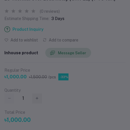
(0 reviews)
Estimate Shipping Time:
3 Days
Product Inquiry
Add to wishlist
Add to compare
Inhouse product
Message Seller
Regular Price
৳1,000.00
৳1,500.00
/pcs
-33%
Quantity
Total Price
৳1,000.00