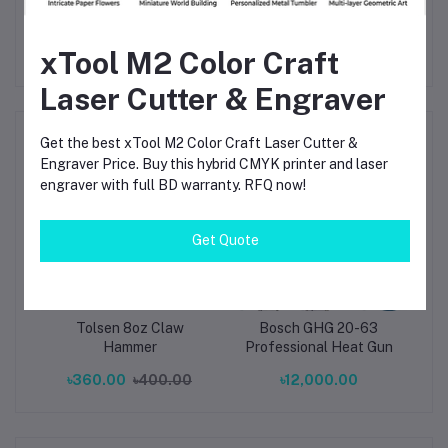
xTool M2 Color Craft
Laser Cutter & Engraver
Frequently Bought Products
Get the best xTool M2 Color Craft Laser Cutter &
Engraver Price. Buy this hybrid CMYK printer and laser
engraver with full BD warranty. RFQ now!
Get Quote
ial
Tolsen 8oz Claw
Bosch GHG 20-63
Min
on
Hammer
Professional Heat Gun
S
ze:
P
৳360.00
৳400.00
৳12,000.00
m)
wit
Co