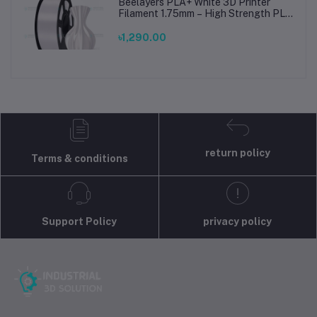
Beelayers PLA+ White 3D Printer
Filament 1.75mm – High Strength PLA
Plus Filament for FDM 3D Printing
৳1,290.00
return policy
Terms & conditions
Support Policy
privacy policy