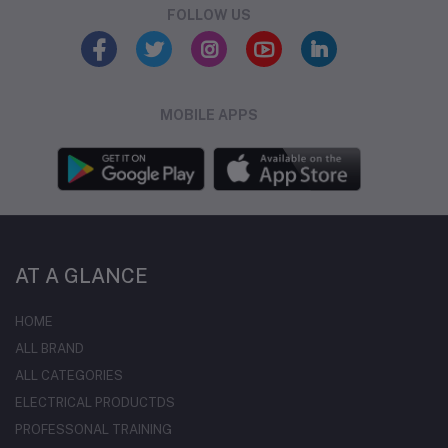
FOLLOW US
MOBILE APPS
AT A GLANCE
HOME
ALL BRAND
ALL CATEGORIES
ELECTRICAL PRODUCTDS
PROFESSONAL TRAINING