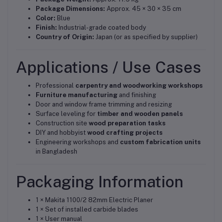
Package Dimensions:
Approx. 45 × 30 × 35 cm
Color:
Blue
Finish:
Industrial-grade coated body
Country of Origin:
Japan (or as specified by supplier)
Applications / Use Cases
Professional
carpentry and woodworking workshops
Furniture manufacturing
and finishing
Door and window frame trimming and resizing
Surface leveling for
timber and wooden panels
Construction site
wood preparation tasks
DIY and hobbyist
wood crafting projects
Engineering workshops and
custom fabrication units
in Bangladesh
Packaging Information
1 × Makita 1100/2 82mm Electric Planer
1 × Set of installed carbide blades
1 × User manual