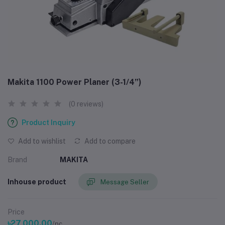
Makita 1100 Power Planer (3-1/4”)
(0 reviews)
Product Inquiry
Add to wishlist
Add to compare
Brand
MAKITA
Inhouse product
Message Seller
Price
৳27,000.00
/pc