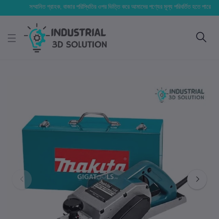
সম্মানিত গ্রাহক, বাজার পরিস্থিতির ওপর ভিত্তি করে আমাদের পণ্যের মূল্য পরিবর্তিত হতে পারে। আপনার নির