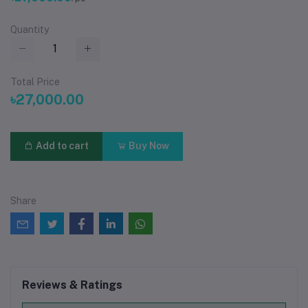
Quantity
Total Price
৳27,000.00
Add to cart
Buy Now
Share
Reviews & Ratings