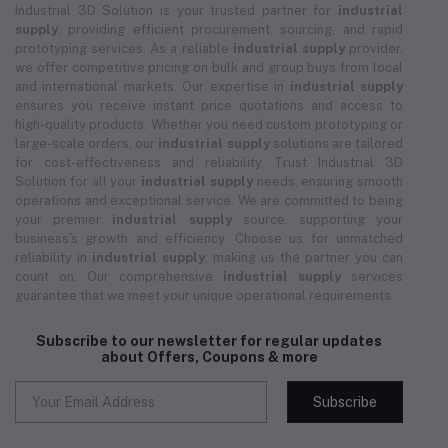
Industrial 3D Solution is your trusted partner for
industrial
supply
, providing efficient procurement, sourcing, and rapid
prototyping services. As a reliable
industrial supply
provider,
we offer competitive pricing on bulk and group buys from local
and international markets. Our expertise in
industrial supply
ensures you receive instant price quotations and access to
high-quality products. Whether you need custom prototyping or
large-scale orders, our
industrial supply
solutions are tailored
for cost-effectiveness and reliability. Trust Industrial 3D
Solution for all your
industrial supply
needs, ensuring smooth
operations and exceptional service. We are committed to being
your premier
industrial supply
source, supporting your
business's growth and efficiency. Choose us for unmatched
reliability in
industrial supply
, making us the partner you can
count on. Our comprehensive
industrial supply
services
guarantee that we meet your unique operational requirements.
Subscribe to our newsletter for regular updates
about Offers, Coupons & more
Subscribe