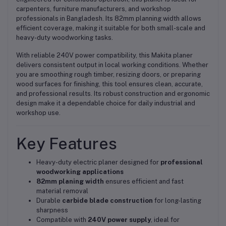
carpenters, furniture manufacturers, and workshop
professionals in Bangladesh. Its 82mm planning width allows
efficient coverage, making it suitable for both small-scale and
heavy-duty woodworking tasks.
With reliable 240V power compatibility, this Makita planer
delivers consistent output in local working conditions. Whether
you are smoothing rough timber, resizing doors, or preparing
wood surfaces for finishing, this tool ensures clean, accurate,
and professional results. Its robust construction and ergonomic
design make it a dependable choice for daily industrial and
workshop use.
Key Features
Heavy-duty electric planer designed for
professional
woodworking applications
82mm planing width
ensures efficient and fast
material removal
Durable
carbide blade construction
for long-lasting
sharpness
Compatible with
240V power supply
, ideal for