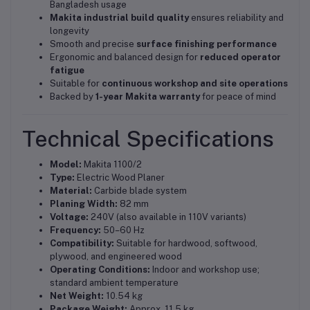
Bangladesh usage
Makita industrial build quality
ensures reliability and
longevity
Smooth and precise
surface finishing performance
Ergonomic and balanced design for
reduced operator
fatigue
Suitable for
continuous workshop and site operations
Backed by
1-year Makita warranty
for peace of mind
Technical Specifications
Model:
Makita 1100/2
Type:
Electric Wood Planer
Material:
Carbide blade system
Planing Width:
82 mm
Voltage:
240V (also available in 110V variants)
Frequency:
50–60 Hz
Compatibility:
Suitable for hardwood, softwood,
plywood, and engineered wood
Operating Conditions:
Indoor and workshop use;
standard ambient temperature
Net Weight:
10.54 kg
Package Weight:
Approx. 11.5 kg