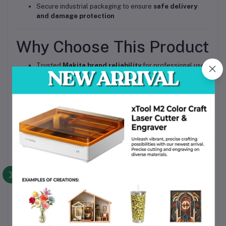
Secure industrial packaging to ensure
safe delivery
and damage protection
Why Choose This Product
Trusted
Makita brand reliability
for professional use
High Quality
heavy-duty performance
for long-term
operation
Fully compatible with local 240V power supply.
Durable carbide blades reduce maintenance cost
Suitable for both
industrial and workshop
environments
Now available in Bangladesh, ensuring faster
procurement and support
Call to Action
Upgrade your woodworking efficiency with the Makita 1100/2
Heavy Duty Planer. Order now to ensure professional-grade
performance and reliable results for your workshop or project
needs.