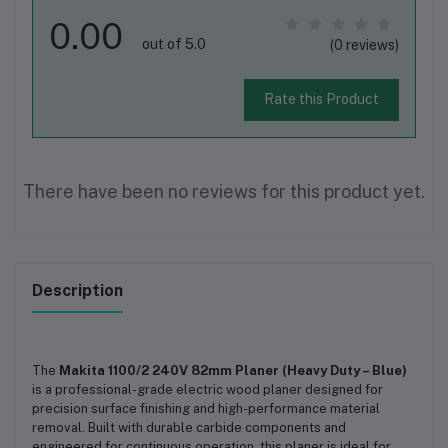
0.00
out of 5.0
(0 reviews)
Rate this Product
There have been no reviews for this product yet.
Description
The
Makita 1100/2 240V 82mm Planer (Heavy Duty – Blue)
is a professional-grade electric wood planer designed for
precision surface finishing and high-performance material
removal. Built with durable carbide components and
engineered for continuous operation, this planer is ideal for