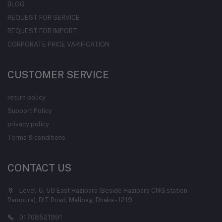
BLOG
REQUEST FOR SERVICE
REQUEST FOR IMPORT
CORPORATE PRICE VARIFICATION
CUSTOMER SERVICE
return policy
Support Policy
privacy policy
Terms & conditions
CONTACT US
Level-6, 58 East Hazipara (Beside Hazipara CNG station-
Rampura), DIT Road, Malibag, Dhaka - 1219
01708521991