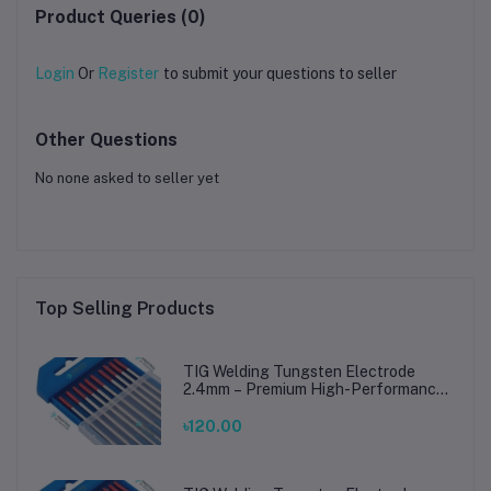
Product Queries (0)
Login
Or
Register
to submit your questions to seller
Other Questions
No none asked to seller yet
Top Selling Products
TIG Welding Tungsten Electrode
2.4mm – Premium High-Performance
TIG Rods for Stainless Steel & Mild
Steel Welding
৳120.00