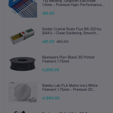
TIG Welding Tungsten Electrode
1.6mm – Premium High-Performance
TIG Rods for Stainless Steel & Mild
Steel Welding
৳80.00
Solder Crystal Rosin Flux BK-220 by
BAKU – Clean Soldering, Smooth
Connections
৳60.00
৳80.00
Beelayers Pla+ Black 3D Printer
Filament 1.75mm
৳1,290.00
Bambu Lab PLA Matte Ivory White
Filament 1.75mm – Premium 3D
Printing Material for Smooth, Precise
Prints
৳1,690.00