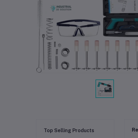
Re
Top Selling Products