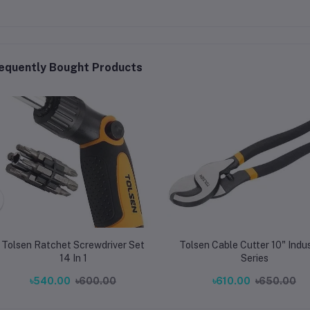
equently Bought Products
Tolsen Ratchet Screwdriver Set
Tolsen Cable Cutter 10" Indus
14 In 1
Series
৳540.00
৳600.00
৳610.00
৳650.00