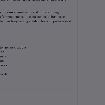
ce for deep penetration and firm anchoring.
 for mounting cable clips, conduits, frames, and
fective, long-lasting solution for both professional
tening applications
ife
mance
use
faces
boards
s