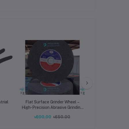
trial
Flat Surface Grinder Wheel –
Gold-Plated RJ
High-Precision Abrasive Grinding
High-Speed
Disc for Metal, Wood & Industrial
Ethernet Plug fo
৳600.00
৳650.00
৳10
Machining
Network Pe