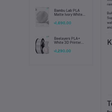
rem
Bambu Lab PLA
Bui
Matte Ivory White
Sup
Filament 1.75mm –
Premium 3D
wal
৳1,690.00
Printing Material
and
for Smooth, Precise
Prints
Beelayers PLA+
K
White 3D Printer
Filament 1.75mm –
High Strength PLA
৳1,290.00
Plus Filament for
FDM 3D Printing
T
Pr