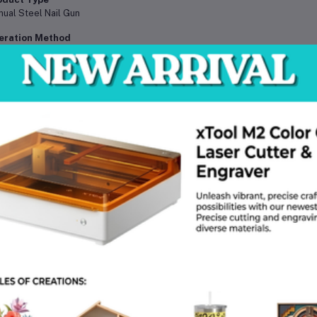
ual Steel Nail Gun
eration Method
d Operated / Impact Driven
terial
dened Alloy Steel
il Type
dened Steel Nails
cluded Nails
 pcs
plication Surfaces
crete, Brick, Wood, Masonry, Wall
wer Source
ual (No electricity, gas, or battery required)
age Type
l fixing, cable clip mounting, conduit installation, frame fixing
ol Category