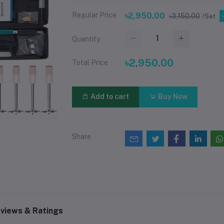
Regular Price
৳2,950.00
৳3,150.00
/Set
Quantity
৳2,950.00
Total Price
Add to cart
Buy Now
Share
views & Ratings