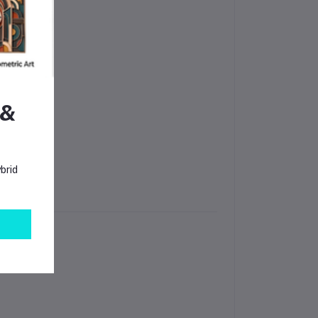
 &
brid