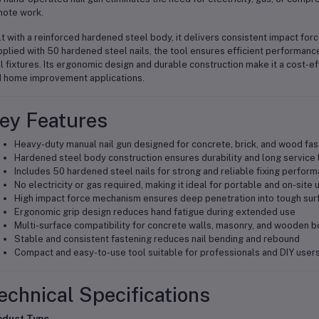
ote work.
lt with a reinforced hardened steel body, it delivers consistent impact for
plied with 50 hardened steel nails, the tool ensures efficient performance
l fixtures. Its ergonomic design and durable construction make it a cost-ef
 home improvement applications.
ey Features
Heavy-duty manual nail gun designed for concrete, brick, and wood fas
Hardened steel body construction ensures durability and long service l
Includes 50 hardened steel nails for strong and reliable fixing perfor
No electricity or gas required, making it ideal for portable and on-site 
High impact force mechanism ensures deep penetration into tough sur
Ergonomic grip design reduces hand fatigue during extended use
Multi-surface compatibility for concrete walls, masonry, and wooden 
Stable and consistent fastening reduces nail bending and rebound
Compact and easy-to-use tool suitable for professionals and DIY user
echnical Specifications
oduct Type