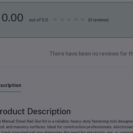
0.00
(0 reviews)
out of 5.0
There have been no reviews for th
scription
roduct Description
 Manual Steel Nail Gun Kit is a reliable, heavy-duty fastening tool designed
d, and masonry surfaces. Ideal for construction professionals, electrician
s hand-operated nail gun eliminates the need for electricity, gas, or compre