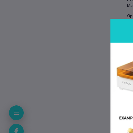
Man
Op
Han
Ma
Har
Na
Har
In
50
Ap
Con
Po
Man
Us
Wal
To