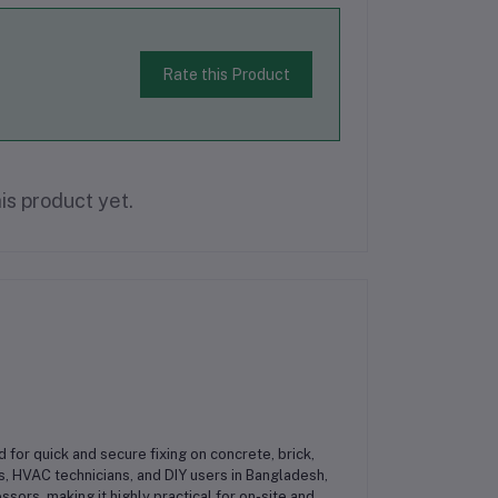
Rate this Product
is product yet.
 for quick and secure fixing on concrete, brick,
s, HVAC technicians, and DIY users in Bangladesh,
ssors, making it highly practical for on-site and