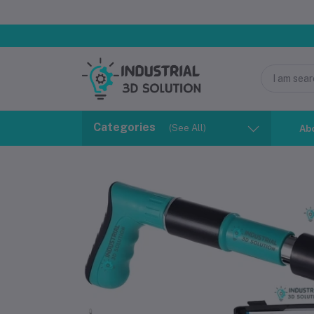
Categories
(See All)
Ab