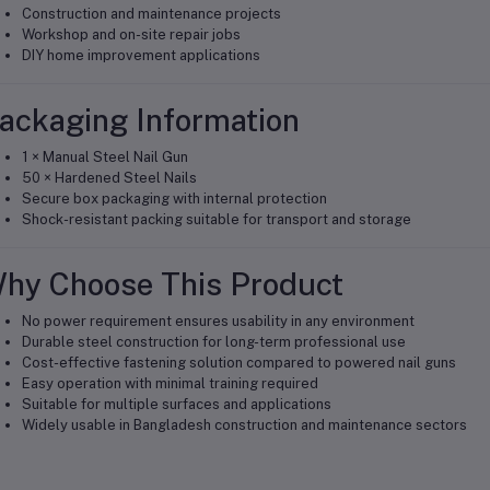
Construction and maintenance projects
Workshop and on-site repair jobs
DIY home improvement applications
ackaging Information
1 × Manual Steel Nail Gun
50 × Hardened Steel Nails
Secure box packaging with internal protection
Shock-resistant packing suitable for transport and storage
hy Choose This Product
No power requirement ensures usability in any environment
Durable steel construction for long-term professional use
Cost-effective fastening solution compared to powered nail guns
Easy operation with minimal training required
Suitable for multiple surfaces and applications
Widely usable in Bangladesh construction and maintenance sectors