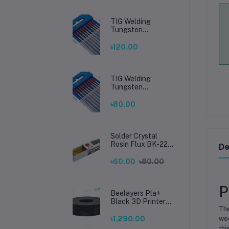
TIG Welding
Tungsten
Electrode 2.4mm –
Premium High-
৳120.00
Performance TIG
Rods for Stainless
Steel & Mild Steel
Welding
TIG Welding
Tungsten
Electrode 1.6mm –
Premium High-
৳80.00
Performance TIG
Rods for Stainless
Steel & Mild Steel
Welding
Solder Crystal
Rosin Flux BK-220
De
by BAKU – Clean
Soldering, Smooth
৳60.00
৳80.00
Connections
P
Beelayers Pla+
Black 3D Printer
The
Filament 1.75mm
৳1,290.00
woo
thi