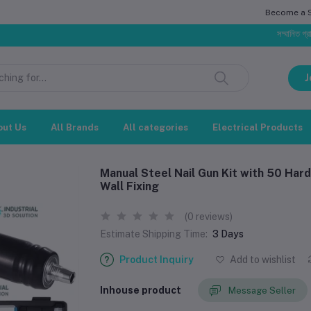
Become a Se
সম্মানিত গ্রাহক, বাজার প
J
out Us
All Brands
All categories
Electrical Products
Manual Steel Nail Gun Kit with 50 Har
Wall Fixing
(0 reviews)
Estimate Shipping Time:
3 Days
Product Inquiry
Add to wishlist
Inhouse product
Message Seller