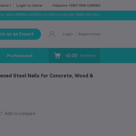
Helpline
+880 1918-138880
ller !
Login to Seller
রিস্থিতির ওপর ভিত্তি করে আমাদের পণ্যের মূল্য পরিবর্তিত হতে পারে। আপনার নির্বাচিত অর্ডারের সাথে নির্ধারিত ড
oin as an Expert
Login
Registration
৳0.00
Professional Training
Blog
Make Request
(
0
Items)
dened Steel Nails for Concrete, Wood &
Add to compare