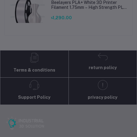
Beelayers PLA+ White 3D Printer
Filament 1.75mm – High Strength PLA
Plus Filament for FDM 3D Printing
৳1,290.00
return policy
Terms & conditions
Support Policy
privacy policy