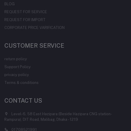
BLOG
REQUEST FOR SERVICE
REQUEST FOR IMPORT
CORPORATE PRICE VARIFICATION
CUSTOMER SERVICE
return policy
Support Policy
privacy policy
Terms & conditions
CONTACT US
Level-6, 58 East Hazipara (Beside Hazipara CNG station-
Rampura), DIT Road, Malibag, Dhaka - 1219
01708521991