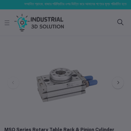
সম্মানিত গ্রাহক, বাজার পরিস্থিতির ওপর ভিত্তি করে আমাদের পণ্যের মূল্য পরিবর্তিত হতে পারে। আপ
MSQ Series Rotary Table Rack & Pinion Cylinder