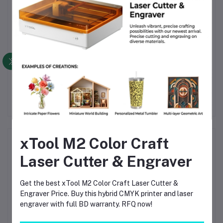
Product Queries (0)
Login
Or
Register
to submit your questions to seller
Other Questions
No none asked to seller yet
xTool M2 Color Craft
Top Selling Products
Laser Cutter & Engraver
TIG Welding Tungsten Electrode
2.4mm – Premium High-Performance
Get the best xTool M2 Color Craft Laser Cutter &
TIG Rods for Stainless Steel & Mild
Engraver Price. Buy this hybrid CMYK printer and laser
Steel Welding
৳120.00
engraver with full BD warranty. RFQ now!