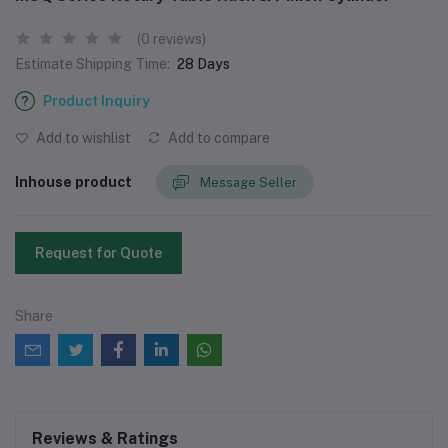
(0 reviews)
Estimate Shipping Time:
28 Days
Product Inquiry
Add to wishlist
Add to compare
Inhouse product
Message Seller
Request for Quote
Share
Reviews & Ratings