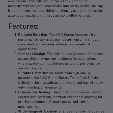
applications. This cylinder utilizes a
rack and pinion
mechanism to convert linear motion into rotary motion, making
it ideal for use in rotary tables, positioning systems, and other
automation machinery that require controlled rotation.
Features:
Reliable Rotation
: The MSQ Series features a high-
performance rack and pinion design, ensuring smooth,
consistent, and reliable rotation for a variety of
applications.
Compact Design
: The cylinder is engineered for space-
saving efficiency, making it suitable for applications
where space is limited but precision and performance
are still required.
Durable Construction
: Made from high-quality
materials, the MSQ Series Rotary Table Rack & Pinion
Cylinder is built to withstand the wear and tear of heavy-
duty industrial environments.
Precise Positioning
: The actuator provides excellent
control over rotational position and speed, allowing for
precise movement of rotary tables and similar
mechanisms.
Wide Range of Applications
: Ideal for use in industries