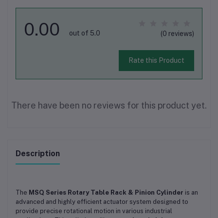
0.00
out of 5.0
(0 reviews)
Rate this Product
There have been no reviews for this product yet.
Description
The
MSQ Series Rotary Table Rack & Pinion Cylinder
is an
advanced and highly efficient actuator system designed to
provide precise rotational motion in various industrial