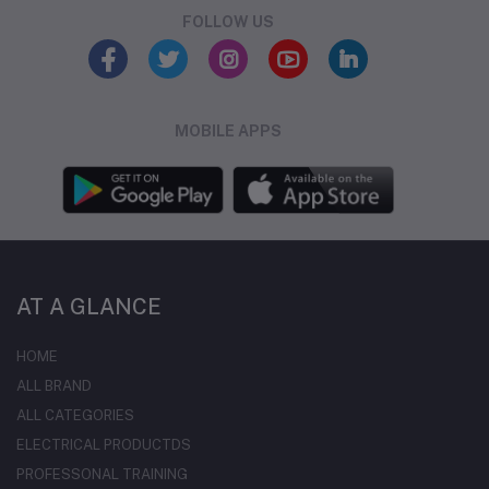
FOLLOW US
MOBILE APPS
AT A GLANCE
HOME
ALL BRAND
ALL CATEGORIES
ELECTRICAL PRODUCTDS
PROFESSONAL TRAINING