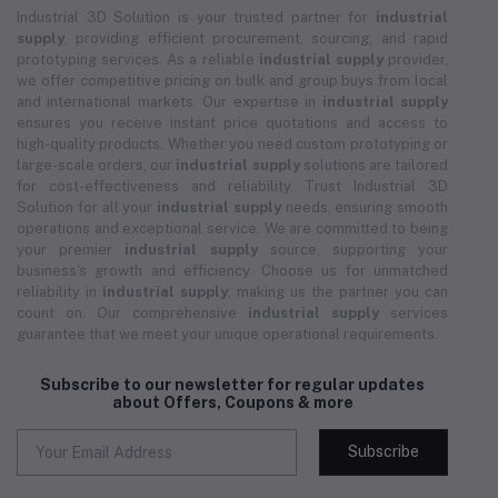
Industrial 3D Solution is your trusted partner for
industrial
supply
, providing efficient procurement, sourcing, and rapid
prototyping services. As a reliable
industrial supply
provider,
we offer competitive pricing on bulk and group buys from local
and international markets. Our expertise in
industrial supply
ensures you receive instant price quotations and access to
high-quality products. Whether you need custom prototyping or
large-scale orders, our
industrial supply
solutions are tailored
for cost-effectiveness and reliability. Trust Industrial 3D
Solution for all your
industrial supply
needs, ensuring smooth
operations and exceptional service. We are committed to being
your premier
industrial supply
source, supporting your
business's growth and efficiency. Choose us for unmatched
reliability in
industrial supply
, making us the partner you can
count on. Our comprehensive
industrial supply
services
guarantee that we meet your unique operational requirements.
Subscribe to our newsletter for regular updates
about Offers, Coupons & more
Subscribe