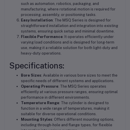
such as automation, robotics, packaging, and
manufacturing, where rotational motion is required for
processing, assembly, or positioning tasks.
Easy Installation
: The MSQ Series is designed for
straightforward installation and integration into existing
systems, ensuring quick setup and minimal downtime.
Flexible Performance
: It operates efficiently under
varying load conditions and is designed for long-term
use, making it a reliable solution for both light-duty and
heavy-duty operations.
Specifications:
Bore Sizes
: Available in various bore sizes to meet the
specific needs of different systems and applications.
Operating Pressure
: The MSQ Series operates
efficiently at various pressure ranges, ensuring optimal
performance in different environments.
Temperature Range
: The cylinder is designed to
function in a wide range of temperatures, making it
suitable for diverse operational conditions.
Mounting Styles
: Offers different mounting options,
including through-hole and flange types, for flexible