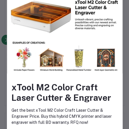
Reliable Performance
– Consistently protects from
rain, wind, and moisture
Versatile Use
– Suitable for professional, industrial, and
personal applications
Affordable & Available
– Competitive BD price and
easily available in Dhaka and across Bangladesh
Comfort & Convenience
– Lightweight, portable, and
easy to store
Call to Action
Stay dry and protected with the
Orbit Raincoat China
. Order
today to enjoy reliable rain protection at an affordable BD
price, available across Dhaka and Bangladesh.
xTool M2 Color Craft
Laser Cutter & Engraver
Get the best xTool M2 Color Craft Laser Cutter &
Engraver Price. Buy this hybrid CMYK printer and laser
Frequently Bought Products
engraver with full BD warranty. RFQ now!