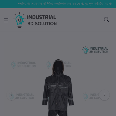
সম্মানিত গ্রাহক, বাজার পরিস্থিতির ওপর ভিত্তি করে আমাদের পণ্যের মূল্য পরিবর্তিত হতে পারে। আপনার 