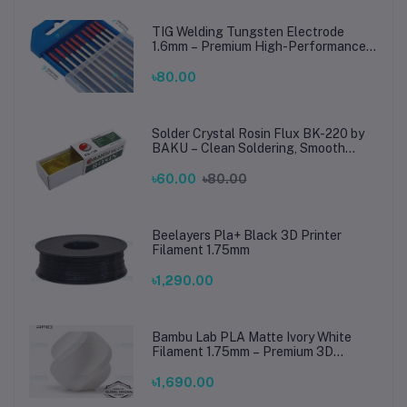
TIG Welding Tungsten Electrode
1.6mm – Premium High-Performance
TIG Rods for Stainless Steel & Mild
Steel Welding
৳80.00
Solder Crystal Rosin Flux BK-220 by
BAKU – Clean Soldering, Smooth
Connections
৳60.00
৳80.00
Beelayers Pla+ Black 3D Printer
Filament 1.75mm
৳1,290.00
Bambu Lab PLA Matte Ivory White
Filament 1.75mm – Premium 3D
Printing Material for Smooth, Precise
Prints
৳1,690.00