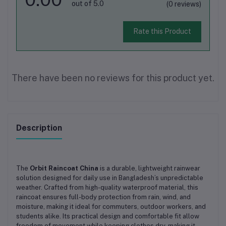
out of 5.0
(0 reviews)
Rate this Product
There have been no reviews for this product yet.
Description
The
Orbit Raincoat China
is a durable, lightweight rainwear
solution designed for daily use in Bangladesh’s unpredictable
weather. Crafted from high-quality waterproof material, this
raincoat ensures full-body protection from rain, wind, and
moisture, making it ideal for commuters, outdoor workers, and
students alike. Its practical design and comfortable fit allow
freedom of movement while keeping clothes dry, making it