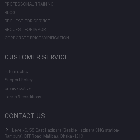
PROFESSONAL TRAINING
BLOG
REQUEST FOR SERVICE
REQUEST FOR IMPORT
CORPORATE PRICE VARIFICATION
CUSTOMER SERVICE
return policy
Support Policy
privacy policy
Terms & conditions
CONTACT US
Level-6, 58 East Hazipara (Beside Hazipara CNG station-
Rampura), DIT Road, Malibag, Dhaka - 1219