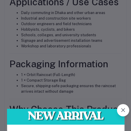
Applications / Use Cases
Daily commuting in Dhaka and other urban areas
Industrial and construction site workers
Outdoor engineers and field technicians
Hobbyists, cyclists, and bikers
Schools, colleges, and university students
Signage and advertisement installation teams
Workshop and laboratory professionals
Packaging Information
1 × Orbit Raincoat (Full-Length)
1 × Compact Storage Bag
Secure, shipping-safe packaging ensures the raincoat
arrives intact without damage
Why Choose This Product
High-Quality Material
– Long-lasting waterproof
protection for Bangladesh’s monsoon season