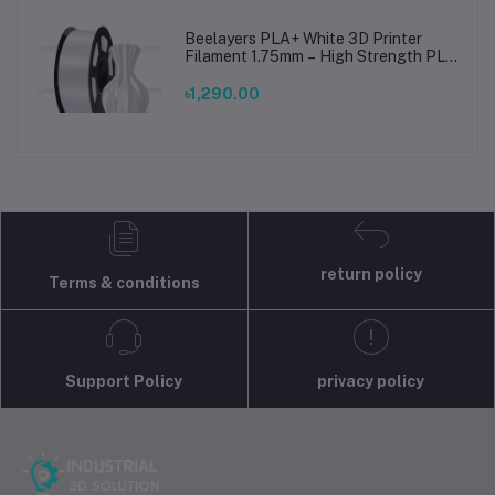
Beelayers PLA+ White 3D Printer
Filament 1.75mm – High Strength PLA
Plus Filament for FDM 3D Printing
৳1,290.00
return policy
Terms & conditions
Support Policy
privacy policy