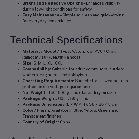
Bright and Reflective Options
– Enhances visibility
during low-light conditions for safety.
Easy Maintenance
– Simple to clean and quick-drying
for everyday convenience.
Technical Specifications
Material / Model / Type:
Waterproof PVC / Orbit
Raincoat / Full-Length Raincoat
Size:
S, M, L, XL, XXL
Compatibility:
Suitable for adult commuters, outdoor
workers, engineers, and hobbyists
Operating Requirements:
Suitable for all-weather rain
protection (no voltage requirement)
Net Weight:
450–600 grams (depending on size)
Package Weight:
600–750 grams
Package Dimensions (L × W × H):
35 × 25 × 5 cm
Color / Finish:
Available in Blue, Yellow, Green, and
Transparent finishes
Country of Origin:
China