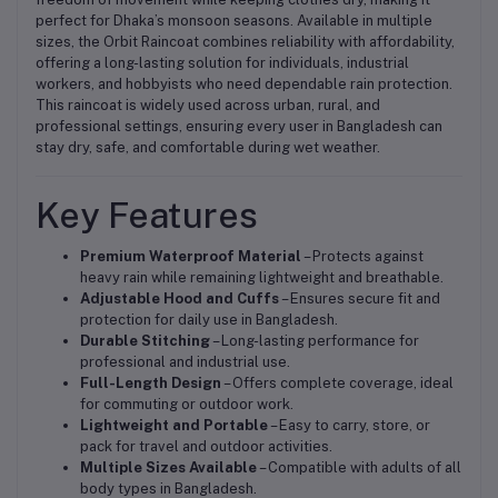
perfect for Dhaka’s monsoon seasons. Available in multiple
sizes, the Orbit Raincoat combines reliability with affordability,
offering a long-lasting solution for individuals, industrial
workers, and hobbyists who need dependable rain protection.
This raincoat is widely used across urban, rural, and
professional settings, ensuring every user in Bangladesh can
stay dry, safe, and comfortable during wet weather.
Key Features
Premium Waterproof Material
– Protects against
heavy rain while remaining lightweight and breathable.
Adjustable Hood and Cuffs
– Ensures secure fit and
protection for daily use in Bangladesh.
Durable Stitching
– Long-lasting performance for
professional and industrial use.
Full-Length Design
– Offers complete coverage, ideal
for commuting or outdoor work.
Lightweight and Portable
– Easy to carry, store, or
pack for travel and outdoor activities.
Multiple Sizes Available
– Compatible with adults of all
body types in Bangladesh.