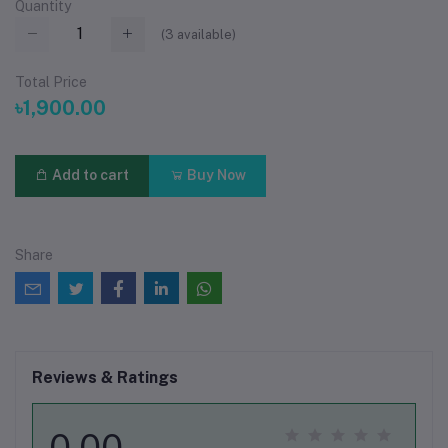
Quantity
(
3
available)
Total Price
৳1,900.00
Add to cart
Buy Now
Share
Reviews & Ratings
0.00