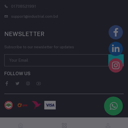
01708521991
support@industrial.com.bd
NEWSLETTER
Subscribe to our newsletter for updates
FOLLOW US