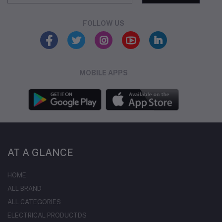
FOLLOW US
MOBILE APPS
AT A GLANCE
HOME
ALL BRAND
ALL CATEGORIES
ELECTRICAL PRODUCTDS