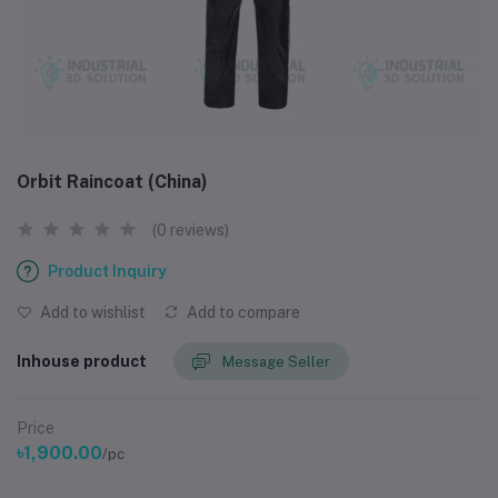
Orbit Raincoat (China)
(0 reviews)
Product Inquiry
Add to wishlist
Add to compare
Inhouse product
Message Seller
Price
৳1,900.00
/pc