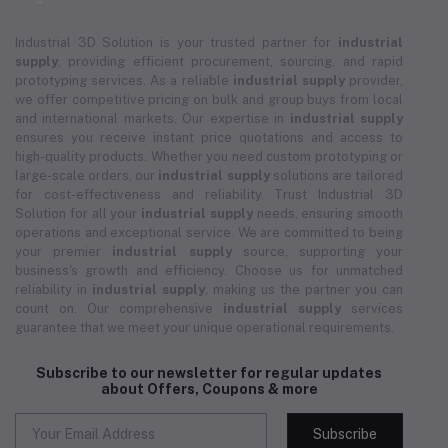
Industrial 3D Solution is your trusted partner for
industrial
supply
, providing efficient procurement, sourcing, and rapid
prototyping services. As a reliable
industrial supply
provider,
we offer competitive pricing on bulk and group buys from local
and international markets. Our expertise in
industrial supply
ensures you receive instant price quotations and access to
high-quality products. Whether you need custom prototyping or
large-scale orders, our
industrial supply
solutions are tailored
for cost-effectiveness and reliability. Trust Industrial 3D
Solution for all your
industrial supply
needs, ensuring smooth
operations and exceptional service. We are committed to being
your premier
industrial supply
source, supporting your
business's growth and efficiency. Choose us for unmatched
reliability in
industrial supply
, making us the partner you can
count on. Our comprehensive
industrial supply
services
guarantee that we meet your unique operational requirements.
Subscribe to our newsletter for regular updates
about Offers, Coupons & more
Subscribe