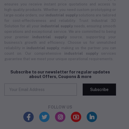
ensures you receive instant price quotations and access to
high-quality products. Whether you need custom prototyping or
large-scale orders, our
industrial supply
solutions are tailored
for cost-effectiveness and reliability. Trust Industrial 3D
Solution for all your
industrial supply
needs, ensuring smooth
operations and exceptional service. We are committed to being
your premier
industrial supply
source, supporting your
business's growth and efficiency. Choose us for unmatched
reliability in
industrial supply
, making us the partner you can
count on. Our comprehensive
industrial supply
services
guarantee that we meet your unique operational requirements.
Subscribe to our newsletter for regular updates
about Offers, Coupons & more
Subscribe
FOLLOW US