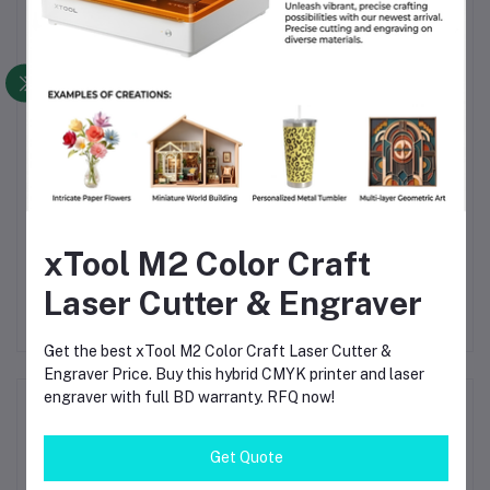
Frequently Bought Products
Rigol DP822
Sunshine P-3005A 30V
xTool M2 Color Craft
Amp
Programmable Linear DC
5A Programmable
O
nt
Power Supply – Dual
Adjustable 4 Bit
Li
Laser Cutter & Engraver
0
৳70,330.00
৳8,700.00
৳9,500.00
Output 30V/5A &
Accurate Digital Display
– 
5V/10A, 195W Bench Lab
Laboratory DC Power
Be
Power Source
Supply
Get the best xTool M2 Color Craft Laser Cutter &
Engraver Price. Buy this hybrid CMYK printer and laser
engraver with full BD warranty. RFQ now!
Product Queries (0)
Get Quote
Login
Or
Register
to submit your questions to seller