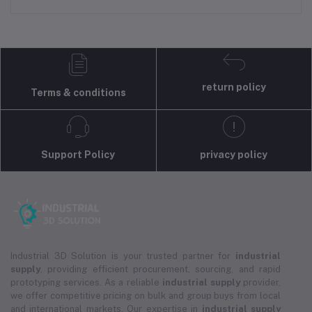
return policy
Terms & conditions
Support Policy
privacy policy
Industrial 3D Solution is your trusted partner for
industrial
supply
, providing efficient procurement, sourcing, and rapid
prototyping services. As a reliable
industrial supply
provider,
we offer competitive pricing on bulk and group buys from local
and international markets. Our expertise in
industrial supply