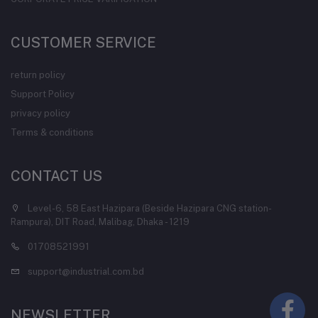
CUSTOMER SERVICE
return policy
Support Policy
privacy policy
Terms & conditions
CONTACT US
Level-6, 58 East Hazipara (Beside Hazipara CNG station-
Rampura), DIT Road, Malibag, Dhaka - 1219
01708521991
support@industrial.com.bd
NEWSLETTER