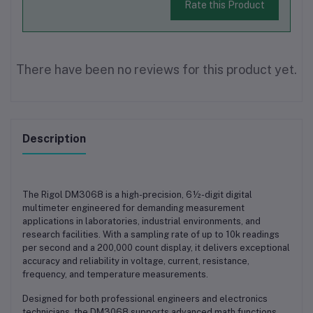
Rate this Product
There have been no reviews for this product yet.
Description
The
Rigol DM3068
is a high-precision, 6½-digit digital
multimeter engineered for demanding measurement
applications in laboratories, industrial environments, and
research facilities. With a sampling rate of up to 10k readings
per second and a 200,000 count display, it delivers exceptional
accuracy and reliability in voltage, current, resistance,
frequency, and temperature measurements.
Designed for both professional engineers and electronics
technicians, the DM3068 supports advanced math functions,