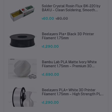
Solder Crystal Rosin Flux BK-220 by
BAKU – Clean Soldering, Smooth
Connections
৳60.00
৳80.00
Beelayers Pla+ Black 3D Printer
Filament 1.75mm
৳1,290.00
Bambu Lab PLA Matte Ivory White
Filament 1.75mm – Premium 3D
Printing Material for Smooth, Precise
Prints
৳1,690.00
Beelayers PLA+ White 3D Printer
Filament 1.75mm – High Strength PLA
Plus Filament for FDM 3D Printing
৳1,290.00