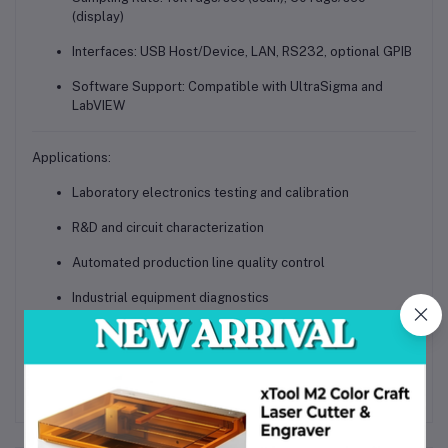
(display)
Interfaces
: USB Host/Device, LAN, RS232, optional GPIB
Software Support
: Compatible with UltraSigma and
LabVIEW
Applications:
Laboratory electronics testing and calibration
R&D and circuit characterization
Automated production line quality control
Industrial equipment diagnostics
Educational and training institutions