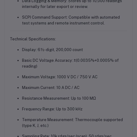
Data Logging & Memory
: Stores up to 10,000 readings
internally for later export or review.
SCPI Command Support
: Compatible with automated
test systems and remote instrument control.
Technical Specifications:
Display
: 6½-digit, 200,000 count
Basic DC Voltage Accuracy
: ±(0.0035%+0.0005% of
reading)
Maximum Voltage
: 1000 V DC / 750 V AC
Maximum Current
: 10 A DC / AC
Resistance Measurement
: Up to 100 MΩ
Frequency Range
: Up to 300 kHz
Temperature Measurement
: Thermocouple supported
(type K, J, etc.)
Sampling Rate
: 10k rdgs/sec (scan), 50 rdgs/sec