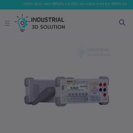
সম্মানিত গ্রাহক, বাজার পরিস্থিতির ওপর ভিত্তি করে আমাদের পণ্যের মূল্য পরিবর্তিত হতে পারে। আপনা