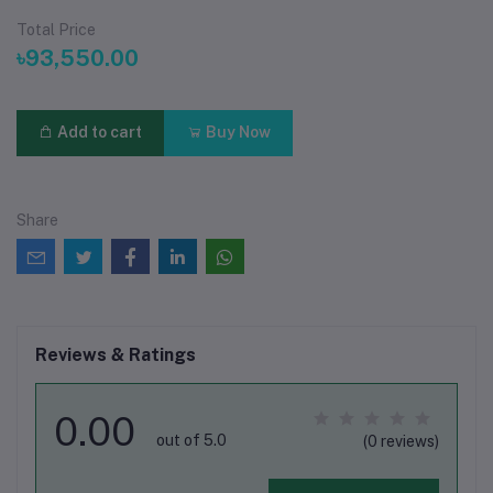
Total Price
৳93,550.00
Add to cart
Buy Now
Share
Reviews & Ratings
0.00
out of 5.0
(0 reviews)