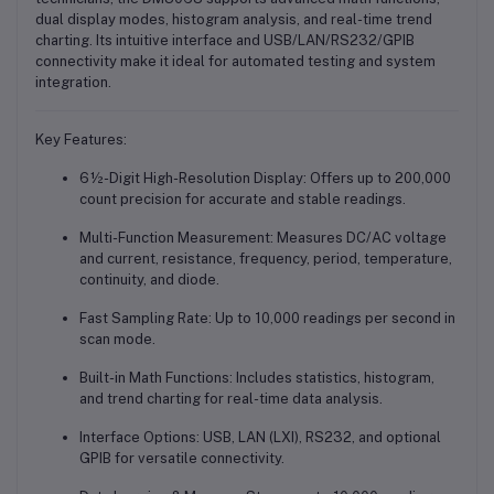
dual display modes, histogram analysis, and real-time trend
charting. Its intuitive interface and USB/LAN/RS232/GPIB
connectivity make it ideal for automated testing and system
integration.
Key Features:
6½-Digit High-Resolution Display
: Offers up to 200,000
count precision for accurate and stable readings.
Multi-Function Measurement
: Measures DC/AC voltage
and current, resistance, frequency, period, temperature,
continuity, and diode.
Fast Sampling Rate
: Up to 10,000 readings per second in
scan mode.
Built-in Math Functions
: Includes statistics, histogram,
and trend charting for real-time data analysis.
Interface Options
: USB, LAN (LXI), RS232, and optional
GPIB for versatile connectivity.