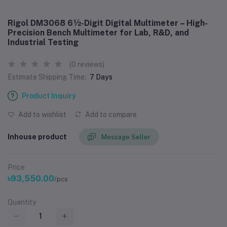
Rigol DM3068 6½-Digit Digital Multimeter – High-
Precision Bench Multimeter for Lab, R&D, and
Industrial Testing
(0 reviews)
Estimate Shipping Time:
7 Days
Product Inquiry
Add to wishlist
Add to compare
Inhouse product
Message Seller
Price
৳93,550.00
/pcs
Quantity