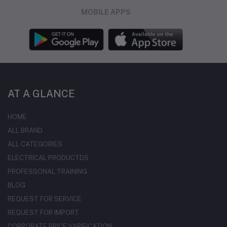
MOBILE APPS
AT A GLANCE
HOME
ALL BRAND
ALL CATEGORIES
ELECTRICAL PRODUCTDS
PROFESSONAL TRAINING
BLOG
REQUEST FOR SERVICE
REQUEST FOR IMPORT
CORPORATE PRICE VARIFICATION