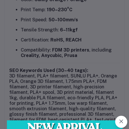
Print Temp:
190–230°C
Print Speed:
50–100mm/s
Tensile Strength:
6–11kgf
Certification:
RoHS, REACH
Compatibility:
FDM 3D printers
, including
Creality, Anycubic, Prusa
SEO Keywords Used (30–40 tags):
3D filament, PLA+ filament, SUNLU PLA+, Orange
PLA, Orange 3D filament, 1.75mm PLA+, FDM
filament, 3D printer filament, high-precision
filament, PLA+ spool, 3D print material, filament
1kg, durable PLA filament, eco-friendly PLA, PLA+
for printing, PLA+ 1.75mm, low warp filament,
smooth extrusion filament, high-quality filament,
glossy finish filament, professional 3D filament,
filament for FDM, heat-resistant PLA+, fast-print
PLA, SUNLU 3D filament, tangle-free filament,