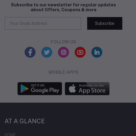
Subscribe to our newsletter for regular updates
about Offers, Coupons & more
Subscribe
FOLLOW US
MOBILE APPS
AT A GLANCE
HOME