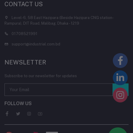
CONTACT US
Level-6, 58 East Hazipara (Beside Hazipara CNG station-
Rampura), DIT Road, Malibag, Dhaka - 1219
01708521991
support@industrial.com.bd
NEWSLETTER
Subscribe to our newsletter for updates
FOLLOW US