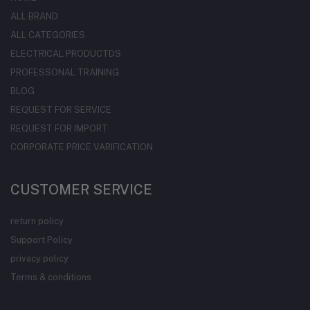
ALL BRAND
ALL CATEGORIES
ELECTRICAL PRODUCTDS
PROFESSONAL TRAINING
BLOG
REQUEST FOR SERVICE
REQUEST FOR IMPORT
CORPORATE PRICE VARIFICATION
CUSTOMER SERVICE
return policy
Support Policy
privacy policy
Terms & conditions