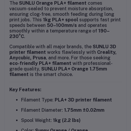
The
SUNLU Orange PLA+ filament
comes
vacuum-sealed to prevent moisture absorption,
ensuring clog-free, smooth feeding during long
print jobs. This
1kg PLA+ spool
supports fast print
speeds between
50–100mm/s
and operates
smoothly within a temperature range of
190–
230°C
.
Compatible with all major brands, the
SUNLU 3D
printer filament
works flawlessly with
Creality,
Anycubic, Prusa
, and more. For those seeking
eco-friendly PLA+ filament
with professional-
grade quality,
SUNLU PLA+ Orange 1.75mm
filament
is the smart choice.
Key Features:
Filament Type:
PLA+ 3D printer filament
Filament Diameter:
1.75mm ±0.02mm
Spool Weight:
1kg (2.2 lbs)
Color:
Sunny Orange / Orange