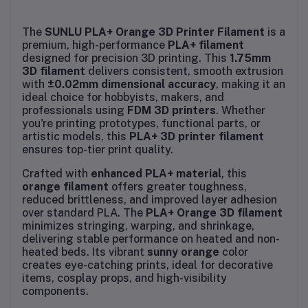
The
SUNLU PLA+ Orange 3D Printer Filament
is a
premium, high-performance
PLA+ filament
designed for precision 3D printing. This
1.75mm
3D filament
delivers consistent, smooth extrusion
with
±0.02mm dimensional accuracy
, making it an
ideal choice for hobbyists, makers, and
professionals using
FDM 3D printers
. Whether
you're printing prototypes, functional parts, or
artistic models, this
PLA+ 3D printer filament
ensures top-tier print quality.
Crafted with
enhanced PLA+ material
, this
orange filament
offers greater toughness,
reduced brittleness, and improved layer adhesion
over standard PLA. The
PLA+ Orange 3D filament
minimizes stringing, warping, and shrinkage,
delivering stable performance on heated and non-
heated beds. Its vibrant
sunny orange
color
creates eye-catching prints, ideal for decorative
items, cosplay props, and high-visibility
components.