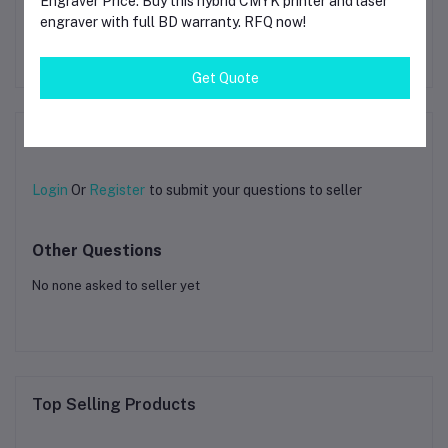
Engraver Price. Buy this hybrid CMYK printer and laser
Hyper Series PETG 3D
Printing Filament 1.75mm
engraver with full BD warranty. RFQ now!
1kg Silver
৳3.14
Get Quote
Product Queries (0)
Login
Or
Register
to submit your questions to seller
Other Questions
No none asked to seller yet
Top Selling Products