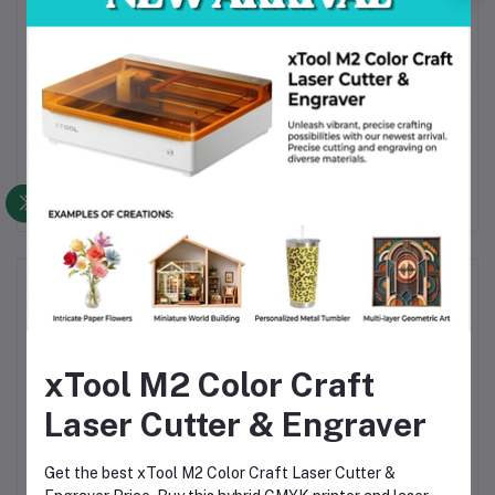
accurate diameter filament, filament for
prototypes, PLA+ orange spool, impact-resistant
filament, moisture-free filament, RoHS certified
filament, REACH compliant filament, filament for
Anycubic, filament for Creality, filament for Prusa,
consistent PLA+, precision PLA filament,
decorative filament.
Frequently Bought Products
xTool M2 Color Craft
Laser Cutter & Engraver
Get the best xTool M2 Color Craft Laser Cutter &