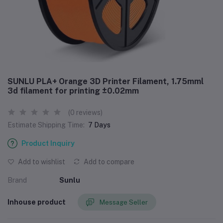
SUNLU PLA+ Orange 3D Printer Filament, 1.75mml
3d filament for printing ±0.02mm
(0 reviews)
Estimate Shipping Time:
7 Days
Product Inquiry
Add to wishlist
Add to compare
Brand
‎Sunlu
Inhouse product
Message Seller