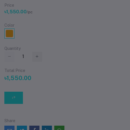
Price
৳1,550.00
/pc
Color
Quantity
Total Price
৳1,550.00
Share