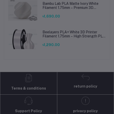
Bambu Lab PLA Matte Ivory White
Filament 1.75mm – Premium 3D
Printing Material for Smooth, Precise
Prints
৳1,690.00
Beelayers PLA+ White 3D Printer
Filament 1.75mm – High Strength PLA
Plus Filament for FDM 3D Printing
৳1,290.00
return policy
Terms & conditions
Support Policy
privacy policy