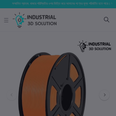
সম্মানিত গ্রাহক, বাজার পরিস্থিতির ওপর ভিত্তি করে আমাদের পণ্যের মূল্য পরিবর্তিত হতে পারে। আপনার নির্