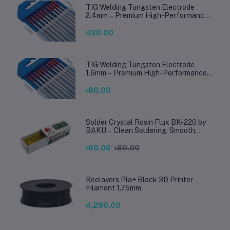
TIG Welding Tungsten Electrode
2.4mm – Premium High-Performance
TIG Rods for Stainless Steel & Mild
Steel Welding
৳120.00
TIG Welding Tungsten Electrode
1.6mm – Premium High-Performance
TIG Rods for Stainless Steel & Mild
Steel Welding
৳80.00
Solder Crystal Rosin Flux BK-220 by
BAKU – Clean Soldering, Smooth
Connections
৳60.00
৳80.00
Beelayers Pla+ Black 3D Printer
Filament 1.75mm
৳1,290.00