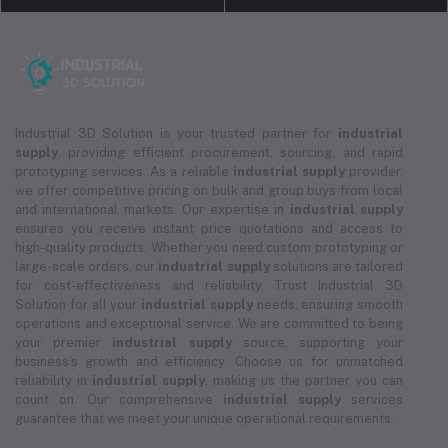
Industrial 3D Solution is your trusted partner for
industrial
supply
, providing efficient procurement, sourcing, and rapid
prototyping services. As a reliable
industrial supply
provider,
we offer competitive pricing on bulk and group buys from local
and international markets. Our expertise in
industrial supply
ensures you receive instant price quotations and access to
high-quality products. Whether you need custom prototyping or
large-scale orders, our
industrial supply
solutions are tailored
for cost-effectiveness and reliability. Trust Industrial 3D
Solution for all your
industrial supply
needs, ensuring smooth
operations and exceptional service. We are committed to being
your premier
industrial supply
source, supporting your
business's growth and efficiency. Choose us for unmatched
reliability in
industrial supply
, making us the partner you can
count on. Our comprehensive
industrial supply
services
guarantee that we meet your unique operational requirements.