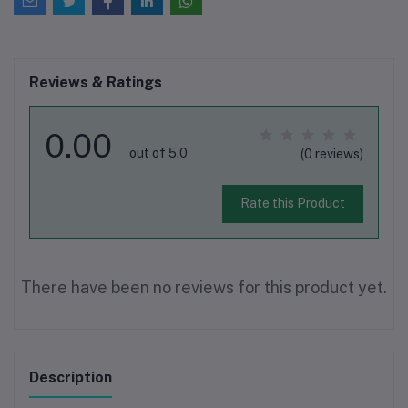
Reviews & Ratings
0.00
out of 5.0
(0 reviews)
Rate this Product
There have been no reviews for this product yet.
Description