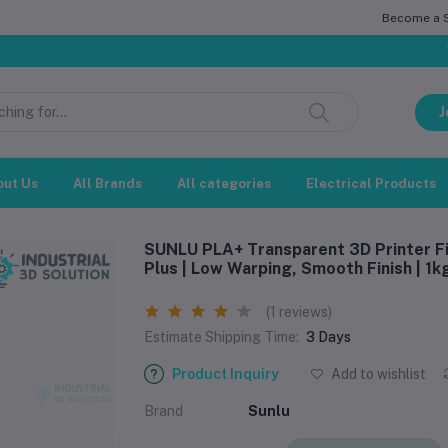
Become a Se
সম্মানিত গ্রা
J
out Us
All Brands
All categories
Electrical Products
SUNLU PLA+ Transparent 3D Printer Fi
Plus | Low Warping, Smooth Finish | 1k
(1 reviews)
Estimate Shipping Time:
3 Days
Product Inquiry
Add to wishlist
Brand
‎Sunlu