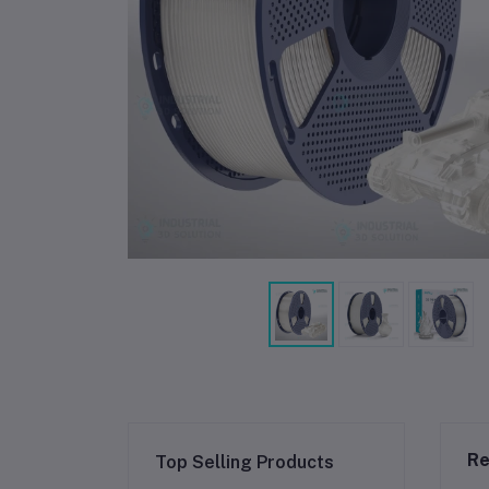
Re
Top Selling Products