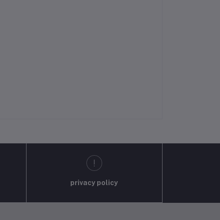
privacy policy