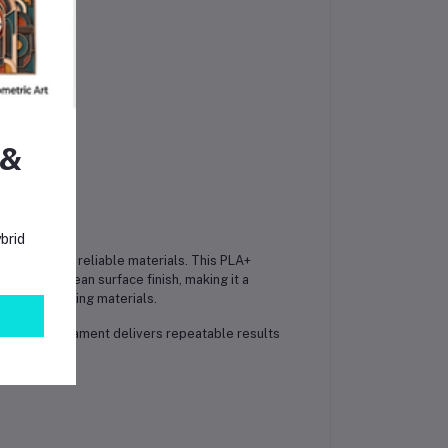
 &
brid
 quality and reliable materials. This PLA+
acy, and clean surface finish, making it a
ade 3D printing materials.
shop, this filament delivers repeatable results