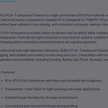
LU PLA+ Transparent Filament is a high-performance PLA Plus material en
 improved clarity compared to standard PLA. Designed for FDM/FFF 3D prin
ellent layer adhesion, low warping, and consistent extrusion, making it ide
 PLA+ formulation provides better toughness and durability while retaining
 transparent finish allows light transmission and internal visibility, suitabl
totyping where aesthetics and performance are equally important.
ufactured with tight diameter tolerance, SUNLU PLA+ Transparent Filame
gging, and reliable print quality across long print jobs. Compatible with 
gladesh and worldwide, including Creality, Bambu Lab, Prusa, Anycubic, an
 Features
PLA+ (PLA Plus) formulation with improved strength and toughness
Transparent / clear finish for light-passing and visual applications
Excellent layer bonding for stronger printed parts
Low warping and minimal shrinkage during printing