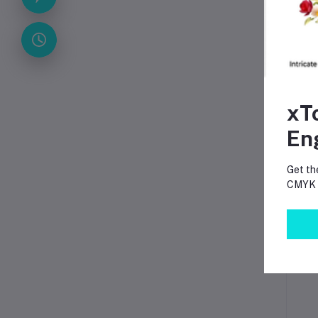
xT
En
Get th
CMYK p