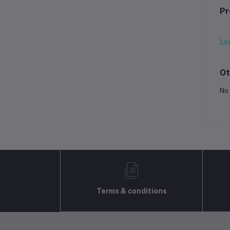
Pr
Lo
Ot
No 
Terms & conditions