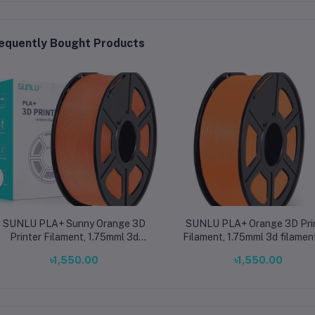
equently Bought Products
SUNLU PLA+ Sunny Orange 3D
SUNLU PLA+ Orange 3D Pri
Printer Filament, 1.75mml 3d
Filament, 1.75mml 3d filamen
filament for printing ±0.02mm
printing ±0.02mm
৳1,550.00
৳1,550.00