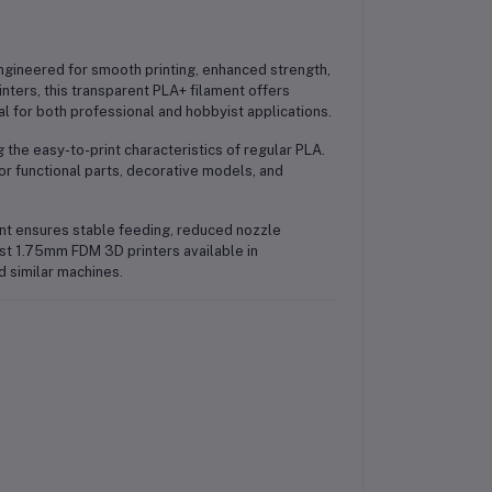
gineered for smooth printing, enhanced strength,
ters, this transparent PLA+ filament offers
al for both professional and hobbyist applications.
 the easy-to-print characteristics of regular PLA.
e for functional parts, decorative models, and
nt ensures stable feeding, reduced nozzle
most 1.75mm FDM 3D printers available in
d similar machines.