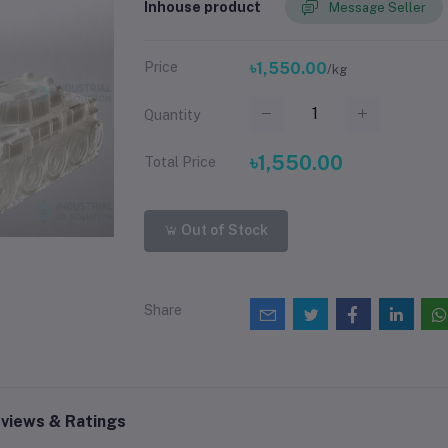
Inhouse product
Message Seller
Price
৳1,550.00
/kg
Quantity
৳1,550.00
Total Price
Out of Stock
Share
views & Ratings