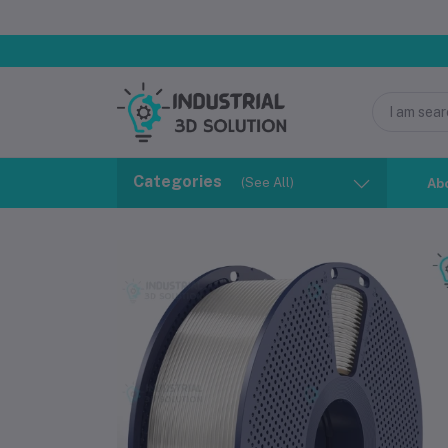
Categories
(See All)
Ab