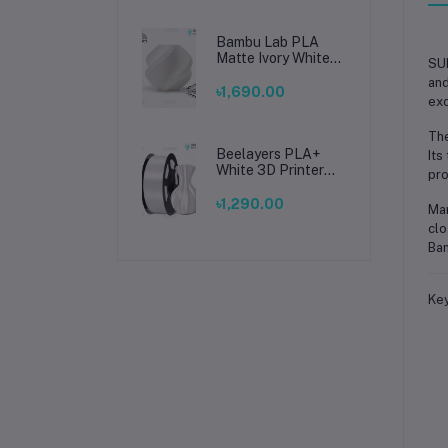
Bambu Lab PLA
Matte Ivory White
SUN
Filament 1.75mm –
and
Premium 3D
৳1,690.00
exc
Printing Material
for Smooth, Precise
The
Prints
Beelayers PLA+
Its
White 3D Printer
pro
Filament 1.75mm –
High Strength PLA
৳1,290.00
Man
Plus Filament for
clo
FDM 3D Printing
Ban
Key