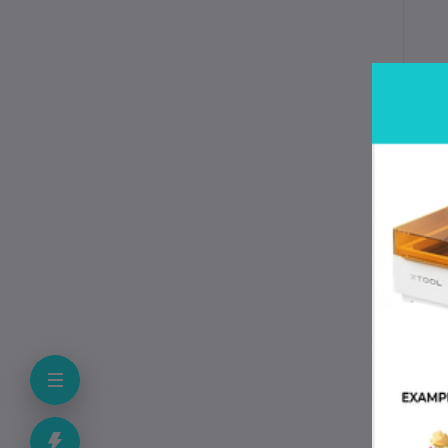
Spe
Spe
Mat
Fi
Ne
Co
Pr
Be
Re
Pri
Sp
App