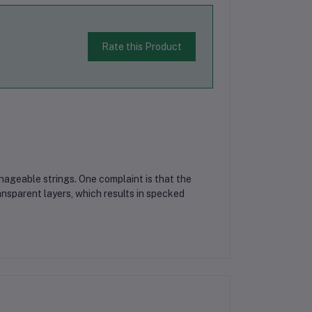
Rate this Product
nageable strings. One complaint is that the
nsparent layers, which results in specked