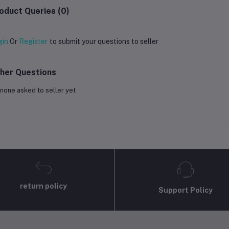
oduct Queries (0)
gin
Or
Register
to submit your questions to seller
her Questions
none asked to seller yet
return policy
Support Policy