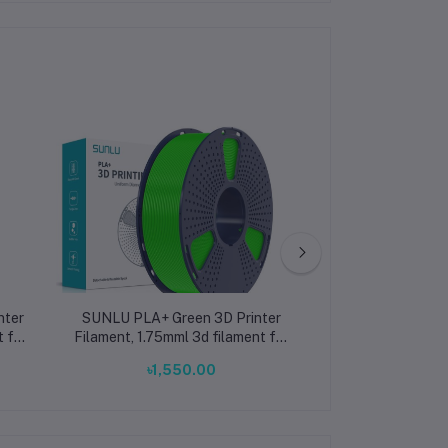
nter
SUNLU PLA+ Green 3D Printer
Creality Hype
t for
Filament, 1.75mml 3d filament for
Filament 1.75m
printing ±0.02mm
3D Printer Fila
৳1,550.00
৳2,38
±0.02mm 