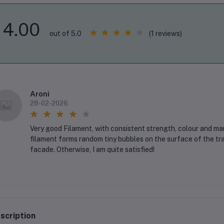
4.00
(1 reviews)
out of 5.0
Aroni
28-02-2026
Very good Filament, with consistent strength, colour and ma
filament forms random tiny bubbles on the surface of the tra
facade. Otherwise, I am quite satisfied!
scription