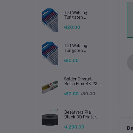
TIG Welding
Tungsten
Electrode 2.4mm –
Premium High-
৳120.00
Performance TIG
Rods for Stainless
Steel & Mild Steel
Welding
TIG Welding
Tungsten
Electrode 1.6mm –
Premium High-
৳80.00
Performance TIG
Rods for Stainless
Steel & Mild Steel
Welding
Solder Crystal
Rosin Flux BK-220
by BAKU – Clean
Soldering, Smooth
৳60.00
৳80.00
Connections
Beelayers Pla+
Black 3D Printer
Filament 1.75mm
৳1,290.00
De