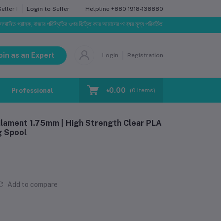
Helpline
+880 1918-138880
ller !
Login to Seller
হক, বাজার পরিস্থিতির ওপর ভিত্তি করে আমাদের পণ্যের মূল্য পরিবর্তিত হতে পারে। আপনার নির্বাচিত অর্ডারের সাথে 
oin as an Expert
Login
Registration
৳0.00
Professional Training
Blog
Make Request
(
0
Items)
lament 1.75mm | High Strength Clear PLA
g Spool
Add to compare