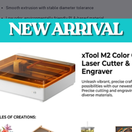
Smooth extrusion with stable diameter tolerance
Low odor, environmentally friendly PLA-based material
Beginner-friendly yet suitable for professional use
Compatible with most FDM/FFF 3D printers (1.75mm)
cifications
cification
Details
erial
PLA+
lament Diameter
1.75 mm (±0.02 mm)
t Weight
1 kg
lor
Transparent / Clear
int Temp Range
190 – 220 °C
d Temp Range
40 – 60 °C
commended Print Speed
30 – 90 mm/s
nter Compatibility
FDM/FFF 3D Printers
ool Type
Standard Round Spool
lications