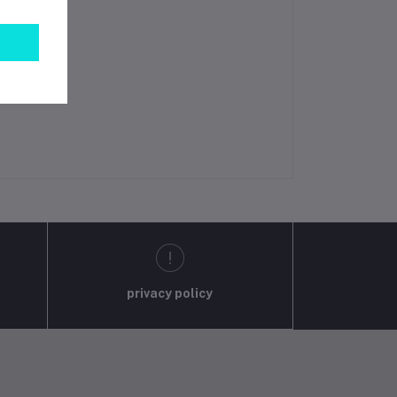
privacy policy