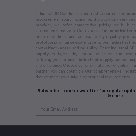
Industrial 3D Solution is your trusted partner for
indus
procurement, sourcing, and rapid prototyping services.
provider, we offer competitive pricing on bulk 
international markets. Our expertise in
industrial su
price quotations and access to high-quality prod
prototyping or large-scale orders, our
industrial s
cost-effectiveness and reliability. Trust Industrial 3D
supply
needs, ensuring smooth operations and except
to being your premier
industrial supply
source, sup
and efficiency. Choose us for unmatched reliability in
i
partner you can count on. Our comprehensive
indust
that we meet your unique operational requirements.
Subscribe to our newsletter for regular upd
& more