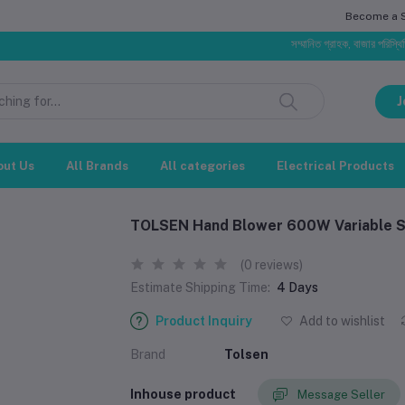
Become a Se
সম্মানিত গ্রাহক, বাজার পরিস্থিতির ওপর
J
out Us
All Brands
All categories
Electrical Products
TOLSEN Hand Blower 600W Variable Sp
(0 reviews)
Estimate Shipping Time:
4 Days
Product Inquiry
Add to wishlist
Brand
Tolsen
Inhouse product
Message Seller