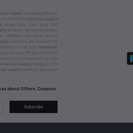
trial supply
, providing efficient
 As a reliable
industrial supply
and group buys from local and
pply
ensures you receive instant
ucts. Whether you need custom
upply
solutions are tailored for
 Solution for all your
industrial
ional service. We are committed
porting your business's growth
ndustrial supply
, making us the
rial supply
services guarantee
ates about Offers, Coupons
Subscribe