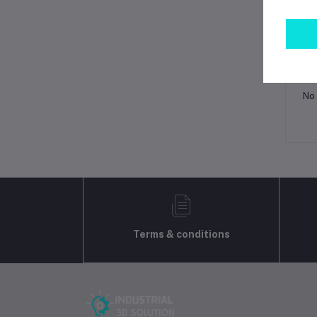
Lo
Ot
No 
Terms & conditions