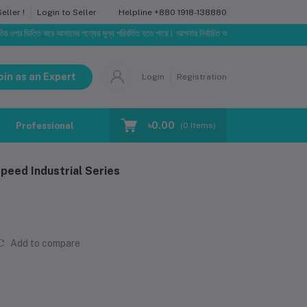
Helpline
+880 1918-138880
ller !
Login to Seller
 ভিত্তি করে আমাদের পণ্যের মূল্য পরিবর্তিত হতে পারে। আপনার নির্বাচিত অর্ডারের সাথে নির্ধারিত ডেলিভারি চার্জ
oin as an Expert
Login
Registration
৳0.00
Professional Training
Blog
Make Request
(
0
Items)
eed Industrial Series
Add to compare