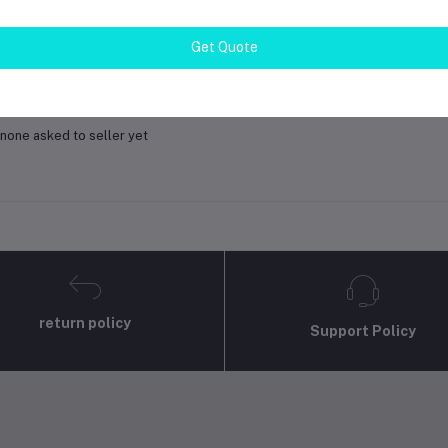
gin
Or
Register
to submit your questions to seller
Get Quote
her Questions
none asked to seller yet
return policy
Support Policy