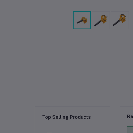
Re
Top Selling Products