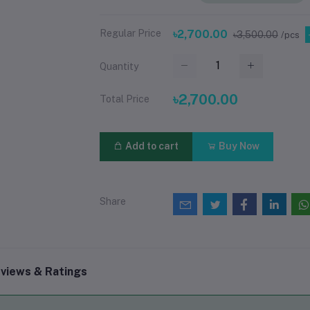
Regular Price
৳2,700.00
৳3,500.00
/pcs
Quantity
৳2,700.00
Total Price
Add to cart
Buy Now
Share
views & Ratings