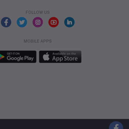
FOLLOW US
MOBILE APPS