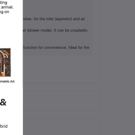
It has two holes, for the inlet (aspirator) and air
tion of the air jet (blower mode). It can be coupledto
uum mode).
 With lock function for convenience. Ideal for the
 &
brid