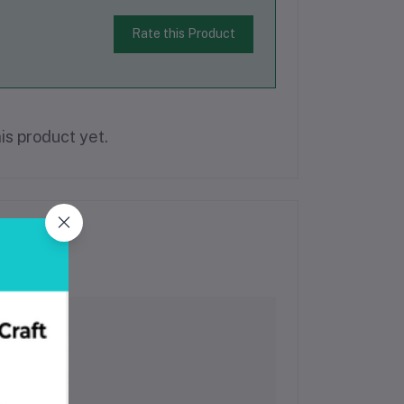
Rate this Product
is product yet.