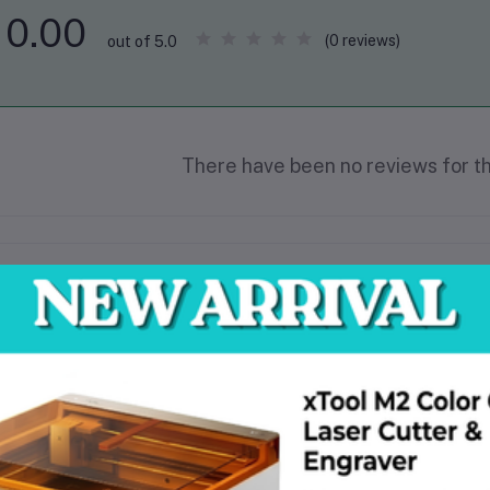
0.00
(0 reviews)
out of 5.0
There have been no reviews for th
scription
Product: Tolsen Hand Blower
Model: 79606
Rated voltage: 220V~50/60Hz
Input power: 600W
No-load speed: 0-16000rpm
Max blowing rate: 0-3.5m³/min