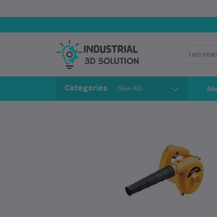
Categories
(See All)
Ab