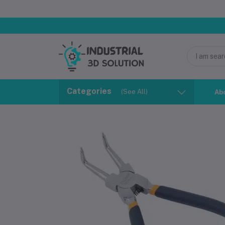
Categories
(See All)
Ab