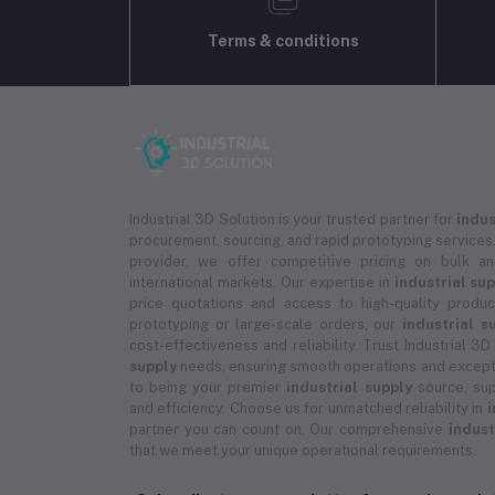
Terms & conditions
Industrial 3D Solution is your trusted partner for
indus
procurement, sourcing, and rapid prototyping services.
provider, we offer competitive pricing on bulk 
international markets. Our expertise in
industrial su
price quotations and access to high-quality prod
prototyping or large-scale orders, our
industrial s
cost-effectiveness and reliability. Trust Industrial 3D
supply
needs, ensuring smooth operations and except
to being your premier
industrial supply
source, sup
and efficiency. Choose us for unmatched reliability in
i
partner you can count on. Our comprehensive
indust
that we meet your unique operational requirements.