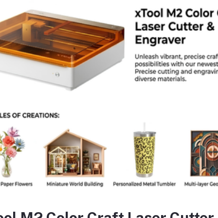
ecification:
Title:
Tolsen Mini Combination Pliers 4.5 inch Bi-D
Brand:
Tolsen Tools and More
Material
Forged steel
Colour
Black
Dimension
4.5 Inch
Pliers Type
Combination Pliers
Model
10030
Handle Material
Each tool includes comfortable soft rubber ha
ool M2 Color Craft Laser Cutter