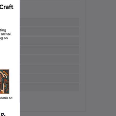
ipped Handle
ndle grips
 &