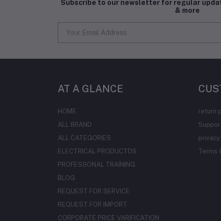
Subscribe to our newsletter for regular upd
& more
AT A GLANCE
CUS
HOME
return 
ALL BRAND
Support
ALL CATEGORIES
privacy
ELECTRICAL PRODUCTDS
Terms &
PROFESSONAL TRAINING
BLOG
REQUEST FOR SERVICE
REQUEST FOR IMPORT
CORPORATE PRICE VARIFICATION