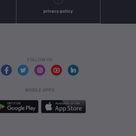
privacy policy
FOLLOW US
MOBILE APPS