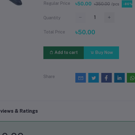
Regular Price
৳50.00
৳350.00
/pcs
-86%
Quantity
৳50.00
Total Price
Add to cart
Buy Now
Share
views & Ratings