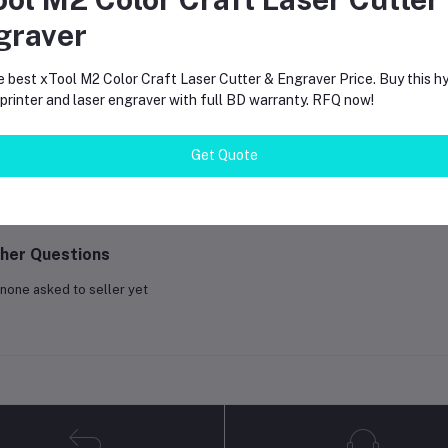
graver
equently Bought Products
e best xTool M2 Color Craft Laser Cutter & Engraver Price. Buy this hy
rinter and laser engraver with full BD warranty. RFQ now!
oduct Queries (0)
Get Quote
gin
Or
Register
to submit your questions to seller
her Questions
none asked to seller yet