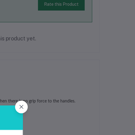
Rate this Product
is product yet.
en there is no grip force to the handles.
ewelry making.