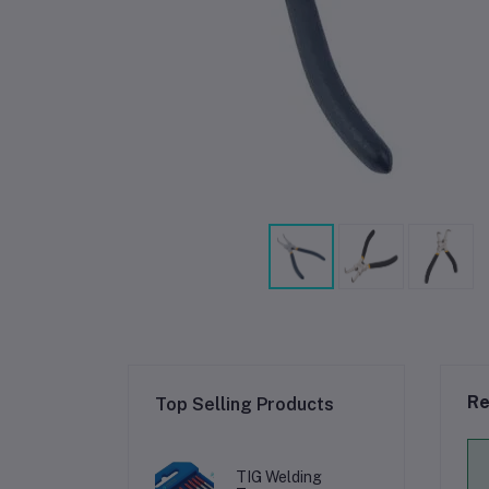
Re
Top Selling Products
TIG Welding