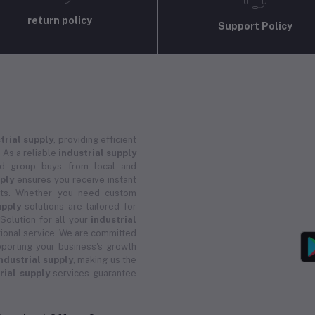
return policy
Support Policy
trial supply
, providing efficient
 As a reliable
industrial supply
and group buys from local and
pply
ensures you receive instant
ucts. Whether you need custom
upply
solutions are tailored for
 Solution for all your
industrial
ional service. We are committed
porting your business's growth
ndustrial supply
, making us the
rial supply
services guarantee