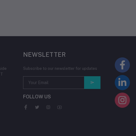
NEWSLETTER
side
Subscribe to our newsletter for updates
IT
FOLLOW US