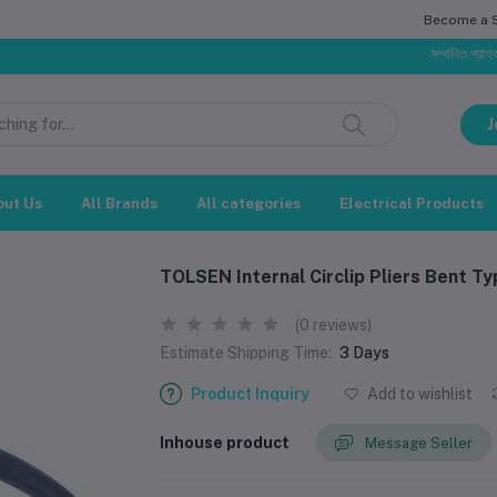
Become a Se
সম্মানিত গ্রাহক, বাজার
J
out Us
All Brands
All categories
Electrical Products
TOLSEN Internal Circlip Pliers Bent Ty
(0 reviews)
Estimate Shipping Time:
3 Days
Product Inquiry
Add to wishlist
Inhouse product
Message Seller