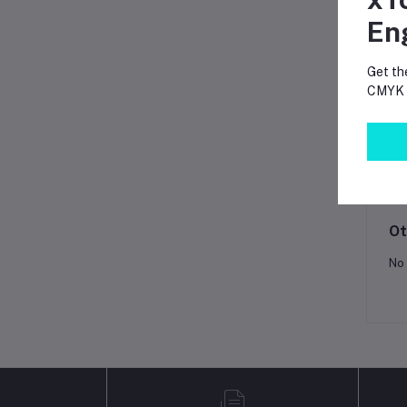
En
Fr
Get th
CMYK p
Pr
Lo
Ot
No 