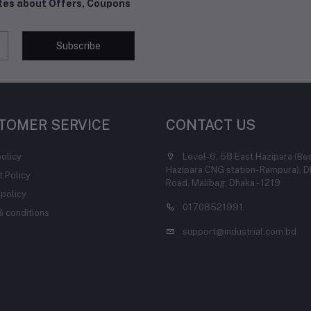
ates about Offers, Coupons
Subscribe
TOMER SERVICE
CONTACT US
policy
Level-6, 58 East Hazipara (Be
Hazipara CNG station- Rampura), D
 Policy
Road, Malibag, Dhaka - 1219
 policy
01708521991
 conditions
support@industrial.com.bd