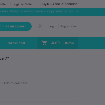
Helpline
+880 1918-138880
ller !
Login to Seller
 পরিস্থিতির ওপর ভিত্তি করে আমাদের পণ্যের মূল্য পরিবর্তিত হতে পারে। আপনার নির্বাচিত অর্ডারের সাথে নির্ধারিত
oin as an Expert
Login
Registration
৳0.00
Professional Training
Blog
Make Request
(
0
Items)
pe 7"
Add to compare