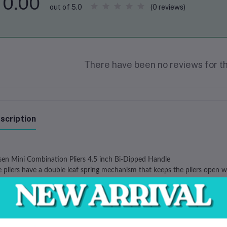
0.00
(0 reviews)
out of 5.0
There have been no reviews for th
scription
sen Mini Combination Pliers 4.5 inch Bi-Dipped Handle
 pliers have a double leaf spring mechanism that keeps the pliers open wh
se combination pliers are suitable for any soft wire work, beading and j
e of carbon hardened and tempered steel
tive double leaf springs
color dipped handles