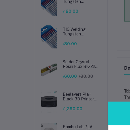
Tungsten
Electrode 2.4mm –
Premium High-
৳120.00
Performance TIG
Rods for Stainless
Steel & Mild Steel
Welding
TIG Welding
Tungsten
Electrode 1.6mm –
Premium High-
৳80.00
Performance TIG
Rods for Stainless
Steel & Mild Steel
Welding
Solder Crystal
Rosin Flux BK-220
De
by BAKU – Clean
Soldering, Smooth
৳60.00
৳80.00
Connections
Tol
Beelayers Pla+
The
Black 3D Printer
Filament 1.75mm
Tho
৳1,290.00
Mad
Cap
Bi-
Bambu Lab PLA