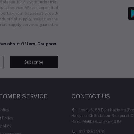
 Solution for all your
industrial
ional service. We are committed
porting your business's growth
ndustrial supply
, making us the
rial supply
services guarantee
ates about Offers, Coupons
Subscribe
TOMER SERVICE
CONTACT US
policy
Level-6, 58 East Hazipara (Be
Hazipara CNG station- Rampura), D
 Policy
Road, Malibag, Dhaka - 1219
 policy
01708521991