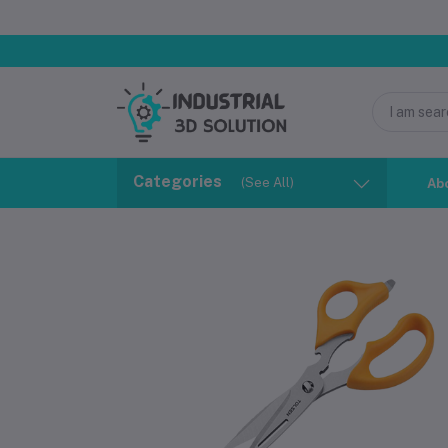
Categories
(See All)
Ab