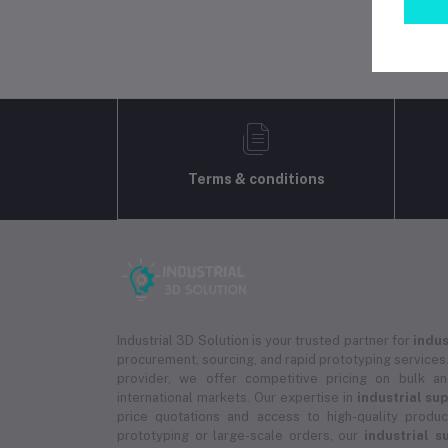
Terms & conditions
Industrial 3D Solution is your trusted partner for
indus
procurement, sourcing, and rapid prototyping services.
provider, we offer competitive pricing on bulk 
international markets. Our expertise in
industrial su
price quotations and access to high-quality prod
prototyping or large-scale orders, our
industrial s