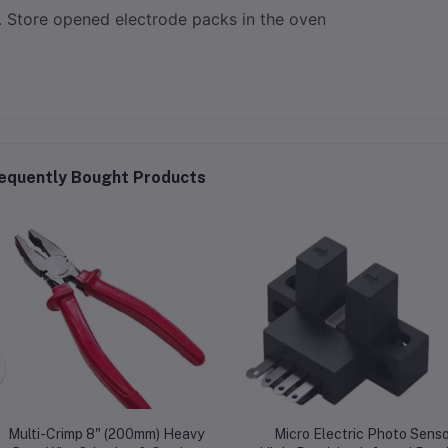
Store opened electrode packs in the oven
equently Bought Products
Multi-Crimp 8" (200mm) Heavy
Micro Electric Photo Senso