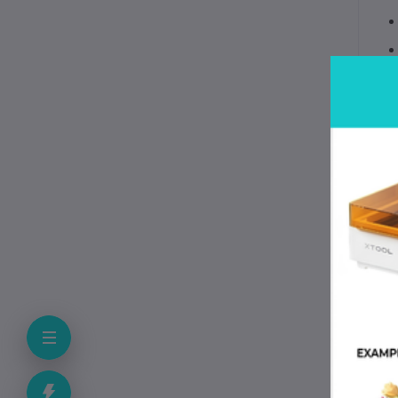
? 
?️
⚡