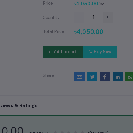
Price
৳4,050.00
/pc
Quantity
৳4,050.00
Total Price
Add to cart
Buy Now
Share
views & Ratings
0.00