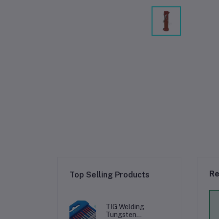
Re
Top Selling Products
TIG Welding
Tungsten