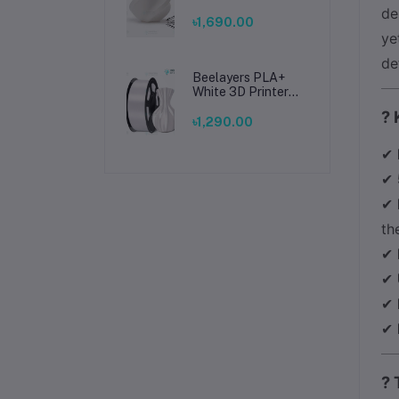
Filament 1.75mm –
de
Premium 3D
৳1,690.00
Printing Material
ye
for Smooth, Precise
de
Prints
Beelayers PLA+
White 3D Printer
Filament 1.75mm –
? 
High Strength PLA
৳1,290.00
Plus Filament for
FDM 3D Printing
✔
✔
✔
th
✔
✔
✔
✔
? 