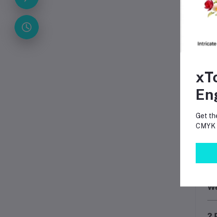
?
?
?
⚠️
xT
Mo
En
Get th
CMYK p
Th
We
? 