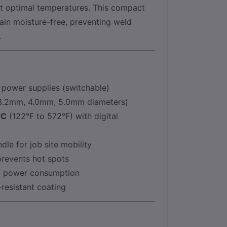
at optimal temperatures. This compact
in moisture-free, preventing weld
.
power supplies (switchable)
 (3.2mm, 4.0mm, 5.0mm diameters)
°C
(122°F to 572°F) with digital
le for job site mobility
prevents hot spots
ng power consumption
resistant coating