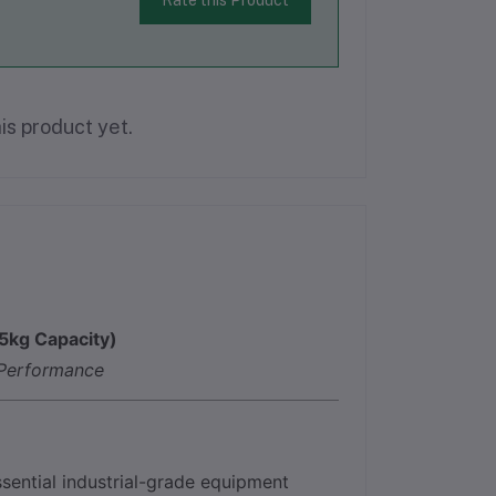
Rate this Product
is product yet.
5kg Capacity)
 Performance
ssential industrial-grade equipment