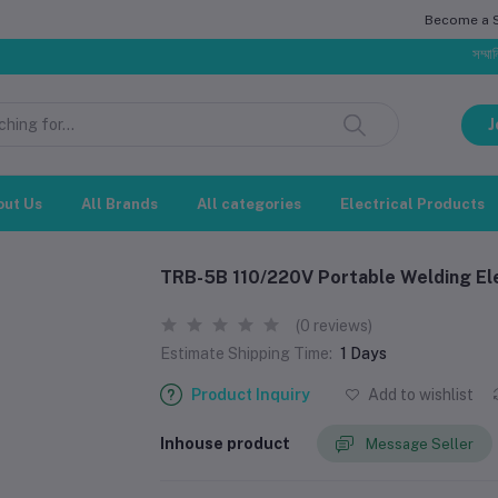
Become a Se
সম্মানিত গ্রাহক,
J
out Us
All Brands
All categories
Electrical Products
TRB-5B 110/220V Portable Welding El
(0 reviews)
Estimate Shipping Time:
1 Days
Product Inquiry
Add to wishlist
Inhouse product
Message Seller