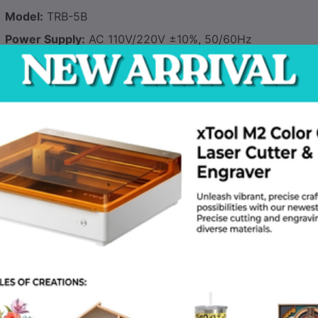
Model:
TRB-5B
Power Supply:
AC 110V/220V ±10%, 50/60Hz
Rated Power:
500W
Temperature Range:
50°C–300°C (122°F–572°F)
Capacity:
5kg (11 lbs) of electrodes
Internal Dimensions:
300×200×200mm (L×W×H)
Thermostat Accuracy:
±5°C
Safety Features:
Overheat protection, auto shut-off
Material:
Powder-coated steel exterior, stainless steel inte
Weight:
8.5kg (18.7 lbs)
Applications
Construction Sites
– Keeps electrodes dry in humid enviro
Pipeline Welding
– Maintains low-hydrogen electrodes (E70