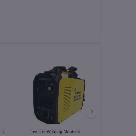
r |
Inverter Welding Machine
LTE-1101j 220v