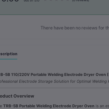
(0 reviews)
out of 5.0
There have been no reviews for th
scription
B-5B 110/220V Portable Welding Electrode Dryer Oven (
ofessional Electrode Storage Solution for Optimal Welding
oduct Overview
he
TRB-5B Portable Welding Electrode Dryer Oven
is an e