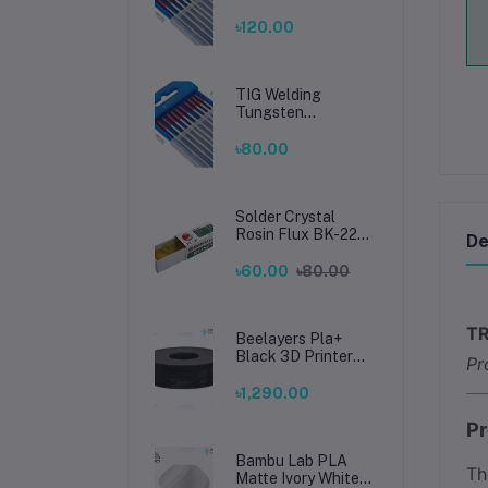
Electrode 2.4mm –
Premium High-
৳120.00
Performance TIG
Rods for Stainless
Steel & Mild Steel
Welding
TIG Welding
Tungsten
Electrode 1.6mm –
Premium High-
৳80.00
Performance TIG
Rods for Stainless
Steel & Mild Steel
Welding
Solder Crystal
Rosin Flux BK-220
De
by BAKU – Clean
Soldering, Smooth
৳60.00
৳80.00
Connections
TR
Beelayers Pla+
Black 3D Printer
Pr
Filament 1.75mm
৳1,290.00
Pr
Bambu Lab PLA
T
Matte Ivory White