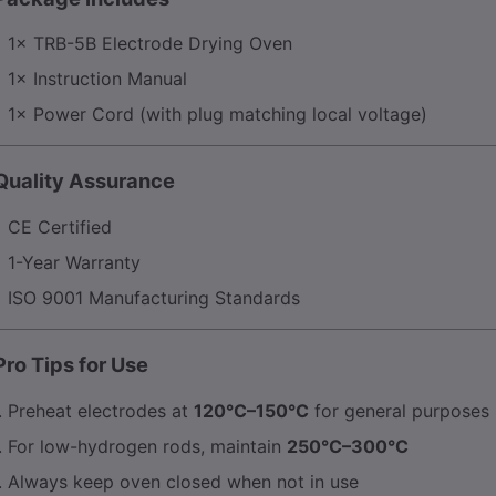
1× TRB-5B Electrode Drying Oven
1× Instruction Manual
1× Power Cord (with plug matching local voltage)
 Quality Assurance
CE Certified
1-Year Warranty
ISO 9001 Manufacturing Standards
Pro Tips for Use
Preheat electrodes at
120°C–150°C
for general purposes
For low-hydrogen rods, maintain
250°C–300°C
Always keep oven closed when not in use