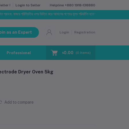
Helpline
+880 1918-138880
ller !
Login to Seller
 বাজার পরিস্থিতির ওপর ভিত্তি করে আমাদের পণ্যের মূল্য পরিবর্তিত হতে পারে। আপনার নির্বাচিত অর্ডারের সাথে নির্
oin as an Expert
Login
Registration
৳0.00
Professional Training
Blog
Make Request
(
0
Items)
ectrode Dryer Oven 5kg
Add to compare