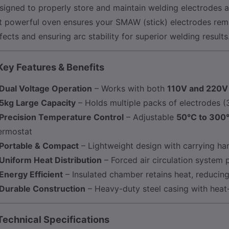
signed to properly store and maintain welding electrodes 
t powerful oven ensures your SMAW (stick) electrodes rema
fects and ensuring arc stability for superior welding results
Key Features & Benefits
Dual Voltage Operation
– Works with both
110V and 220V
5kg Large Capacity
– Holds multiple packs of electrodes
Precision Temperature Control
– Adjustable
50°C to 300
ermostat
Portable & Compact
– Lightweight design with carrying hand
Uniform Heat Distribution
– Forced air circulation system 
Energy Efficient
– Insulated chamber retains heat, reduci
Durable Construction
– Heavy-duty steel casing with heat-
Technical Specifications