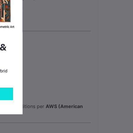
 &
brid
orage conditions per
AWS (American