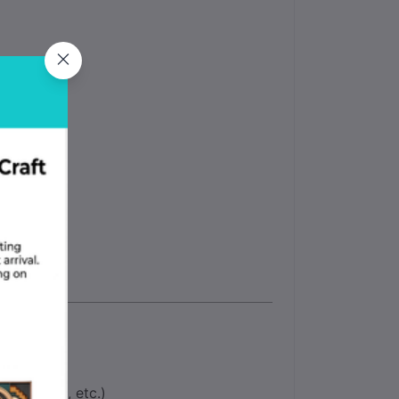
rior
nments
18, E6010, etc.)