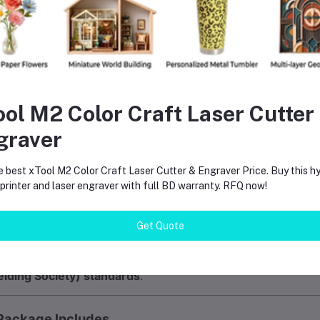
Fabrication Shops
– Ensures consistent weld quality
Shipbuilding & Repair
– Critical for marine-grade welding
Maintenance & Repair
– Portable solution for field work
 Why Electrode Drying Matters
ool M2 Color Craft Laser Cutter
isture-contaminated electrodes cause:
graver
Porosity in welds
e best xTool M2 Color Craft Laser Cutter & Engraver Price. Buy this hy
Hydrogen-induced cracking
rinter and laser engraver with full BD warranty. RFQ now!
Unstable arcs
Poor bead appearance
Get Quote
e TRB-5B eliminates these issues by maintaining proper st
lding Society) standards
.
Package Includes