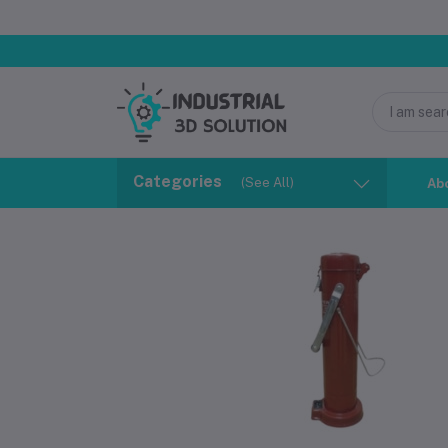
Categories
(See All)
Ab