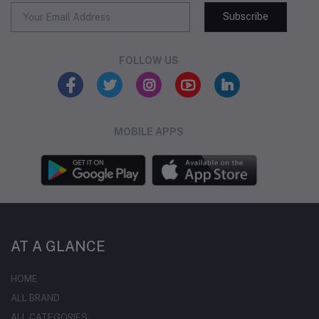
Subscribe
FOLLOW US
MOBILE APPS
AT A GLANCE
HOME
ALL BRAND
ALL CATEGORIES