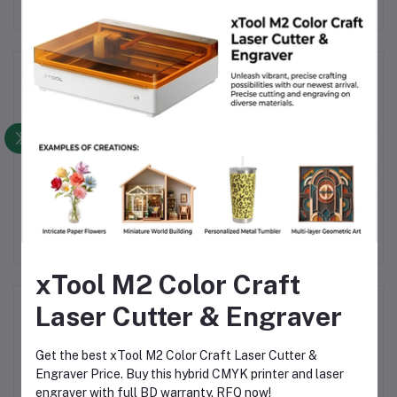
Frequently Bought Products
Product Queries (0)
Login
Or
Register
to submit your questions to seller
Other Questions
No none asked to seller yet
xTool M2 Color Craft
Laser Cutter & Engraver
Top Selling Products
Get the best xTool M2 Color Craft Laser Cutter &
TIG Welding Tungsten Electrode
Engraver Price. Buy this hybrid CMYK printer and laser
2.4mm – Premium High-Performance
TIG Rods for Stainless Steel & Mild
engraver with full BD warranty. RFQ now!