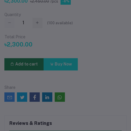
৳2,300.00
৳2,450.00
/pcs
-6%
Quantity
(
100
available)
Total Price
৳2,300.00
Add to cart
Buy Now
Share
Reviews & Ratings