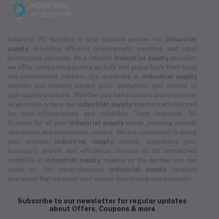
Industrial 3D Solution is your trusted partner for
industrial
supply
, providing efficient procurement, sourcing, and rapid
prototyping services. As a reliable
industrial supply
provider,
we offer competitive pricing on bulk and group buys from local
and international markets. Our expertise in
industrial supply
ensures you receive instant price quotations and access to
high-quality products. Whether you need custom prototyping or
large-scale orders, our
industrial supply
solutions are tailored
for cost-effectiveness and reliability. Trust Industrial 3D
Solution for all your
industrial supply
needs, ensuring smooth
operations and exceptional service. We are committed to being
your premier
industrial supply
source, supporting your
business's growth and efficiency. Choose us for unmatched
reliability in
industrial supply
, making us the partner you can
count on. Our comprehensive
industrial supply
services
guarantee that we meet your unique operational requirements.
Subscribe to our newsletter for regular updates
about Offers, Coupons & more