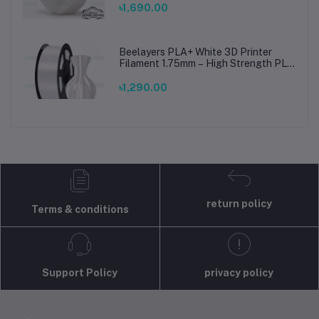
Prints
৳1,690.00
Beelayers PLA+ White 3D Printer
Filament 1.75mm – High Strength PLA
Plus Filament for FDM 3D Printing
৳1,290.00
return policy
Terms & conditions
Support Policy
privacy policy