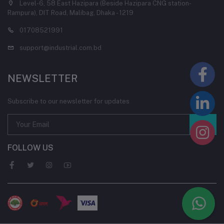
Level-6, 58 East Hazipara (Beside Hazipara CNG station-
Rampura), DIT Road, Malibag, Dhaka - 1219
01708521991
support@industrial.com.bd
NEWSLETTER
Subscribe to our newsletter for updates
FOLLOW US