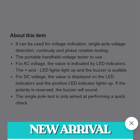
About this item
It can be used for voltage indication, single-pole voltage
detection, continuity and phase rotation testing.
The portable handheld voltage tester to use.
For AC voltage, the value is indicated by LED indicators.
The + and - LED lights light up and the buzzer is audible.
For DC voltage, the value is displayed on the LED
indicators and the positive LED indicator lights up. If the
polarity is reversed, the buzzer will sound.
The single-pole test is only aimed at performing a quick
check