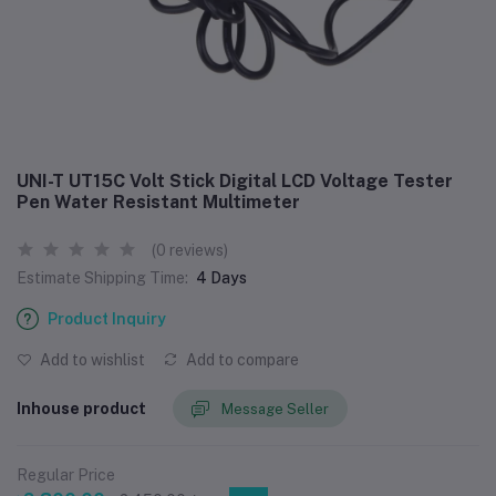
UNI-T UT15C Volt Stick Digital LCD Voltage Tester
Pen Water Resistant Multimeter
(0 reviews)
Estimate Shipping Time:
4 Days
Product Inquiry
Add to wishlist
Add to compare
Inhouse product
Message Seller
Regular Price