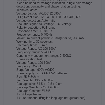
It can be used for voltage indication, single-pole voltage
detection, continuity and phase rotation testing.
Technical data:
Voltage Display: AC/DC 12-690V
LED; Resolution: 12, 24, 50, 120, 230, 400, 690
Voltage detection: Automatic
Acoustic signal: AC voltage - DC voltage.
Polarity detection: Full range
Response time: LED<0.1s
Frequency range: 0-400Hz
Maximum current power: <0.3A/(after 5s) <3.5mA
Working time: 30 seconds.
Recovery time: 10 min.
Voltage Range: AC 100-690V
Frequency range: 50-400Hz
Continuity measurement range: 0-400kΩ
Phase rotation test
Voltage Range: 100-690V
Frequency: 45-65Hz
Surge Voltage: 690V AC/DC
Power supply: 2 x AAA 1.5V batteries.
Size:25.5*5*2cm
Item Weight: 195g / 6.88oz
Package size: 34.5 x 12.5 x 9 cm.
Package Weight: 274g / 9.66oz
Package Content: E1348
1 x Voltage Tester
1 x user manual (English language not guaranteed).