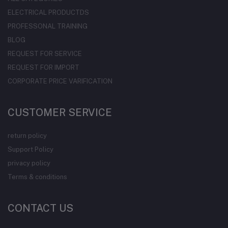
ELECTRICAL PRODUCTDS
PROFESSONAL TRAINING
BLOG
REQUEST FOR SERVICE
REQUEST FOR IMPORT
CORPORATE PRICE VARIFICATION
CUSTOMER SERVICE
return policy
Support Policy
privacy policy
Terms & conditions
CONTACT US