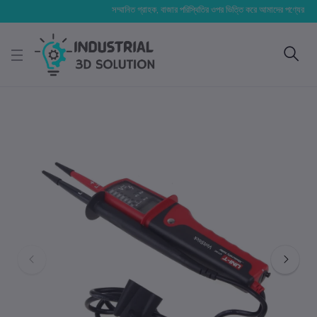
সম্মানিত গ্রাহক, বাজার পরিস্থিতির ওপর ভিত্তি করে আমাদের পণ্যের মূল্য পরিব