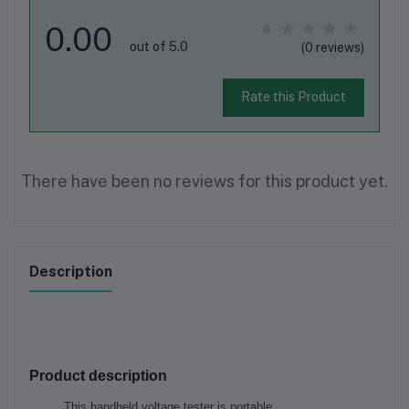
0.00
out of 5.0
(0 reviews)
Rate this Product
There have been no reviews for this product yet.
Description
Product description
This handheld voltage tester is portable.