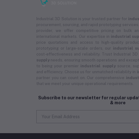
Industrial 3D Solution is your trusted partner for
indus
procurement, sourcing, and rapid prototyping services.
provider, we offer competitive pricing on bulk 
international markets. Our expertise in
industrial su
price quotations and access to high-quality prod
prototyping or large-scale orders, our
industrial s
cost-effectiveness and reliability. Trust Industrial 3D
supply
needs, ensuring smooth operations and except
to being your premier
industrial supply
source, sup
and efficiency. Choose us for unmatched reliability in
i
partner you can count on. Our comprehensive
indust
that we meet your unique operational requirements.
Subscribe to our newsletter for regular upd
& more