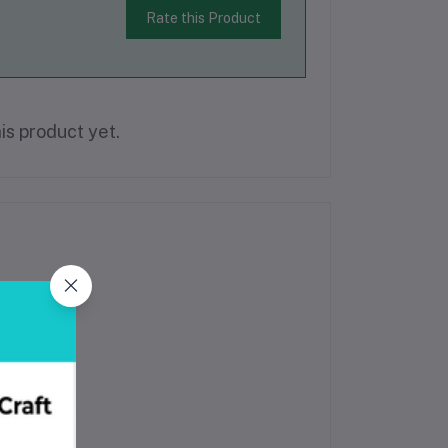
Rate this Product
is product yet.