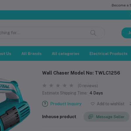
Become a Se
সম্মানিত 
J
out Us
All Brands
All categories
Electrical Products
Wall Chaser Model No: TWLC1256
(0 reviews)
Estimate Shipping Time:
4 Days
Product Inquiry
Add to wishlist
Inhouse product
Message Seller