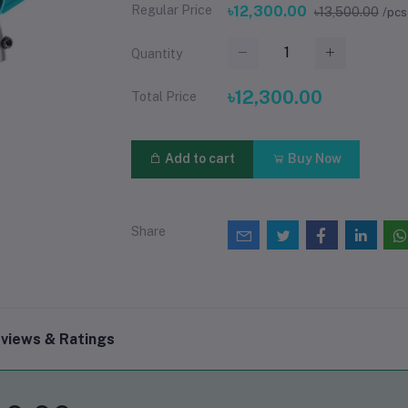
Regular Price
৳12,300.00
৳13,500.00
/pcs
Quantity
৳12,300.00
Total Price
Add to cart
Buy Now
Share
views & Ratings