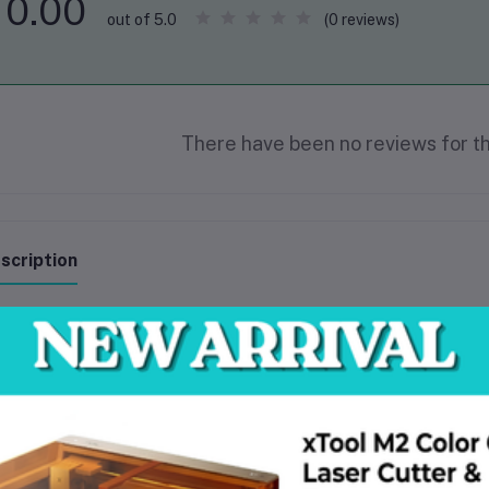
0.00
(0 reviews)
out of 5.0
There have been no reviews for th
scription
ltage:220-240V~50/60Hz
put power:1500W
-load speed:9000rpm