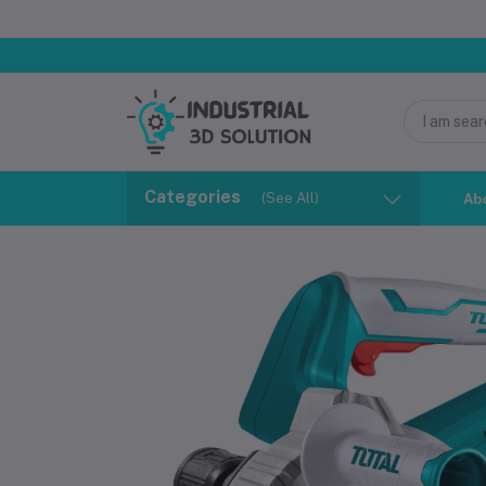
Categories
(See All)
Ab