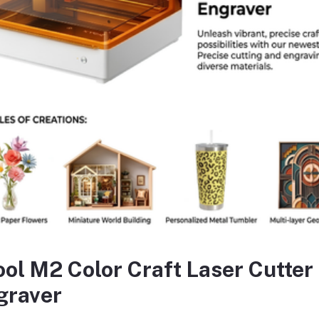
sc diameter:125mm
indle thread:M14
tting depth:3-29 mm
ting width:8-30 mm
h 1pcs chisel With 1pcs auxiliary handle With 1set carbon brushes With
equently Bought Products
ool M2 Color Craft Laser Cutter
graver
oduct Queries (0)