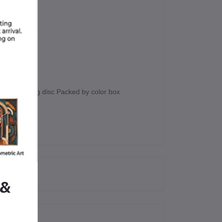
 4pcs cutting disc Packed by color box
 &