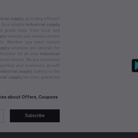
trial supply
, providing efficient
 As a reliable
industrial supply
and group buys from local and
pply
ensures you receive instant
ucts. Whether you need custom
upply
solutions are tailored for
 Solution for all your
industrial
ional service. We are committed
porting your business's growth
ndustrial supply
, making us the
rial supply
services guarantee
ates about Offers, Coupons
Subscribe