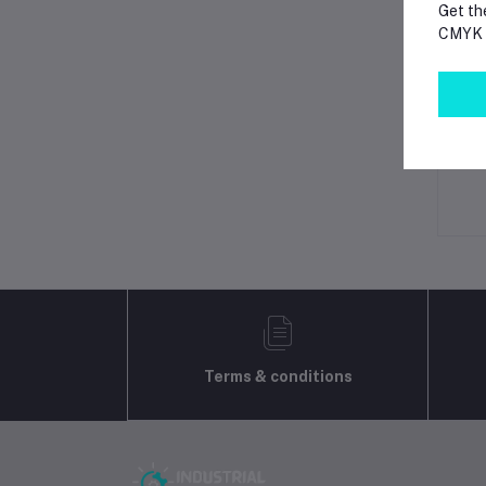
Get th
CMYK p
Lo
Ot
No 
Terms & conditions