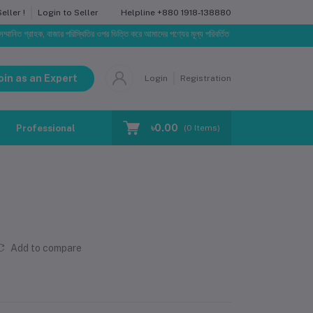
Helpline
+880 1918-138880
ller !
Login to Seller
গ্রাহক, বাজার পরিস্থিতির ওপর ভিত্তি করে আমাদের পণ্যের মূল্য পরিবর্তিত হতে পারে। আপনার নির্বাচিত অর্ডারের স
oin as an Expert
Login
Registration
৳0.00
Professional Training
Blog
Make Request
(
0
Items)
Add to compare