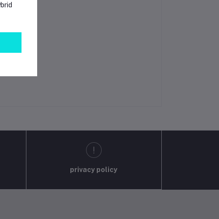
brid
privacy policy