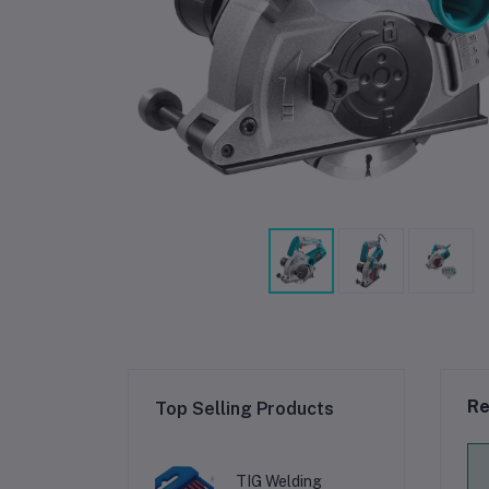
Re
Top Selling Products
TIG Welding