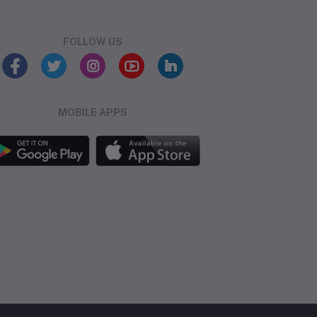
FOLLOW US
MOBILE APPS