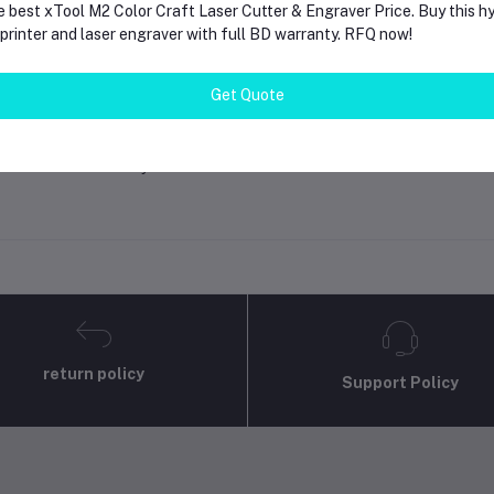
e best xTool M2 Color Craft Laser Cutter & Engraver Price. Buy this hy
rinter and laser engraver with full BD warranty. RFQ now!
gin
Or
Register
to submit your questions to seller
Get Quote
her Questions
none asked to seller yet
return policy
Support Policy