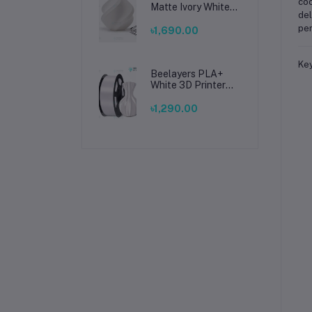
coo
Matte Ivory White
del
Filament 1.75mm –
per
Premium 3D
৳1,690.00
Printing Material
for Smooth, Precise
Prints
Key
Beelayers PLA+
White 3D Printer
Filament 1.75mm –
High Strength PLA
৳1,290.00
Plus Filament for
FDM 3D Printing