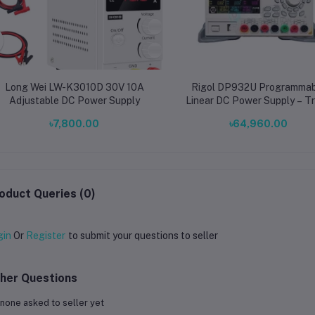
Long Wei LW-K3010D 30V 10A
Rigol DP932U Programmab
Adjustable DC Power Supply
Linear DC Power Supply – Tr
Output 32V/3A & 5V/3A, 2
৳7,800.00
৳64,960.00
High-Precision Bench Pow
Source
oduct Queries (0)
gin
Or
Register
to submit your questions to seller
her Questions
none asked to seller yet