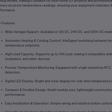
ling modes, making it suitable for both home DIY projects and profession
ivers accurate temperature readings, ensuring your equipment maintains t
formance.
 Features
Wide Voltage Support:
Available in 12V DC, 24V DC, and 220V AC mode
Automatic Heating & Cooling Control:
Intelligent switching between h
temperature setpoints.
High Load Capacity:
Supports up to
10A load
, making it compatible with
incubators, and other devices.
Precise Temperature Monitoring:
Equipped with a high-sensitivity
NTC 
detection.
Digital LED Display:
Bright and clear display for real-time temperature
Compact & Durable Design:
Small module size, lightweight construction
performance.
Easy Installation & Operation:
Simple wiring and intuitive button control