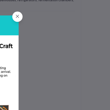
reenhouses, refrigerators, fermentation chambers,
riant)