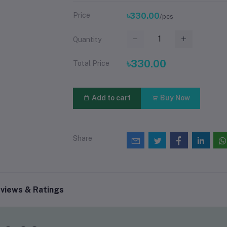
Price
৳330.00
/pcs
Quantity
৳330.00
Total Price
Add to cart
Buy Now
Share
views & Ratings