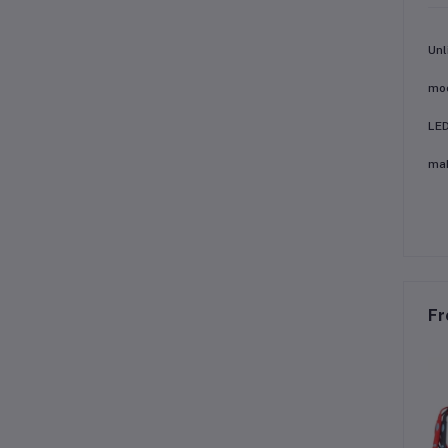
Unl
mod
LED
mak
Fr