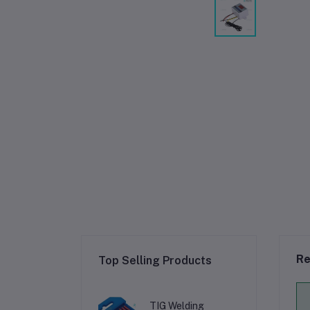
Re
Top Selling Products
TIG Welding