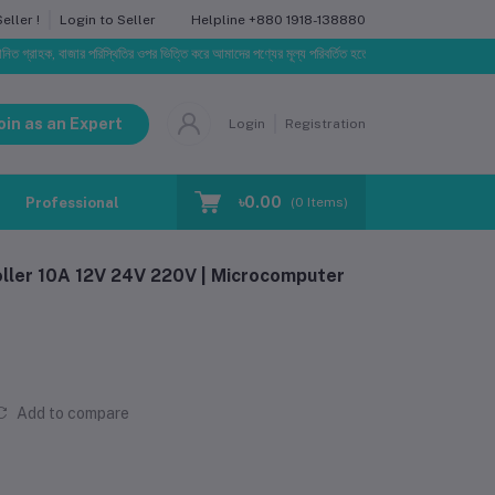
Helpline
+880 1918-138880
ller !
Login to Seller
, বাজার পরিস্থিতির ওপর ভিত্তি করে আমাদের পণ্যের মূল্য পরিবর্তিত হতে পারে। আপনার নির্বাচিত অর্ডারের সাথে নি
oin as an Expert
Login
Registration
৳0.00
Professional Training
Blog
Make Request
(
0
Items)
ller 10A 12V 24V 220V | Microcomputer
Add to compare