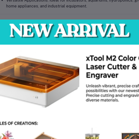
Versatile Applications:
Ideal for
incubators, aquariums, hydroponics, g
home appliances, and industrial equipment
.
hnical Specifications
Model:
XH-W3001
Type:
Microcomputer Digital Temperature Controller Module
Input Voltage:
Available in 12V DC / 24V DC / 220V AC (depending on va
Output Load:
10A (max)
Temperature Measurement Range:
-50°C to +110°C
Control Accuracy:
±0.1°C
Sensor Type:
NTC temperature probe (waterproof)
Display Type:
LED digital display
Operating Mode:
Supports heating and cooling (configurable)
Output Type:
Relay output switch