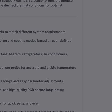
al setups. With its NTC sensor probe, the module
he desired thermal conditions for optimal
ls to match different system requirements.
eating and cooling modes based on user-defined
 fans, heaters, refrigerators, air conditioners,
sensor probe
for accurate and stable temperature
 readings and easy parameter adjustments.
, and high-quality PCB ensure long-lasting
s for quick setup and use.