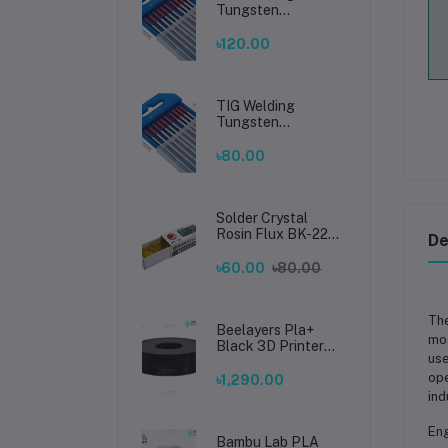
Tungsten
Electrode 2.4mm –
Premium High-
৳120.00
Performance TIG
Rods for Stainless
Steel & Mild Steel
Welding
TIG Welding
Tungsten
Electrode 1.6mm –
Premium High-
৳80.00
Performance TIG
Rods for Stainless
Steel & Mild Steel
Welding
Solder Crystal
Rosin Flux BK-220
De
by BAKU – Clean
Soldering, Smooth
৳60.00
৳80.00
Connections
Th
Beelayers Pla+
mod
Black 3D Printer
use
Filament 1.75mm
ope
৳1,290.00
ind
Eng
Bambu Lab PLA