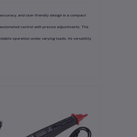
accuracy, and user-friendly design
in a compact
automated control with precise adjustments
. The
ndable operation under varying loads. Its versatility