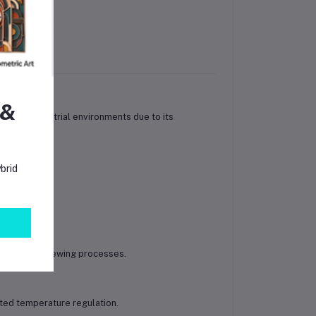
rojects
 &
ial and industrial environments due to its
brid
eezers.
utions and brewing processes.
ted temperature regulation.