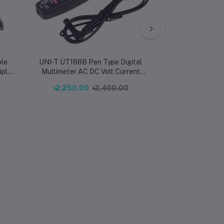
le
UNI-T UT188B Pen Type Digital
HDP4424 progra
iple
Multimeter AC DC Volt Current
DC regulated p
10W
Resistance
Channels 32V/3
৳2,250.00
৳2,400.00
৳75,000.00
er