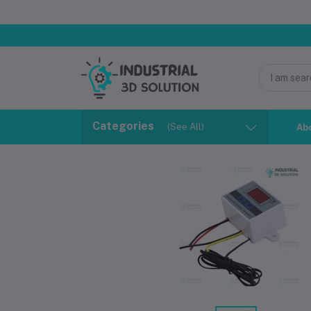
Categories
(See All)
Ab