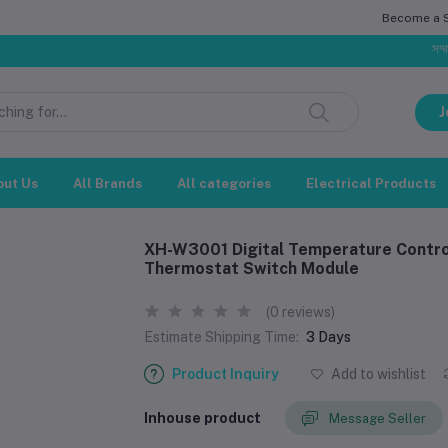
Become a Se
সম্মানিত গ্রাহক
J
out Us
All Brands
All categories
Electrical Products
XH-W3001 Digital Temperature Contro
Thermostat Switch Module
(0 reviews)
Estimate Shipping Time:
3 Days
Product Inquiry
Add to wishlist
Inhouse product
Message Seller