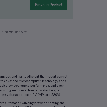
Rate this Product
is product yet.
compact, and highly efficient thermostat control
 with advanced microcomputer technology and a
precise control, stable performance, and easy
arium, greenhouse, freezer, water tank, or
king voltage options (12V, 24V, and 220V).
ffers automatic switching between heating and