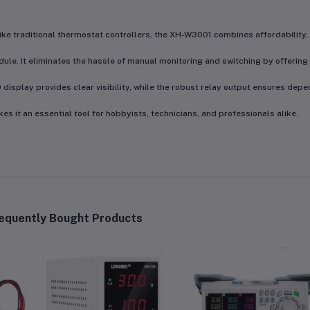
ike traditional thermostat controllers, the
XH-W3001 combines affordability, 
ule. It eliminates the hassle of manual monitoring and switching by offering
 display provides clear visibility, while the robust relay output ensures depe
es it an essential tool for hobbyists, technicians, and professionals alike.
equently Bought Products