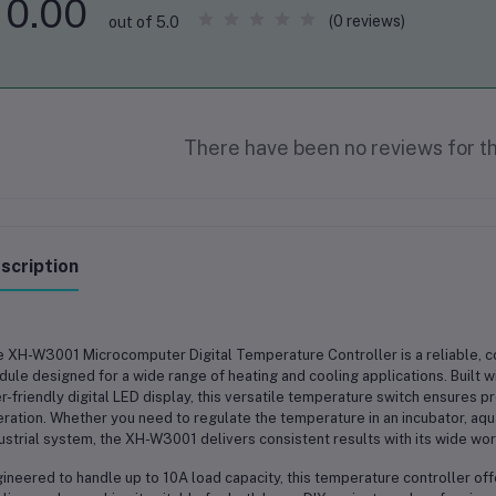
0.00
(0 reviews)
out of 5.0
There have been no reviews for th
scription
e
XH-W3001 Microcomputer Digital Temperature Controller
is a reliable, 
ule designed for a wide range of heating and cooling applications. Built
r-friendly digital LED display, this versatile temperature switch ensures 
ration. Whether you need to regulate the temperature in an
incubator, aqu
ustrial system
, the XH-W3001 delivers consistent results with its wide wor
ineered to handle up to
10A load capacity
, this temperature controller o