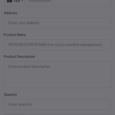
+88
Address
Product Name
Product Description
Quantity