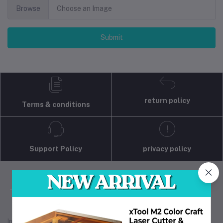
Browse
Choose an Image
Submit
return policy
Terms & conditions
Support Policy
privacy policy
Industrial 3D Solution is your trusted partner for
industrial