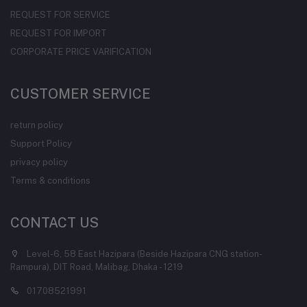
REQUEST FOR SERVICE
REQUEST FOR IMPORT
CORPORATE PRICE VARIFICATION
CUSTOMER SERVICE
return policy
Support Policy
privacy policy
Terms & conditions
CONTACT US
Level-6, 58 East Hazipara (Beside Hazipara CNG station-
Rampura), DIT Road, Malibag, Dhaka - 1219
01708521991