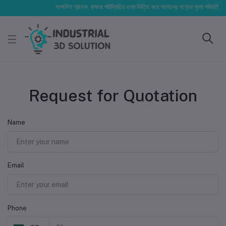
সম্মানিত গ্রাহক, বাজার পরিস্থিতির ওপর ভিত্তি করে আমাদের পণ্যের মূল্য পরিবর্তিত হতে
Request for Quotation
Name
Email
Phone