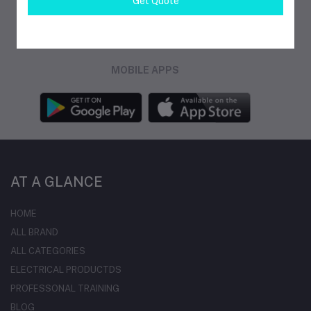
Get Quote
FOLLOW US
MOBILE APPS
AT A GLANCE
HOME
ALL BRAND
ALL CATEGORIES
ELECTRICAL PRODUCTDS
PROFESSONAL TRAINING
BLOG