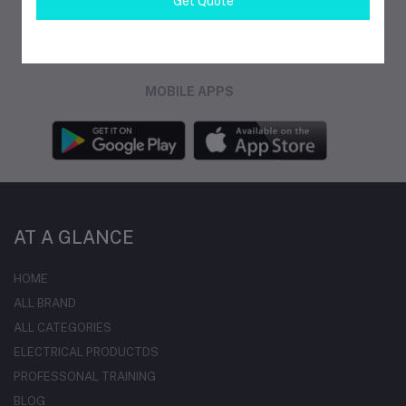
Get Quote
FOLLOW US
MOBILE APPS
AT A GLANCE
HOME
ALL BRAND
ALL CATEGORIES
ELECTRICAL PRODUCTDS
PROFESSONAL TRAINING
BLOG