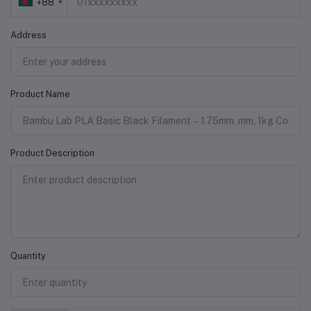
+88
Address
Product Name
Product Description
Quantity