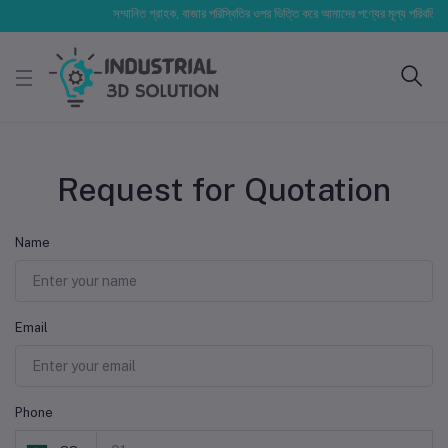
সম্মানিত গ্রাহক, বাজার পরিস্থিতির ওপর ভিত্তি করে আমাদের পণ্যের মূল্য পরিবর্তিত হত
Request for Quotation
Name
Email
Phone