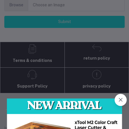
Browse
Choose an Image
Submit
return policy
Terms & conditions
Support Policy
privacy policy
Industrial 3D Solution is your trusted partner for
industrial