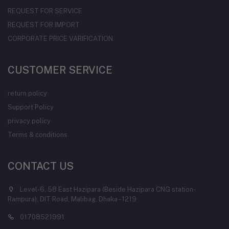
REQUEST FOR SERVICE
REQUEST FOR IMPORT
CORPORATE PRICE VARIFICATION
CUSTOMER SERVICE
return policy
Support Policy
privacy policy
Terms & conditions
CONTACT US
Level-6, 58 East Hazipara (Beside Hazipara CNG station-
Rampura), DIT Road, Malibag, Dhaka - 1219
01708521991