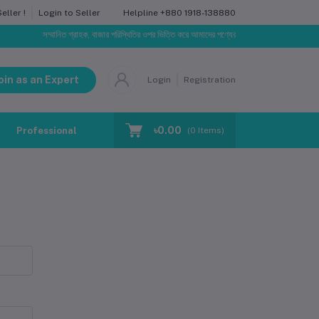
Helpline
+880 1918-138880
ller !
Login to Seller
সম্মানিত গ্রাহক, বাজার পরিস্থিতির ওপর ভিত্তি করে আমাদের পণ্যের মূল্য পরিবর্তিত হতে পারে। আপনার নি
oin as an Expert
Login
Registration
৳0.00
Professional Training
Blog
Make Request
(
0
Items)