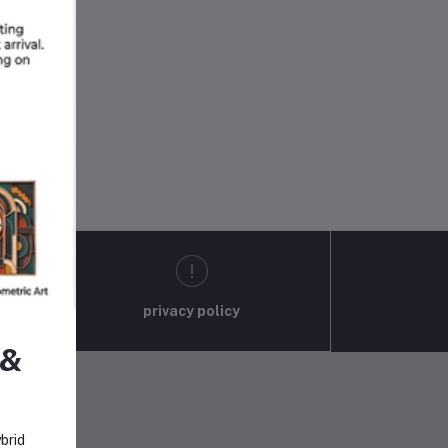
privacy policy
 &
brid