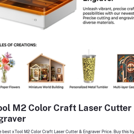
y
wse
Choose an Image
Submit
return policy
Support Policy
ool M2 Color Craft Laser Cutter
graver
e best xTool M2 Color Craft Laser Cutter & Engraver Price. Buy this hy