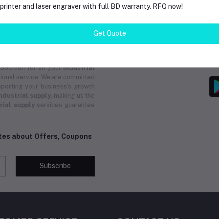
rinter and laser engraver with full BD warranty. RFQ now!
trial supply
, providing efficient
 As a reliable
industrial supply
and group buys from local and
Get Quote
pply
ensures you receive instant
ucts. Whether you need custom
upply
solutions are tailored for
 Solution for all your
industrial
ional service. We are committed
porting your business's growth
ndustrial supply
, making us the
rial supply
services guarantee
ates about Offers, Coupons
Subscribe