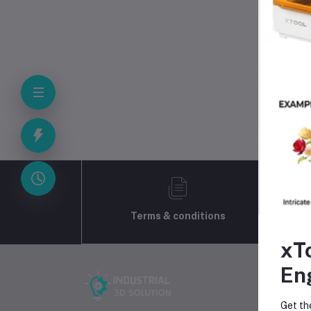
Quantit
Bro
Terms & conditions
xT
En
Get th