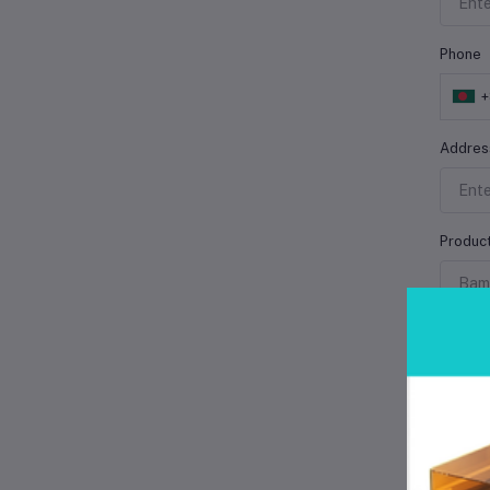
Phone
Addres
Produc
Product