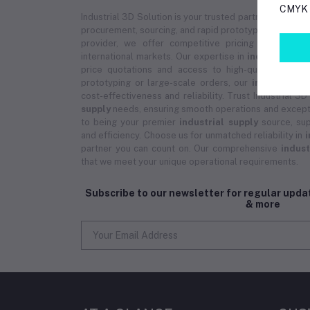
CMYK p
Industrial 3D Solution is your trusted partner for
indus
procurement, sourcing, and rapid prototyping services.
provider, we offer competitive pricing on bulk 
international markets. Our expertise in
industrial su
price quotations and access to high-quality prod
prototyping or large-scale orders, our
industrial s
cost-effectiveness and reliability. Trust Industrial 3D
supply
needs, ensuring smooth operations and except
to being your premier
industrial supply
source, sup
and efficiency. Choose us for unmatched reliability in
i
partner you can count on. Our comprehensive
indust
that we meet your unique operational requirements.
Subscribe to our newsletter for regular upd
& more