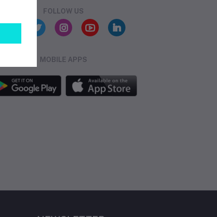
FOLLOW US
MOBILE APPS