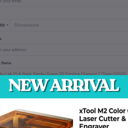
+88
s
t Name
 Description