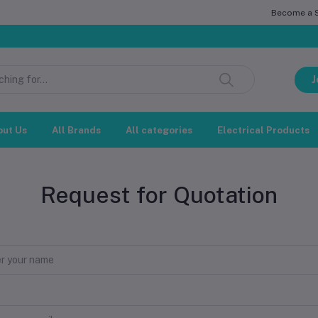
Become a Se
J
out Us
All Brands
All categories
Electrical Products
Request for Quotation