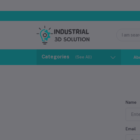
Categories
(See All)
Ab
Name
Email