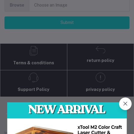
Browse
Choose an Image
Submit
return policy
Terms & conditions
Support Policy
privacy policy
Industrial 3D Solution is your trusted partner for
industrial