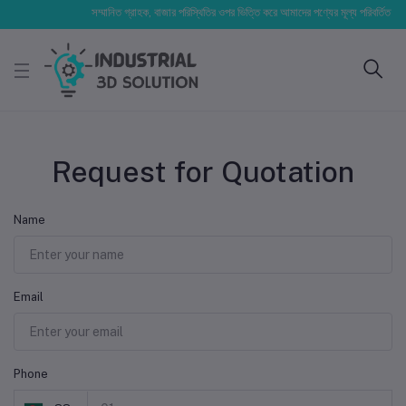
সম্মানিত গ্রাহক, বাজার পরিস্থিতির ওপর ভিত্তি করে আমাদের পণ্যের মূল্য পরিবর্তিত হতে পা
Request for Quotation
Name
Email
Phone