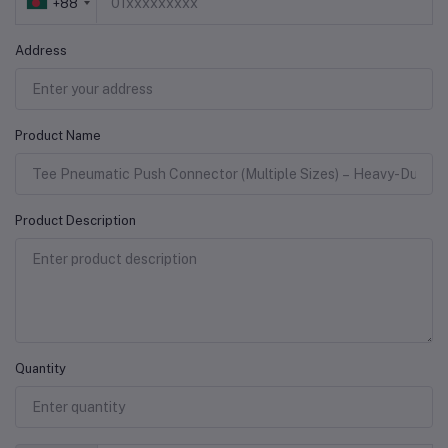
+88
Address
Product Name
Product Description
Quantity