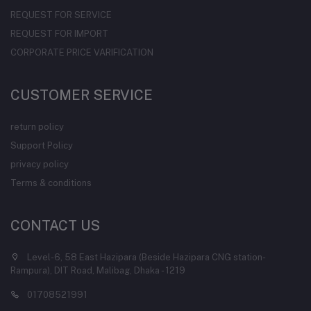
REQUEST FOR SERVICE
REQUEST FOR IMPORT
CORPORATE PRICE VARIFICATION
CUSTOMER SERVICE
return policy
Support Policy
privacy policy
Terms & conditions
CONTACT US
Level-6, 58 East Hazipara (Beside Hazipara CNG station-
Rampura), DIT Road, Malibag, Dhaka - 1219
01708521991