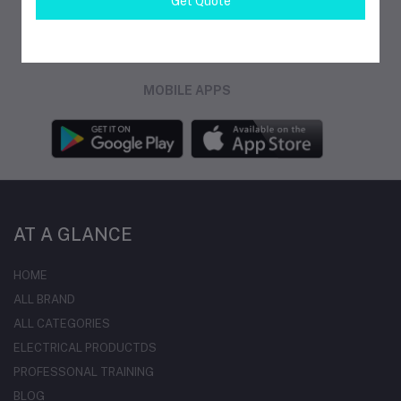
Get Quote
FOLLOW US
MOBILE APPS
AT A GLANCE
HOME
ALL BRAND
ALL CATEGORIES
ELECTRICAL PRODUCTDS
PROFESSONAL TRAINING
BLOG