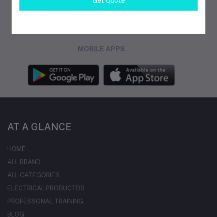
Get Quote
FOLLOW US
MOBILE APPS
AT A GLANCE
HOME
ALL BRAND
ALL CATEGORIES
ELECTRICAL PRODUCTDS
PROFESSONAL TRAINING
BLOG