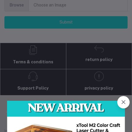
Browse
Choose an Image
Submit
return policy
Terms & conditions
Support Policy
privacy policy
Industrial 3D Solution is your trusted partner for
industrial