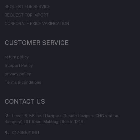
REQUEST FOR SERVICE
REQUEST FOR IMPORT
CORPORATE PRICE VARIFICATION
CUSTOMER SERVICE
return policy
Support Policy
privacy policy
Terms & conditions
CONTACT US
Level-6, 58 East Hazipara (Beside Hazipara CNG station-
Rampura), DIT Road, Malibag, Dhaka - 1219
01708521991