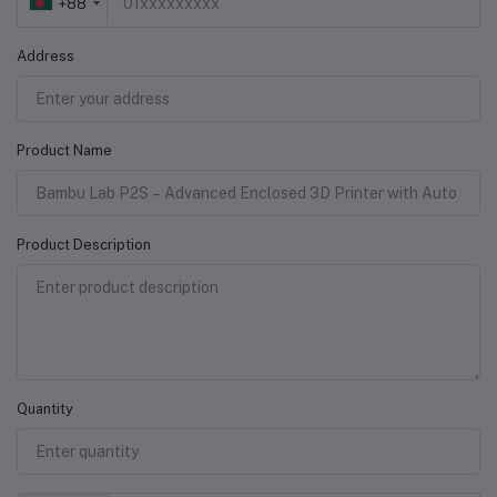
+88
Address
Product Name
Product Description
Quantity