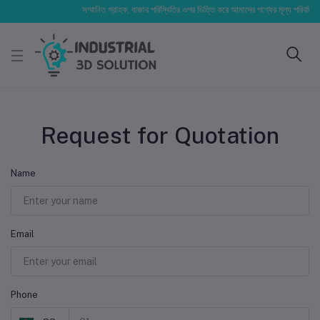
সম্মানিত গ্রাহক, বাজার পরিস্থিতির ওপর ভিত্তি করে আমাদের পণ্যের মূল্য পরিবর্তিত হত
Request for Quotation
Name
Email
Phone