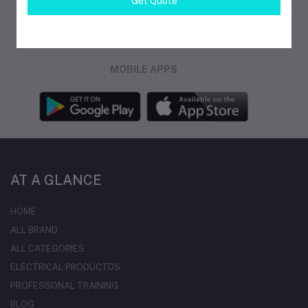
Get Quote
FOLLOW US
MOBILE APPS
AT A GLANCE
HOME
ALL BRAND
ALL CATEGORIES
ELECTRICAL PRODUCTDS
PROFESSONAL TRAINING
BLOG