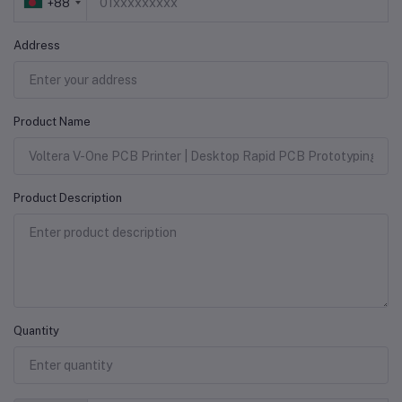
+88
Address
Product Name
Product Description
Quantity