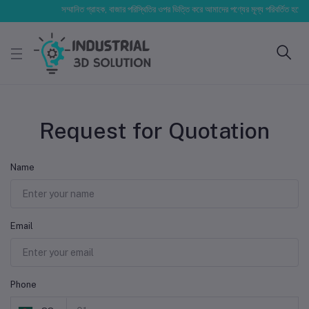
সম্মানিত গ্রাহক, বাজার পরিস্থিতির ওপর ভিত্তি করে আমাদের পণ্যের মূল্য পরিবর্তিত হতে পারে
Request for Quotation
Name
Email
Phone