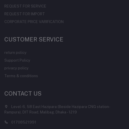
REQUEST FOR SERVICE
REQUEST FOR IMPORT
CORPORATE PRICE VARIFICATION
CUSTOMER SERVICE
return policy
Support Policy
privacy policy
Terms & conditions
CONTACT US
Level-6, 58 East Hazipara (Beside Hazipara CNG station-
Rampura), DIT Road, Malibag, Dhaka - 1219
01708521991