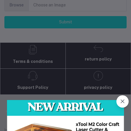
Browse
Choose an Image
Submit
return policy
Terms & conditions
Support Policy
privacy policy
Industrial 3D Solution is your trusted partner for
industrial