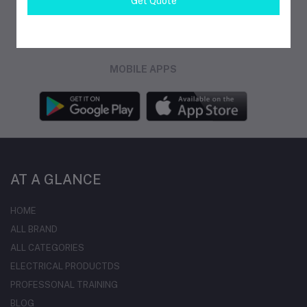
Get Quote
FOLLOW US
MOBILE APPS
AT A GLANCE
HOME
ALL BRAND
ALL CATEGORIES
ELECTRICAL PRODUCTDS
PROFESSONAL TRAINING
BLOG