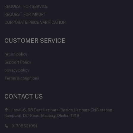
REQUEST FOR SERVICE
REQUEST FOR IMPORT
CORPORATE PRICE VARIFICATION
CUSTOMER SERVICE
return policy
Support Policy
privacy policy
Terms & conditions
CONTACT US
Level-6, 58 East Hazipara (Beside Hazipara CNG station-
Rampura), DIT Road, Malibag, Dhaka - 1219
01708521991