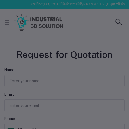
সম্মানিত গ্রাহক, বাজার পরিস্থিতির ওপর ভিত্তি করে আমাদের পণ্যের মূল্য পরিবর্তিত হতে 
Request for Quotation
Name
Email
Phone