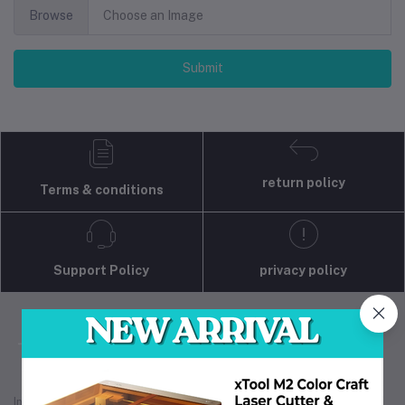
Browse
Choose an Image
Submit
return policy
Terms & conditions
Support Policy
privacy policy
Industrial 3D Solution is your trusted partner for
industrial