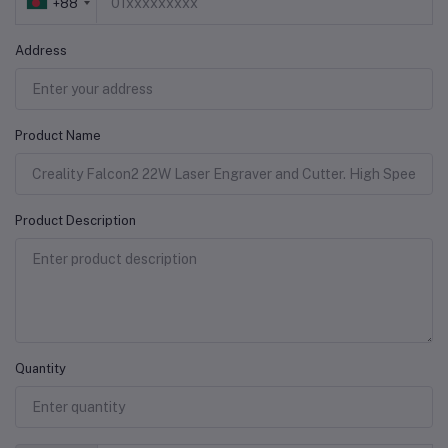
+88
Address
Product Name
Product Description
Quantity