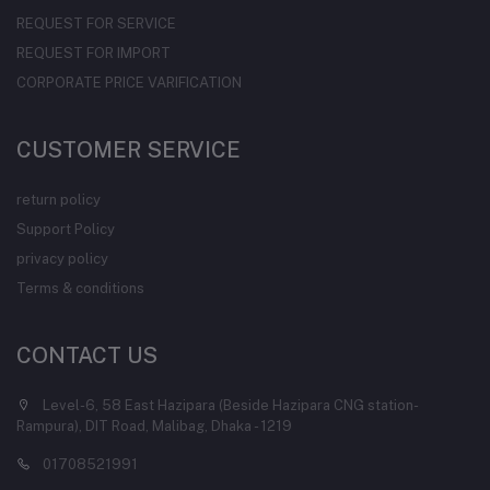
REQUEST FOR SERVICE
REQUEST FOR IMPORT
CORPORATE PRICE VARIFICATION
CUSTOMER SERVICE
return policy
Support Policy
privacy policy
Terms & conditions
CONTACT US
Level-6, 58 East Hazipara (Beside Hazipara CNG station-
Rampura), DIT Road, Malibag, Dhaka - 1219
01708521991