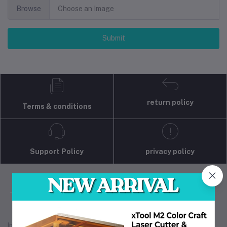
Browse
Choose an Image
Submit
return policy
Terms & conditions
Support Policy
privacy policy
Industrial 3D Solution is your trusted partner for
industrial