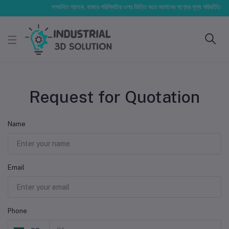
সম্মানিত গ্রাহক, বাজার পরিস্থিতির ওপর ভিত্তি করে আমাদের পণ্যের মূল্য পরিবর্তিত হতে প
Request for Quotation
Name
Email
Phone