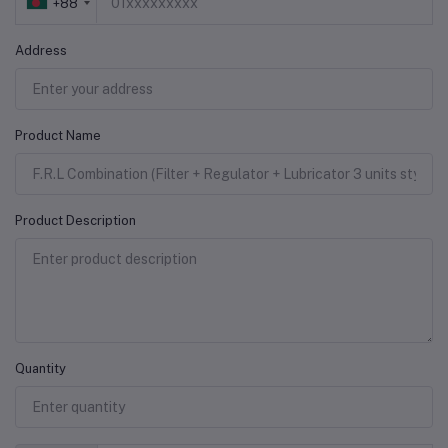
+88
Address
Product Name
Product Description
Quantity