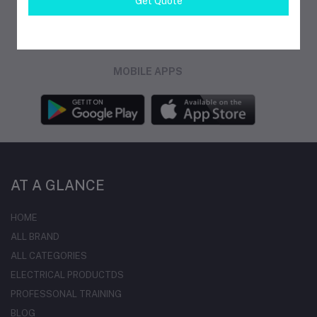
Get Quote
FOLLOW US
MOBILE APPS
AT A GLANCE
HOME
ALL BRAND
ALL CATEGORIES
ELECTRICAL PRODUCTDS
PROFESSONAL TRAINING
BLOG