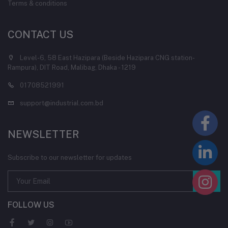
Terms & conditions
CONTACT US
Level-6, 58 East Hazipara (Beside Hazipara CNG station-
Rampura), DIT Road, Malibag, Dhaka - 1219
01708521991
support@industrial.com.bd
NEWSLETTER
Subscribe to our newsletter for updates
FOLLOW US