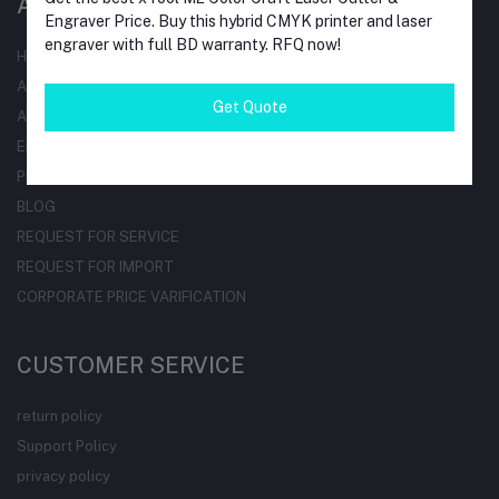
AT A GLANCE
Engraver Price. Buy this hybrid CMYK printer and laser
engraver with full BD warranty. RFQ now!
HOME
ALL BRAND
Get Quote
ALL CATEGORIES
ELECTRICAL PRODUCTDS
PROFESSONAL TRAINING
BLOG
REQUEST FOR SERVICE
REQUEST FOR IMPORT
CORPORATE PRICE VARIFICATION
CUSTOMER SERVICE
return policy
Support Policy
privacy policy