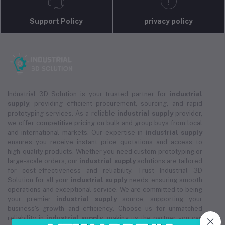
Support Policy
privacy policy
Industrial 3D Solution is your trusted partner for
industrial
supply
, providing efficient procurement, sourcing, and rapid
prototyping services. As a reliable
industrial supply
provider,
we offer competitive pricing on bulk and group buys from local
and international markets. Our expertise in
industrial supply
ensures you receive instant price quotations and access to
high-quality products. Whether you need custom prototyping or
large-scale orders, our
industrial supply
solutions are tailored
for cost-effectiveness and reliability. Trust Industrial 3D
Solution for all your
industrial supply
needs, ensuring smooth
operations and exceptional service. We are committed to being
your premier
industrial supply
source, supporting your
business's growth and efficiency. Choose us for unmatched
reliability in
industrial supply
, making us the partner you can