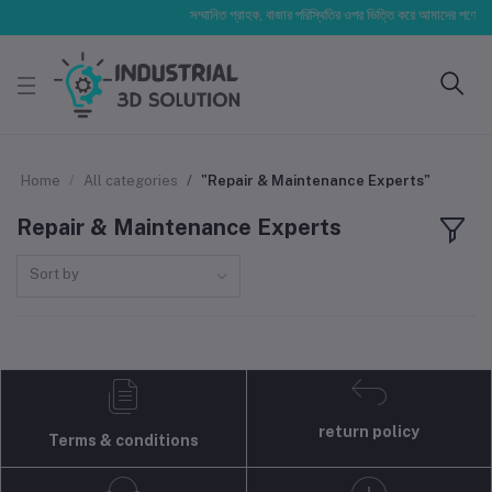
সম্মানিত গ্রাহক, বাজার পরিস্থিতির ওপর ভিত্তি করে আমাদের পণ্যের মূল্
Home
All categories
"Repair & Maintenance Experts"
Repair & Maintenance Experts
Sort by
return policy
Terms & conditions