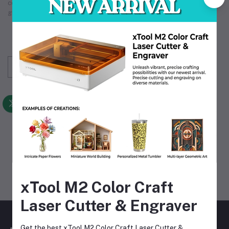
count on. Our comprehensive
industrial supply
services
guarantee that we meet your unique operational requirements.
Subscribe to our newsletter for regular updates
about Offers, Coupons & more
Subscribe
FOLLOW US
MOBILE APPS
xTool M2 Color Craft
Laser Cutter & Engraver
Get the best xTool M2 Color Craft Laser Cutter &