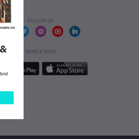
FOLLOW US
 &
MOBILE APPS
brid