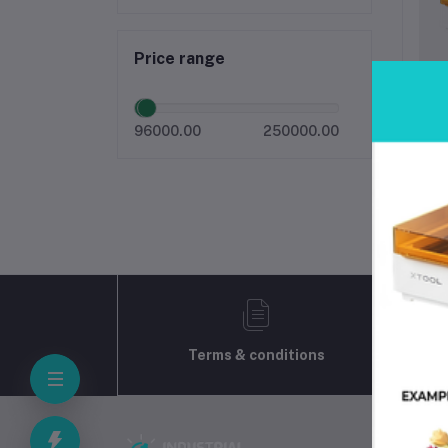
Price range
x
96000.00
250000.00
Terms & conditions