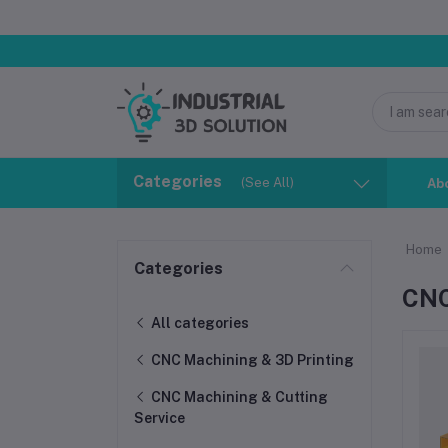
Categories
(See All)
Ab
Home
Categories
CNC
All categories
CNC Machining & 3D Printing
CNC Machining & Cutting
Service