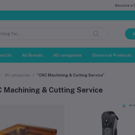
Become a Se
J
out Us
All Brands
All categories
Electrical Products
All categories
"CNC Machining & Cutting Service"
 Machining & Cutting Service