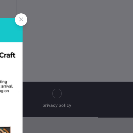
D
privacy policy