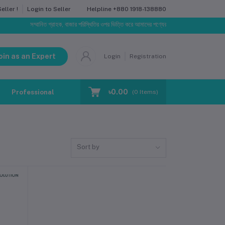
Helpline
+880 1918-138880
ller !
Login to Seller
সম্মানিত গ্রাহক, বাজার পরিস্থিতির ওপর ভিত্তি করে আমাদের পণ্যের মূল্য পরিবর্তিত হতে পারে। আপনার ন
oin as an Expert
Login
Registration
৳0.00
Professional Training
Blog
Make Request
(
0
Items)
Sort by