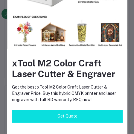
de
xTool F1 Lite Portable
LaserPecker LP4
xT
n-
Laser Engraver 10W
Business Bundle Dual
Mo
xTool M2 Color Craft
Diode Compact High-
Laser Engraver
40
৳95,800.00
৳247,850.00
Speed Desktop
Cu
Laser Cutter & Engraver
Engraving Machine (F1
Lite Standalone)
Get the best xTool M2 Color Craft Laser Cutter &
Product Queries (0)
Engraver Price. Buy this hybrid CMYK printer and laser
engraver with full BD warranty. RFQ now!
Login
Or
Register
to submit your questions to seller
Get Quote
Other Questions