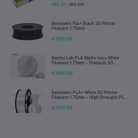
৳60.00
৳80.00
Beelayers Pla+ Black 3D Printer
Filament 1.75mm
৳1,290.00
Bambu Lab PLA Matte Ivory White
Filament 1.75mm – Premium 3D
Printing Material for Smooth, Precise
Prints
৳1,690.00
Beelayers PLA+ White 3D Printer
Filament 1.75mm – High Strength PLA
Plus Filament for FDM 3D Printing
৳1,290.00