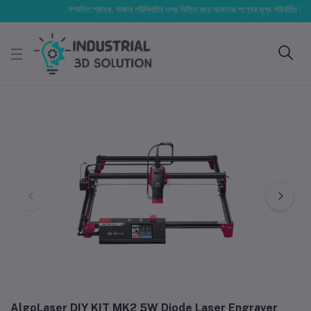
সম্মানিত গ্রাহক, বাজার পরিস্থিতির ওপর ভিত্তি করে আমাদের পণ্যের মূল্য পরিবর্তিত হতে পারে। 
AlgoLaser DIY KIT MK2 5W Diode Laser Engraver