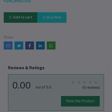
৳36,960.00
Add to cart
Buy Now
Share
Reviews & Ratings
0.00
out of 5.0
(0 reviews)
Rate this Product