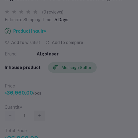
(0 reviews)
Estimate Shipping Time:
5 Days
Product Inquiry
Add to wishlist
Add to compare
Brand
Algolaser
Inhouse product
Message Seller
Price
৳36,960.00
/pcs
Quantity
Total Price