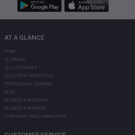
AT A GLANCE
HOME
ALL BRAND
ALL CATEGORIES
ELECTRICAL PRODUCTDS
PROFESSONAL TRAINING
BLOG
REQUEST FOR SERVICE
REQUEST FOR IMPORT
CORPORATE PRICE VARIFICATION