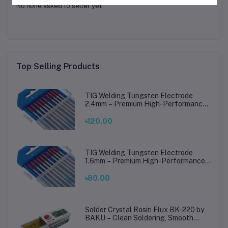
No none asked to seller yet
Top Selling Products
TIG Welding Tungsten Electrode
2.4mm – Premium High-Performance
TIG Rods for Stainless Steel & Mild
Steel Welding
৳120.00
TIG Welding Tungsten Electrode
1.6mm – Premium High-Performance
TIG Rods for Stainless Steel & Mild
Steel Welding
৳80.00
Solder Crystal Rosin Flux BK-220 by
BAKU – Clean Soldering, Smooth
Connections