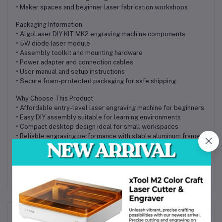
• Maker spaces and beginner laser fabrication workshops
Packaging Information
• AlgoLaser DIY KIT MK2 engraving machine components
• 5W diode laser module
• Assembly toolkit and mounting hardware
• Power adapter and connection cables
• User manual and setup instructions
• Secure foam-protected packaging for safe shipping
Why Choose This Product
• Affordable entry-level laser engraving machine for beginners
• Easy DIY assembly suitable for learning environments
• Compact desktop design ideal for small workspaces
• Reliable engraving performance with stable aluminum frame
• Available with local supplier support in Bangladesh
Frequently Bought Products