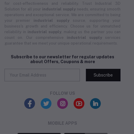
for cost-effectiveness and reliability. Trust Industrial 3D
Solution for all your
industrial supply
needs, ensuring smooth
operations and exceptional service. We are committed to being
your premier
industrial supply
source, supporting your
business's growth and efficiency. Choose us for unmatched
reliability in
industrial supply
, making us the partner you can
count on. Our comprehensive
industrial supply
services
guarantee that we meet your unique operational requirements.
Subscribe to our newsletter for regular updates
about Offers, Coupons & more
Subscribe
FOLLOW US
MOBILE APPS