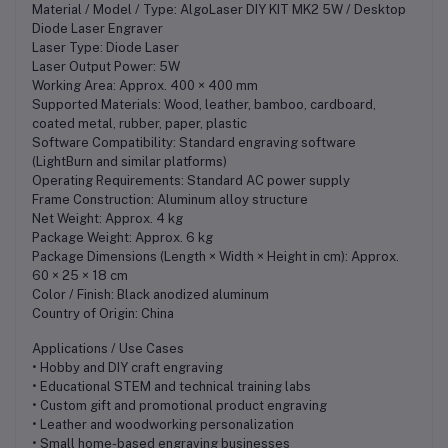
Material / Model / Type: AlgoLaser DIY KIT MK2 5W / Desktop
Diode Laser Engraver
Laser Type: Diode Laser
Laser Output Power: 5W
Working Area: Approx. 400 × 400 mm
Supported Materials: Wood, leather, bamboo, cardboard,
coated metal, rubber, paper, plastic
Software Compatibility: Standard engraving software
(LightBurn and similar platforms)
Operating Requirements: Standard AC power supply
Frame Construction: Aluminum alloy structure
Net Weight: Approx. 4 kg
Package Weight: Approx. 6 kg
Package Dimensions (Length × Width × Height in cm): Approx.
60 × 25 × 18 cm
Color / Finish: Black anodized aluminum
Country of Origin: China
Applications / Use Cases
• Hobby and DIY craft engraving
• Educational STEM and technical training labs
• Custom gift and promotional product engraving
• Leather and woodworking personalization
• Small home-based engraving businesses