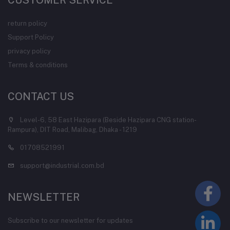
CUSTOMER SERVICE
return policy
Support Policy
privacy policy
Terms & conditions
CONTACT US
Level-6, 58 East Hazipara (Beside Hazipara CNG station-
Rampura), DIT Road, Malibag, Dhaka - 1219
01708521991
support@industrial.com.bd
NEWSLETTER
Subscribe to our newsletter for updates