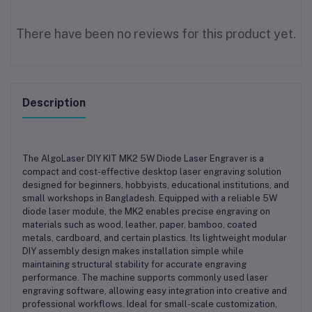
There have been no reviews for this product yet.
Description
The AlgoLaser DIY KIT MK2 5W Diode Laser Engraver is a
compact and cost-effective desktop laser engraving solution
designed for beginners, hobbyists, educational institutions, and
small workshops in Bangladesh. Equipped with a reliable 5W
diode laser module, the MK2 enables precise engraving on
materials such as wood, leather, paper, bamboo, coated
metals, cardboard, and certain plastics. Its lightweight modular
DIY assembly design makes installation simple while
maintaining structural stability for accurate engraving
performance. The machine supports commonly used laser
engraving software, allowing easy integration into creative and
professional workflows. Ideal for small-scale customization,