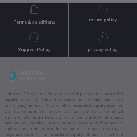
return policy
Terms & conditions
Support Policy
privacy policy
Industrial 3D Solution is your trusted partner for
industrial
supply
, providing efficient procurement, sourcing, and rapid
prototyping services. As a reliable
industrial supply
provider,
we offer competitive pricing on bulk and group buys from local
and international markets. Our expertise in
industrial supply
ensures you receive instant price quotations and access to
high-quality products. Whether you need custom prototyping or
large-scale orders, our
industrial supply
solutions are tailored