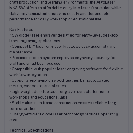
craft production, and learning environments, the AlgoLaser
MK2 5W offers an affordable entry into laser fabrication while
delivering consistent engraving quality and dependable
performance for daily workshop or educational use.
Key Features
• 5W diode laser engraver designed for entry-level desktop
laser engraving applications
• Compact DIY laser engraver kit allows easy assembly and
maintenance
• Precision motion system improves engraving accuracy for
craft and small business use
• Compatible with popular laser engraving software for flexible
workflow integration
• Supports engraving on wood, leather, bamboo, coated
metals, cardboard, and plastics
• Lightweight desktop laser engraver suitable for home
workshops and educational labs
• Stable aluminum frame construction ensures reliable long-
term operation
• Energy-efficient diode laser technology reduces operating
cost
Technical Specifications