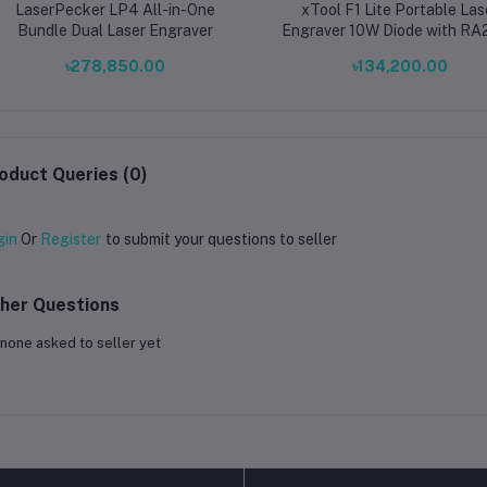
LaserPecker LP4 All-in-One
xTool F1 Lite Portable Las
Bundle Dual Laser Engraver
Engraver 10W Diode with RA
Rotary Attachment Deskt
৳278,850.00
৳134,200.00
Engraving Machine for Cylind
Objects
oduct Queries (0)
gin
Or
Register
to submit your questions to seller
her Questions
none asked to seller yet