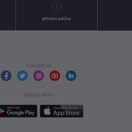
privacy policy
FOLLOW US
MOBILE APPS