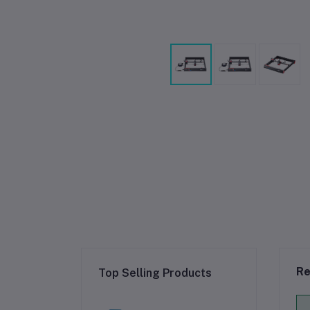
Re
Top Selling Products