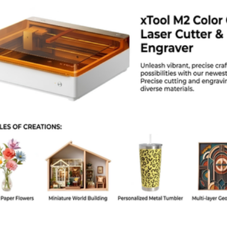
kage Weight: Approx. 8 kg
kage Dimensions (Length × Width × Height in cm): Approx. 65 × 28 × 20 cm
or / Finish: Black anodized aluminum
ntry of Origin: China
lications / Use Cases
ustom signage and promotional product engraving
oodcraft, leathercraft, and acrylic engraving businesses
ducational STEM labs and fabrication training centers
aker workshops and small production studios
ndustrial labeling and product marking
ersonalized gift and branding production
kaging Information
lgoLaser Alpha MK2 10W laser engraver machine
0W diode laser module
ower adapter and connection cables
ssembly toolkit and mounting hardware
ser manual and setup guide
oam-protected secure packaging for safe shipping
 Choose This Product
id-range 10W laser power ideal for both engraving and light cutting
table aluminum frame ensures consistent precision performance