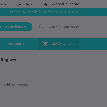
Helpline
+880 1918-138880
ller !
Login to Seller
ম্মানিত গ্রাহক, বাজার পরিস্থিতির ওপর ভিত্তি করে আমাদের পণ্যের মূল্য পরিবর্তিত হতে পারে। আপনার নির্বাচিত অর
oin as an Expert
Login
Registration
৳0.00
Professional Training
Blog
Make Request
(
0
Items)
 Engraver
Add to compare