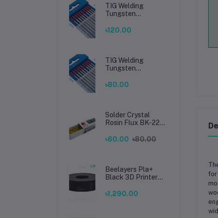
TIG Welding
Tungsten
Electrode 2.4mm –
Premium High-
৳120.00
Performance TIG
Rods for Stainless
Steel & Mild Steel
Welding
TIG Welding
Tungsten
Electrode 1.6mm –
Premium High-
৳80.00
Performance TIG
Rods for Stainless
Steel & Mild Steel
Welding
Solder Crystal
Rosin Flux BK-220
De
by BAKU – Clean
Soldering, Smooth
৳60.00
৳80.00
Connections
The
Beelayers Pla+
for
Black 3D Printer
mod
Filament 1.75mm
woo
৳1,290.00
eng
wid