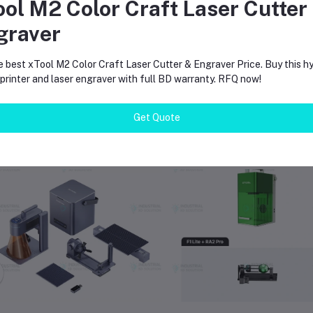
ool M2 Color Craft Laser Cutter
arge working area suitable for commercial fabrication workflows
ompatible with widely used engraving software platforms
graver
vailable with local supply and support in Bangladesh
e best xTool M2 Color Craft Laser Cutter & Engraver Price. Buy this hy
rinter and laser engraver with full BD warranty. RFQ now!
Get Quote
equently Bought Products