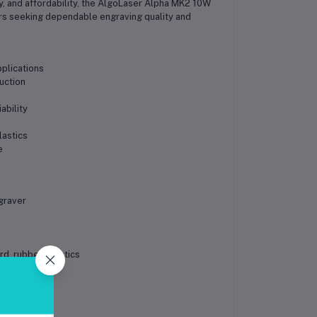
y, and affordability, the AlgoLaser Alpha MK2 10W
ers seeking dependable engraving quality and
pplications
uction
ability
lastics
e
s
graver
d, rubber, plastics