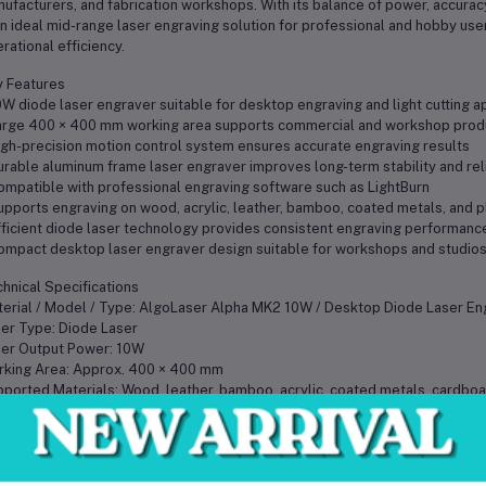
ufacturers, and fabrication workshops. With its balance of power, accurac
an ideal mid-range laser engraving solution for professional and hobby us
rational efficiency.
 Features
0W diode laser engraver suitable for desktop engraving and light cutting a
arge 400 × 400 mm working area supports commercial and workshop prod
igh-precision motion control system ensures accurate engraving results
urable aluminum frame laser engraver improves long-term stability and reli
ompatible with professional engraving software such as LightBurn
upports engraving on wood, acrylic, leather, bamboo, coated metals, and p
fficient diode laser technology provides consistent engraving performanc
ompact desktop laser engraver design suitable for workshops and studio
hnical Specifications
erial / Model / Type: AlgoLaser Alpha MK2 10W / Desktop Diode Laser En
er Type: Diode Laser
er Output Power: 10W
king Area: Approx. 400 × 400 mm
ported Materials: Wood, leather, bamboo, acrylic, coated metals, cardboar
tware Compatibility: LightBurn and compatible engraving software
rating Requirements: Standard AC power supply
me Construction: Aluminum alloy structure
 Weight: Approx. 5.5 kg