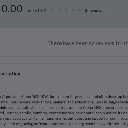
0.00
(0 reviews)
out of 5.0
There have been no reviews for th
scription
 AlgoLaser Alpha MK2 10W Diode Laser Engraver is a reliable desktop las
 small businesses, workshops, makers, and educational labs in Bangladesh
ule and a stable aluminum frame structure, the Alpha MK2 delivers preci
d, leather, acrylic, bamboo, coated metals, cardboard, and plastics. Its 
raving accuracy while maintaining efficient operating speed for commerci
ely used engraving software platforms, enabling seamless workflow integ