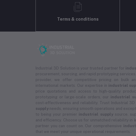
Terms & conditions
Industrial 3D Solution is your trusted partner for
indus
procurement, sourcing, and rapid prototyping services.
provider, we offer competitive pricing on bulk 
international markets. Our expertise in
industrial su
price quotations and access to high-quality prod
prototyping or large-scale orders, our
industrial s
cost-effectiveness and reliability. Trust Industrial 3D
supply
needs, ensuring smooth operations and except
to being your premier
industrial supply
source, sup
and efficiency. Choose us for unmatched reliability in
i
partner you can count on. Our comprehensive
indust
that we meet your unique operational requirements.