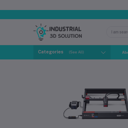
Categories
(See All)
Ab