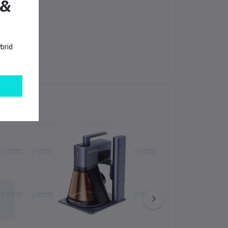
 &
brid