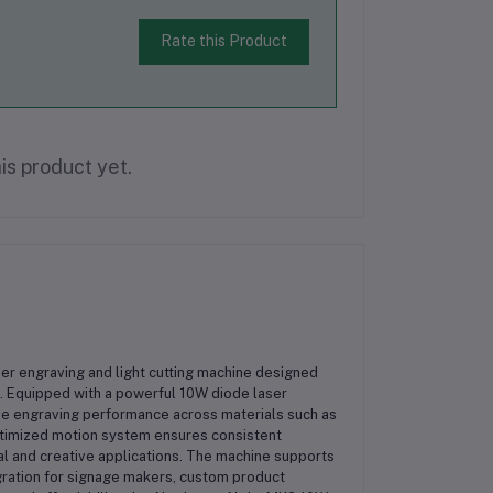
Rate this Product
is product yet.
er engraving and light cutting machine designed
. Equipped with a powerful 10W diode laser
se engraving performance across materials such as
optimized motion system ensures consistent
al and creative applications. The machine supports
ration for signage makers, custom product