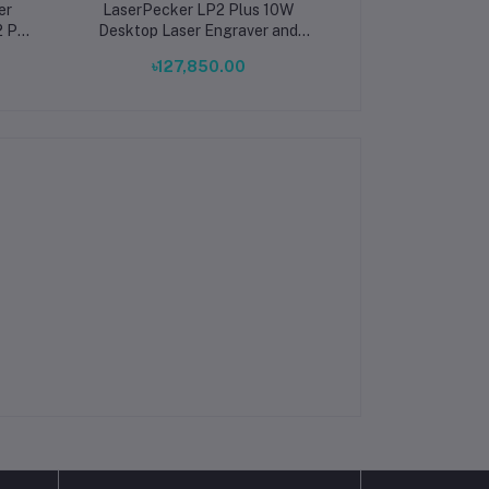
er
LaserPecker LP2 Plus 10W
LaserPecker LP4
2 Pro
Desktop Laser Engraver and
Dual Laser
op
Cutter Portable Engraving
৳127,850.00
৳309,8
rical
Machine Basic Bundle