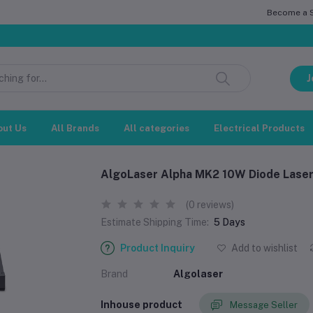
Become a Se
স
J
out Us
All Brands
All categories
Electrical Products
AlgoLaser Alpha MK2 10W Diode Laser
(0 reviews)
Estimate Shipping Time:
5 Days
Product Inquiry
Add to wishlist
Brand
Algolaser
Inhouse product
Message Seller