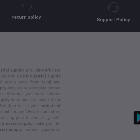
return policy
Support Policy
trial supply
, providing efficient
 As a reliable
industrial supply
and group buys from local and
pply
ensures you receive instant
ucts. Whether you need custom
upply
solutions are tailored for
 Solution for all your
industrial
ional service. We are committed
porting your business's growth
ndustrial supply
, making us the
rial supply
services guarantee