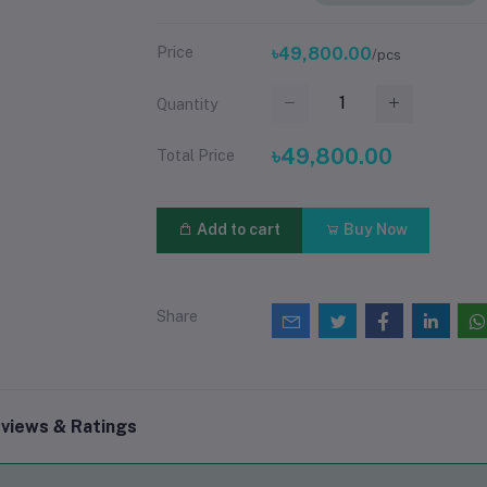
Price
৳49,800.00
/pcs
Quantity
৳49,800.00
Total Price
Add to cart
Buy Now
Share
views & Ratings