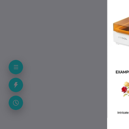
Pac
Pac
Col
Cou
App
• C
• W
• E
• M
• I
• P
Pac
• A
• 1
• P
• A
• U
• F
Why
• M
• S