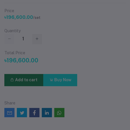
Price
৳196,600.00
/set
Quantity
Total Price
৳196,600.00
Add to cart
Buy Now
Share