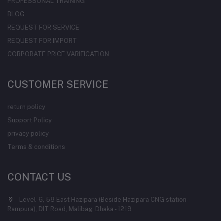
PROFESSONAL TRAINING
BLOG
REQUEST FOR SERVICE
REQUEST FOR IMPORT
CORPORATE PRICE VARIFICATION
CUSTOMER SERVICE
return policy
Support Policy
privacy policy
Terms & conditions
CONTACT US
Level-6, 58 East Hazipara (Beside Hazipara CNG station-
Rampura), DIT Road, Malibag, Dhaka - 1219