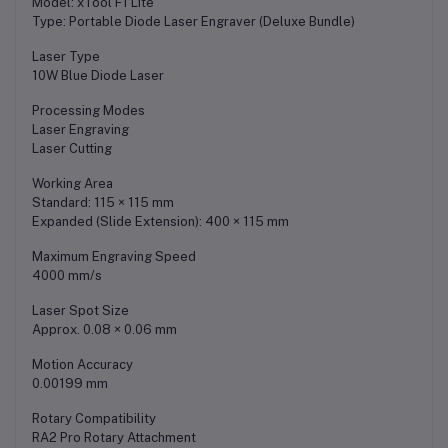
Model: xTool F1 Lite
Type: Portable Diode Laser Engraver (Deluxe Bundle)
Laser Type
10W Blue Diode Laser
Processing Modes
Laser Engraving
Laser Cutting
Working Area
Standard: 115 × 115 mm
Expanded (Slide Extension): 400 × 115 mm
Maximum Engraving Speed
4000 mm/s
Laser Spot Size
Approx. 0.08 × 0.06 mm
Motion Accuracy
0.00199 mm
Rotary Compatibility
RA2 Pro Rotary Attachment