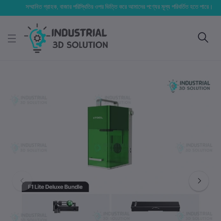
সম্মানিত গ্রাহক, বাজার পরিস্থিতির ওপর ভিত্তি করে আমাদের পণ্যের মূল্য পরিবর্তিত হতে পারে। আপনার নির্ব