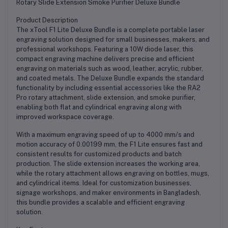
Rotary Slide Extension Smoke Purifier Deluxe Bundle
Product Description
The xTool F1 Lite Deluxe Bundle is a complete portable laser
engraving solution designed for small businesses, makers, and
professional workshops. Featuring a 10W diode laser, this
compact engraving machine delivers precise and efficient
engraving on materials such as wood, leather, acrylic, rubber,
and coated metals. The Deluxe Bundle expands the standard
functionality by including essential accessories like the RA2
Pro rotary attachment, slide extension, and smoke purifier,
enabling both flat and cylindrical engraving along with
improved workspace coverage.
With a maximum engraving speed of up to 4000 mm/s and
motion accuracy of 0.00199 mm, the F1 Lite ensures fast and
consistent results for customized products and batch
production. The slide extension increases the working area,
while the rotary attachment allows engraving on bottles, mugs,
and cylindrical items. Ideal for customization businesses,
signage workshops, and maker environments in Bangladesh,
this bundle provides a scalable and efficient engraving
solution.