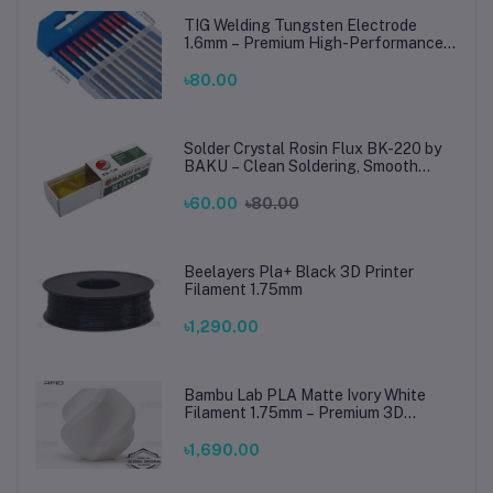
TIG Welding Tungsten Electrode
1.6mm – Premium High-Performance
TIG Rods for Stainless Steel & Mild
Steel Welding
৳80.00
Solder Crystal Rosin Flux BK-220 by
BAKU – Clean Soldering, Smooth
Connections
৳60.00
৳80.00
Beelayers Pla+ Black 3D Printer
Filament 1.75mm
৳1,290.00
Bambu Lab PLA Matte Ivory White
Filament 1.75mm – Premium 3D
Printing Material for Smooth, Precise
Prints
৳1,690.00