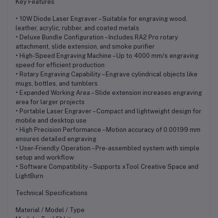
Key Features
• 10W Diode Laser Engraver – Suitable for engraving wood,
leather, acrylic, rubber, and coated metals
• Deluxe Bundle Configuration – Includes RA2 Pro rotary
attachment, slide extension, and smoke purifier
• High-Speed Engraving Machine – Up to 4000 mm/s engraving
speed for efficient production
• Rotary Engraving Capability – Engrave cylindrical objects like
mugs, bottles, and tumblers
• Expanded Working Area – Slide extension increases engraving
area for larger projects
• Portable Laser Engraver – Compact and lightweight design for
mobile and desktop use
• High Precision Performance – Motion accuracy of 0.00199 mm
ensures detailed engraving
• User-Friendly Operation – Pre-assembled system with simple
setup and workflow
• Software Compatibility – Supports xTool Creative Space and
LightBurn
Technical Specifications
Material / Model / Type