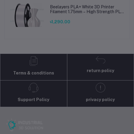
Beelayers PLA+ White 3D Printer
Filament 1.75mm – High Strength PLA
Plus Filament for FDM 3D Printing
৳1,290.00
return policy
Terms & conditions
Support Policy
privacy policy