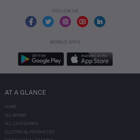
FOLLOW US
MOBILE APPS
AT A GLANCE
HOME
ALL BRAND
ALL CATEGORIES
ELECTRICAL PRODUCTDS