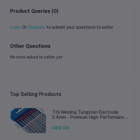
Wood Laser Engraving
Machine
Product Queries (0)
Login
Or
Register
to submit your questions to seller
Other Questions
No none asked to seller yet
Top Selling Products
TIG Welding Tungsten Electrode
2.4mm – Premium High-Performance
TIG Rods for Stainless Steel & Mild
Steel Welding
৳120.00