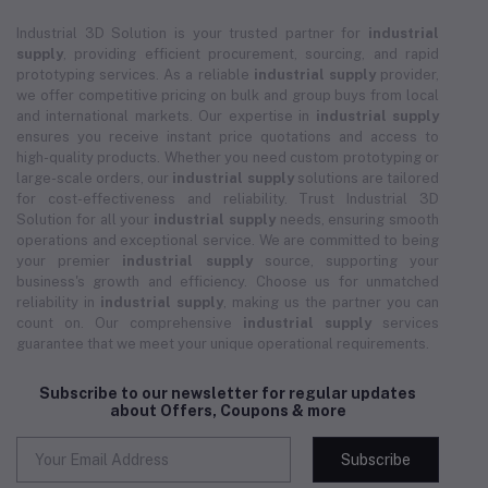
Industrial 3D Solution is your trusted partner for
industrial
supply
, providing efficient procurement, sourcing, and rapid
prototyping services. As a reliable
industrial supply
provider,
we offer competitive pricing on bulk and group buys from local
and international markets. Our expertise in
industrial supply
ensures you receive instant price quotations and access to
high-quality products. Whether you need custom prototyping or
large-scale orders, our
industrial supply
solutions are tailored
for cost-effectiveness and reliability. Trust Industrial 3D
Solution for all your
industrial supply
needs, ensuring smooth
operations and exceptional service. We are committed to being
your premier
industrial supply
source, supporting your
business's growth and efficiency. Choose us for unmatched
reliability in
industrial supply
, making us the partner you can
count on. Our comprehensive
industrial supply
services
guarantee that we meet your unique operational requirements.
Subscribe to our newsletter for regular updates
about Offers, Coupons & more
Subscribe