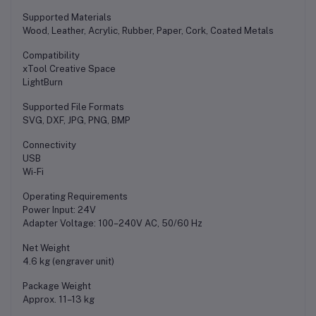
Supported Materials
Wood, Leather, Acrylic, Rubber, Paper, Cork, Coated Metals
Compatibility
xTool Creative Space
LightBurn
Supported File Formats
SVG, DXF, JPG, PNG, BMP
Connectivity
USB
Wi-Fi
Operating Requirements
Power Input: 24V
Adapter Voltage: 100–240V AC, 50/60 Hz
Net Weight
4.6 kg (engraver unit)
Package Weight
Approx. 11–13 kg