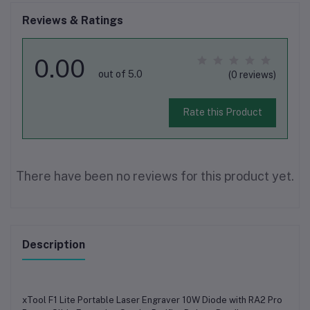
Reviews & Ratings
0.00
out of 5.0
(0 reviews)
Rate this Product
There have been no reviews for this product yet.
Description
xTool F1 Lite Portable Laser Engraver 10W Diode with RA2 Pro