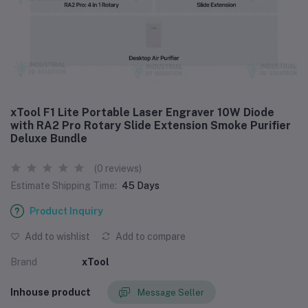
xTool F1 Lite Portable Laser Engraver 10W Diode
with RA2 Pro Rotary Slide Extension Smoke Purifier
Deluxe Bundle
(0 reviews)
Estimate Shipping Time:
45 Days
Product Inquiry
Add to wishlist
Add to compare
Brand
xTool
Inhouse product
Message Seller