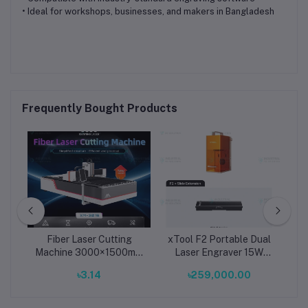
• Ideal for workshops, businesses, and makers in Bangladesh
Frequently Bought Products
r-
Fiber Laser Cutting
xTool F2 Portable Dual
x
 Kit
Machine 3000×1500mm
Laser Engraver 15W
r,
| Industrial Sheet Metal
Diode Laser + 5W
D
.00
৳3.14
৳259,000.00
11
CNC Laser Cutter with
1064nm Infrared Laser
C
Raytools Head & CypCut
with Slide Extension
E
System
Compact Metal and