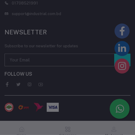
01708521991
support@industrial.com.bd
NEWSLETTER
Subscribe to our newsletter for updates
FOLLOW US