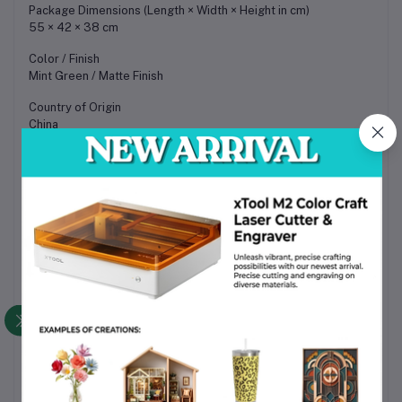
Package Dimensions (Length × Width × Height in cm)
55 × 42 × 38 cm
Color / Finish
Mint Green / Matte Finish
Country of Origin
China
Applications / Use Cases
• Mug, bottle, and tumbler engraving using rotary attachment
• Wood engraving for crafts, signage, and decorative products
• Leather engraving for customized accessories
• Acrylic engraving for branding and signage
• Personalized gift and souvenir production
• Small business customization and product branding
• Batch production with extended working area
• Workshop fabrication and prototyping
• Craft fair and in-store engraving services in Bangladesh
• Maker space and educational applications
Packaging Information