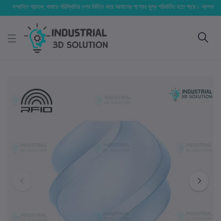
সম্মানিত গ্রাহক, বাজার পরিস্থিতির ওপর ভিত্তি করে আমাদের পণ্যের মূল্য পরিবর্তিত হতে পারে। আপনার নির্বাচিত অ