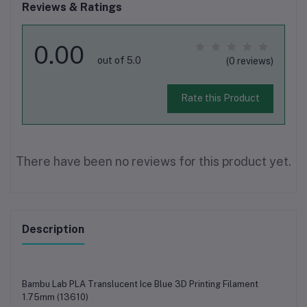
Reviews & Ratings
0.00
out of 5.0
(0 reviews)
Rate this Product
There have been no reviews for this product yet.
Description
Bambu Lab PLA Translucent Ice Blue 3D Printing Filament
1.75mm (13610)