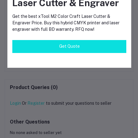
Laser Cutter & Engraver
Get the best xTool M2 Color Craft Laser Cutter &
Engraver Price. Buy this hybrid CMYK printer and laser
engraver with full BD warranty. RFQ now!
Bambu Lab PLA
Bambu Lab PETG
Get Quote
ow
Translucent Blue 3D
Translucent – 1.75mm
th
Printing Filament 1.75mm
3D Printing Filament
Pri
৳1,790.00
৳1,790.00
ol)
(13611)
(1kg Spool)
Product Queries (0)
Login
Or
Register
to submit your questions to seller
Other Questions
No none asked to seller yet