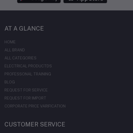
AT A GLANCE
HOME
ALL BRAND
ALL CATEGORIES
ELECTRICAL PRODUCTDS
PROFESSONAL TRAINING
BLOG
REQUEST FOR SERVICE
REQUEST FOR IMPORT
CORPORATE PRICE VARIFICATION
CUSTOMER SERVICE