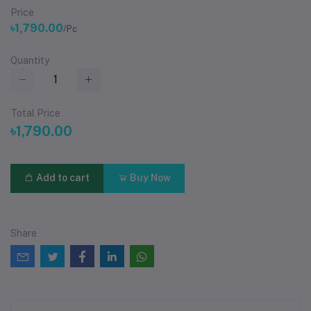
Price
৳1,790.00
/Pc
Quantity
Total Price
৳1,790.00
Add to cart
Buy Now
Share