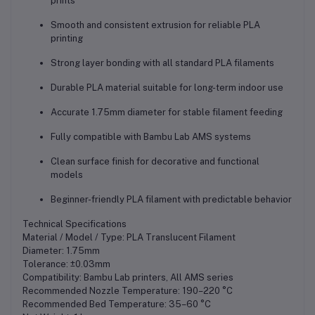
prints
Smooth and consistent extrusion for reliable PLA
printing
Strong layer bonding with all standard PLA filaments
Durable PLA material suitable for long-term indoor use
Accurate 1.75mm diameter for stable filament feeding
Fully compatible with Bambu Lab AMS systems
Clean surface finish for decorative and functional
models
Beginner-friendly PLA filament with predictable behavior
Technical Specifications
Material / Model / Type: PLA Translucent Filament
Diameter: 1.75mm
Tolerance: ±0.03mm
Compatibility: Bambu Lab printers, All AMS series
Recommended Nozzle Temperature: 190–220 °C
Recommended Bed Temperature: 35–60 °C