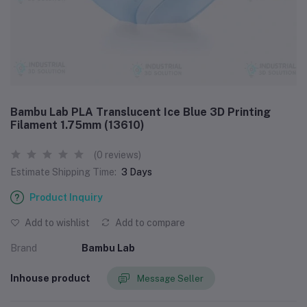
Bambu Lab PLA Translucent Ice Blue 3D Printing
Filament 1.75mm (13610)
(0 reviews)
Estimate Shipping Time:
3 Days
Product Inquiry
Add to wishlist
Add to compare
Brand
Bambu Lab
Inhouse product
Message Seller