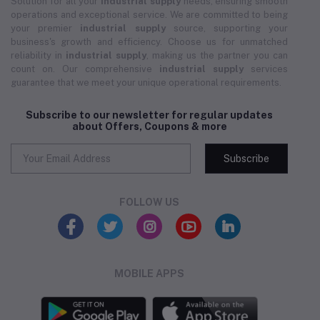
Solution for all your
industrial supply
needs, ensuring smooth
operations and exceptional service. We are committed to being
your premier
industrial supply
source, supporting your
business's growth and efficiency. Choose us for unmatched
reliability in
industrial supply
, making us the partner you can
count on. Our comprehensive
industrial supply
services
guarantee that we meet your unique operational requirements.
Subscribe to our newsletter for regular updates
about Offers, Coupons & more
Subscribe
FOLLOW US
MOBILE APPS