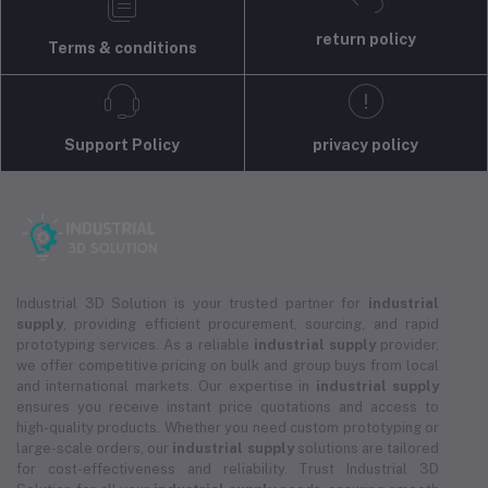
return policy
Terms & conditions
Support Policy
privacy policy
Industrial 3D Solution is your trusted partner for
industrial
supply
, providing efficient procurement, sourcing, and rapid
prototyping services. As a reliable
industrial supply
provider,
we offer competitive pricing on bulk and group buys from local
and international markets. Our expertise in
industrial supply
ensures you receive instant price quotations and access to
high-quality products. Whether you need custom prototyping or
large-scale orders, our
industrial supply
solutions are tailored
for cost-effectiveness and reliability. Trust Industrial 3D