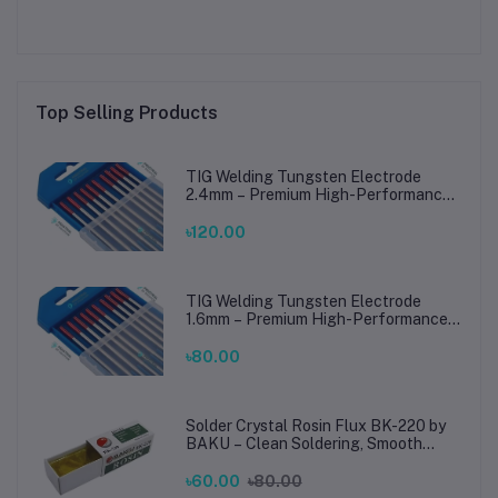
Top Selling Products
TIG Welding Tungsten Electrode
2.4mm – Premium High-Performance
TIG Rods for Stainless Steel & Mild
Steel Welding
৳120.00
TIG Welding Tungsten Electrode
1.6mm – Premium High-Performance
TIG Rods for Stainless Steel & Mild
Steel Welding
৳80.00
Solder Crystal Rosin Flux BK-220 by
BAKU – Clean Soldering, Smooth
Connections
৳60.00
৳80.00