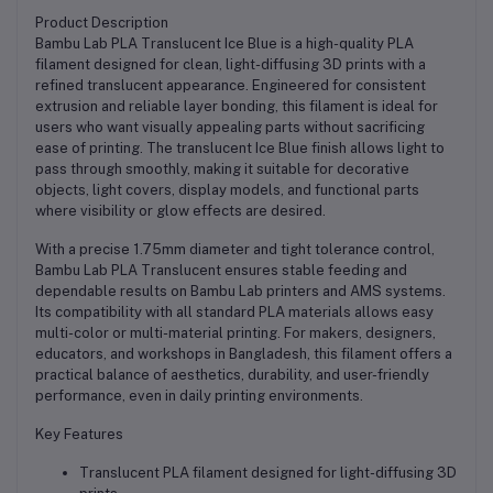
Product Description
Bambu Lab PLA Translucent Ice Blue is a high-quality PLA
filament designed for clean, light-diffusing 3D prints with a
refined translucent appearance. Engineered for consistent
extrusion and reliable layer bonding, this filament is ideal for
users who want visually appealing parts without sacrificing
ease of printing. The translucent Ice Blue finish allows light to
pass through smoothly, making it suitable for decorative
objects, light covers, display models, and functional parts
where visibility or glow effects are desired.
With a precise 1.75mm diameter and tight tolerance control,
Bambu Lab PLA Translucent ensures stable feeding and
dependable results on Bambu Lab printers and AMS systems.
Its compatibility with all standard PLA materials allows easy
multi-color or multi-material printing. For makers, designers,
educators, and workshops in Bangladesh, this filament offers a
practical balance of aesthetics, durability, and user-friendly
performance, even in daily printing environments.
Key Features
Translucent PLA filament designed for light-diffusing 3D