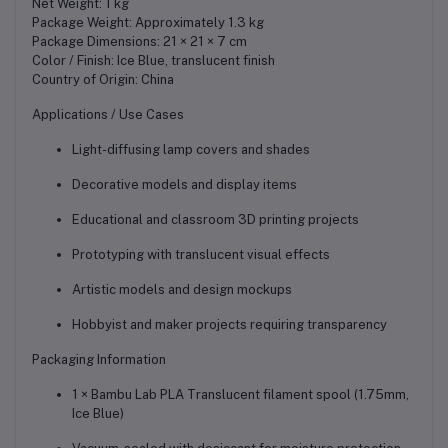
Net Weight: 1 kg
Package Weight: Approximately 1.3 kg
Package Dimensions: 21 × 21 × 7 cm
Color / Finish: Ice Blue, translucent finish
Country of Origin: China
Applications / Use Cases
Light-diffusing lamp covers and shades
Decorative models and display items
Educational and classroom 3D printing projects
Prototyping with translucent visual effects
Artistic models and design mockups
Hobbyist and maker projects requiring transparency
Packaging Information
1 × Bambu Lab PLA Translucent filament spool (1.75mm,
Ice Blue)