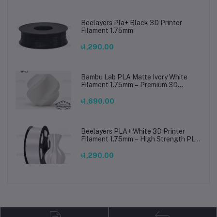
Beelayers Pla+ Black 3D Printer
Filament 1.75mm
৳1,290.00
Bambu Lab PLA Matte Ivory White
Filament 1.75mm – Premium 3D
Printing Material for Smooth, Precise
Prints
৳1,690.00
Beelayers PLA+ White 3D Printer
Filament 1.75mm – High Strength PLA
Plus Filament for FDM 3D Printing
৳1,290.00