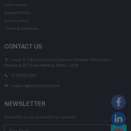
return policy
Support Policy
privacy policy
Terms & conditions
CONTACT US
Level-6, 58 East Hazipara (Beside Hazipara CNG station-
Rampura), DIT Road, Malibag, Dhaka - 1219
01708521991
support@industrial.com.bd
NEWSLETTER
Subscribe to our newsletter for updates