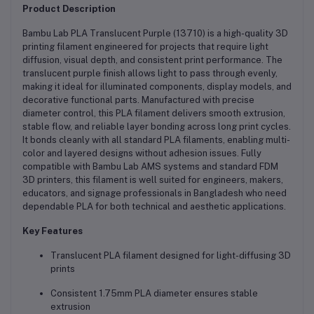
Product Description
Bambu Lab PLA Translucent Purple (13710) is a high-quality 3D
printing filament engineered for projects that require light
diffusion, visual depth, and consistent print performance. The
translucent purple finish allows light to pass through evenly,
making it ideal for illuminated components, display models, and
decorative functional parts. Manufactured with precise
diameter control, this PLA filament delivers smooth extrusion,
stable flow, and reliable layer bonding across long print cycles.
It bonds cleanly with all standard PLA filaments, enabling multi-
color and layered designs without adhesion issues. Fully
compatible with Bambu Lab AMS systems and standard FDM
3D printers, this filament is well suited for engineers, makers,
educators, and signage professionals in Bangladesh who need
dependable PLA for both technical and aesthetic applications.
Key Features
Translucent PLA filament designed for light-diffusing 3D
prints
Consistent 1.75mm PLA diameter ensures stable
extrusion