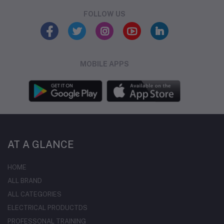
FOLLOW US
MOBILE APPS
AT A GLANCE
HOME
ALL BRAND
ALL CATEGORIES
ELECTRICAL PRODUCTDS
PROFESSONAL TRAINING