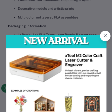
Decorative models and artistic prints
Multi-color and layered PLA assemblies
Packaging Information
1× Bambu Lab PLA Translucent Purple filament spool
(1.75mm, 1 kg)
Vacuum-sealed with desiccant for moisture protection
Secure, shipping-safe packaging suitable for Bangladesh
delivery
Why Choose This Product
Genuine Bambu Lab filament with strict quality control
Reliable AMS compatibility and smooth feeding
Uniform translucency and consistent color tone
Easy printing using standard PLA settings