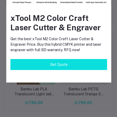
Strong value and ready availability in Bangladesh
xTool M2 Color Craft
Laser Cutter & Engraver
Frequently Bought Products
Get the best xTool M2 Color Craft Laser Cutter &
Engraver Price. Buy this hybrid CMYK printer and laser
engraver with full BD warranty. RFQ now!
Get Quote
Bambu Lab PLA
Bambu Lab PETG
ow
Translucent Light Jade
Translucent Orange 3D
T
th
3D Printing Filament
Printer Filament 1.75mm
1
৳1,790.00
৳1,790.00
ol)
1.75mm (13510)
– High Strength, Clear
Finish PETG
R