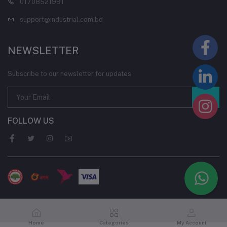
01708521991
support@industrial.com.bd
NEWSLETTER
Subscribe to our newsletter for updates
FOLLOW US
Home
Categories
My Account