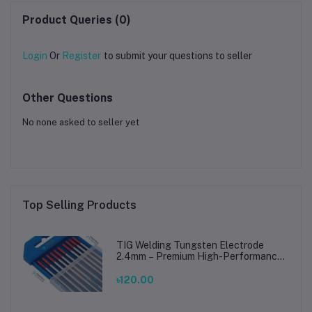
Product Queries (0)
Login
Or
Register
to submit your questions to seller
Other Questions
No none asked to seller yet
Top Selling Products
TIG Welding Tungsten Electrode
2.4mm – Premium High-Performance
TIG Rods for Stainless Steel & Mild
Steel Welding
৳120.00