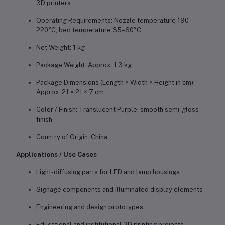
3D printers
Operating Requirements: Nozzle temperature 190–
220°C, bed temperature 35–60°C
Net Weight: 1 kg
Package Weight: Approx. 1.3 kg
Package Dimensions (Length × Width × Height in cm):
Approx. 21 × 21 × 7 cm
Color / Finish: Translucent Purple, smooth semi-gloss
finish
Country of Origin: China
Applications / Use Cases
Light-diffusing parts for LED and lamp housings
Signage components and illuminated display elements
Engineering and design prototypes
Educational and institutional 3D printing projects