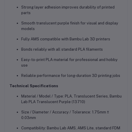
Strong layer adhesion improves durability of printed
parts
Smooth translucent purple finish for visual and display
models
Fully AMS compatible with Bambu Lab 3D printers
Bonds reliably with all standard PLA filaments
Easy-to-print PLA material for professional and hobby
use
Reliable performance for long-duration 3D printing jobs
Technical Specifications
Material / Model / Type: PLA, Translucent Series, Bambu
Lab PLA Translucent Purple (13710)
Size / Diameter / Accuracy / Tolerance: 1.75mm ±
0.03mm
Compatibility: Bambu Lab AMS, AMS Lite, standard FDM