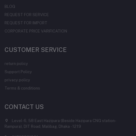
BLOG
REQUEST FOR SERVICE
REQUEST FOR IMPORT
CORPORATE PRICE VARIFICATION
CUSTOMER SERVICE
return policy
Support Policy
privacy policy
Terms & conditions
CONTACT US
Level-6, 58 East Hazipara (Beside Hazipara CNG station-
Rampura), DIT Road, Malibag, Dhaka - 1219