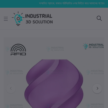
সম্মানিত গ্রাহক, বাজার পরিস্থিতির ওপর ভিত্তি করে আমাদের পণ্যের মূল্য পরিবর্