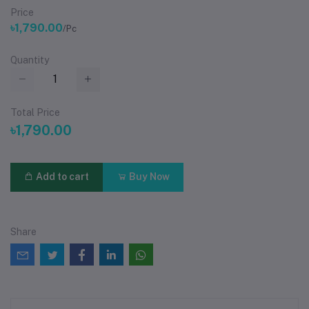
Price
৳1,790.00
/Pc
Quantity
Total Price
৳1,790.00
Add to cart
Buy Now
Share