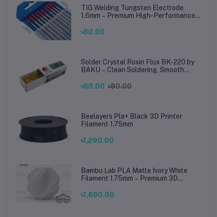
TIG Welding Tungsten Electrode
1.6mm – Premium High-Performance
TIG Rods for Stainless Steel & Mild
Steel Welding
৳80.00
Solder Crystal Rosin Flux BK-220 by
BAKU – Clean Soldering, Smooth
Connections
৳60.00
৳80.00
Beelayers Pla+ Black 3D Printer
Filament 1.75mm
৳1,290.00
Bambu Lab PLA Matte Ivory White
Filament 1.75mm – Premium 3D
Printing Material for Smooth, Precise
Prints
৳1,690.00