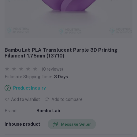
Bambu Lab PLA Translucent Purple 3D Printing
Filament 1.75mm (13710)
(0 reviews)
Estimate Shipping Time:
3 Days
Product Inquiry
Add to wishlist
Add to compare
Brand
Bambu Lab
Inhouse product
Message Seller