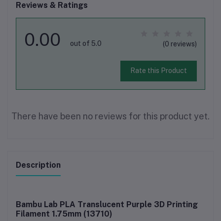
Reviews & Ratings
0.00
out of 5.0
(0 reviews)
Rate this Product
There have been no reviews for this product yet.
Description
Bambu Lab PLA Translucent Purple 3D Printing
Filament 1.75mm (13710)