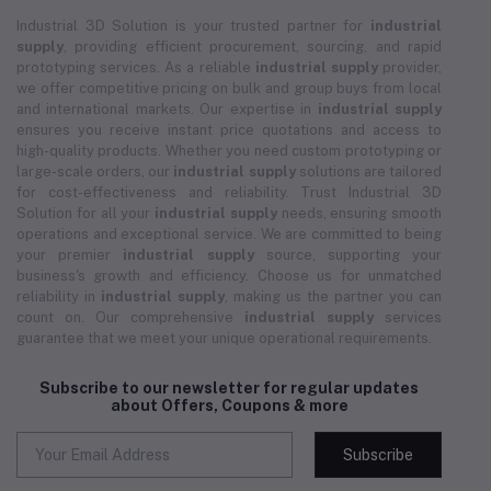
Industrial 3D Solution is your trusted partner for
industrial
supply
, providing efficient procurement, sourcing, and rapid
prototyping services. As a reliable
industrial supply
provider,
we offer competitive pricing on bulk and group buys from local
and international markets. Our expertise in
industrial supply
ensures you receive instant price quotations and access to
high-quality products. Whether you need custom prototyping or
large-scale orders, our
industrial supply
solutions are tailored
for cost-effectiveness and reliability. Trust Industrial 3D
Solution for all your
industrial supply
needs, ensuring smooth
operations and exceptional service. We are committed to being
your premier
industrial supply
source, supporting your
business's growth and efficiency. Choose us for unmatched
reliability in
industrial supply
, making us the partner you can
count on. Our comprehensive
industrial supply
services
guarantee that we meet your unique operational requirements.
Subscribe to our newsletter for regular updates
about Offers, Coupons & more
Subscribe