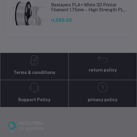
Beelayers PLA+ White 3D Printer
Filament 1.75mm – High Strength PLA
Plus Filament for FDM 3D Printing
৳1,290.00
return policy
Terms & conditions
Support Policy
privacy policy